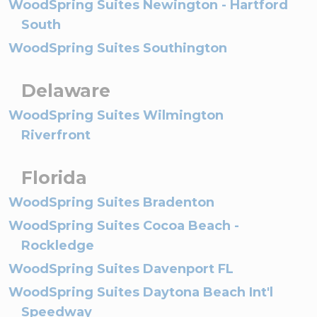
WoodSpring Suites Newington - Hartford
South
WoodSpring Suites Southington
Delaware
WoodSpring Suites Wilmington
Riverfront
Florida
WoodSpring Suites Bradenton
WoodSpring Suites Cocoa Beach -
Rockledge
WoodSpring Suites Davenport FL
WoodSpring Suites Daytona Beach Int'l
Speedway