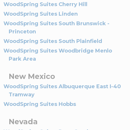
WoodSpring Suites Cherry Hill
WoodSpring Suites Linden
WoodSpring Suites South Brunswick -
Princeton
WoodSpring Suites South Plainfield
WoodSpring Suites Woodbridge Menlo
Park Area
New Mexico
WoodSpring Suites Albuquerque East I-40
Tramway
WoodSpring Suites Hobbs
Nevada