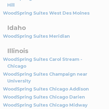
Hill
WoodSpring Suites West Des Moines
Idaho
WoodSpring Suites Meridian
Illinois
WoodSpring Suites Carol Stream -
Chicago
WoodSpring Suites Champaign near
University
WoodSpring Suites Chicago Addison
WoodSpring Suites Chicago Darien
WoodSpring Suites Chicago Midway