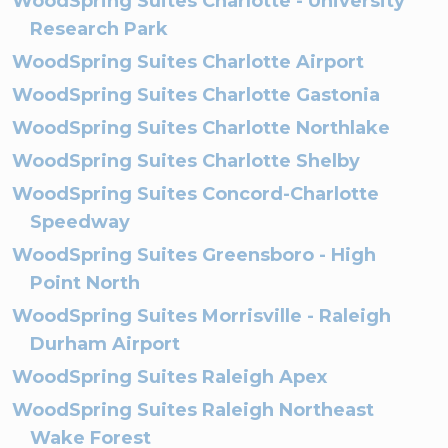
WoodSpring Suites Charlotte - University
Research Park
WoodSpring Suites Charlotte Airport
WoodSpring Suites Charlotte Gastonia
WoodSpring Suites Charlotte Northlake
WoodSpring Suites Charlotte Shelby
WoodSpring Suites Concord-Charlotte
Speedway
WoodSpring Suites Greensboro - High
Point North
WoodSpring Suites Morrisville - Raleigh
Durham Airport
WoodSpring Suites Raleigh Apex
WoodSpring Suites Raleigh Northeast
Wake Forest