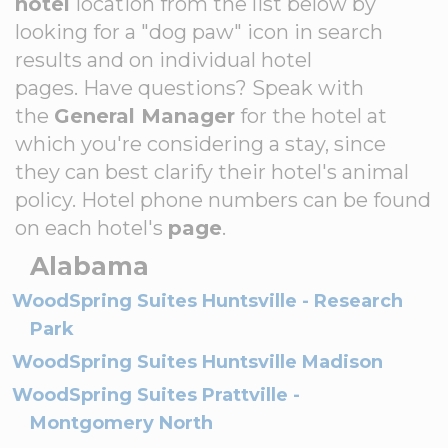
hotel
location from the list below by
looking for a "dog paw" icon in search
results and on individual hotel
pages. Have questions? Speak with
the
General Manager
for the hotel at
which you're considering a stay, since
they can best clarify their hotel's animal
policy. Hotel phone numbers can be found
on each hotel's
page
.
Alabama
WoodSpring Suites Huntsville - Research
Park
WoodSpring Suites Huntsville Madison
WoodSpring Suites Prattville -
Montgomery North