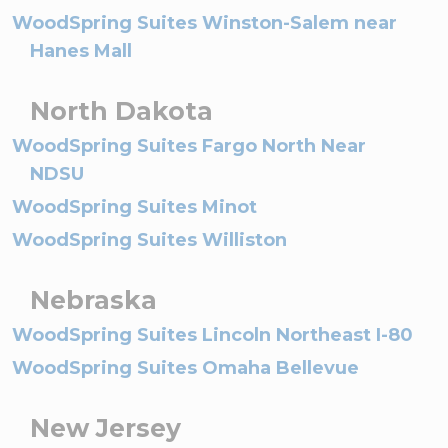
WoodSpring Suites Winston-Salem near
Hanes Mall
North Dakota
WoodSpring Suites Fargo North Near
NDSU
WoodSpring Suites Minot
WoodSpring Suites Williston
Nebraska
WoodSpring Suites Lincoln Northeast I-80
WoodSpring Suites Omaha Bellevue
New Jersey