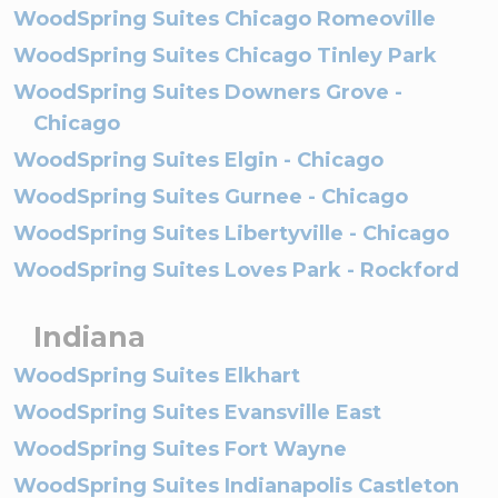
WoodSpring Suites Chicago Romeoville
WoodSpring Suites Chicago Tinley Park
WoodSpring Suites Downers Grove -
Chicago
WoodSpring Suites Elgin - Chicago
WoodSpring Suites Gurnee - Chicago
WoodSpring Suites Libertyville - Chicago
WoodSpring Suites Loves Park - Rockford
Indiana
WoodSpring Suites Elkhart
WoodSpring Suites Evansville East
WoodSpring Suites Fort Wayne
WoodSpring Suites Indianapolis Castleton