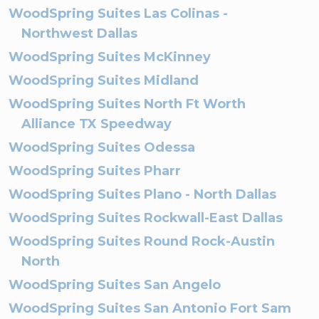
WoodSpring Suites Las Colinas -
Northwest Dallas
WoodSpring Suites McKinney
WoodSpring Suites Midland
WoodSpring Suites North Ft Worth
Alliance TX Speedway
WoodSpring Suites Odessa
WoodSpring Suites Pharr
WoodSpring Suites Plano - North Dallas
WoodSpring Suites Rockwall-East Dallas
WoodSpring Suites Round Rock-Austin
North
WoodSpring Suites San Angelo
WoodSpring Suites San Antonio Fort Sam