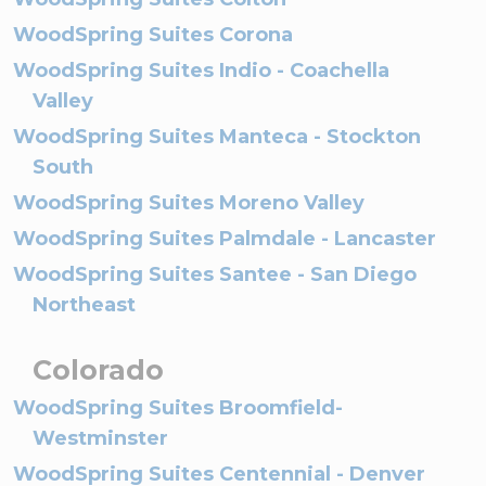
WoodSpring Suites Corona
WoodSpring Suites Indio - Coachella
Valley
WoodSpring Suites Manteca - Stockton
South
WoodSpring Suites Moreno Valley
WoodSpring Suites Palmdale - Lancaster
WoodSpring Suites Santee - San Diego
Northeast
Colorado
WoodSpring Suites Broomfield-
Westminster
WoodSpring Suites Centennial - Denver