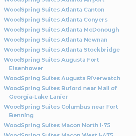
WoodSpring Suites Atlanta Canton
WoodSpring Suites Atlanta Conyers
WoodSpring Suites Atlanta McDonough
WoodSpring Suites Atlanta Newnan
WoodSpring Suites Atlanta Stockbridge
WoodSpring Suites Augusta Fort
Eisenhower
WoodSpring Suites Augusta Riverwatch
WoodSpring Suites Buford near Mall of
Georgia-Lake Lanier
WoodSpring Suites Columbus near Fort
Benning
WoodSpring Suites Macon North I-75
WoodSpring Suites Macon West I-475