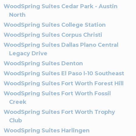
WoodSpring Suites Cedar Park - Austin
North
WoodSpring Suites College Station
WoodSpring Suites Corpus Christi
WoodSpring Suites Dallas Plano Central
Legacy Drive
WoodSpring Suites Denton
WoodSpring Suites El Paso I-10 Southeast
WoodSpring Suites Fort Worth Forest Hill
WoodSpring Suites Fort Worth Fossil
Creek
WoodSpring Suites Fort Worth Trophy
Club
WoodSpring Suites Harlingen