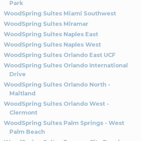
Park
WoodSpring Suites Miami Southwest
WoodSpring Suites Miramar
WoodSpring Suites Naples East
WoodSpring Suites Naples West
WoodSpring Suites Orlando East UCF
WoodSpring Suites Orlando International
Drive
WoodSpring Suites Orlando North -
Maitland
WoodSpring Suites Orlando West -
Clermont
WoodSpring Suites Palm Springs - West
Palm Beach