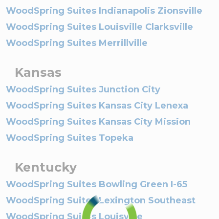
WoodSpring Suites Indianapolis Zionsville
WoodSpring Suites Louisville Clarksville
WoodSpring Suites Merrillville
Kansas
WoodSpring Suites Junction City
WoodSpring Suites Kansas City Lenexa
WoodSpring Suites Kansas City Mission
WoodSpring Suites Topeka
Kentucky
WoodSpring Suites Bowling Green I-65
WoodSpring Suites Lexington Southeast
WoodSpring Suites Louisville