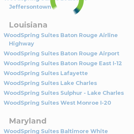
Jeffersontown
Louisiana
WoodSpring Suites Baton Rouge Airline
Highway
WoodSpring Suites Baton Rouge Airport
WoodSpring Suites Baton Rouge East I-12
WoodSpring Suites Lafayette
WoodSpring Suites Lake Charles
WoodSpring Suites Sulphur - Lake Charles
WoodSpring Suites West Monroe I-20
Maryland
WoodSpring Suites Baltimore White