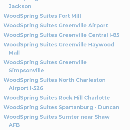
Jackson
WoodSpring Suites Fort Mill
WoodSpring Suites Greenville Airport
WoodSpring Suites Greenville Central I-85
WoodSpring Suites Greenville Haywood
Mall
WoodSpring Suites Greenville
Simpsonville
WoodSpring Suites North Charleston
Airport I-526
WoodSpring Suites Rock Hill Charlotte
WoodSpring Suites Spartanburg - Duncan
WoodSpring Suites Sumter near Shaw
AFB