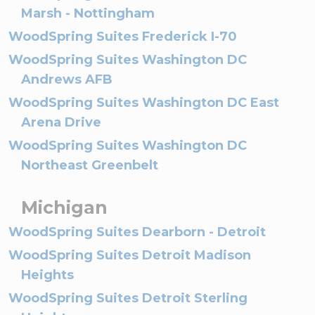
Marsh - Nottingham
WoodSpring Suites Frederick I-70
WoodSpring Suites Washington DC
Andrews AFB
WoodSpring Suites Washington DC East
Arena Drive
WoodSpring Suites Washington DC
Northeast Greenbelt
Michigan
WoodSpring Suites Dearborn - Detroit
WoodSpring Suites Detroit Madison
Heights
WoodSpring Suites Detroit Sterling