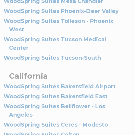
WoodSpring Suites Mesa Chandler
WoodSpring Suites Phoenix-Deer Valley
WoodSpring Suites Tolleson - Phoenix
West
WoodSpring Suites Tucson Medical
Center
WoodSpring Suites Tucson-South
California
WoodSpring Suites Bakersfield Airport
WoodSpring Suites Bakersfield East
WoodSpring Suites Bellflower - Los
Angeles
WoodSpring Suites Ceres - Modesto
WoodSpring Suites Colton