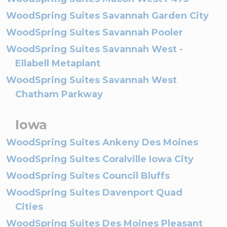
WoodSpring Suites Savannah Garden City
WoodSpring Suites Savannah Pooler
WoodSpring Suites Savannah West -
Ellabell Metaplant
WoodSpring Suites Savannah West
Chatham Parkway
Iowa
WoodSpring Suites Ankeny Des Moines
WoodSpring Suites Coralville Iowa City
WoodSpring Suites Council Bluffs
WoodSpring Suites Davenport Quad
Cities
WoodSpring Suites Des Moines Pleasant