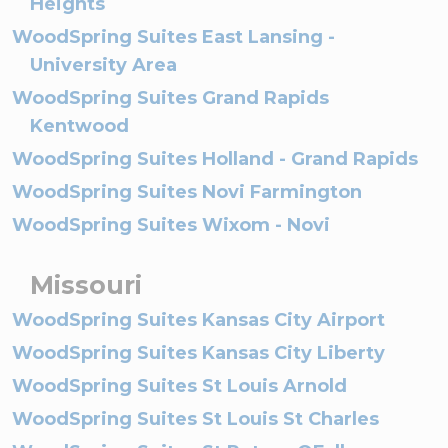
Heights
WoodSpring Suites East Lansing -
University Area
WoodSpring Suites Grand Rapids
Kentwood
WoodSpring Suites Holland - Grand Rapids
WoodSpring Suites Novi Farmington
WoodSpring Suites Wixom - Novi
Missouri
WoodSpring Suites Kansas City Airport
WoodSpring Suites Kansas City Liberty
WoodSpring Suites St Louis Arnold
WoodSpring Suites St Louis St Charles