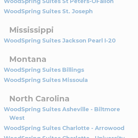
WoodSpring Suites St Peters-OFallon
WoodSpring Suites St. Joseph
Mississippi
WoodSpring Suites Jackson Pearl I-20
Montana
WoodSpring Suites Billings
WoodSpring Suites Missoula
North Carolina
WoodSpring Suites Asheville - Biltmore
West
WoodSpring Suites Charlotte - Arrowood