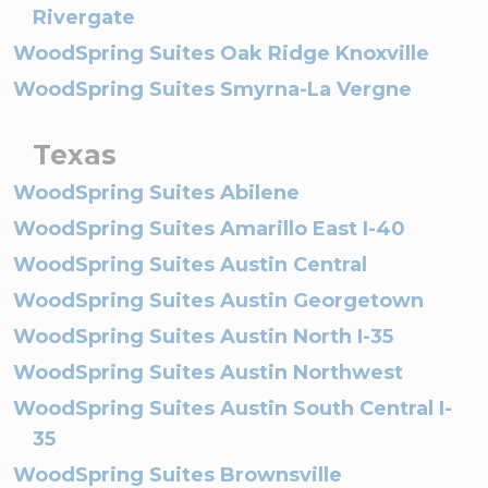
Rivergate
WoodSpring Suites Oak Ridge Knoxville
WoodSpring Suites Smyrna-La Vergne
Texas
WoodSpring Suites Abilene
WoodSpring Suites Amarillo East I-40
WoodSpring Suites Austin Central
WoodSpring Suites Austin Georgetown
WoodSpring Suites Austin North I-35
WoodSpring Suites Austin Northwest
WoodSpring Suites Austin South Central I-
35
WoodSpring Suites Brownsville