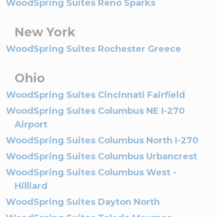
WoodSpring Suites Reno Sparks
New York
WoodSpring Suites Rochester Greece
Ohio
WoodSpring Suites Cincinnati Fairfield
WoodSpring Suites Columbus NE I-270
Airport
WoodSpring Suites Columbus North I-270
WoodSpring Suites Columbus Urbancrest
WoodSpring Suites Columbus West -
Hilliard
WoodSpring Suites Dayton North