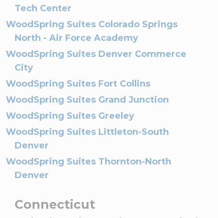
Tech Center
WoodSpring Suites Colorado Springs
North - Air Force Academy
WoodSpring Suites Denver Commerce
City
WoodSpring Suites Fort Collins
WoodSpring Suites Grand Junction
WoodSpring Suites Greeley
WoodSpring Suites Littleton-South
Denver
WoodSpring Suites Thornton-North
Denver
Connecticut