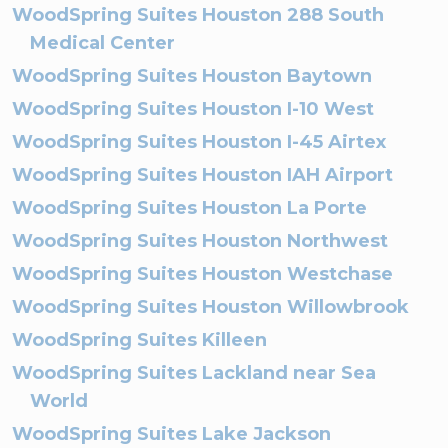
WoodSpring Suites Houston 288 South
Medical Center
WoodSpring Suites Houston Baytown
WoodSpring Suites Houston I-10 West
WoodSpring Suites Houston I-45 Airtex
WoodSpring Suites Houston IAH Airport
WoodSpring Suites Houston La Porte
WoodSpring Suites Houston Northwest
WoodSpring Suites Houston Westchase
WoodSpring Suites Houston Willowbrook
WoodSpring Suites Killeen
WoodSpring Suites Lackland near Sea
World
WoodSpring Suites Lake Jackson