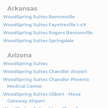
Arkansas
WoodSpring Suites Bentonville
WoodSpring Suites Fayetteville I-49
WoodSpring Suites Rogers Bentonville
WoodSpring Suites Springdale
Arizona
WoodSpring Suites
WoodSpring Suites Chandler Airport
WoodSpring Suites Chandler Phoenix
Medical Center
WoodSpring Suites Gilbert - Mesa
Gateway Airport