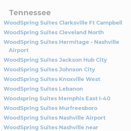
Tennessee
WoodSpring Suites Clarksville Ft Campbell
WoodSpring Suites Cleveland North
WoodSpring Suites Hermitage - Nashville
Airport
WoodSpring Suites Jackson Hub City
WoodSpring Suites Johnson City
WoodSpring Suites Knoxville West
WoodSpring Suites Lebanon
Woodspring Suites Memphis East I-40
WoodSpring Suites Murfreesboro
WoodSpring Suites Nashville Airport
WoodSpring Suites Nashville near