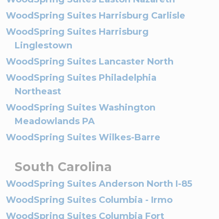
WoodSpring Suites Harrisburg Carlisle
WoodSpring Suites Harrisburg
Linglestown
WoodSpring Suites Lancaster North
WoodSpring Suites Philadelphia
Northeast
WoodSpring Suites Washington
Meadowlands PA
WoodSpring Suites Wilkes-Barre
South Carolina
WoodSpring Suites Anderson North I-85
WoodSpring Suites Columbia - Irmo
WoodSpring Suites Columbia Fort