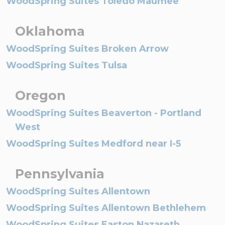
WoodSpring Suites Toledo Maumee
Oklahoma
WoodSpring Suites Broken Arrow
WoodSpring Suites Tulsa
Oregon
WoodSpring Suites Beaverton - Portland
West
WoodSpring Suites Medford near I-5
Pennsylvania
WoodSpring Suites Allentown
WoodSpring Suites Allentown Bethlehem
WoodSpring Suites Easton Nazareth