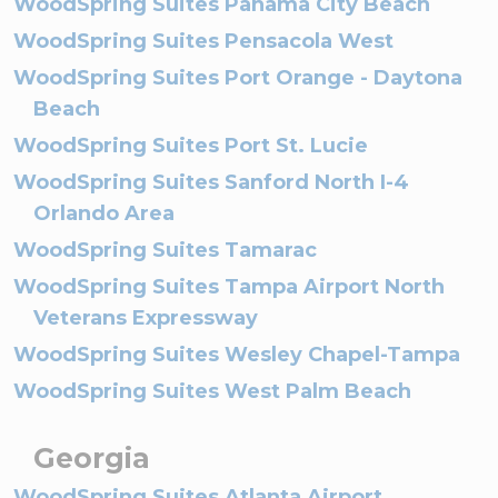
WoodSpring Suites Panama City Beach
WoodSpring Suites Pensacola West
WoodSpring Suites Port Orange - Daytona
Beach
WoodSpring Suites Port St. Lucie
WoodSpring Suites Sanford North I-4
Orlando Area
WoodSpring Suites Tamarac
WoodSpring Suites Tampa Airport North
Veterans Expressway
WoodSpring Suites Wesley Chapel-Tampa
WoodSpring Suites West Palm Beach
Georgia
WoodSpring Suites Atlanta Airport