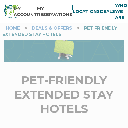
WHO
MY
MY
LOCATIONS
DEALS
WE
ACCOUNT
RESERVATIONS
ARE
HOME
>
DEALS & OFFERS
>
PET FRIENDLY
EXTENDED STAY HOTELS
PET-FRIENDLY
EXTENDED STAY
HOTELS