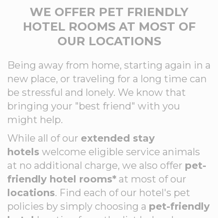
WE OFFER PET FRIENDLY
HOTEL ROOMS AT MOST OF
OUR LOCATIONS
Being away from home, starting again in a
new place, or traveling for a long time can
be stressful and lonely. We know that
bringing your "best friend" with you
might help.
While all of our
extended stay
hotels
welcome eligible service animals
at no additional charge, we also offer
pet-
friendly hotel rooms*
at most of our
locations
. Find each of our hotel's pet
policies by simply choosing a
pet-friendly