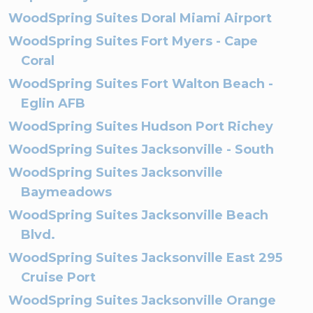
WoodSpring Suites Doral Miami Airport
WoodSpring Suites Fort Myers - Cape
Coral
WoodSpring Suites Fort Walton Beach -
Eglin AFB
WoodSpring Suites Hudson Port Richey
WoodSpring Suites Jacksonville - South
WoodSpring Suites Jacksonville
Baymeadows
WoodSpring Suites Jacksonville Beach
Blvd.
WoodSpring Suites Jacksonville East 295
Cruise Port
WoodSpring Suites Jacksonville Orange