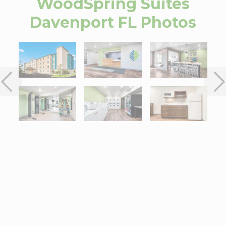
WoodSpring Suites
Davenport FL
Photos
Interactive map centered on 702 Champions Drive, Davenport, F