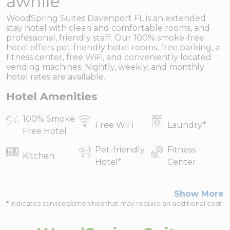
awhile
WoodSpring Suites Davenport FL is an extended
stay hotel with clean and comfortable rooms, and
professional, friendly staff. Our 100% smoke-free
hotel offers pet-friendly hotel rooms, free parking, a
fitness center, free WiFi, and conveniently located
vending machines. Nightly, weekly, and monthly
hotel rates are available.
Hotel Amenities
100% Smoke
Free WiFi
Laundry
*
Free Hotel
Pet-friendly
Fitness
Kitchen
Hotel
*
Center
Show More
* Indicates services/amenities that may require an additional cost