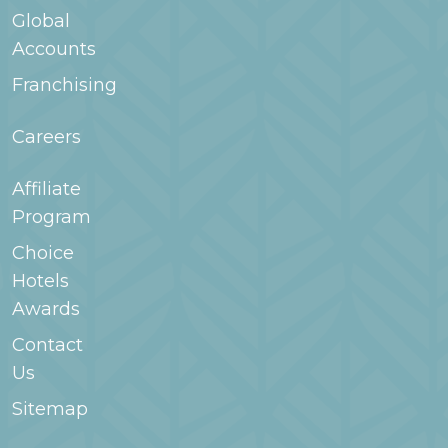
Global
Accounts
Franchising
Careers
Affiliate
Program
Choice
Hotels
Awards
Contact
Us
Sitemap