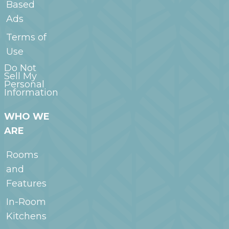
Based
Ads
Terms of
Use
Do Not
Sell My
Personal
Information
WHO WE
ARE
Rooms
and
Features
In-Room
Kitchens