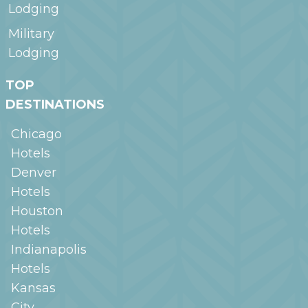
Lodging
Military
Lodging
TOP
DESTINATIONS
Chicago
Hotels
Denver
Hotels
Houston
Hotels
Indianapolis
Hotels
Kansas
City