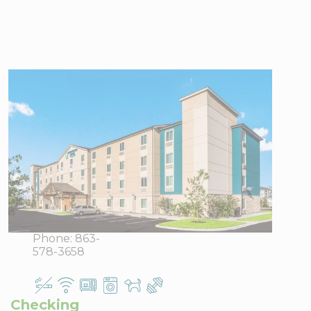
WoodSpring
Suites
Davenport FL
702
View Directions
Champions
Office Hours
Drive,
Davenport,
FL 33897
Phone:
863-
578-3658
Checking