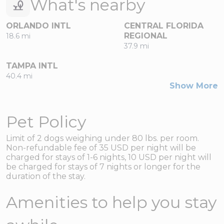
What's nearby
ORLANDO INTL
CENTRAL FLORIDA
REGIONAL
18.6 mi
37.9 mi
TAMPA INTL
40.4 mi
Show More
Pet Policy
Limit of 2 dogs weighing under 80 lbs. per room.
Non-refundable fee of 35 USD per night will be
charged for stays of 1-6 nights, 10 USD per night will
be charged for stays of 7 nights or longer for the
duration of the stay.
Amenities to help you stay