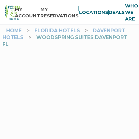
WHO
MY
MY
LOCATIONS
DEALS
WE
ACCOUNT
RESERVATIONS
ARE
HOME
>
FLORIDA HOTELS
>
DAVENPORT
HOTELS
>
WOODSPRING SUITES DAVENPORT
FL