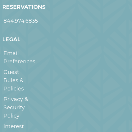
RESERVATIONS
844.974.6835
LEGAL
Email
Preferences
Guest
Rules &
Policies
Privacy &
Security
Policy
Interest