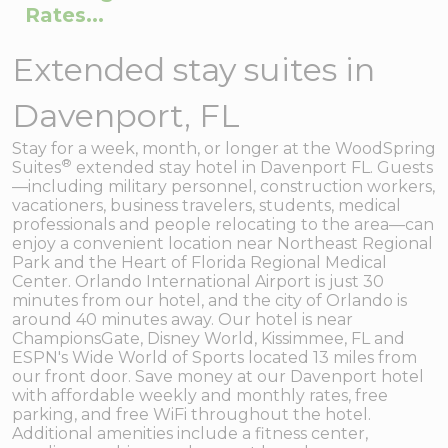
Rates...
Extended stay suites in
Davenport, FL
Stay for a week, month, or longer at the WoodSpring
®
Suites
extended stay hotel in Davenport FL. Guests
—including military personnel, construction workers,
vacationers, business travelers, students, medical
professionals and people relocating to the area—can
enjoy a convenient location near Northeast Regional
Park and the Heart of Florida Regional Medical
Center. Orlando International Airport is just 30
minutes from our hotel, and the city of Orlando is
around 40 minutes away. Our hotel is near
ChampionsGate, Disney World, Kissimmee, FL and
ESPN's Wide World of Sports located 13 miles from
our front door. Save money at our Davenport hotel
with affordable weekly and monthly rates, free
parking, and free WiFi throughout the hotel.
Additional amenities include a fitness center,