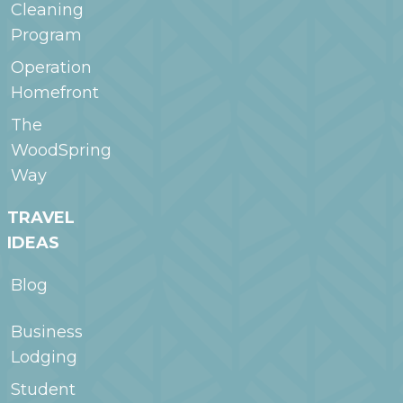
Cleaning
Program
Operation
Homefront
The
WoodSpring
Way
TRAVEL
IDEAS
Blog
Business
Lodging
Student