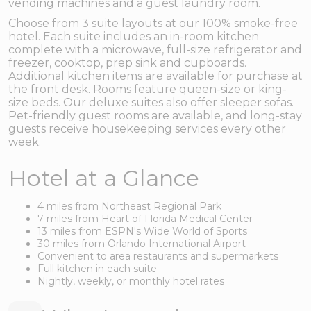
vending machines and a guest laundry room.
Choose from 3 suite layouts at our 100% smoke-free
hotel. Each suite includes an in-room kitchen
complete with a microwave, full-size refrigerator and
freezer, cooktop, prep sink and cupboards.
Additional kitchen items are available for purchase at
the front desk. Rooms feature queen-size or king-
size beds. Our deluxe suites also offer sleeper sofas.
Pet-friendly guest rooms are available, and long-stay
guests receive housekeeping services every other
week.
Hotel at a Glance
4 miles from Northeast Regional Park
7 miles from Heart of Florida Medical Center
13 miles from ESPN's Wide World of Sports
30 miles from Orlando International Airport
Convenient to area restaurants and supermarkets
Full kitchen in each suite
Nightly, weekly, or monthly hotel rates