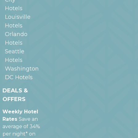
Hotels
Louisville
Hotels
Orlando
Hotels
Seattle
Hotels
Washington
DC
Hotels
DEALS &
OFFERS
Weekly Hotel
Rates
Save an
average of 34%
per night* on