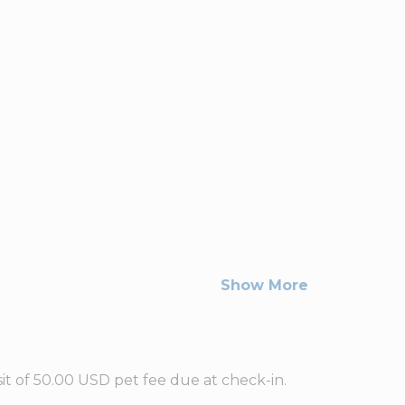
Show More
t of 50.00 USD pet fee due at check-in.