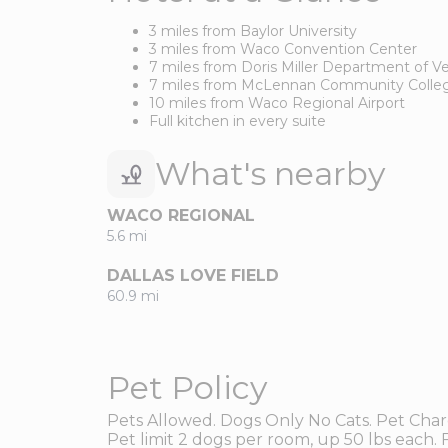
3 miles from Baylor University
3 miles from Waco Convention Center
7 miles from Doris Miller Department of Ve
7 miles from McLennan Community Colle
10 miles from Waco Regional Airport
Full kitchen in every suite
What's nearby
WACO REGIONAL
5.6 mi
DALLAS LOVE FIELD
60.9 mi
Pet Policy
Pets Allowed. Dogs Only No Cats. Pet Char
Pet limit 2 dogs per room, up 50 lbs each. F