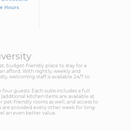
ce Hours
versity
at, budget-friendly place to stay for a
an afford. With nightly, weekly and
ly, welcoming staff is available 24/7 to
our guests. Each suite includes a full
(additional kitchen items are available at
r pet-friendly rooms as well, and access to
s are provided every other week for long-
el an even better value.