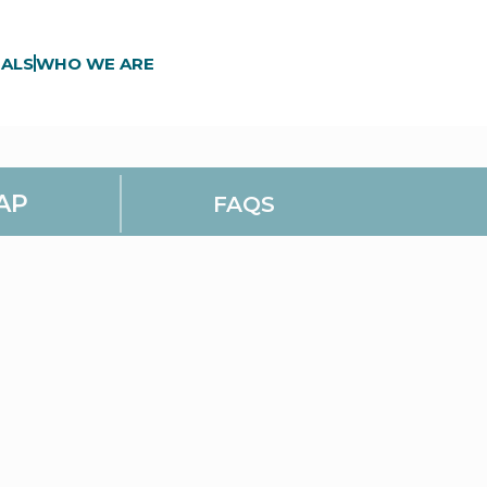
ALS
WHO WE ARE
AP
FAQS