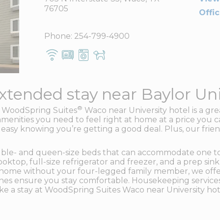
76705
Offi
Phone:
254-799-4900
xtended stay near Baylor Uni
®
he WoodSpring Suites
Waco near University hotel is a gre
amenities you need to feel right at home at a price you c
 easy knowing you’re getting a good deal. Plus, our friend
uble- and queen-size beds that can accommodate one to f
top, full-size refrigerator and freezer, and a prep sink 
ave home without your four-legged family member, we offe
ines ensure you stay comfortable. Housekeeping service
ke a stay at WoodSpring Suites Waco near University hot