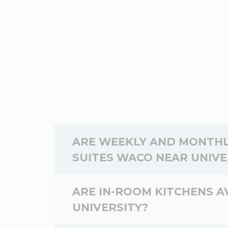
ARE WEEKLY AND MONTHL
SUITES WACO NEAR UNIVE
Yes,
weekly
and
monthly
rates are av
ARE IN-ROOM KITCHENS 
WoodSpring Suites Waco near Universit
UNIVERSITY?
will be staying at the WoodSpring Suit
stay.