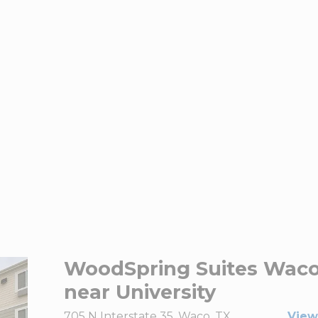
WoodSpring Suites Wac
near University
705 N Interstate 35, Waco, TX
View