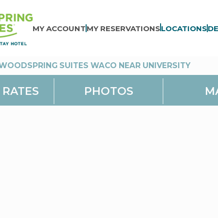
MY ACCOUNT
MY RESERVATIONS
LOCATIONS
DE
WOODSPRING SUITES WACO NEAR UNIVERSITY
 RATES
PHOTOS
M