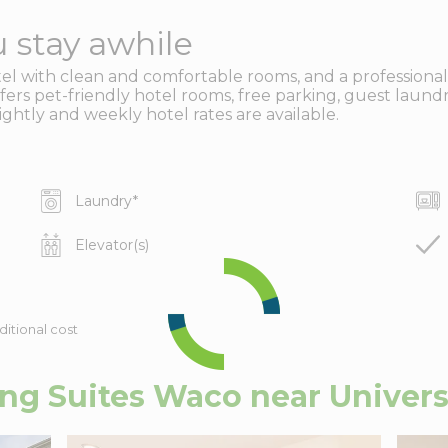
 stay awhile
 with clean and comfortable rooms, and a professional, fr
ers pet-friendly hotel rooms, free parking, guest laundry 
htly and weekly hotel rates are available.
Laundry
*
Elevator(s)
ditional cost
g Suites Waco near Univers