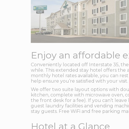
Enjoy an affordable e
Conveniently located off Interstate 35, t
while. This extended stay hotel offers the 
monthly hotel rates available, you can rest
help ensure you’re satisfied with your visit.
We offer two suite layout options with do
kitchen, complete with microwave oven, cook
the front desk for a fee). If you can’t le
guest laundry facilities and vending mach
stay guests. Free WiFi and free parking ma
Hotel at a Glance