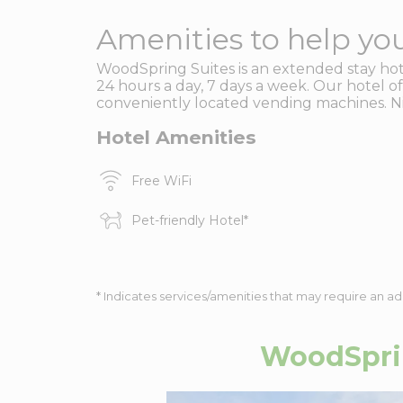
Amenities to help you
WoodSpring Suites is an extended stay hotel
24 hours a day, 7 days a week. Our hotel off
conveniently located vending machines. Nig
Hotel Amenities
Free WiFi
Pet-friendly Hotel
*
* Indicates services/amenities that may require an ad
WoodSprin