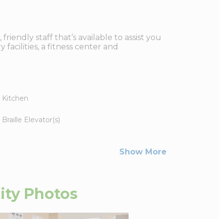
iendly staff that’s available to assist you
facilities, a fitness center and
Kitchen
Braille Elevator(s)
Show More
ity
Photos