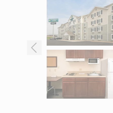
Interactive map centered on 705 N Interstate 35, Waco, TX 7670