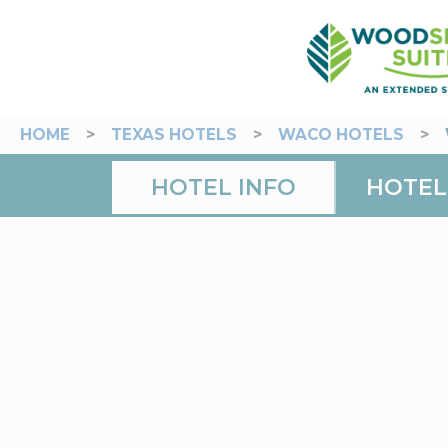
HOME
>
TEXAS HOTELS
>
WACO HOTELS
>
HOTEL INFO
HOTEL