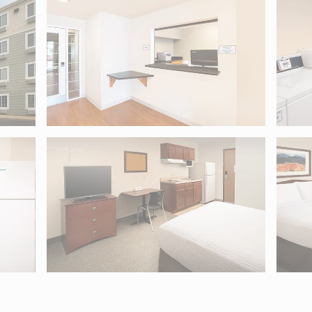
5. Use Tab to move into map controls and arrow keys to pan.