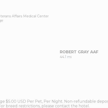
terans Affairs Medical Center
ge
ROBERT GRAY AAF
44.1 mi
ge $5.00 USD Per Pet, Per Night. Non-refundable deposi
or breed restrictions, please contact the hotel.