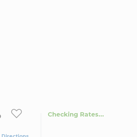
o
Checking Rates...
 Directions