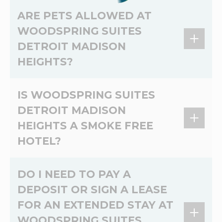
Yes, every room at WoodSpring Suites Detroit
discounted rate for your stay.
ARE PETS ALLOWED AT
Madison Heights includes an in-room kitchen
WOODSPRING SUITES
with full-size refrigerator, microwave, two-
DETROIT MADISON
burner stove, and prep space.
HEIGHTS?
Dog Friendly. Dogs allowed. $10 USD per pet
IS WOODSPRING SUITES
per night. Max 75 lbs. Max 2 dogs per room.
DETROIT MADISON
HEIGHTS A SMOKE FREE
HOTEL?
Yes, WoodSpring Suites Detroit Madison
DO I NEED TO PAY A
Heights is a 100% non-smoking extended stay
DEPOSIT OR SIGN A LEASE
hotel.
FOR AN EXTENDED STAY AT
WOODSPRING SUITES