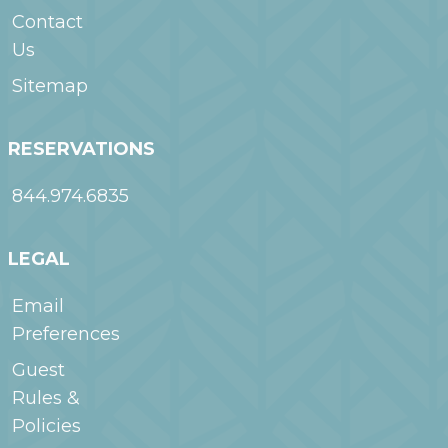
Contact
Us
Sitemap
RESERVATIONS
844.974.6835
LEGAL
Email
Preferences
Guest
Rules &
Policies