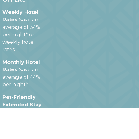
Weekly Hotel
Rates
Save an
average of 34%
per night* on
weekly hotel
rates
Monthly Hotel
Rates
Save an
average of 44%
per night*
Pet-Friendly
Extended Stay
Hotels
We offer
pet friendly
hotel rooms at
most of our