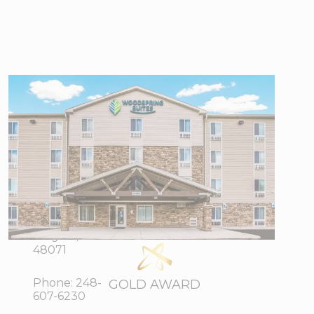
WoodSpring
Suites Detroit
Madison
Heights
32400
View Directions
Stephenson
Office Hours
Highway,
Madison
Heights, MI
48071
Phone:
248-
GOLD AWARD
607-6230