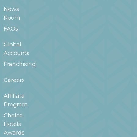
room type when searching for your stay in
News
WoodSpring.com or contact the hotel for
Room
more information.
FAQs
Global
Accounts
Franchising
Careers
Affiliate
Program
Choice
Hotels
Awards