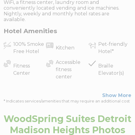
WiFi, a fitness center, laundry room and
conveniently located vending and ice machines.
Nightly, weekly and monthly hotel rates are
available.
Hotel Amenities
100% Smoke
Pet-friendly
Kitchen
Free Hotel
Hotel
*
Accessible
Fitness
Braille
fitness
Center
Elevator(s)
center
Show More
* Indicates services/amenities that may require an additional cost
WoodSpring Suites Detroit
Madison Heights
Photos