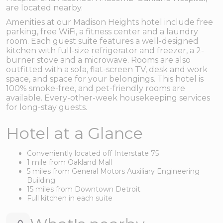
are located nearby.
Amenities at our Madison Heights hotel include free
parking, free WiFi, a fitness center and a laundry
room. Each guest suite features a well-designed
kitchen with full-size refrigerator and freezer, a 2-
burner stove and a microwave. Rooms are also
outfitted with a sofa, flat-screen TV, desk and work
space, and space for your belongings. This hotel is
100% smoke-free, and pet-friendly rooms are
available. Every-other-week housekeeping services
for long-stay guests.
Hotel at a Glance
Conveniently located off Interstate 75
1 mile from Oakland Mall
5 miles from General Motors Auxiliary Engineering
Building
15 miles from Downtown Detroit
Full kitchen in each suite