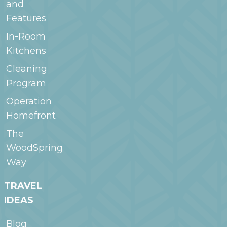
and
Features
In-Room
Kitchens
Cleaning
Program
Operation
Homefront
The
WoodSpring
Way
TRAVEL
IDEAS
Blog