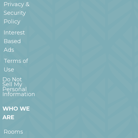
Privacy &
Security
Policy
Interest
Based
Ads
Terms of
Use
Do Not
Sell My
Personal
Information
WHO WE
ARE
Rooms