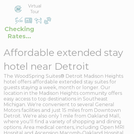
Virtual
Tour
Checking
Rates...
Affordable extended stay
hotel near Detroit
The WoodSpring Suites® Detroit Madison Heights
hotel offers affordable extended stay suites for
guests staying a week, month or longer. Our
location in the Madison Heights community offers
easy access to top destinations in Southeast
Michigan. We're convenient to several General
Motors facilities and just 15 miles from Downtown
Detroit. We're also only 1 mile from Oakland Mall,
where you'll find a variety of shopping and dining
options. Area medical centers, including Open MRI
Hospital and Ascension Macomb-Oakland Hospital,