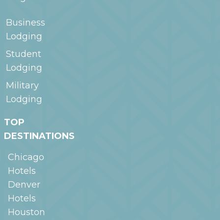
Business
Lodging
Student
Lodging
Military
Lodging
TOP
DESTINATIONS
Chicago
Hotels
Denver
Hotels
Houston