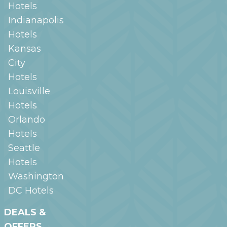
Hotels
Indianapolis
Hotels
Kansas
City
Hotels
Louisville
Hotels
Orlando
Hotels
Seattle
Hotels
Washington
DC
Hotels
DEALS &
OFFERS