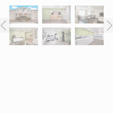
Interactive map centered on 32400 Stephenson Highway, Madiso