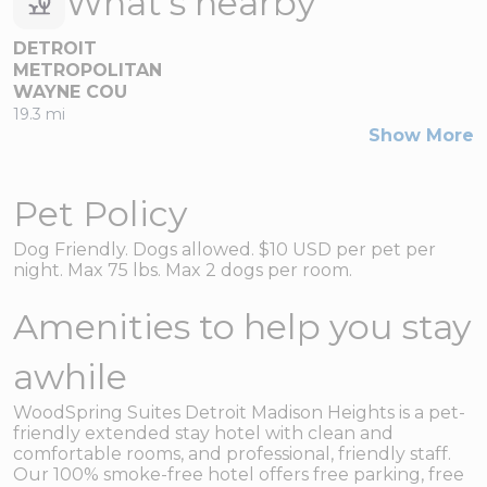
What's nearby
DETROIT
METROPOLITAN
WAYNE COU
19.3 mi
Show More
Pet Policy
Dog Friendly. Dogs allowed. $10 USD per pet per
night. Max 75 lbs. Max 2 dogs per room.
Amenities to help you stay
awhile
WoodSpring Suites Detroit Madison Heights is a pet-
friendly extended stay hotel with clean and
comfortable rooms, and professional, friendly staff.
Our 100% smoke-free hotel offers free parking, free