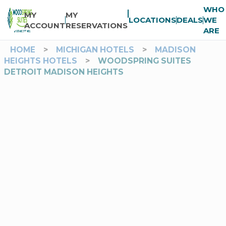
WHO
MY
MY
LOCATIONS
DEALS
WE
ACCOUNT
RESERVATIONS
ARE
HOME
>
MICHIGAN HOTELS
>
MADISON
HEIGHTS HOTELS
>
WOODSPRING SUITES
DETROIT MADISON HEIGHTS