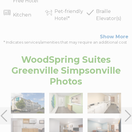
Free Hotel
Pet-friendly
Braille
Kitchen
Hotel
*
Elevator(s)
Show More
* Indicates services/amenities that may require an additional cost
WoodSpring Suites
Greenville Simpsonville
Photos