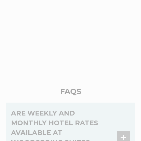
FAQS
ARE WEEKLY AND
MONTHLY HOTEL RATES
AVAILABLE AT