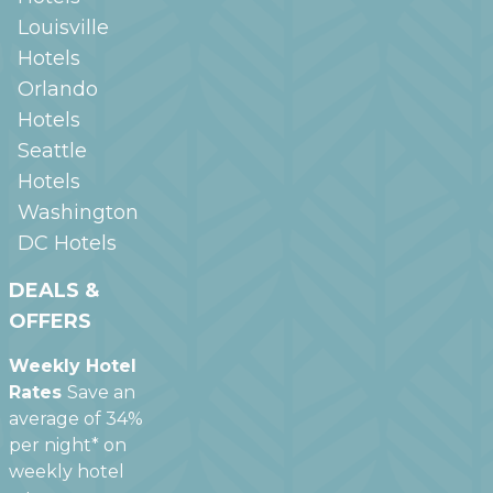
Louisville
Hotels
Orlando
Hotels
Seattle
Hotels
Washington
DC
Hotels
DEALS &
OFFERS
Weekly Hotel
Rates
Save an
average of 34%
per night* on
weekly hotel