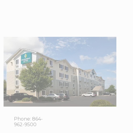
WoodSpring
Suites
Greenville
Simpsonville
3025
View Directions
Grandview
Office Hours
Drive,
Simpsonville,
SC 29680
Phone:
864-
962-9500