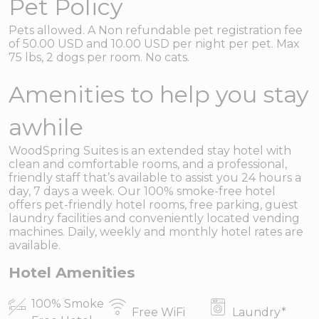
Pet Policy
Pets allowed. A Non refundable pet registration fee
of 50.00 USD and 10.00 USD per night per pet. Max
75 lbs, 2 dogs per room. No cats.
Amenities to help you stay
awhile
WoodSpring Suites is an extended stay hotel with
clean and comfortable rooms, and a professional,
friendly staff that’s available to assist you 24 hours a
day, 7 days a week. Our 100% smoke-free hotel
offers pet-friendly hotel rooms, free parking, guest
laundry facilities and conveniently located vending
machines. Daily, weekly and monthly hotel rates are
available.
Hotel Amenities
100% Smoke
Free WiFi
Laundry
*