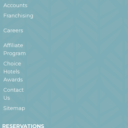
Accounts
Franchising
Careers
Affiliate
Program
Choice
Hotels
Awards
Contact
Us
Sitemap
RESERVATIONS