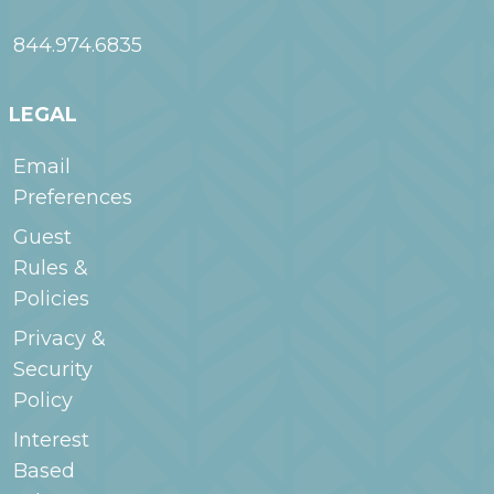
844.974.6835
LEGAL
Email
Preferences
Guest
Rules &
Policies
Privacy &
Security
Policy
Interest
Based