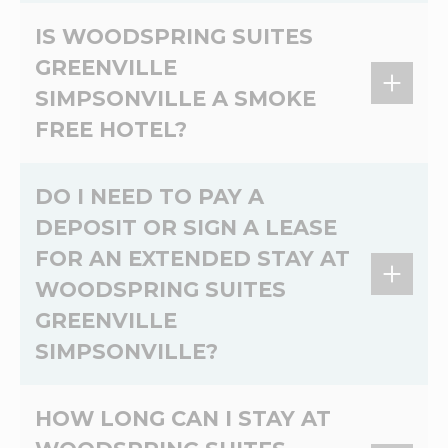
Pets allowed. A Non refundable pet
IS WOODSPRING SUITES
registration fee of 50.00 USD and 10.00 USD
GREENVILLE
per night per pet. Max 75 lbs, 2 dogs per room.
SIMPSONVILLE A SMOKE
No cats.
FREE HOTEL?
Yes, WoodSpring Suites Greenville Simpsonville
DO I NEED TO PAY A
is a 100% non-smoking extended stay hotel.
DEPOSIT OR SIGN A LEASE
FOR AN EXTENDED STAY AT
WOODSPRING SUITES
GREENVILLE
SIMPSONVILLE?
At WoodSpring Suites Greenville Simpsonville,
HOW LONG CAN I STAY AT
there's no lease and no credit check. Please