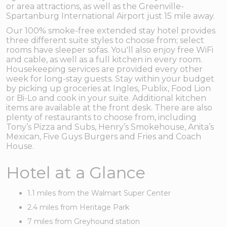
or area attractions, as well as the Greenville-
Spartanburg International Airport just 15 mile away.
Our 100% smoke-free extended stay hotel provides
three different suite styles to choose from; select
rooms have sleeper sofas. You'll also enjoy free WiFi
and cable, as well as a full kitchen in every room.
Housekeeping services are provided every other
week for long-stay guests. Stay within your budget
by picking up groceries at Ingles, Publix, Food Lion
or Bi-Lo and cook in your suite. Additional kitchen
items are available at the front desk. There are also
plenty of restaurants to choose from, including
Tony’s Pizza and Subs, Henry’s Smokehouse, Anita’s
Mexican, Five Guys Burgers and Fries and Coach
House.
Hotel at a Glance
1.1 miles from the Walmart Super Center
2.4 miles from Heritage Park
7 miles from Greyhound station