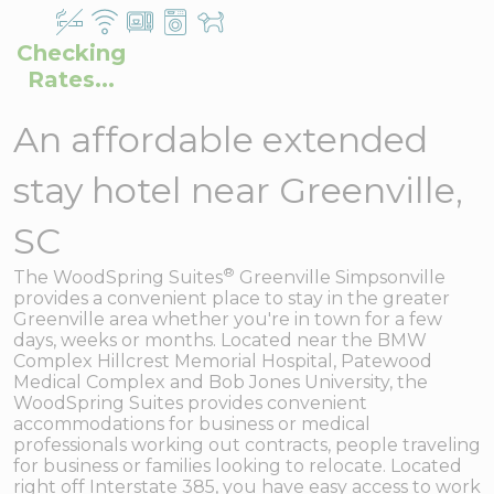
Checking
Rates...
An affordable extended
stay hotel near Greenville,
SC
®
The WoodSpring Suites
Greenville Simpsonville
provides a convenient place to stay in the greater
Greenville area whether you're in town for a few
days, weeks or months. Located near the BMW
Complex Hillcrest Memorial Hospital, Patewood
Medical Complex and Bob Jones University, the
WoodSpring Suites provides convenient
accommodations for business or medical
professionals working out contracts, people traveling
for business or families looking to relocate. Located
right off Interstate 385, you have easy access to work