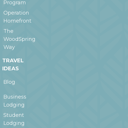
Program
Operation
Homefront
The
WoodSpring
Way
TRAVEL
IDEAS
Blog
Business
Lodging
Student
Lodging