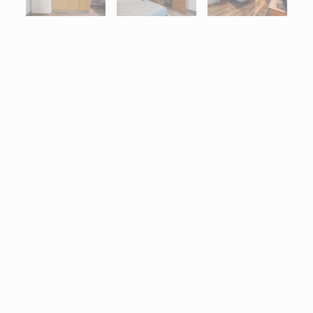
Interactive map centered on 3025 Grandview Drive, Simpsonville