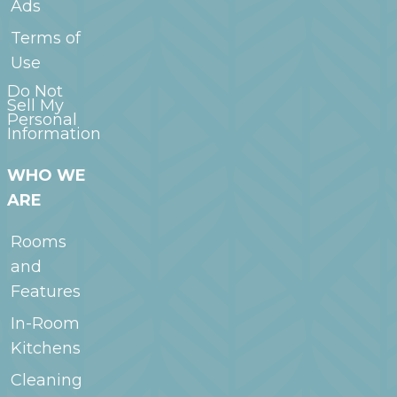
Ads
Terms of
Use
Do Not
Sell My
Personal
Information
WHO WE
ARE
Rooms
and
Features
In-Room
Kitchens
Cleaning