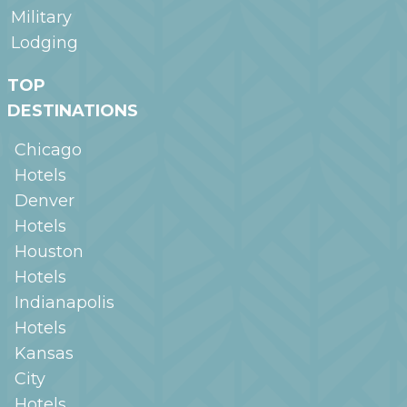
Military
Lodging
TOP
DESTINATIONS
Chicago
Hotels
Denver
Hotels
Houston
Hotels
Indianapolis
Hotels
Kansas
City
Hotels