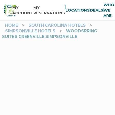
WHO
MY
MY
LOCATIONS
DEALS
WE
ACCOUNT
RESERVATIONS
ARE
HOME
>
SOUTH CAROLINA HOTELS
>
SIMPSONVILLE HOTELS
>
WOODSPRING
SUITES GREENVILLE SIMPSONVILLE