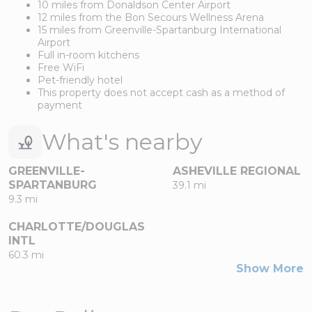
10 miles from Donaldson Center Airport
12 miles from the Bon Secours Wellness Arena
15 miles from Greenville-Spartanburg International
Airport
Full in-room kitchens
Free WiFi
Pet-friendly hotel
This property does not accept cash as a method of
payment
What's nearby
GREENVILLE-
ASHEVILLE REGIONAL
SPARTANBURG
39.1 mi
9.3 mi
CHARLOTTE/DOUGLAS
INTL
60.3 mi
Show More