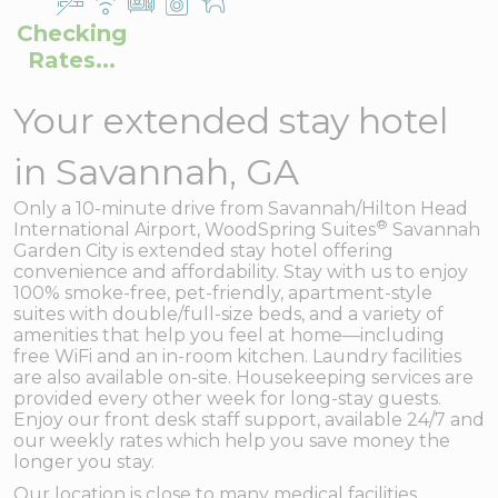
Checking
Rates...
Your extended stay hotel
in Savannah, GA
Only a 10-minute drive from Savannah/Hilton Head
®
International Airport, WoodSpring Suites
Savannah
Garden City is extended stay hotel offering
convenience and affordability. Stay with us to enjoy
100% smoke-free, pet-friendly, apartment-style
suites with double/full-size beds, and a variety of
amenities that help you feel at home—including
free WiFi and an in-room kitchen. Laundry facilities
are also available on-site. Housekeeping services are
provided every other week for long-stay guests.
Enjoy our front desk staff support, available 24/7 and
our weekly rates which help you save money the
longer you stay.
Our location is close to many medical facilities,