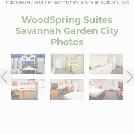
* Indicates services/amenities that may require an additional cost
WoodSpring Suites
Savannah Garden City
Photos
Interactive map centered on 4912 Augusta Road, Garden City, G