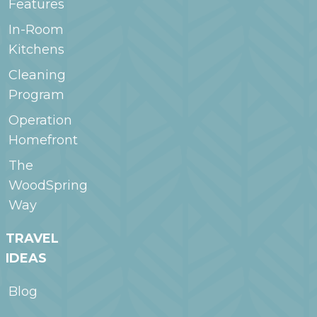
Features
In-Room
Kitchens
Cleaning
Program
Operation
Homefront
The
WoodSpring
Way
TRAVEL
IDEAS
Blog