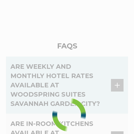
FAQS
ARE WEEKLY AND
MONTHLY HOTEL RATES
AVAILABLE AT
WOODSPRING SUITES
SAVANNAH GARDEN CITY?
Yes,
weekly
and
monthly
rates are available at
ARE IN-ROOM KITCHENS
WoodSpring Suites Savannah Garden City. The
AVAILABLE AT