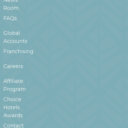
News
WoodSpring.com or contact the hotel for
Room
more information.
FAQs
Global
Accounts
Franchising
Careers
Affiliate
Program
Choice
Hotels
Awards
Contact