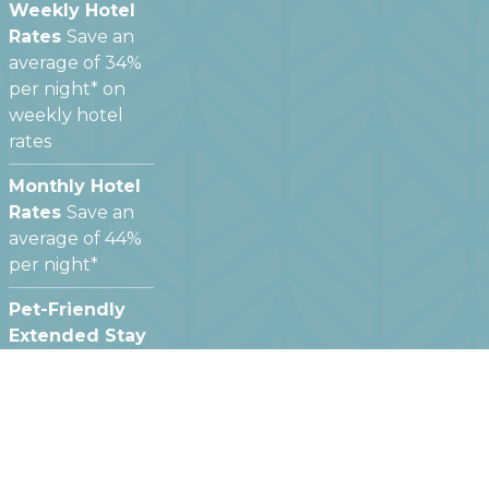
Weekly Hotel
Rates
Save an
average of 34%
per night* on
weekly hotel
rates
Monthly Hotel
Rates
Save an
average of 44%
per night*
Pet-Friendly
Extended Stay
Hotels
We offer
pet friendly
hotel rooms at
most of our
locations