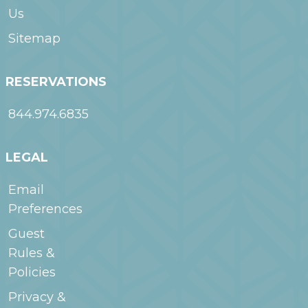
Us
Sitemap
RESERVATIONS
844.974.6835
LEGAL
Email
Preferences
Guest
Rules &
Policies
Privacy &