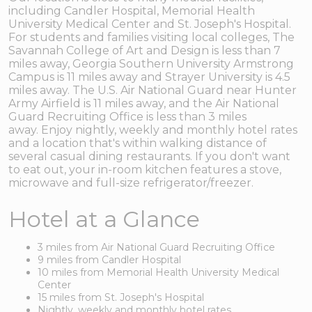
including Candler Hospital, Memorial Health
University Medical Center and St. Joseph's Hospital.
For students and families visiting local colleges, The
Savannah College of Art and Design is less than 7
miles away, Georgia Southern University Armstrong
Campus is 11 miles away and Strayer University is 4.5
miles away. The U.S. Air National Guard near Hunter
Army Airfield is 11 miles away, and the Air National
Guard Recruiting Office is less than 3 miles
away. Enjoy nightly, weekly and monthly hotel rates
and a location that's within walking distance of
several casual dining restaurants. If you don't want
to eat out, your in-room kitchen features a stove,
microwave and full-size refrigerator/freezer.
Hotel at a Glance
3 miles from Air National Guard Recruiting Office
9 miles from Candler Hospital
10 miles from Memorial Health University Medical
Center
15 miles from St. Joseph's Hospital
Nightly, weekly and monthly hotel rates