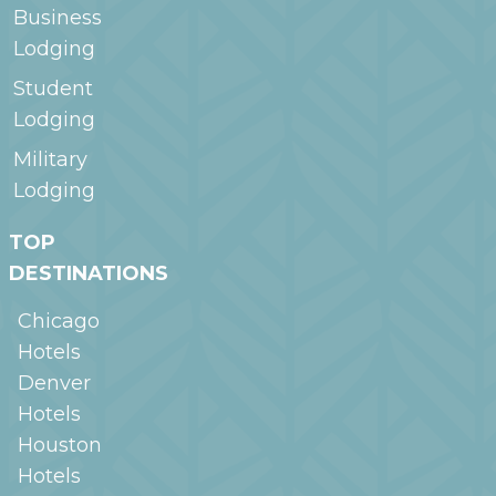
Business
Lodging
Student
Lodging
Military
Lodging
TOP
DESTINATIONS
Chicago
Hotels
Denver
Hotels
Houston
Hotels