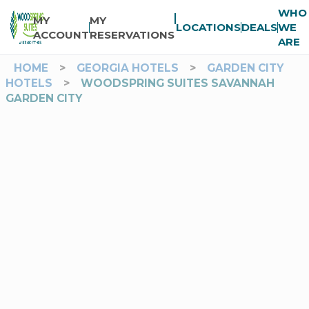
WHO
MY
MY
LOCATIONS
DEALS
WE
ACCOUNT
RESERVATIONS
ARE
HOME
>
GEORGIA HOTELS
>
GARDEN CITY
HOTELS
>
WOODSPRING SUITES SAVANNAH
GARDEN CITY