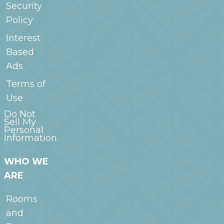
Security
Policy
Interest
Based
Ads
Terms of
Use
Do Not
Sell My
Personal
Information
WHO WE
ARE
Rooms
and