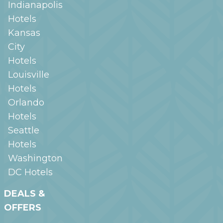
Indianapolis
Hotels
Kansas
City
Hotels
Louisville
Hotels
Orlando
Hotels
Seattle
Hotels
Washington
DC
Hotels
DEALS &
OFFERS