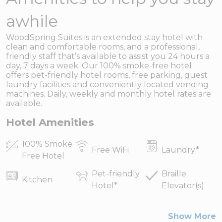
awhile
WoodSpring Suites is an extended stay hotel with
clean and comfortable rooms, and a professional,
friendly staff that’s available to assist you 24 hours a
day, 7 days a week. Our 100% smoke-free hotel
offers pet-friendly hotel rooms, free parking, guest
laundry facilities and conveniently located vending
machines. Daily, weekly and monthly hotel rates are
available.
Hotel Amenities
100% Smoke
Free WiFi
Laundry
*
Free Hotel
Pet-friendly
Braille
Kitchen
Hotel
*
Elevator(s)
Show More