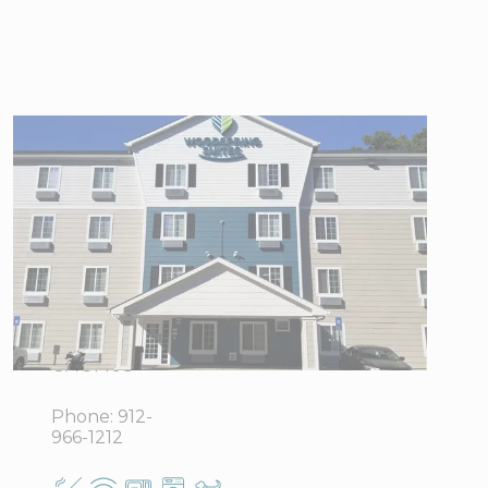
WoodSpring
Suites
Savannah
Garden City
4912
View Directions
Augusta
Office Hours
Road,
Garden City,
GA 31408
Phone:
912-
966-1212