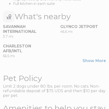
Full kitchen in each suite
What's nearby
SAVANNAH
GLYNCO JETPORT
INTERNATIONAL
46.6 mi
3.7 mi
CHARLESTON
AFB/INTL
66.5 mi
Show More
Pet Policy
Limit 2 dogs under 80 lbs. per room. No cats. Non-
refundable deposit of $75 UDS and then $10 per day
per pet.
Amenities to help you stay