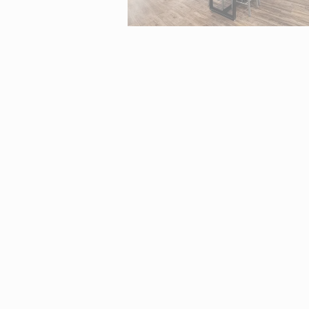
Interactive map centered on 2370 Tuscany Street, Corona, CA 9