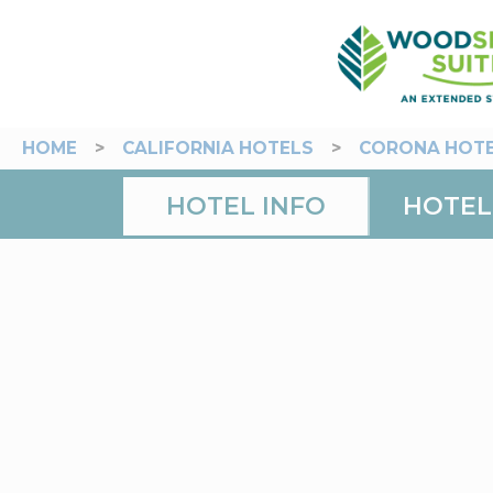
HOME
>
CALIFORNIA HOTELS
>
CORONA HOT
HOTEL INFO
HOTEL