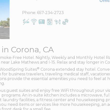
Offi
Phone:
657-234-2723
 in Corona, CA
moke-Free Hotel. Nightly, Weekly and Monthly Hotel Rate
n near Lake Mathews and I-15. Relax and stay longer in C
®
f WoodSpring Suites
Corona extended stay hotel. Conven
n for business travelers, traveling medical staff, vacation
ns provide the essential amenities you need to feel at ho
ng.
us guest suites and enjoy free WiFi throughout your visi
 programs. An in-suite kitchen includes a microwave, full
 laundry facilities, a fitness center and housekeeping p
you need items or services like more housekeeping, an ad
 front desk for a small fee.