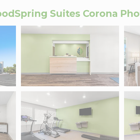
odSpring Suites Corona
Pho