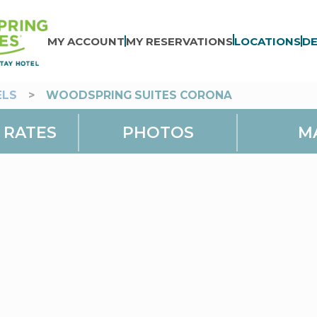
MY ACCOUNT
MY RESERVATIONS
LOCATIONS
DE
ELS
>
WOODSPRING SUITES CORONA
 RATES
PHOTOS
M