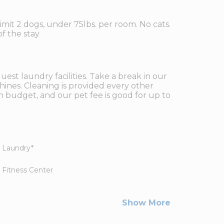
imit 2 dogs, under 75lbs. per room. No cats.
f the stay
est laundry facilities. Take a break in our
hines. Cleaning is provided every other
n budget, and our pet fee is good for up to
Laundry
*
Fitness Center
Show More