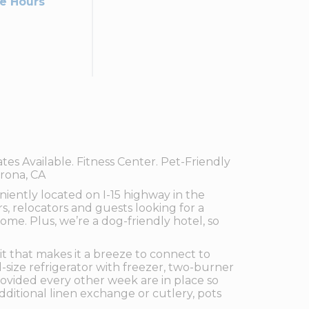
ce Hours
s Available. Fitness Center. Pet-Friendly
orona, CA
iently located on I-15 highway in the
ers, relocators and guests looking for a
me. Plus, we’re a dog-friendly hotel, so
t that makes it a breeze to connect to
-size refrigerator with freezer, two-burner
rovided every other week are in place so
ditional linen exchange or cutlery, pots