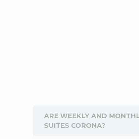
ARE WEEKLY AND MONTHL
SUITES CORONA?