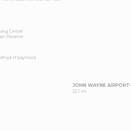
ping Center
ain Reserve
 method of payment
JOHN WAYNE AIRPORT
22.1 mi