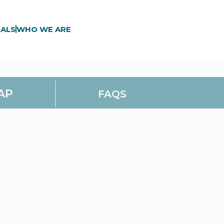
ALS
WHO WE ARE
AP
FAQS