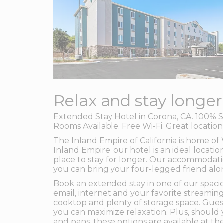
Relax and stay longer
Extended Stay Hotel in Corona, CA. 100% S
Rooms Available. Free Wi-Fi. Great locatio
The Inland Empire of California is home o
Inland Empire, our hotel is an ideal locatio
place to stay for longer. Our accommodatio
you can bring your four-legged friend alo
Book an extended stay in one of our spacio
email, internet and your favorite streaming
cooktop and plenty of storage space. Guest
you can maximize relaxation. Plus, should 
and pans, these options are available at the