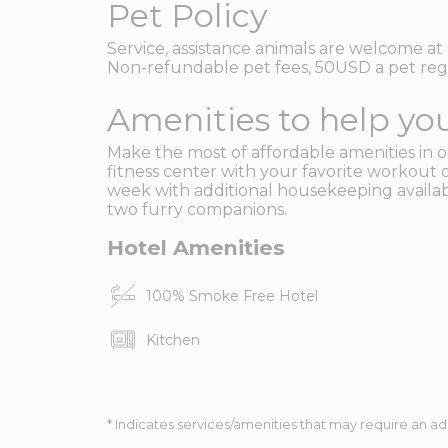
Pet Policy
Service, assistance animals are welcome at 
Non-refundable pet fees, 50USD a pet reg 
Amenities to help you
Make the most of affordable amenities in ou
fitness center with your favorite workout 
week with additional housekeeping availabl
two furry companions.
Hotel Amenities
100% Smoke Free Hotel
Kitchen
* Indicates services/amenities that may require an ad