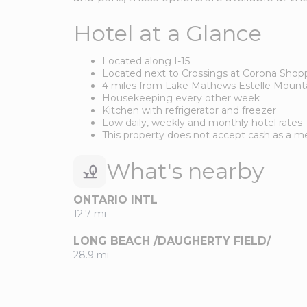
Hotel at a Glance
Located along I-15
Located next to Crossings at Corona Shop
4 miles from Lake Mathews Estelle Mount
Housekeeping every other week
Kitchen with refrigerator and freezer
Low daily, weekly and monthly hotel rates
This property does not accept cash as a
What's nearby
ONTARIO INTL
12.7 mi
LONG BEACH /DAUGHERTY FIELD/
28.9 mi