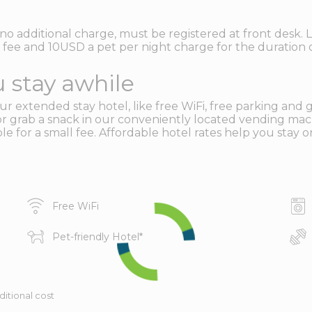
no additional charge, must be registered at front desk. L
fee and 10USD a pet per night charge for the duration o
 stay awhile
r extended stay hotel, like free WiFi, free parking and gu
or grab a snack in our conveniently located vending mac
e for a small fee. Affordable hotel rates help you stay o
Free WiFi
Pet-friendly Hotel
*
ditional cost