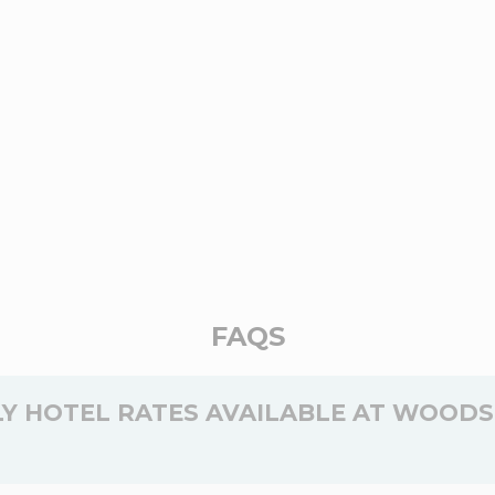
FAQS
Y HOTEL RATES AVAILABLE AT WOODS