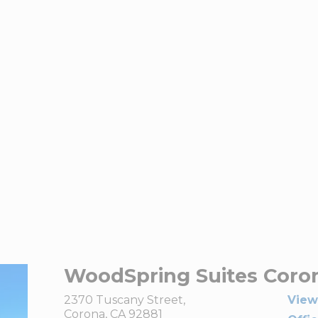
WoodSpring Suites Coro
2370 Tuscany Street,
View
Corona, CA 92881