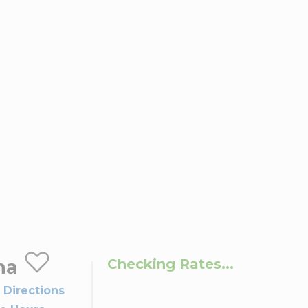
na
Checking Rates...
 Directions