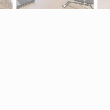
2881. Use Tab to move into map controls and arrow keys to pan.