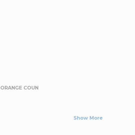
-ORANGE COUN
Show More