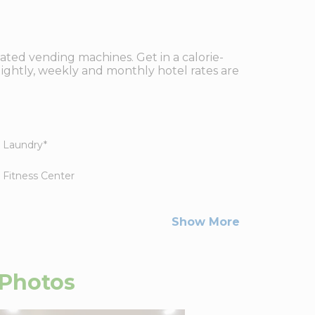
ated vending machines. Get in a calorie-
ightly, weekly and monthly hotel rates are
Laundry
*
Fitness Center
Show More
Photos