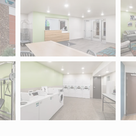
04. Use Tab to move into map controls and arrow keys to pan.