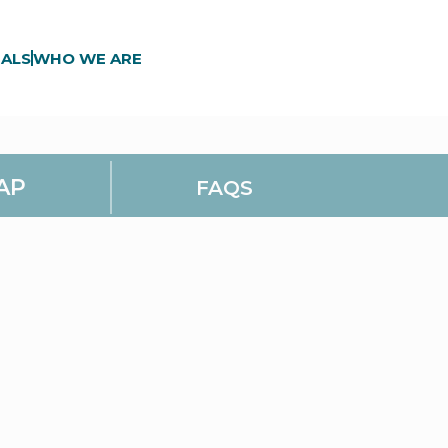
ALS
WHO WE ARE
AP
FAQS