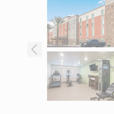
Interactive map centered on 404 E Baseline Road, Mesa, AZ 852