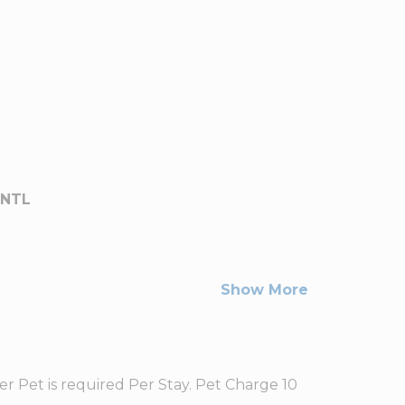
INTL
Show More
r Pet is required Per Stay. Pet Charge 10