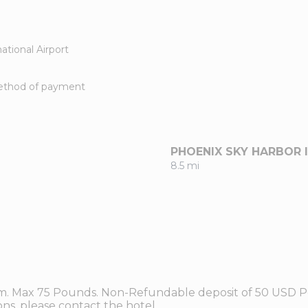
ational Airport
method of payment
PHOENIX SKY HARBOR 
8.5 mi
om. Max 75 Pounds. Non-Refundable deposit of 50 USD Pe
ns, please contact the hotel.