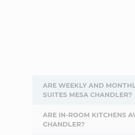
ARE WEEKLY AND MONTHL
SUITES MESA CHANDLER?
Yes,
weekly
and
monthly
rates are a
ARE IN-ROOM KITCHENS A
Suites Mesa Chandler depend on the dat
CHANDLER?
WoodSpring Suites Mesa Chandler, and 