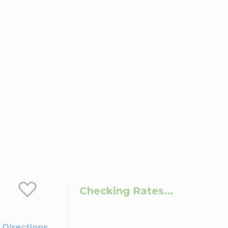
Checking Rates...
 Directions