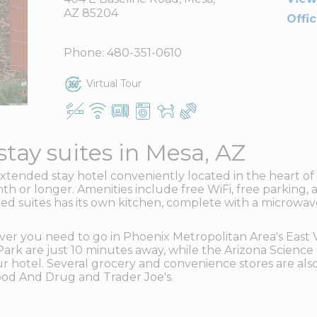
AZ 85204
Offi
Phone:
480-351-0610
Virtual Tour
tay suites in Mesa, AZ
xtended stay hotel conveniently located in the heart 
th or longer. Amenities include free WiFi, free parking, a
d suites has its own kitchen, complete with a microwave,
ver you need to go in Phoenix Metropolitan Area's East 
k are just 10 minutes away, while the Arizona Science 
 hotel. Several grocery and convenience stores are also 
Food And Drug and Trader Joe's.