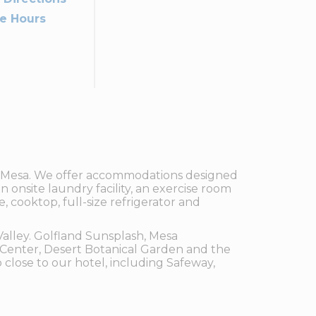
ce Hours
of Mesa. We offer accommodations designed
n onsite laundry facility, an exercise room
 cooktop, full-size refrigerator and
Valley. Golfland Sunsplash, Mesa
Center, Desert Botanical Garden and the
close to our hotel, including Safeway,