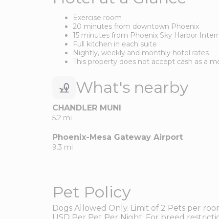
Exercise room
20 minutes from downtown Phoenix
15 minutes from Phoenix Sky Harbor Intern
Full kitchen in each suite
Nightly, weekly and monthly hotel rates
This property does not accept cash as a 
What's nearby
CHANDLER MUNI
5.2 mi
Phoenix-Mesa Gateway Airport
9.3 mi
Pet Policy
Dogs Allowed Only. Limit of 2 Pets per ro
USD Per Pet Per Night. For breed restrictio