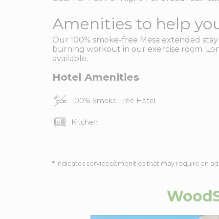
Amenities to help you
Our 100% smoke-free Mesa extended stay ho
burning workout in our exercise room. Lon
available.
Hotel Amenities
100% Smoke Free Hotel
Kitchen
* Indicates services/amenities that may require an ad
WoodSp