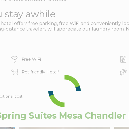
 stay awhile
tel offers free parking, free WiFi and conveniently loc
g-distance travelers will appreciate our laundry room. N
Free WiFi
Pet-friendly Hotel
*
ditional cost
ring Suites Mesa Chandler