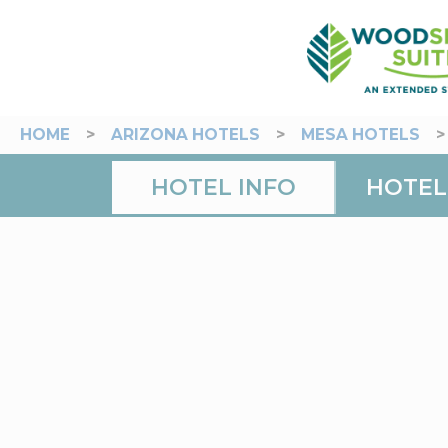
HOME
>
ARIZONA HOTELS
>
MESA HOTELS
HOTEL INFO
HOTEL