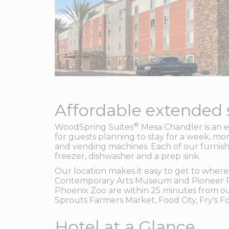
Affordable extended s
®
WoodSpring Suites
Mesa Chandler is an e
for guests planning to stay for a week, mon
and vending machines. Each of our furnishe
freezer, dishwasher and a prep sink.
Our location makes it easy to get to where
Contemporary Arts Museum and Pioneer Par
Phoenix Zoo are within 25 minutes from our
Sprouts Farmers Market, Food City, Fry's 
Hotel at a Glance