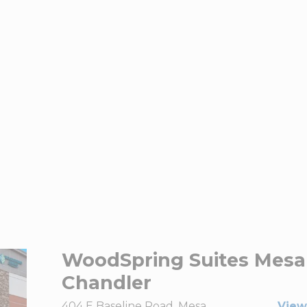
WoodSpring Suites Mesa
Chandler
404 E Baseline Road, Mesa,
View