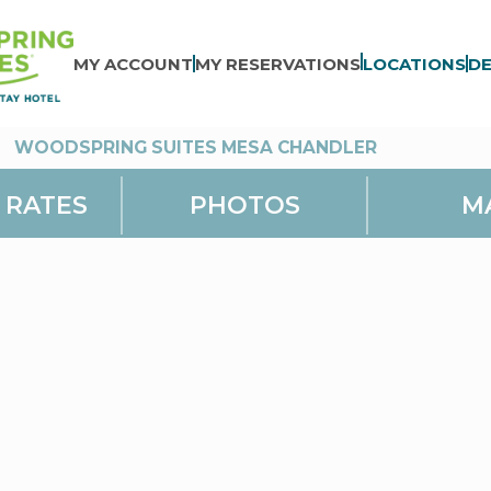
MY ACCOUNT
MY RESERVATIONS
LOCATIONS
DE
>
WOODSPRING SUITES MESA CHANDLER
 RATES
PHOTOS
M