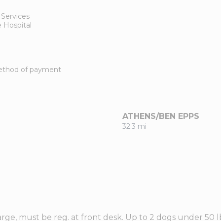
 Services
 Hospital
 method of payment
ATHENS/BEN EPPS
32.3 mi
rge, must be reg. at front desk. Up to 2 dogs under 50 