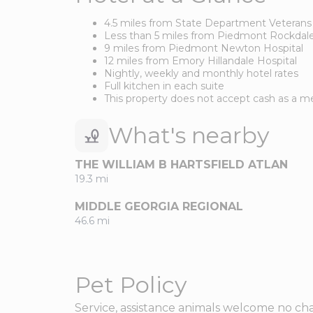
4.5 miles from State Department Veterans
Less than 5 miles from Piedmont Rockdale
9 miles from Piedmont Newton Hospital
12 miles from Emory Hillandale Hospital
Nightly, weekly and monthly hotel rates
Full kitchen in each suite
This property does not accept cash as a
What's nearby
THE WILLIAM B HARTSFIELD ATLAN
19.3 mi
MIDDLE GEORGIA REGIONAL
46.6 mi
Pet Policy
Service, assistance animals welcome no cha