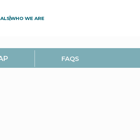
ALS
WHO WE ARE
AP
FAQS