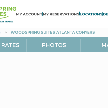
MY ACCOUNT
MY RESERVATIONS
LOCATIONS
DE
S
>
WOODSPRING SUITES ATLANTA CONYERS
 RATES
PHOTOS
M