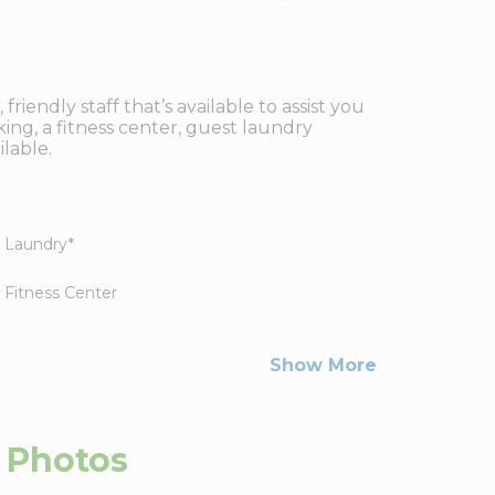
iendly staff that’s available to assist you
ing, a fitness center, guest laundry
lable.
Laundry
*
Fitness Center
Show More
Photos