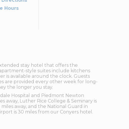
 Directions
ce Hours
xtended stay hotel that offers the
apartment-style suites include kitchens
ter is available around the clock. Guests
ces are provided every other week for long-
ey the longer you stay.
landale Hospital and Piedmont Newton
iles away, Luther Rice College & Seminary is
5 miles away, and the National Guard in
irport is 30 miles from our Conyers hotel.