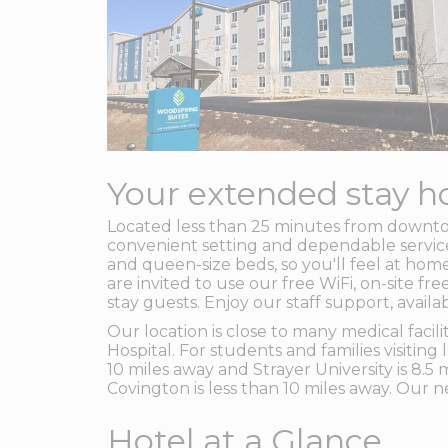
Your extended stay ho
Located less than 25 minutes from downt
convenient setting and dependable service 
and queen-size beds, so you'll feel at home
are invited to use our free WiFi, on-site 
stay guests. Enjoy our staff support, avai
Our location is close to many medical fac
Hospital. For students and families visiting
10 miles away and Strayer University is 8.5
Covington is less than 10 miles away. Our n
Hotel at a Glance