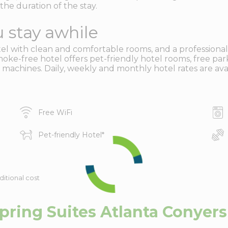
the duration of the stay.
 stay awhile
 with clean and comfortable rooms, and a professional, fr
oke-free hotel offers pet-friendly hotel rooms, free park
 machines. Daily, weekly and monthly hotel rates are avai
Free WiFi
Pet-friendly Hotel
*
ditional cost
ring Suites Atlanta Conyers