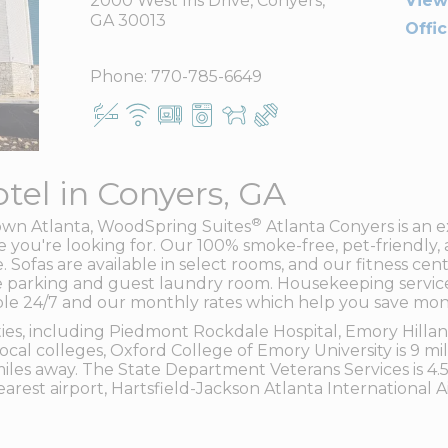
2000 West Iris Drive, Conyers,
View
GA 30013
Offi
Phone:
770-785-6649
tel in Conyers, GA
®
own Atlanta, WoodSpring Suites
Atlanta Conyers is an e
you're looking for. Our 100% smoke-free, pet-friendly, 
. Sofas are available in select rooms, and our fitness cen
free parking and guest laundry room. Housekeeping servi
lable 24/7 and our monthly rates which help you save mon
ilities, including Piedmont Rockdale Hospital, Emory Hil
 local colleges, Oxford College of Emory University is 9 m
 miles away. The State Department Veterans Services is 4.
earest airport, Hartsfield-Jackson Atlanta International A