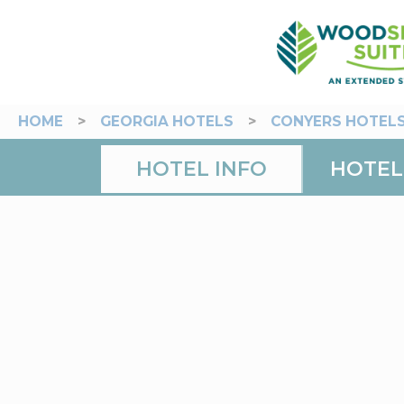
HOME
>
GEORGIA HOTELS
>
CONYERS HOTEL
HOTEL INFO
HOTEL