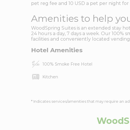
pet reg fee and 10 USD a pet per night for 
Amenities to help you
WoodSpring Suites is an extended stay hotel
24 hours a day, 7 days a week. Our 100% sm
facilities and conveniently located vending
Hotel Amenities
100% Smoke Free Hotel
Kitchen
* Indicates services/amenities that may require an ad
WoodSp