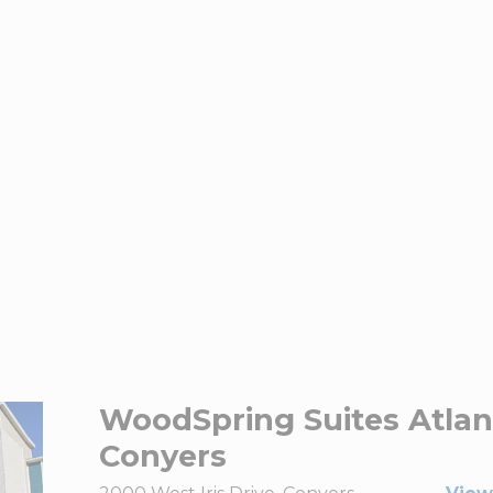
WoodSpring Suites Atlan
Conyers