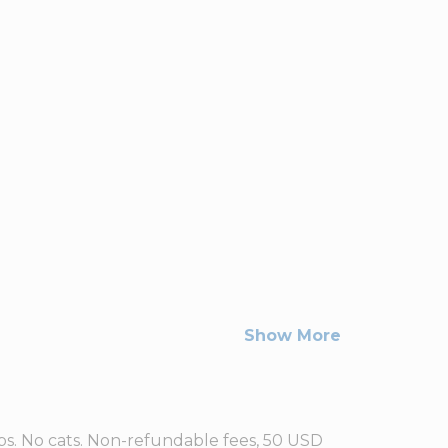
Show More
lbs. No cats. Non-refundable fees, 50 USD