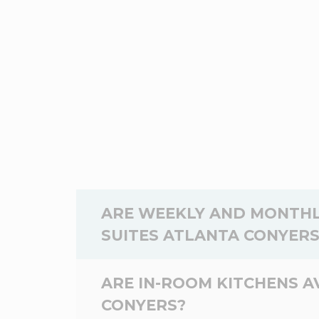
ARE WEEKLY AND MONTHL
SUITES ATLANTA CONYERS
Yes,
weekly
and
monthly
rates are av
ARE IN-ROOM KITCHENS A
Suites Atlanta Conyers depend on the d
CONYERS?
the WoodSpring Suites Atlanta Conyers,