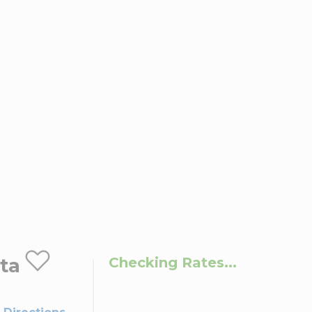
ta
Checking Rates...