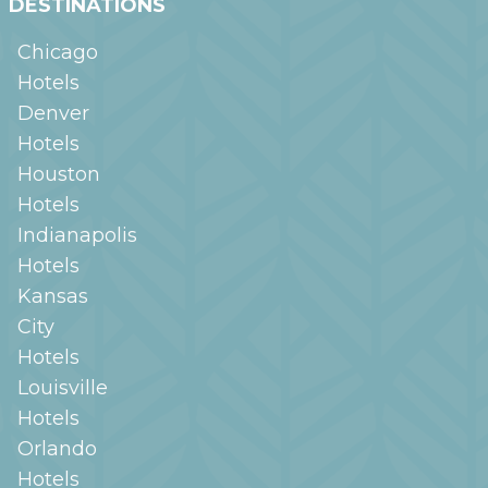
DESTINATIONS
Chicago
Hotels
Denver
Hotels
Houston
Hotels
Indianapolis
Hotels
Kansas
City
Hotels
Louisville
Hotels
Orlando
Hotels