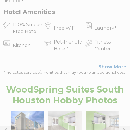
like dogs.
Hotel Amenities
100% Smoke
Free WiFi
Laundry
*
Free Hotel
Pet-friendly
Fitness
Kitchen
Hotel
*
Center
Show More
* Indicates services/amenities that may require an additional cost
WoodSpring Suites South
Houston Hobby
Photos