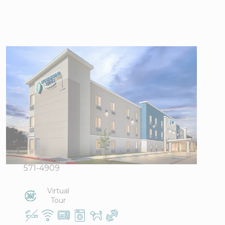
WoodSpring
Suites South
Houston Hobby
11160 Gulf
View Directions
Freeway,
Office Hours
Houston, TX
77034
Phone:
346-
571-4909
Virtual
Tour