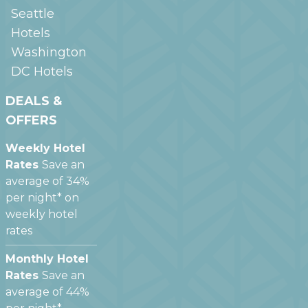
Seattle
Hotels
Washington
DC
Hotels
DEALS &
OFFERS
Weekly Hotel
Rates
Save an
average of 34%
per night* on
weekly hotel
rates
Monthly Hotel
Rates
Save an
average of 44%