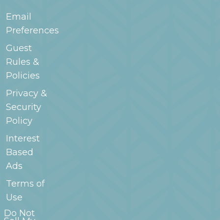
Email
Preferences
Guest
Rules &
Policies
Privacy &
Security
Policy
Interest
Based
Ads
Terms of
Use
Do Not