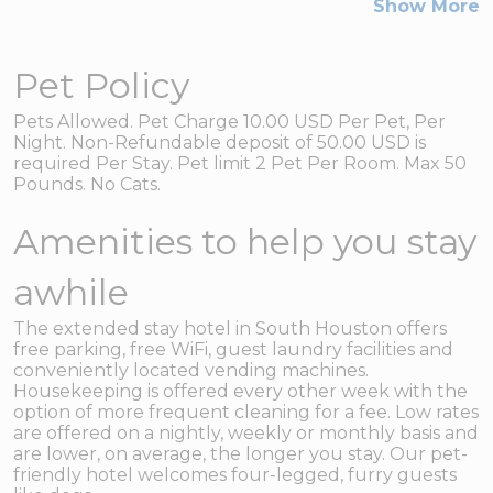
Show More
Pet Policy
Pets Allowed. Pet Charge 10.00 USD Per Pet, Per
Night. Non-Refundable deposit of 50.00 USD is
required Per Stay. Pet limit 2 Pet Per Room. Max 50
Pounds. No Cats.
Amenities to help you stay
awhile
The extended stay hotel in South Houston offers
free parking, free WiFi, guest laundry facilities and
conveniently located vending machines.
Housekeeping is offered every other week with the
option of more frequent cleaning for a fee. Low rates
are offered on a nightly, weekly or monthly basis and
are lower, on average, the longer you stay. Our pet-
friendly hotel welcomes four-legged, furry guests