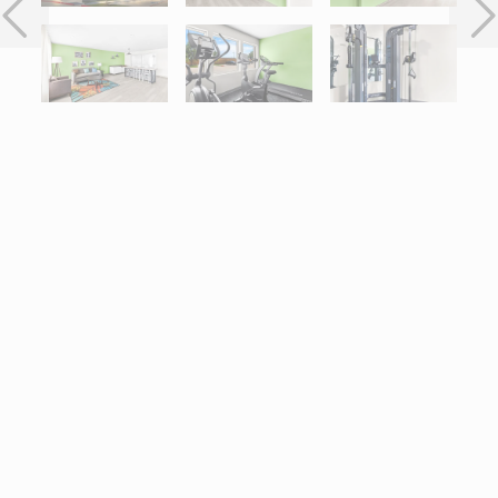
Interactive map centered on 11160 Gulf Freeway, Houston, TX 7