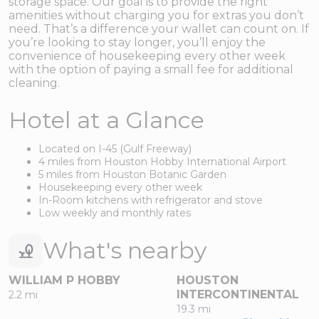
storage space. Our goal is to provide the right
amenities without charging you for extras you don’t
need. That’s a difference your wallet can count on. If
you’re looking to stay longer, you’ll enjoy the
convenience of housekeeping every other week
with the option of paying a small fee for additional
cleaning.
Hotel at a Glance
Located on I-45 (Gulf Freeway)
4 miles from Houston Hobby International Airport
5 miles from Houston Botanic Garden
Housekeeping every other week
In-Room kitchens with refrigerator and stove
Low weekly and monthly rates
What's nearby
WILLIAM P HOBBY
HOUSTON
INTERCONTINENTAL
2.2 mi
19.3 mi