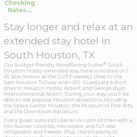
Checking
Rates...
Stay longer and relax at an
extended stay hotel in
South Houston, TX
®
Our budget-friendly WoodSpring Suites
South
Houston Hobby extended stay hotel is located on I-
45 (also known as the Gulf Freeway) close to the
Sam Houston Tollway and I-610. Guests are a short
drive to Houston Hobby Airport and George Bush
Intercontinental Airport. During your stay, you’ll be
able to visit popular Houston attractions, including
the Space Center Houston, the Museum of Fine Arts,
and the Downtown Aquarium.
Every guest suite includes an in-room kitchen with a
two-burner cooktop, microwave, and full-size
refrigerator and freezer. Plus, there’s plenty of