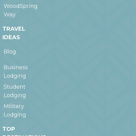
WoodSpring
Way
TRAVEL
IDEAS
Blog
Business
Lodging
Student
Lodging
Military
Lodging
TOP