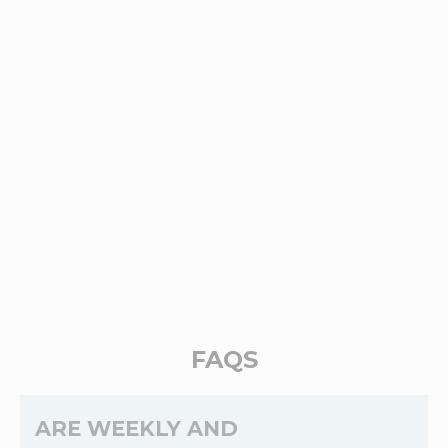
FAQS
ARE WEEKLY AND