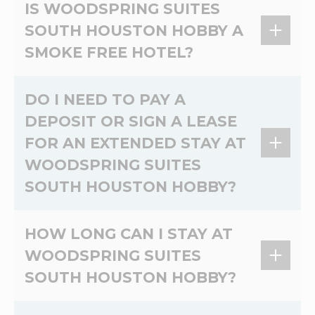
Pets Allowed. Pet Charge 10.00 USD Per Pet,
IS WOODSPRING SUITES
Per Night. Non-Refundable deposit of 50.00
SOUTH HOUSTON HOBBY A
USD is required Per Stay. Pet limit 2 Pet Per
SMOKE FREE HOTEL?
Room. Max 50 Pounds. No Cats.
Yes, WoodSpring Suites South Houston Hobby
DO I NEED TO PAY A
is a 100% non-smoking extended stay hotel.
DEPOSIT OR SIGN A LEASE
FOR AN EXTENDED STAY AT
WOODSPRING SUITES
SOUTH HOUSTON HOBBY?
At WoodSpring Suites South Houston Hobby,
HOW LONG CAN I STAY AT
there's no lease and no credit check. Please
WOODSPRING SUITES
contact the hotel directly for more information
SOUTH HOUSTON HOBBY?
on deposits.