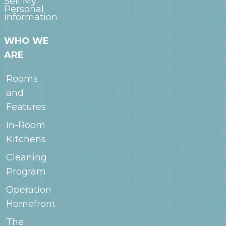
Sell My
Personal
Information
WHO WE
ARE
Rooms
and
Features
In-Room
Kitchens
Cleaning
Program
Operation
Homefront
The