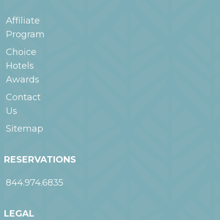
Affiliate
Program
Choice
Hotels
Awards
Contact
Us
Sitemap
RESERVATIONS
844.974.6835
LEGAL