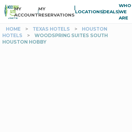
WHO
MY
MY
LOCATIONS
DEALS
WE
ACCOUNT
RESERVATIONS
ARE
HOME
>
TEXAS HOTELS
>
HOUSTON
HOTELS
>
WOODSPRING SUITES SOUTH
HOUSTON HOBBY