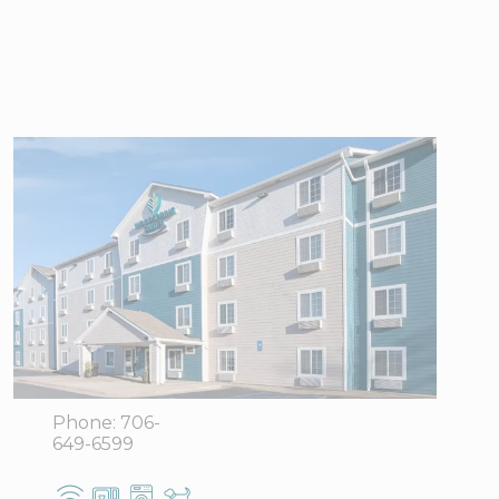
WoodSpring
Suites
Columbus near
Fort Benning
1801 Victory
View Directions
Drive Bldg. 1,
Office Hours
Columbus,
GA 31901
Phone:
706-
649-6599