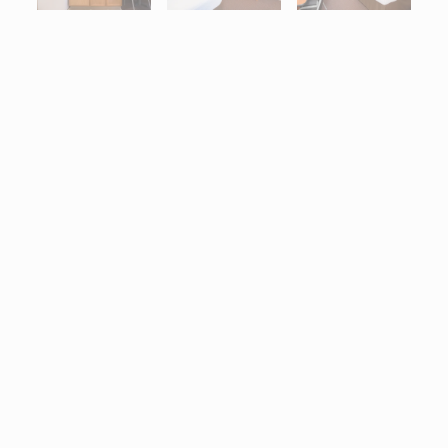
Interactive map centered on 1801 Victory Drive Bldg. 1, Columb