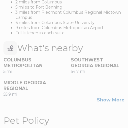
2 miles from Columbus
5 miles to Fort Benning
3 miles from Piedmont Columbus Regional Midtown
Campus
6 miles from Columbus State University
9 miles from Columbus Metropolitan Airport
Full kitchen in each suite
What's nearby
COLUMBUS
SOUTHWEST
METROPOLITAN
GEORGIA REGIONAL
5 mi
54.7 mi
MIDDLE GEORGIA
REGIONAL
55.9 mi
Show More
Pet Policy