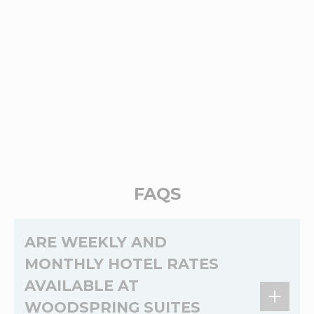
FAQS
ARE WEEKLY AND
MONTHLY HOTEL RATES
AVAILABLE AT
WOODSPRING SUITES