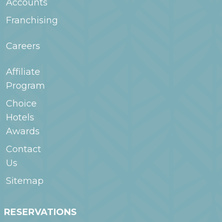
Accounts
Franchising
Careers
Affiliate
Program
Choice
Hotels
Awards
Contact
Us
Sitemap
RESERVATIONS