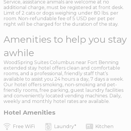
Service, assistance animals are welcome at no
additional charge, must be registered at front desk.
Limit of 2 cats or dogs weighing under 80 lbs. per
room. Non-refundable fee of 5 USD per pet per
night will be charged for the duration of the stay.
Amenities to help you stay
awhile
WoodSpring Suites Columbus near Fort Benning
extended stay hotel offers clean and comfortable
rooms, and a professional, friendly staff that’s
available to assist you 24 hours a day, 7 days a week.
Our hotel offers smoking, non-smoking and pet-
friendly rooms, free parking, guest laundry facilities
and conveniently located vending machines. Daily,
weekly and monthly hotel rates are available.
Hotel Amenities
Free WiFi
Laundry
*
Kitchen