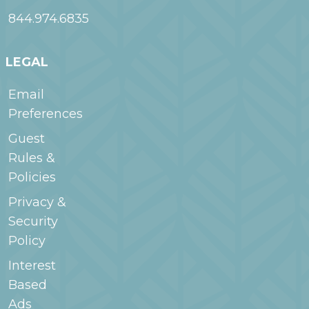
844.974.6835
LEGAL
Email
Preferences
Guest
Rules &
Policies
Privacy &
Security
Policy
Interest
Based
Ads