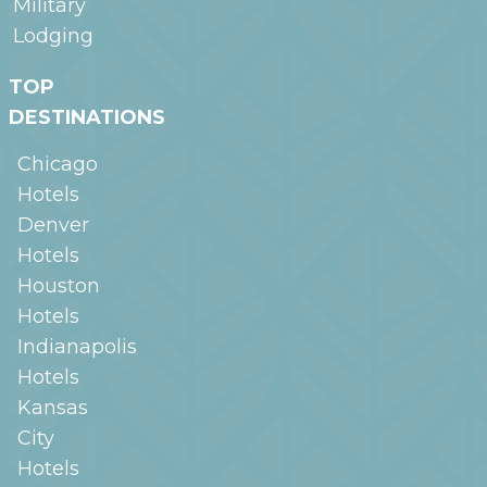
Military
Lodging
TOP
DESTINATIONS
Chicago
Hotels
Denver
Hotels
Houston
Hotels
Indianapolis
Hotels
Kansas
City
Hotels