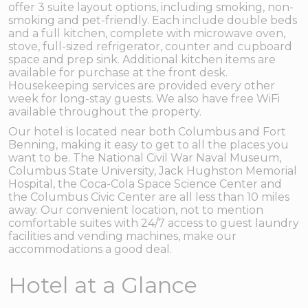
offer 3 suite layout options, including smoking, non-
smoking and pet-friendly. Each include double beds
and a full kitchen, complete with microwave oven,
stove, full-sized refrigerator, counter and cupboard
space and prep sink. Additional kitchen items are
available for purchase at the front desk.
Housekeeping services are provided every other
week for long-stay guests. We also have free WiFi
available throughout the property.
Our hotel is located near both Columbus and Fort
Benning, making it easy to get to all the places you
want to be. The National Civil War Naval Museum,
Columbus State University, Jack Hughston Memorial
Hospital, the Coca-Cola Space Science Center and
the Columbus Civic Center are all less than 10 miles
away. Our convenient location, not to mention
comfortable suites with 24/7 access to guest laundry
facilities and vending machines, make our
accommodations a good deal.
Hotel at a Glance