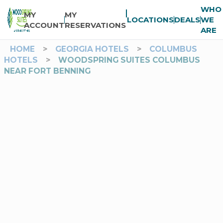
WHO
MY
MY
LOCATIONS
DEALS
WE
ACCOUNT
RESERVATIONS
ARE
HOME
>
GEORGIA HOTELS
>
COLUMBUS
HOTELS
>
WOODSPRING SUITES COLUMBUS
NEAR FORT BENNING