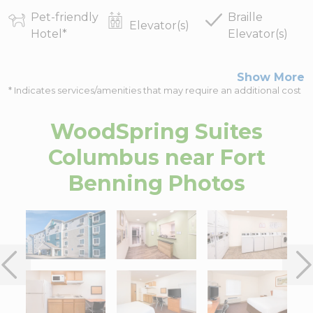
Pet-friendly
Braille
Elevator(s)
Hotel
*
Elevator(s)
Show More
* Indicates services/amenities that may require an additional cost
WoodSpring Suites
Columbus near Fort
Benning
Photos