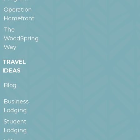
Operation
Homefront
The
WoodSpring
Way
TRAVEL
IDEAS
Blog
Business
Lodging
Student
Lodging