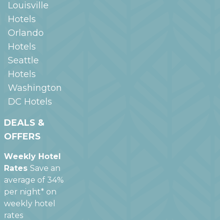
Louisville
Hotels
Orlando
Hotels
Seattle
Hotels
Washington
DC
Hotels
DEALS &
OFFERS
Weekly Hotel
Rates
Save an
average of 34%
per night* on
weekly hotel
rates