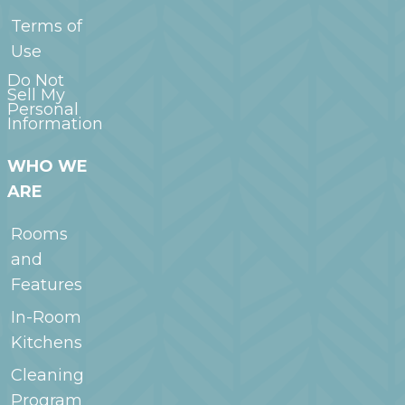
Terms of
Use
Do Not
Sell My
Personal
Information
WHO WE
ARE
Rooms
and
Features
In-Room
Kitchens
Cleaning
Program