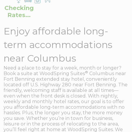
Checking
Rates...
Enjoy affordable long-
term accommodations
near Columbus
Need a place to stay for a week, month or longer?
®
Book a suite at WoodSpring Suites
Columbus near
Fort Benning extended stay hotel, conveniently
located off U.S. Highway 280 near Fort Benning. The
friendly, welcoming staff is available at all times—
even when the front desk is closed. With nightly,
weekly and monthly hotel rates, our goal is to offer
you affordable long-term accommodations with no
hassles. Plus, the longer you stay, the more money
you save. Whether you’re in town for business,
leisure or in the process of relocating to the area,
you’ll feel right at home at WoodSpring Suites. We