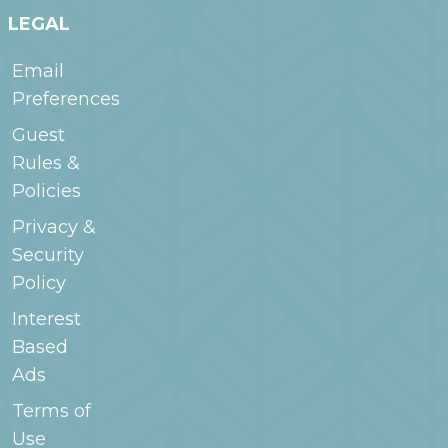
LEGAL
Email
Preferences
Guest
Rules &
Policies
Privacy &
Security
Policy
Interest
Based
Ads
Terms of
Use