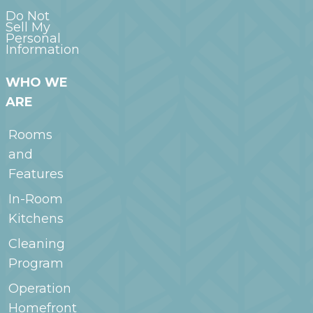
Do Not
Sell My
Personal
Information
WHO WE
ARE
Rooms
and
Features
In-Room
Kitchens
Cleaning
Program
Operation
Homefront