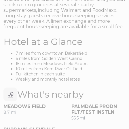
stock up on groceries at several nearby
supermarkets, including Walmart and FoodMaxx.
Long-stay guests receive housekeeping services
every other week. A linen exchange and more
frequent housekeeping are available for a small fee.
Hotel at a Glance
7 miles from downtown Bakersfield
6 miles from Golden West Casino
15 miles from Meadows Field Airport
10 miles from Kern River Oil Field
Full kitchen in each suite
Weekly and monthly hotel rates
What's nearby
MEADOWS FIELD
PALMDALE PRODN
FLT/TEST INSTLN
8.7 mi
56.5 mi