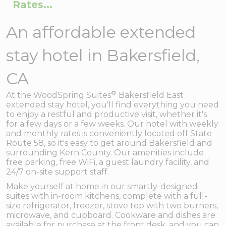
Rates...
An affordable extended
stay hotel in Bakersfield,
CA
®
At the WoodSpring Suites
Bakersfield East
extended stay hotel, you'll find everything you need
to enjoy a restful and productive visit, whether it's
for a few days or a few weeks. Our hotel with weekly
and monthly rates is conveniently located off State
Route 58, so it's easy to get around Bakersfield and
surrounding Kern County. Our amenities include
free parking, free WiFi, a guest laundry facility, and
24/7 on-site support staff.
Make yourself at home in our smartly-designed
suites with in-room kitchens, complete with a full-
size refrigerator, freezer, stove top with two burners,
microwave, and cupboard. Cookware and dishes are
available for purchase at the front desk, and you can