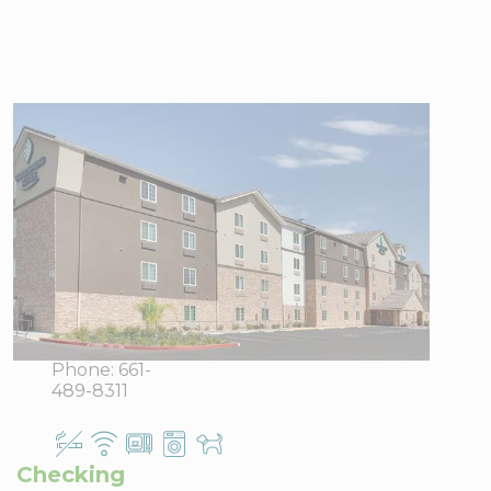
WoodSpring
Suites
Bakersfield East
8311 E
View Directions
Brundage
Office Hours
Lane,
Bakersfield,
CA 93307
Phone:
661-
489-8311
Checking