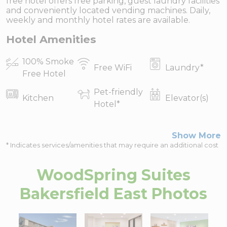
free hotel offers free parking, guest laundry facilities
and conveniently located vending machines. Daily,
weekly and monthly hotel rates are available.
Hotel Amenities
100% Smoke
Free WiFi
Laundry
*
Free Hotel
Pet-friendly
Kitchen
Elevator(s)
Hotel
*
Show More
* Indicates services/amenities that may require an additional cost
WoodSpring Suites
Bakersfield East
Photos