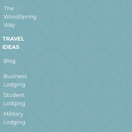
The
WoodSpring
Way
TRAVEL
IDEAS
Blog
Business
Lodging
Student
Lodging
Military
Lodging