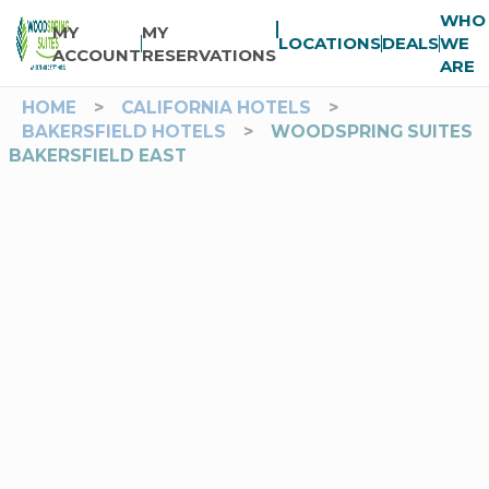
WHO
MY
MY
LOCATIONS
DEALS
WE
ACCOUNT
RESERVATIONS
ARE
HOME
>
CALIFORNIA HOTELS
>
BAKERSFIELD HOTELS
>
WOODSPRING SUITES
BAKERSFIELD EAST