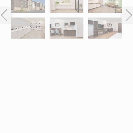
Interactive map centered on 8311 E Brundage Lane, Bakersfield