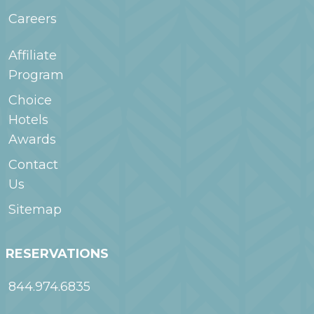
Careers
Affiliate
Program
Choice
Hotels
Awards
Contact
Us
Sitemap
RESERVATIONS
844.974.6835