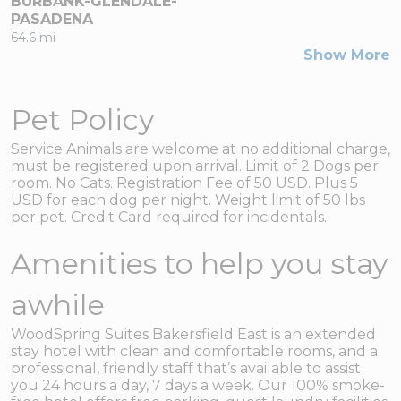
BURBANK-GLENDALE-
PASADENA
64.6 mi
Show More
Pet Policy
Service Animals are welcome at no additional charge,
must be registered upon arrival. Limit of 2 Dogs per
room. No Cats. Registration Fee of 50 USD. Plus 5
USD for each dog per night. Weight limit of 50 lbs
per pet. Credit Card required for incidentals.
Amenities to help you stay
awhile
WoodSpring Suites Bakersfield East is an extended
stay hotel with clean and comfortable rooms, and a
professional, friendly staff that’s available to assist
you 24 hours a day, 7 days a week. Our 100% smoke-