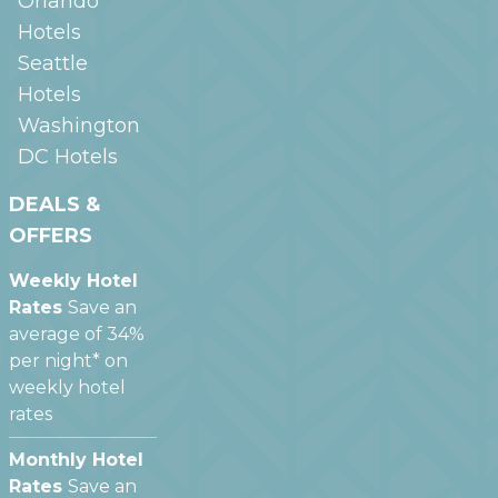
Orlando
Hotels
Seattle
Hotels
Washington
DC
Hotels
DEALS &
OFFERS
Weekly Hotel
Rates
Save an
average of 34%
per night* on
weekly hotel
rates
Monthly Hotel
Rates
Save an