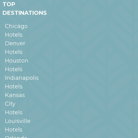
TOP
DESTINATIONS
Chicago
Hotels
Denver
Hotels
Houston
Hotels
Indianapolis
Hotels
Kansas
City
Hotels
Louisville
Hotels