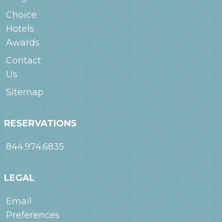
Choice
Hotels
Awards
Contact
Us
Sitemap
RESERVATIONS
844.974.6835
LEGAL
Email
Preferences