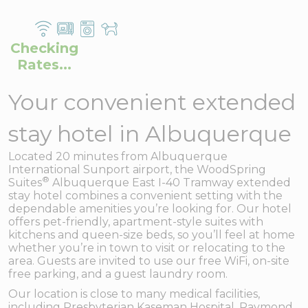
Checking
Rates...
Your convenient extended
stay hotel in Albuquerque
Located 20 minutes from Albuquerque
International Sunport airport, the WoodSpring
®
Suites
Albuquerque East I-40 Tramway extended
stay hotel combines a convenient setting with the
dependable amenities you’re looking for. Our hotel
offers pet-friendly, apartment-style suites with
kitchens and queen-size beds, so you’ll feel at home
whether you’re in town to visit or relocating to the
area. Guests are invited to use our free WiFi, on-site
free parking, and a guest laundry room.
Our location is close to many medical facilities,
including Presbyterian Kaseman Hospital, Raymond