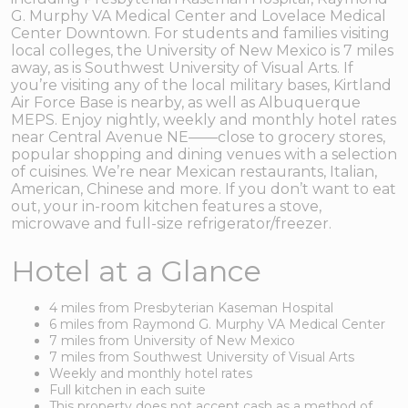
G. Murphy VA Medical Center and Lovelace Medical
Center Downtown. For students and families visiting
local colleges, the University of New Mexico is 7 miles
away, as is Southwest University of Visual Arts. If
you’re visiting any of the local military bases, Kirtland
Air Force Base is nearby, as well as Albuquerque
MEPS. Enjoy nightly, weekly and monthly hotel rates
near Central Avenue NE——close to grocery stores,
popular shopping and dining venues with a selection
of cuisines. We’re near Mexican restaurants, Italian,
American, Chinese and more. If you don’t want to eat
out, your in-room kitchen features a stove,
microwave and full-size refrigerator/freezer.
Hotel at a Glance
4 miles from Presbyterian Kaseman Hospital
6 miles from Raymond G. Murphy VA Medical Center
7 miles from University of New Mexico
7 miles from Southwest University of Visual Arts
Weekly and monthly hotel rates
Full kitchen in each suite
This property does not accept cash as a method of