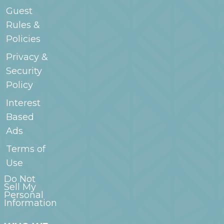
Guest
Rules &
Policies
Privacy &
Security
Policy
Interest
Based
Ads
Terms of
Use
Do Not
Sell My
Personal
Information