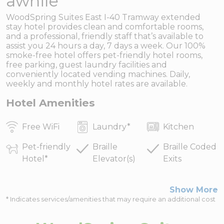
awhile
WoodSpring Suites East I-40 Tramway extended
stay hotel provides clean and comfortable rooms,
and a professional, friendly staff that’s available to
assist you 24 hours a day, 7 days a week. Our 100%
smoke-free hotel offers pet-friendly hotel rooms,
free parking, guest laundry facilities and
conveniently located vending machines. Daily,
weekly and monthly hotel rates are available.
Hotel Amenities
Free WiFi
Laundry
*
Kitchen
Pet-friendly
Braille
Braille Coded
Hotel
*
Elevator(s)
Exits
Show More
* Indicates services/amenities that may require an additional cost