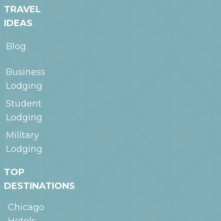
TRAVEL
IDEAS
Blog
Business
Lodging
Student
Lodging
Military
Lodging
TOP
DESTINATIONS
Chicago
Hotels