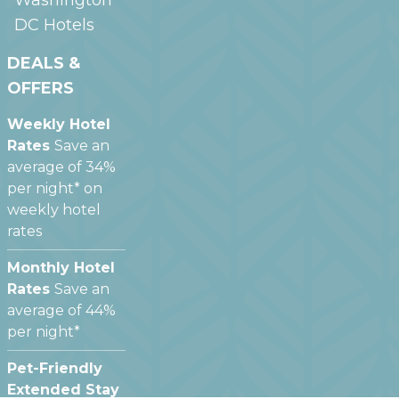
DC
Hotels
DEALS &
OFFERS
Weekly Hotel
Rates
Save an
average of 34%
per night* on
weekly hotel
rates
Monthly Hotel
Rates
Save an
average of 44%
per night*
Pet-Friendly
Extended Stay