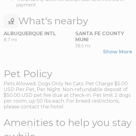
payment
What's nearby
ALBUQUERQUE INTL
SANTA FE COUNTY
MUNI
8.7 mi
38.5 mi
Show More
Pet Policy
Pets Allowed. Dogs Only No Cats. Pet Charge $5.00
USD Per Pet, Per Night. Non-refundable deposit of
$50.00 USD pet fee due at check-in. Pet limit 2 dogs
per room, up 50 lbs each. For breed restrictions,
please contact the hotel.
Amenities to help you stay