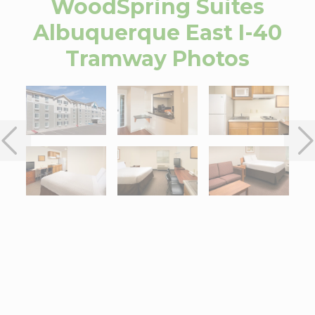
WoodSpring Suites
Albuquerque East I-40
Tramway
Photos
Interactive map centered on 13001 Central AV NE, Albuquerque,