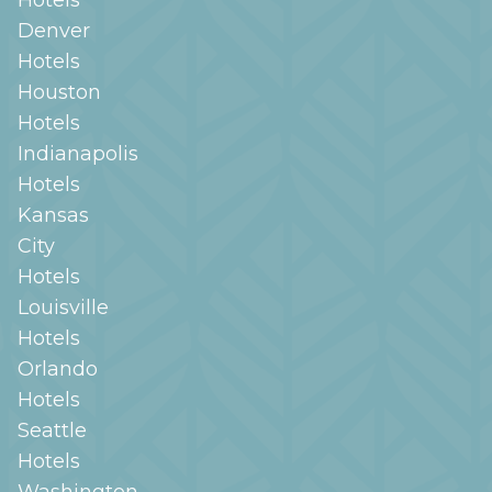
Denver
Hotels
Houston
Hotels
Indianapolis
Hotels
Kansas
City
Hotels
Louisville
Hotels
Orlando
Hotels
Seattle
Hotels
Washington