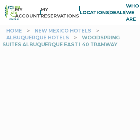
WHO
MY
MY
LOCATIONS
DEALS
WE
ACCOUNT
RESERVATIONS
ARE
HOME
>
NEW MEXICO HOTELS
>
ALBUQUERQUE HOTELS
>
WOODSPRING
SUITES ALBUQUERQUE EAST I 40 TRAMWAY