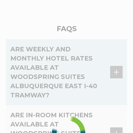
FAQS
ARE WEEKLY AND
MONTHLY HOTEL RATES
AVAILABLE AT
WOODSPRING SUITES
ALBUQUERQUE EAST I-40
TRAMWAY?
Yes,
weekly
and
monthly
rates are available at
ARE IN-ROOM KITCHENS
WoodSpring Suites Albuquerque East I-40
AVAILABLE AT
Tramway. The
weekly
and
monthly
rates at
WoodSpring Suites Albuquerque East I-40