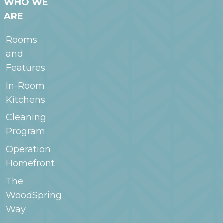
WHO WE
ARE
Rooms
and
Features
In-Room
Kitchens
Cleaning
Program
Operation
Homefront
The
WoodSpring
Way