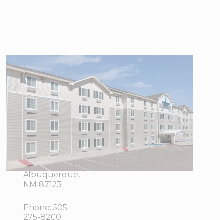
WoodSpring
Suites
Albuquerque
East I-40
Tramway
13001
View Directions
Central AV
Office Hours
NE,
Albuquerque,
NM 87123
Phone:
505-
275-8200