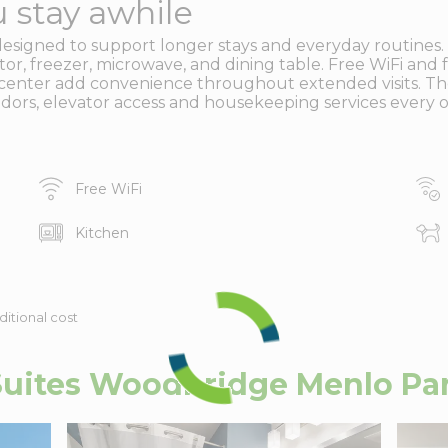
 stay awhile
designed to support longer stays and everyday routines.
rator, freezer, microwave, and dining table. Free WiFi and
ess center add convenience throughout extended visits. T
idors, elevator access and housekeeping services every o
Free WiFi
Kitchen
ditional cost
uites Woodbridge Menlo Par