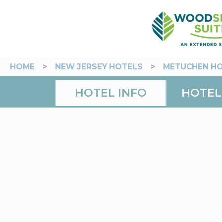
HOME
>
NEW JERSEY HOTELS
>
METUCHEN H
HOTEL INFO
HOTEL