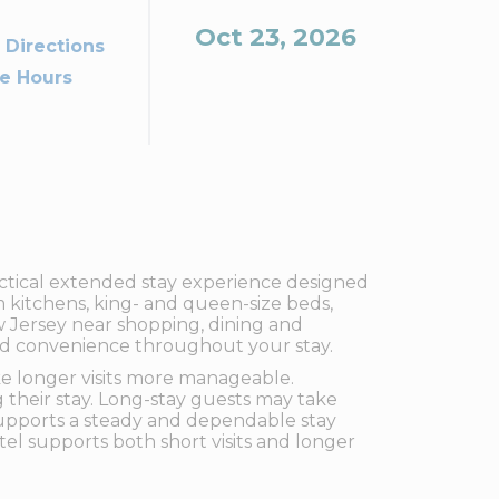
Oct 23, 2026
 Directions
ce Hours
ctical extended stay experience designed
m kitchens, king- and queen-size beds,
ew Jersey near shopping, dining and
dded convenience throughout your stay.
ake longer visits more manageable.
g their stay. Long-stay guests may take
upports a steady and dependable stay
el supports both short visits and longer