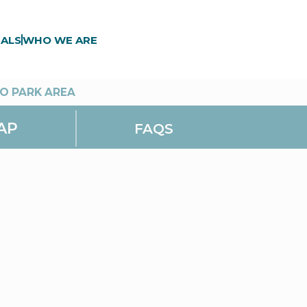
ALS
WHO WE ARE
O PARK AREA
AP
FAQS