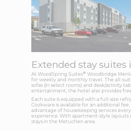
Extended stay suites 
®
At WoodSpring Suites
Woodbridge Menlo P
for weekly and monthly travel. The all-sui
sofas (in select rooms) and desk/activity t
entertainment, the hotel also provides fre
Each suite is equipped with a full-size re
Cookware is available for an additional fee
advantage of housekeeping services every
experience. With apartment-style layouts a
stays in the Metuchen area.