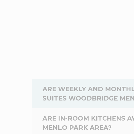
ARE WEEKLY AND MONTHL
SUITES WOODBRIDGE MEN
Yes,
weekly
and
monthly
rates are a
ARE IN-ROOM KITCHENS 
WoodSpring Suites Woodbridge Menlo P
MENLO PARK AREA?
dates you will be staying at the Wood