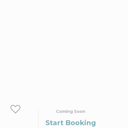
Coming Soon
Start Booking