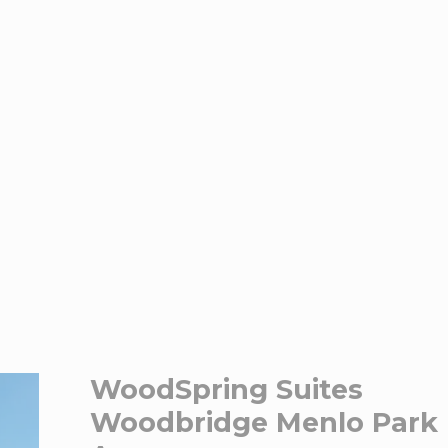
WoodSpring Suites
Woodbridge Menlo Park