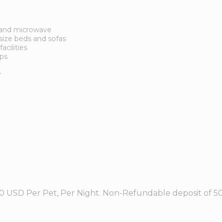
r and microwave
ize beds and sofas
acilities
ops
y
0 USD Per Pet, Per Night. Non-Refundable deposit of 50.0