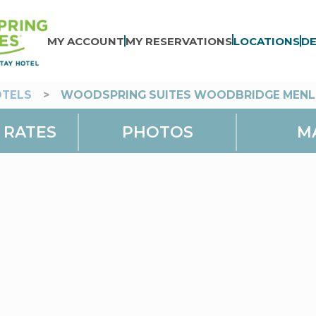
MY ACCOUNT
MY RESERVATIONS
LOCATIONS
DE
OTELS
>
WOODSPRING SUITES WOODBRIDGE MENL
 RATES
PHOTOS
M