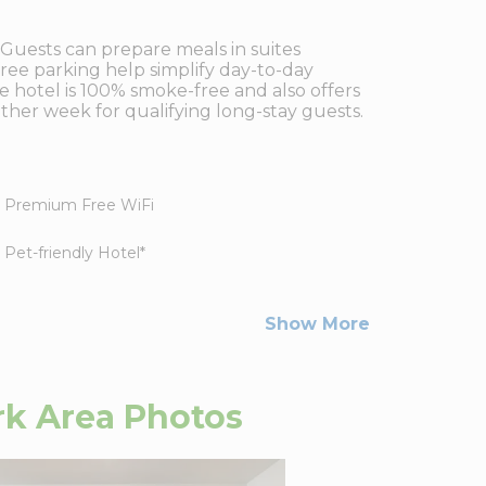
 Guests can prepare meals in suites
 free parking help simplify day-to-day
he hotel is 100% smoke-free and also offers
ther week for qualifying long-stay guests.
Premium Free WiFi
Pet-friendly Hotel
*
Show More
k Area
Photos