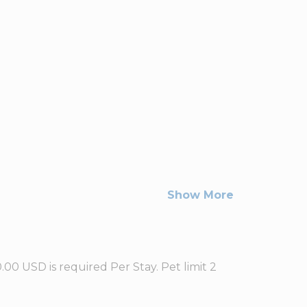
Show More
0 USD is required Per Stay. Pet limit 2