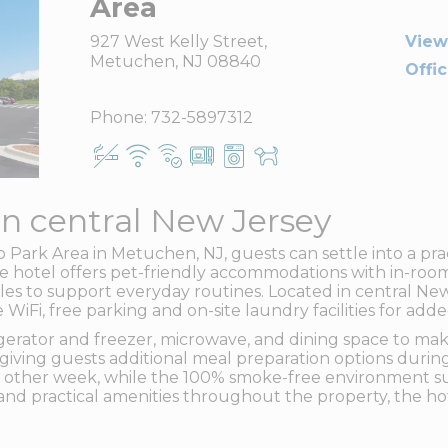
Area
927 West Kelly Street,
View
Metuchen, NJ 08840
Offi
Phone:
732-5897312
in central New Jersey
ark Area in Metuchen, NJ, guests can settle into a pra
te hotel offers pet-friendly accommodations with in-roo
ables to support everyday routines. Located in central N
e WiFi, free parking and on-site laundry facilities for a
frigerator and freezer, microwave, and dining space to m
, giving guests additional meal preparation options durin
 other week, while the 100% smoke-free environment s
nd practical amenities throughout the property, the hot