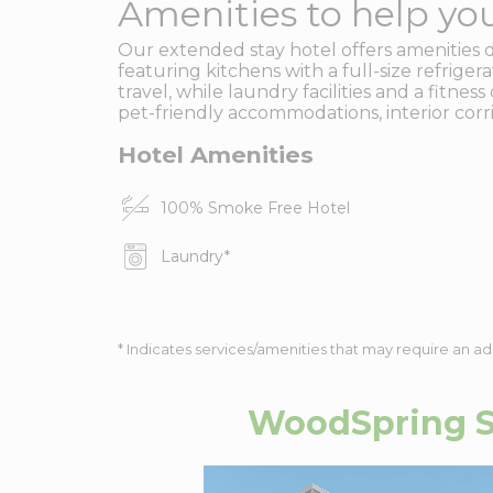
Amenities to help you
Our extended stay hotel offers amenities 
featuring kitchens with a full-size refrige
travel, while laundry facilities and a fitn
pet-friendly accommodations, interior corr
Hotel Amenities
100% Smoke Free Hotel
Laundry
*
* Indicates services/amenities that may require an ad
WoodSpring S