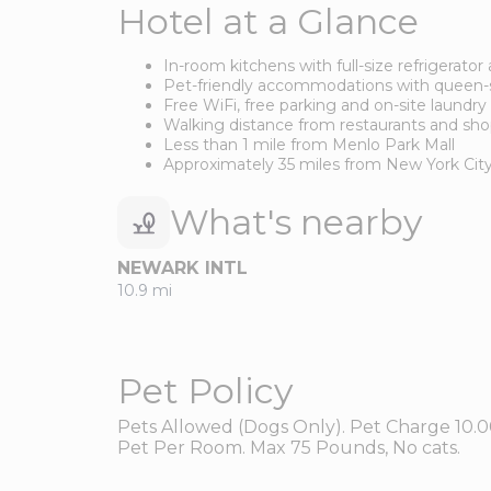
Hotel at a Glance
In-room kitchens with full-size refrigerato
Pet-friendly accommodations with queen-s
Free WiFi, free parking and on-site laundry f
Walking distance from restaurants and sh
Less than 1 mile from Menlo Park Mall
Approximately 35 miles from New York Cit
What's nearby
NEWARK INTL
10.9 mi
Pet Policy
Pets Allowed (Dogs Only). Pet Charge 10.0
Pet Per Room. Max 75 Pounds, No cats.