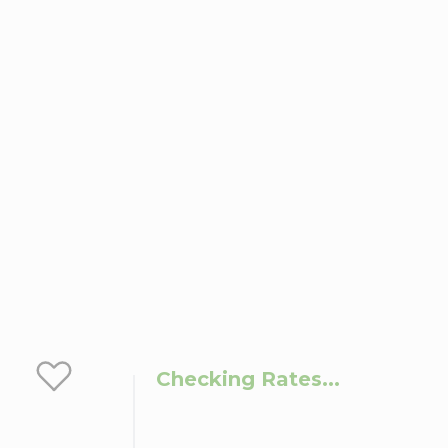
Checking Rates...