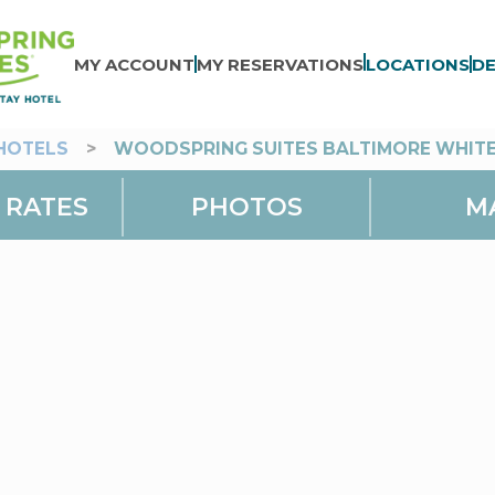
MY ACCOUNT
MY RESERVATIONS
LOCATIONS
DE
HOTELS
>
WOODSPRING SUITES BALTIMORE WHIT
 RATES
PHOTOS
M