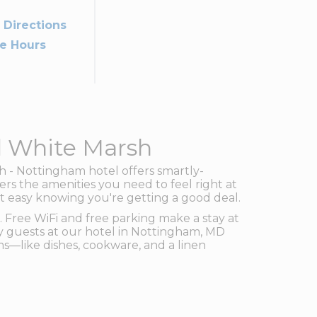
 Directions
ce Hours
d White Marsh
 - Nottingham hotel offers smartly-
rs the amenities you need to feel right at
st easy knowing you're getting a good deal.
 Free WiFi and free parking make a stay at
 guests at our hotel in Nottingham, MD
s—like dishes, cookware, and a linen