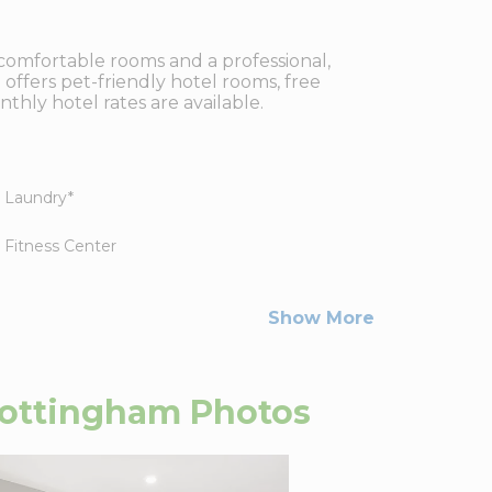
comfortable rooms and a professional,
 offers pet-friendly hotel rooms, free
thly hotel rates are available.
Laundry
*
Fitness Center
Show More
Nottingham
Photos