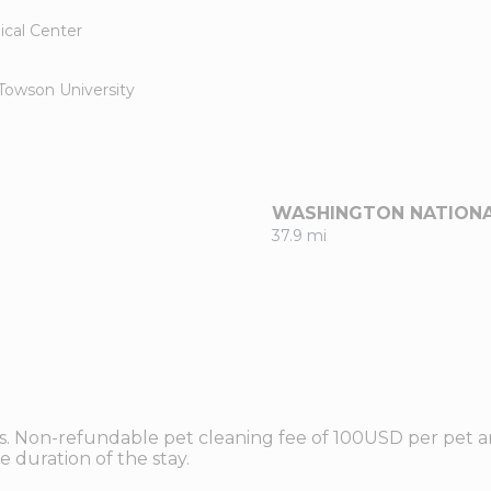
ical Center
Towson University
WASHINGTON NATION
37.9 mi
ts. Non-refundable pet cleaning fee of 100USD per pet an
 duration of the stay.