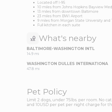
Located off I-95
10 miles from Johns Hopkins Bayview Med
13 miles from downtown Baltimore
23 miles from BWI Airport
9 miles from Morgan State University and 
Full kitchen in each suite
What's nearby
BALTIMORE-WASHINGTON INTL
14.9 mi
WASHINGTON DULLES INTERNATIONA
47.8 mi
Pet Policy
Limit 2 dogs, under 75lbs. per room. No ca
and 10USD per pet per night charge for the