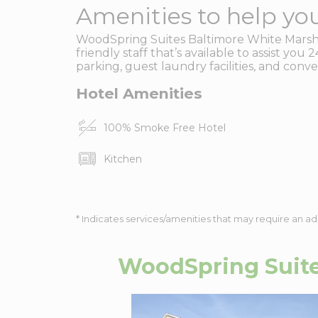
Amenities to help you
WoodSpring Suites Baltimore White Marsh 
friendly staff that’s available to assist yo
parking, guest laundry facilities, and conv
Hotel Amenities
100% Smoke Free Hotel
Kitchen
* Indicates services/amenities that may require an ad
WoodSpring Suite