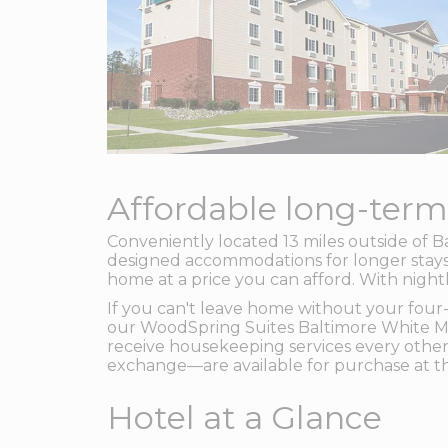
Affordable long-term
Conveniently located 13 miles outside of 
designed accommodations for longer stays.
home at a price you can afford. With night
If you can't leave home without your four-
our WoodSpring Suites Baltimore White Ma
receive housekeeping services every other
exchange—are available for purchase at th
Hotel at a Glance