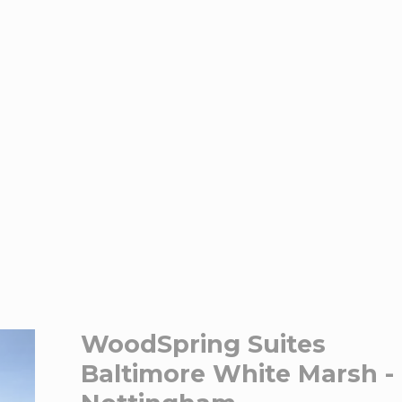
WoodSpring Suites
Baltimore White Marsh -