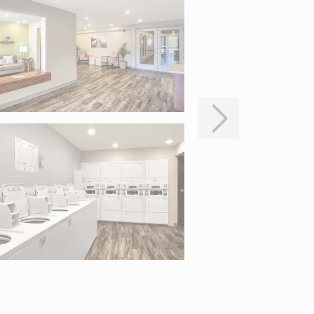
to pan.