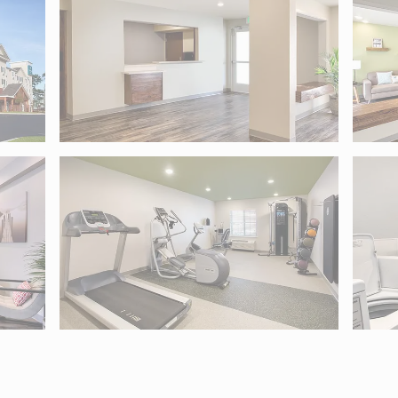
, MD 21236. Use Tab to move into map controls and arrow keys 