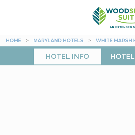
HOME
>
MARYLAND HOTELS
>
WHITE MARSH 
HOTEL INFO
HOTEL