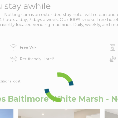
 stay awhile
- Nottingham is an extended stay hotel with clean and 
u 24 hours a day, 7 days a week. Our 100% smoke-free hotel
eniently located vending machines. Daily, weekly, and mon
Free WiFi
Pet-friendly Hotel
*
ditional cost
s Baltimore White Marsh - 