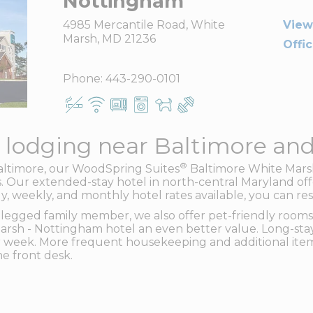
Nottingham
4985 Mercantile Road, White
View
Marsh, MD 21236
Offi
Phone:
443-290-0101
 lodging near Baltimore an
®
Baltimore, our WoodSpring Suites
Baltimore White Marsh
 Our extended-stay hotel in north-central Maryland offe
ly, weekly, and monthly hotel rates available, you can re
legged family member, we also offer pet-friendly rooms.
rsh - Nottingham hotel an even better value. Long-stay
 week. More frequent housekeeping and additional item
e front desk.