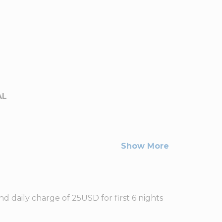
AL
Show More
d daily charge of 25USD for first 6 nights