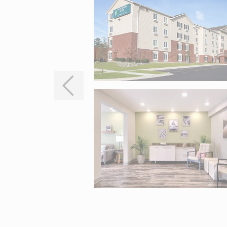
Interactive map centered on 4985 Mercantile Road, White Marsh