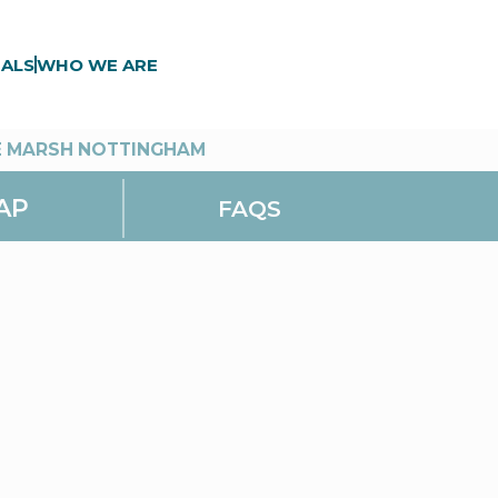
ALS
WHO WE ARE
E MARSH NOTTINGHAM
AP
FAQS