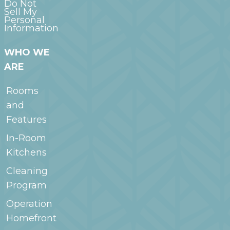
Do Not
Sell My
Personal
Information
WHO WE
ARE
Rooms
and
Features
In-Room
Kitchens
Cleaning
Program
Operation
Homefront