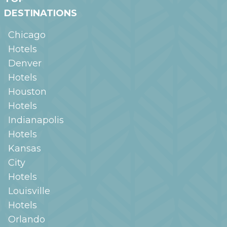
DESTINATIONS
Chicago
Hotels
Denver
Hotels
Houston
Hotels
Indianapolis
Hotels
Kansas
City
Hotels
Louisville
Hotels
Orlando