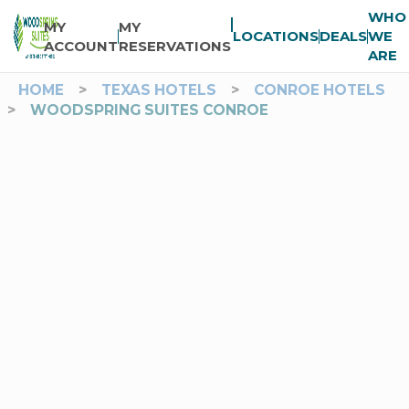
WHO
MY
MY
LOCATIONS
DEALS
WE
ACCOUNT
RESERVATIONS
ARE
HOME
>
TEXAS HOTELS
>
CONROE HOTELS
>
WOODSPRING SUITES CONROE