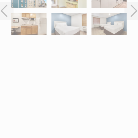
Interactive map centered on 2551 I-45 North, Conroe, TX 77304.