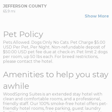
JEFFERSON COUNTY
65.9 mi
Show More
Pet Policy
Pets Allowed. Dogs Only No Cats. Pet Charge $5.00
USD Per Pet, Per Night. Non-refundable deposit of
$50.00 USD pet fee due at check-in. Pet limit 2 dogs
per room, up 50 lbs each. For breed restrictions,
please contact the hotel.
Amenities to help you stay
awhile
WoodSpring Suites is an extended stay hotel with
clean and comfortable rooms, and a professional,
friendly staff. Our 100% smoke-free hotel offers pet-
friendly hotel rooms, free parking, guest laundry