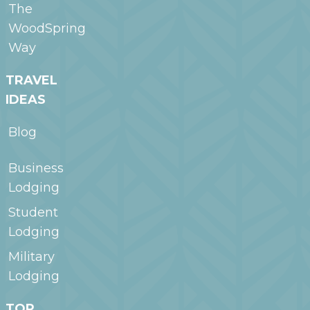
The
WoodSpring
Way
TRAVEL
IDEAS
Blog
Business
Lodging
Student
Lodging
Military
Lodging
TOP