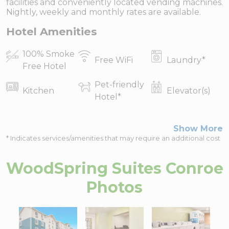
facilities and conveniently located vending machines.
Nightly, weekly and monthly rates are available.
Hotel Amenities
100% Smoke
Free WiFi
Laundry
*
Free Hotel
Pet-friendly
Kitchen
Elevator(s)
Hotel
*
Show More
* Indicates services/amenities that may require an additional cost
WoodSpring Suites Conroe
Photos