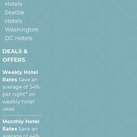
Hotels
Seattle
Hotels
Washington
DC
Hotels
DEALS &
OFFERS
Weekly Hotel
Rates
Save an
average of 34%
per night* on
weekly hotel
rates
Monthly Hotel
Rates
Save an
average of 44%