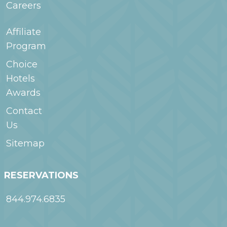
Careers
Affiliate
Program
Choice
Hotels
Awards
Contact
Us
Sitemap
RESERVATIONS
844.974.6835