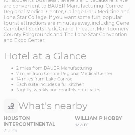
for students, business travelers and vacationers. We
are convenient to BAUER Manufacturing, Conroe
Regional Medical Center, College Park Medicine and
Lone Star College. If you want some fun, popular
tourist attractions are minutes away, including Gene
Campbell Sports Park, Grand Theater, Montgomery
County Fairgrounds and The Lone Star Convention
and Expo Center.
Hotel at a Glance
2 miles from BAUER Manufacturing
7 miles from Conroe Regional Medical Center
14 miles from Lake Conroe
Each suite includes a full kitchen
Nightly, weekly and monthly hotel rates
What's nearby
HOUSTON
WILLIAM P HOBBY
INTERCONTINENTAL
32.3 mi
21.1 mi