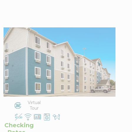
WoodSpring
Suites Conroe
2551 I-45
View Directions
North,
Office Hours
Conroe, TX
77304
Phone:
936-
788-2300
Virtual
Tour
Checking