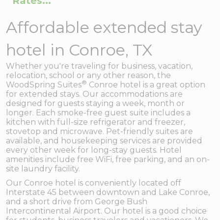
Rates...
Affordable extended stay
hotel in Conroe, TX
Whether you're traveling for business, vacation,
relocation, school or any other reason, the
®
WoodSpring Suites
Conroe hotel is a great option
for extended stays. Our accommodations are
designed for guests staying a week, month or
longer. Each smoke-free guest suite includes a
kitchen with full-size refrigerator and freezer,
stovetop and microwave. Pet-friendly suites are
available, and housekeeping services are provided
every other week for long-stay guests. Hotel
amenities include free WiFi, free parking, and an on-
site laundry facility.
Our Conroe hotel is conveniently located off
Interstate 45 between downtown and Lake Conroe,
and a short drive from George Bush
Intercontinental Airport. Our hotel is a good choice