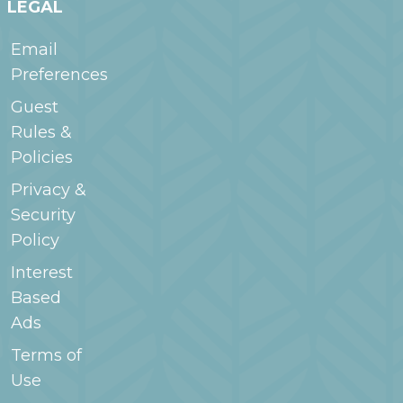
LEGAL
Email
Preferences
Guest
Rules &
Policies
Privacy &
Security
Policy
Interest
Based
Ads
Terms of
Use