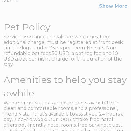
54.7 mi
Show More
Pet Policy
Service, assistance animals are welcome at no
additional charge, must be registered at front desk.
Limit 2 dogs, under 75lbs per room. No cats. Non
refundable pet fees 50 USD, a pet reg fee and 10
USD a pet per night charge for the duration of the
stay.
Amenities to help you stay
awhile
WoodSpring Suites is an extended stay hotel with
clean and comfortable rooms, and a professional,
friendly staff that’s available to assist you 24 hours a
day, 7 days a week. Our 100% smoke-free hotel
offers pet-friendly hotel rooms, free parking, guest
laundry facilities and conveniently located vending