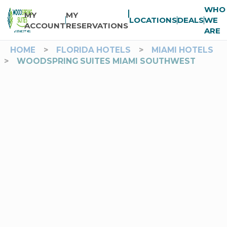
WHO
MY
MY
LOCATIONS
DEALS
WE
ACCOUNT
RESERVATIONS
ARE
HOME
>
FLORIDA HOTELS
>
MIAMI HOTELS
>
WOODSPRING SUITES MIAMI SOUTHWEST