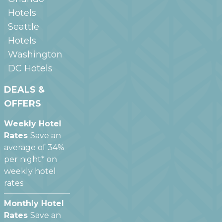
Hotels
Seattle
Hotels
Washington
DC
Hotels
DEALS &
OFFERS
Weekly Hotel
Rates
Save an
average of 34%
per night* on
weekly hotel
rates
Monthly Hotel
Rates
Save an