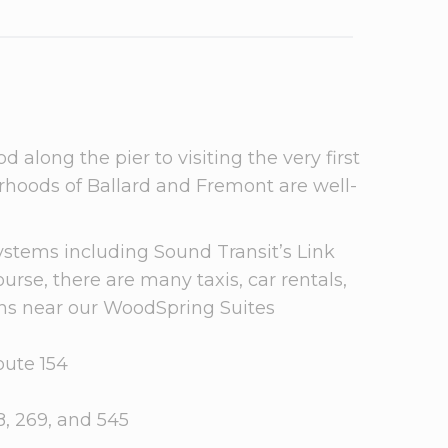
along the pier to visiting the very first
borhoods of Ballard and Fremont are well-
ystems including Sound Transit’s Link
urse, there are many taxis, car rentals,
ions near our WoodSpring Suites
oute 154
, 269, and 545