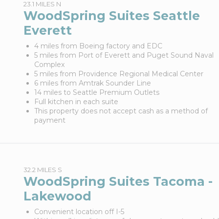
23.1 MILES N
WoodSpring Suites Seattle
Everett
4 miles from Boeing factory and EDC
5 miles from Port of Everett and Puget Sound Naval
Complex
5 miles from Providence Regional Medical Center
6 miles from Amtrak Sounder Line
14 miles to Seattle Premium Outlets
Full kitchen in each suite
This property does not accept cash as a method of
payment
32.2 MILES S
WoodSpring Suites Tacoma -
Lakewood
Convenient location off I-5