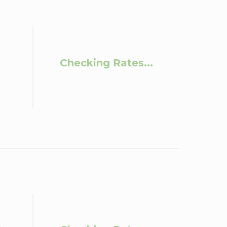
Checking Rates...