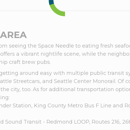
 AREA
om seeing the Space Needle to eating fresh seafood 
o offers a vibrant nightlife scene, while the neigh
hip craft brew pubs.
getting around easy with multiple public transit s
attle Streetcars, and Seattle Center Monorail. Of co
the city, too. As for additional transportation opt
ing:
der Station, King County Metro Bus F Line and R
d Sound Transit - Redmond LOOP, Routes 216, 268