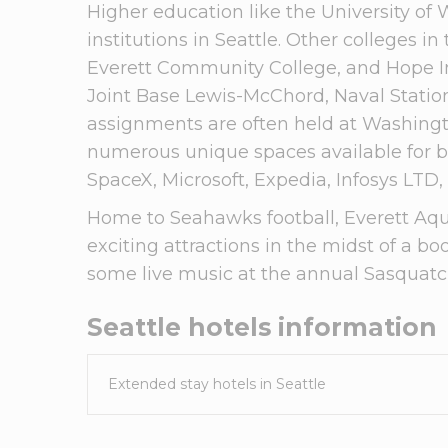
Higher education like the University of 
institutions in Seattle. Other colleges i
Everett Community College, and Hope Int
Joint Base Lewis-McChord, Naval Statio
assignments are often held at Washing
numerous unique spaces available for b
SpaceX, Microsoft, Expedia, Infosys LTD
Home to Seahawks football, Everett Aqua
exciting attractions in the midst of a b
some live music at the annual Sasquatch
Seattle
hotels information
Extended stay hotels in
Seattle