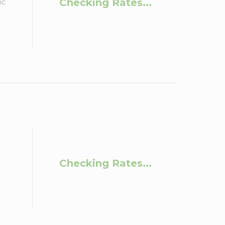
Checking Rates...
ic
Checking Rates...