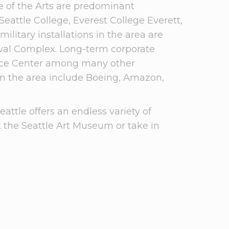
ge of the Arts are predominant
Seattle College, Everest College Everett,
litary installations in the area are
aval Complex. Long-term corporate
ence Center among many other
in the area include Boeing, Amazon,
ttle offers an endless variety of
it the Seattle Art Museum or take in