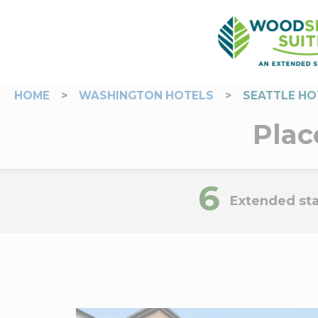
HOME
>
WASHINGTON HOTELS
>
SEATTLE HO
Plac
6
Extended sta