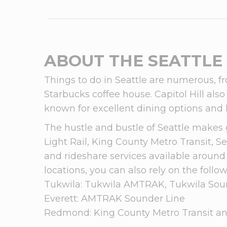
ABOUT THE SEATTLE
Things to do in Seattle are numerous, fr
Starbucks coffee house. Capitol Hill als
known for excellent dining options and 
The hustle and bustle of Seattle makes 
Light Rail, King County Metro Transit, Se
and rideshare services available around 
locations, you can also rely on the follow
Tukwila: Tukwila AMTRAK, Tukwila Soun
Everett: AMTRAK Sounder Line
Redmond: King County Metro Transit an