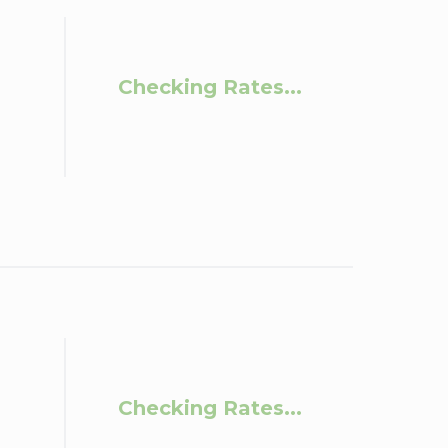
Checking Rates...
Checking Rates...