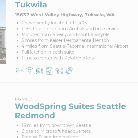
Tukwila
15637 West Valley Highway, Tukwila, WA
Conveniently located off I-405
Less than 1 mile from Amtrak and bus service
Minutes from Boeing and shuttle eligible
3 miles from Kaiser Permanente Renton
4 miles from Seattle-Tacoma International Airport
Full kitchen in each suite
Fitness center with Peloton bikes
11.6 MILES E
WoodSpring Suites Seattle
Redmond
16 miles from downtown Seattle
Close to Microsoft headquarters
Free WiFi and free parking