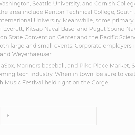
Washington, Seattle University, and Cornish Colle
n the area include Renton Technical College, South 
ernational University. Meanwhile, some primary mi
n Everett, Kitsap Naval Base, and Puget Sound N
ton State Convention Center and the Pacific Sci
oth large and small events. Corporate employers 
, and Weyerhaeuser.
Sox, Mariners baseball, and Pike Place Market, Sea
ooming tech industry. When in town, be sure to vis
 Music Festival held right on the Gorge.
6