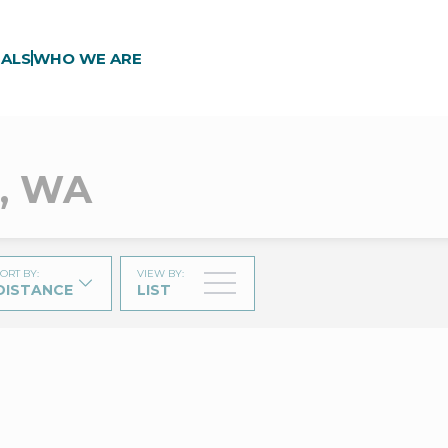
ALS
WHO WE ARE
e, WA
ORT BY
:
VIEW BY
:
DISTANCE
LIST