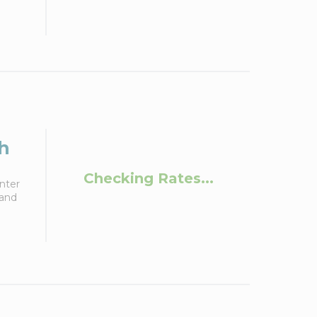
h
Checking Rates...
nter
 and