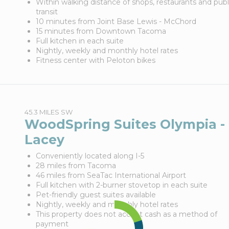
Within walking distance of shops, restaurants and publ
transit
10 minutes from Joint Base Lewis - McChord
15 minutes from Downtown Tacoma
Full kitchen in each suite
Nightly, weekly and monthly hotel rates
Fitness center with Peloton bikes
45.3 MILES SW
WoodSpring Suites Olympia -
Lacey
Conveniently located along I-5
28 miles from Tacoma
46 miles from SeaTac International Airport
Full kitchen with 2-burner stovetop in each suite
Pet-friendly guest suites available
Nightly, weekly and monthly hotel rates
This property does not accept cash as a method of
payment