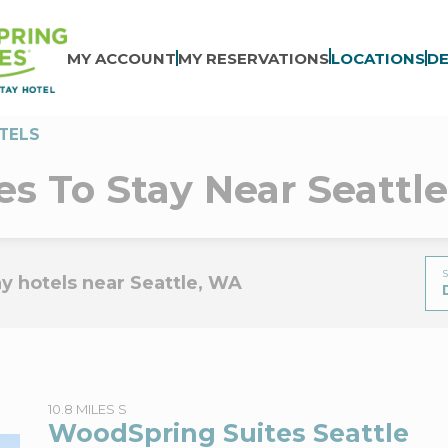
MY ACCOUNT
MY RESERVATIONS
LOCATIONS
DE
TELS
es To Stay Near Seattl
S
y hotels near Seattle, WA
10.8 MILES S
WoodSpring Suites Seattle