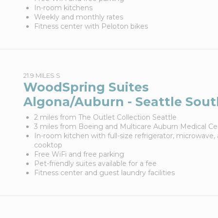
In-room kitchens
Weekly and monthly rates
Fitness center with Peloton bikes
21.9 MILES S
WoodSpring Suites
Algona/Auburn - Seattle Sout
2 miles from The Outlet Collection Seattle
3 miles from Boeing and Multicare Auburn Medical Ce
In-room kitchen with full-size refrigerator, microwave,
cooktop
Free WiFi and free parking
Pet-friendly suites available for a fee
Fitness center and guest laundry facilities