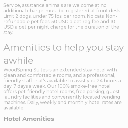
Service, assistance animals are welcome at no
additional charge, must be registered at front desk.
Limit 2 dogs, under 75 lbs. per room. No cats. Non-
refundable pet fees, 50 USD a pet reg fee and 10
USD a pet per night charge for the duration of the
stay.
Amenities to help you stay
awhile
WoodSpring Suites is an extended stay hotel with
clean and comfortable rooms, and a professional,
friendly staff that’s available to assist you 24 hours a
day, 7 days a week. Our 100% smoke-free hotel
offers pet-friendly hotel rooms, free parking, guest
laundry facilities and conveniently located vending
machines. Daily, weekly and monthly hotel rates are
available.
Hotel Amenities