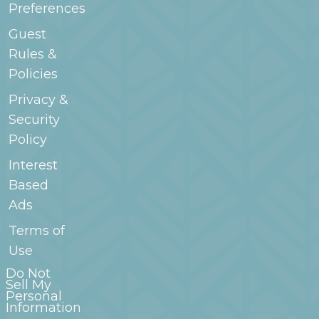
Preferences
Guest
Rules &
Policies
Privacy &
Security
Policy
Interest
Based
Ads
Terms of
Use
Do Not
Sell My
Personal
Information