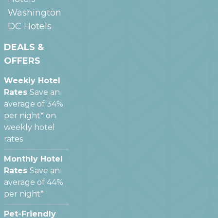
Washington
DC
Hotels
DEALS &
OFFERS
Weekly Hotel
Rates
Save an
average of 34%
per night* on
weekly hotel
rates
Monthly Hotel
Rates
Save an
average of 44%
per night*
Pet-Friendly