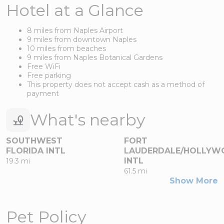
Hotel at a Glance
8 miles from Naples Airport
9 miles from downtown Naples
10 miles from beaches
9 miles from Naples Botanical Gardens
Free WiFi
Free parking
This property does not accept cash as a method of
payment
What's nearby
SOUTHWEST
FORT
FLORIDA INTL
LAUDERDALE/HOLLYW
INTL
19.3 mi
61.5 mi
Show More
Pet Policy