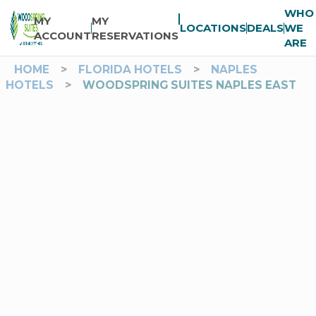
WHO
MY
MY
LOCATIONS
DEALS
WE
ACCOUNT
RESERVATIONS
ARE
HOME
>
FLORIDA HOTELS
>
NAPLES
HOTELS
>
WOODSPRING SUITES NAPLES EAST