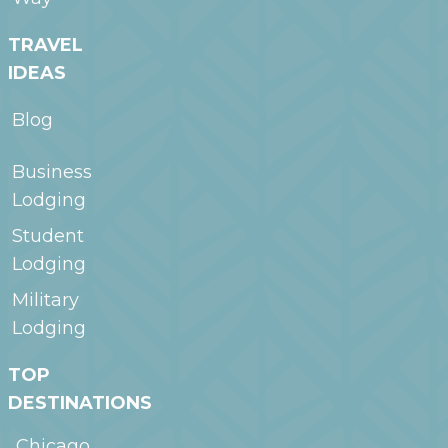
TRAVEL
IDEAS
Blog
Business
Lodging
Student
Lodging
Military
Lodging
TOP
DESTINATIONS
Chicago