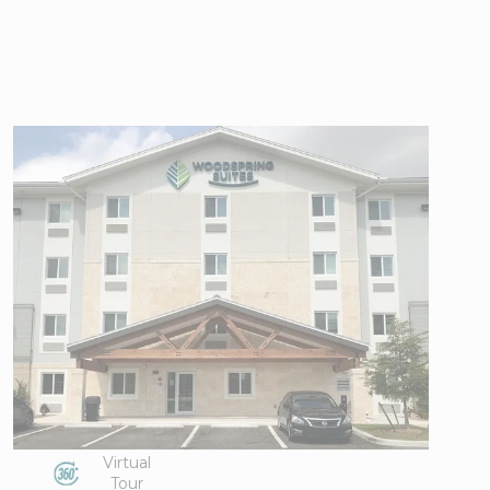
WoodSpring
Suites Naples
East
3786 White
View Directions
Lake
Office Hours
Boulevard,
Naples, FL
34117
Phone:
239-
351-2299
Virtual
Tour