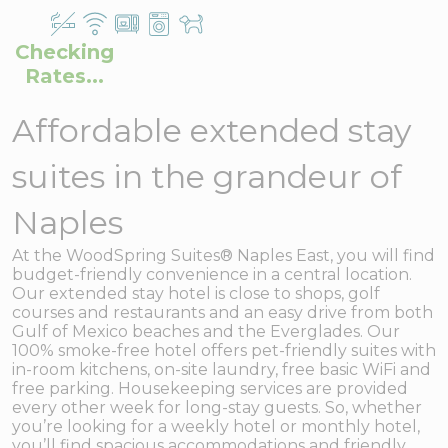
Checking
Rates...
Affordable extended stay
suites in the grandeur of
Naples
At the WoodSpring Suites® Naples East, you will find
budget-friendly convenience in a central location.
Our extended stay hotel is close to shops, golf
courses and restaurants and an easy drive from both
Gulf of Mexico beaches and the Everglades. Our
100% smoke-free hotel offers pet-friendly suites with
in-room kitchens, on-site laundry, free basic WiFi and
free parking. Housekeeping services are provided
every other week for long-stay guests. So, whether
you’re looking for a weekly hotel or monthly hotel,
you’ll find spacious accommodations and friendly