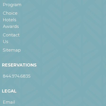
Program
Choice
Hotels
Awards
Contact
Us
Sitemap
RESERVATIONS
844.974.6835
LEGAL
Email