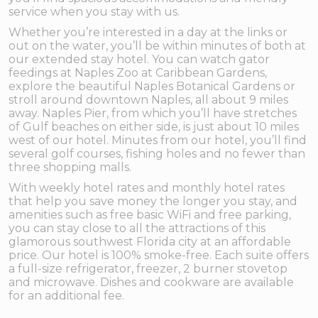
service when you stay with us.
Whether you’re interested in a day at the links or
out on the water, you’ll be within minutes of both at
our extended stay hotel. You can watch gator
feedings at Naples Zoo at Caribbean Gardens,
explore the beautiful Naples Botanical Gardens or
stroll around downtown Naples, all about 9 miles
away. Naples Pier, from which you’ll have stretches
of Gulf beaches on either side, is just about 10 miles
west of our hotel. Minutes from our hotel, you’ll find
several golf courses, fishing holes and no fewer than
three shopping malls.
With weekly hotel rates and monthly hotel rates
that help you save money the longer you stay, and
amenities such as free basic WiFi and free parking,
you can stay close to all the attractions of this
glamorous southwest Florida city at an affordable
price. Our hotel is 100% smoke-free. Each suite offers
a full-size refrigerator, freezer, 2 burner stovetop
and microwave. Dishes and cookware are available
for an additional fee.