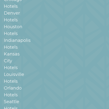
Hotels
Denver
Hotels
Houston
Hotels
Indianapolis
Hotels
Kansas
City
Hotels
Louisville
Hotels
Orlando
Hotels
Seattle
Hotels