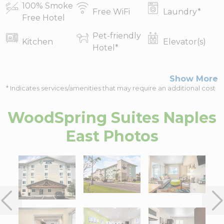
100% Smoke
Free WiFi
Laundry
*
Free Hotel
Pet-friendly
Kitchen
Elevator(s)
Hotel
*
Show More
* Indicates services/amenities that may require an additional cost
WoodSpring Suites Naples
East
Photos