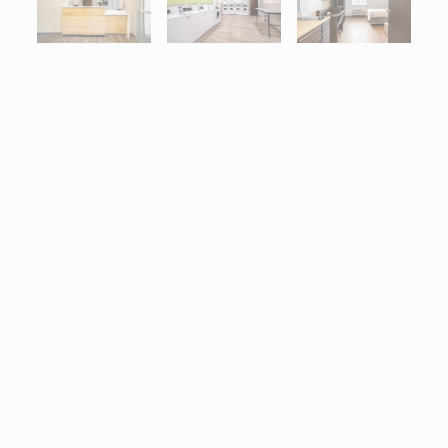
Interactive map centered on 3786 White Lake Boulevard, Naples