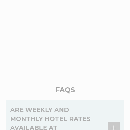
FAQS
ARE WEEKLY AND
MONTHLY HOTEL RATES
AVAILABLE AT