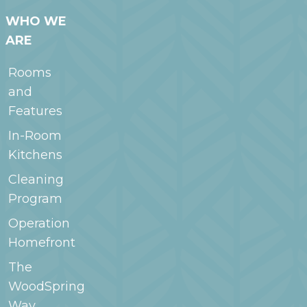
WHO WE
ARE
Rooms
and
Features
In-Room
Kitchens
Cleaning
Program
Operation
Homefront
The
WoodSpring
Way