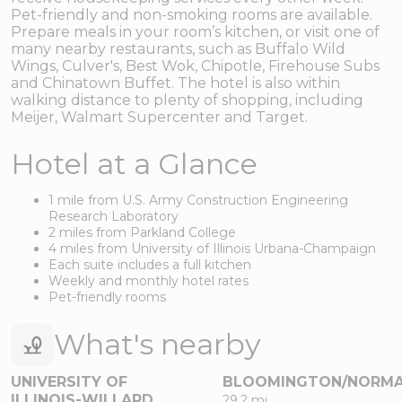
Pet-friendly and non-smoking rooms are available.
Prepare meals in your room’s kitchen, or visit one of
many nearby restaurants, such as Buffalo Wild
Wings, Culver's, Best Wok, Chipotle, Firehouse Subs
and Chinatown Buffet. The hotel is also within
walking distance to plenty of shopping, including
Meijer, Walmart Supercenter and Target.
Hotel at a Glance
1 mile from U.S. Army Construction Engineering
Research Laboratory
2 miles from Parkland College
4 miles from University of Illinois Urbana-Champaign
Each suite includes a full kitchen
Weekly and monthly hotel rates
Pet-friendly rooms
What's nearby
UNIVERSITY OF
BLOOMINGTON/NORM
ILLINOIS-WILLARD
29.2 mi