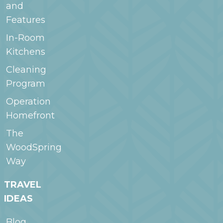
and
Features
In-Room
Kitchens
Cleaning
Program
Operation
Homefront
The
WoodSpring
Way
TRAVEL
IDEAS
Blog