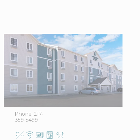
WoodSpring
Suites
Champaign
near University
1212 West
View Directions
Anthony,
Office Hours
Champaign,
IL 61821
Phone:
217-
359-5499