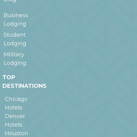
Business
Lodging
Student
Lodging
Military
Lodging
TOP
DESTINATIONS
Chicago
Hotels
Denver
Hotels
Houston