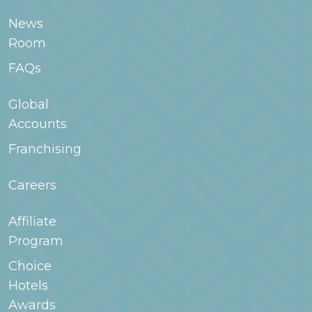
room type when searching for your stay in
News
WoodSpring.com or contact the hotel for
Room
more information.
FAQs
Global
Accounts
Franchising
Careers
Affiliate
Program
Choice
Hotels
Awards