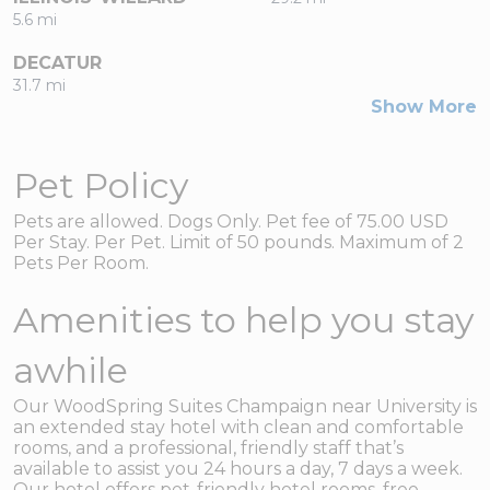
5.6 mi
DECATUR
31.7 mi
Show More
Pet Policy
Pets are allowed. Dogs Only. Pet fee of 75.00 USD
Per Stay. Per Pet. Limit of 50 pounds. Maximum of 2
Pets Per Room.
Amenities to help you stay
awhile
Our WoodSpring Suites Champaign near University is
an extended stay hotel with clean and comfortable
rooms, and a professional, friendly staff that’s
available to assist you 24 hours a day, 7 days a week.
Our hotel offers pet-friendly hotel rooms, free