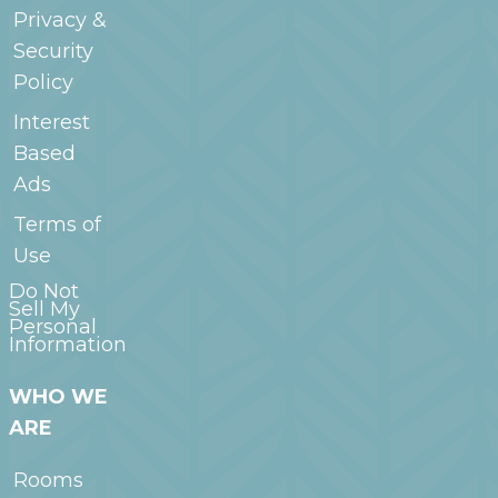
Privacy &
Security
Policy
Interest
Based
Ads
Terms of
Use
Do Not
Sell My
Personal
Information
WHO WE
ARE
Rooms