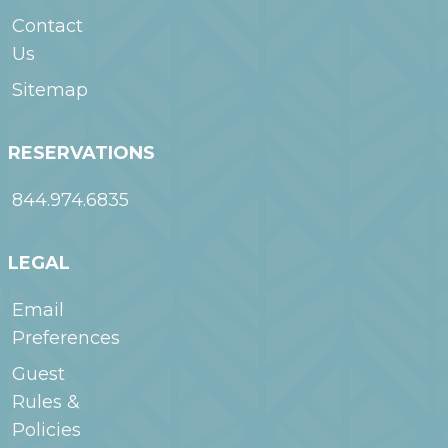
Contact
Us
Sitemap
RESERVATIONS
844.974.6835
LEGAL
Email
Preferences
Guest
Rules &
Policies