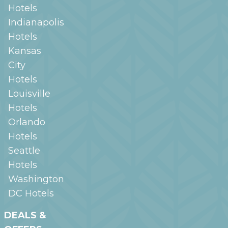
Hotels
Indianapolis
Hotels
Kansas
City
Hotels
Louisville
Hotels
Orlando
Hotels
Seattle
Hotels
Washington
DC
Hotels
DEALS &