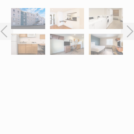
Interactive map centered on 1212 West Anthony, Champaign, IL 