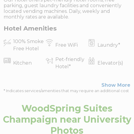
parking, guest laundry facilities and conveniently
located vending machines. Daily, weekly and
monthly rates are available.
Hotel Amenities
100% Smoke
Free WiFi
Laundry
*
Free Hotel
Pet-friendly
Kitchen
Elevator(s)
Hotel
*
Show More
* Indicates services/amenities that may require an additional cost
WoodSpring Suites
Champaign near University
Photos