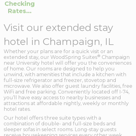
Checking
Rates...
Visit our extended stay
hotel in Champaign, IL
Whether your plans are for a quick visit or an
®
extended stay, our WoodSpring Suites
Champaign
near University hotel will offer you the conveniences
of home. Our rooms are designed to help you
unwind, with amenities that include a kitchen with
full-size refrigerator and freezer, stovetop and
microwave. We also offer guest laundry facilities, free
WiFi and free parking. Conveniently located off I-74,
you’ll have easy access to nearby businesses and
attractions at affordable nightly, weekly or monthly
hotel rates.
Our hotel offers three suite types with a
combination of double- and full-size beds and
sleeper sofas in select rooms. Long-stay guests
receive housekeeping services every other week.