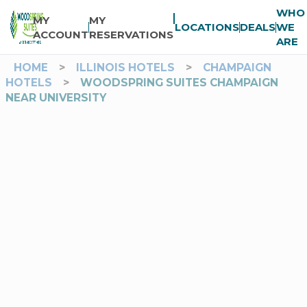
WHO
MY
MY
LOCATIONS
DEALS
WE
ACCOUNT
RESERVATIONS
ARE
HOME
>
ILLINOIS HOTELS
>
CHAMPAIGN
HOTELS
>
WOODSPRING SUITES CHAMPAIGN
NEAR UNIVERSITY