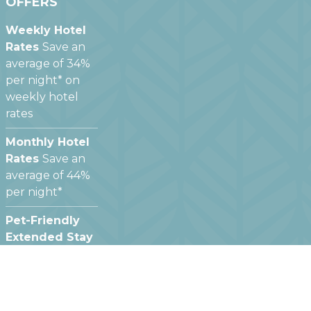
OFFERS
Weekly Hotel
Rates
Save an
average of 34%
per night* on
weekly hotel
rates
Monthly Hotel
Rates
Save an
average of 44%
per night*
Pet-Friendly
Extended Stay
Hotels
We offer
pet friendly
hotel rooms at
most of our