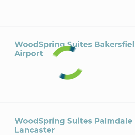
WoodSpring Suites Bakersfie
Airport
WoodSpring Suites Palmdale 
Lancaster