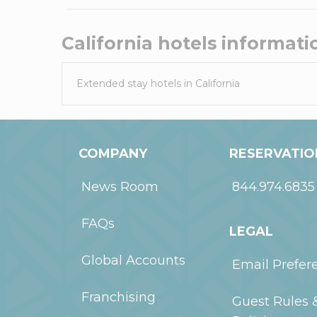
California
hotels informati
Extended stay hotels in
California
COMPANY
RESERVATIO
News Room
844.974.6835
FAQs
LEGAL
Global Accounts
Email Prefer
Franchising
Guest Rules 