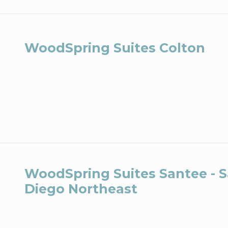
WoodSpring Suites Colton
WoodSpring Suites Santee - 
Diego Northeast