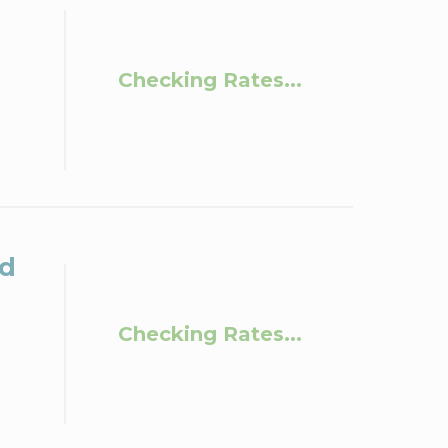
Checking Rates...
ld
Checking Rates...