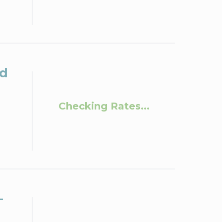
ld
Checking Rates...
-