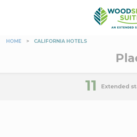
HOME
>
CALIFORNIA HOTELS
Pla
11
Extended sta