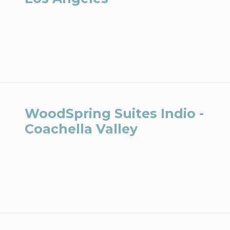
WoodSpring Suites Indio -
Coachella Valley