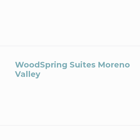
WoodSpring Suites Moreno
Valley