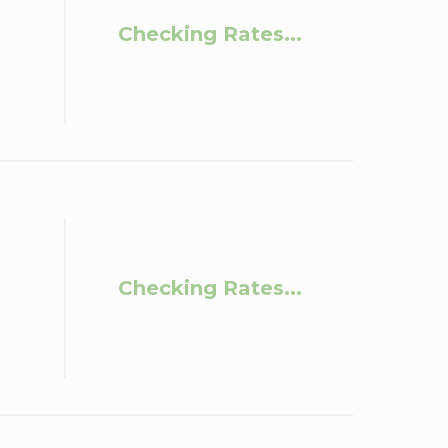
Checking Rates...
Checking Rates...