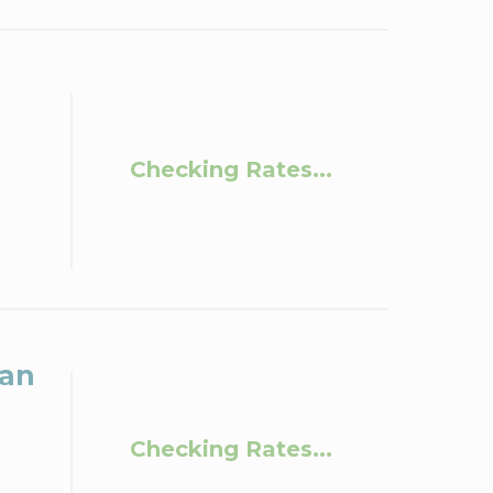
Checking Rates...
San
Checking Rates...