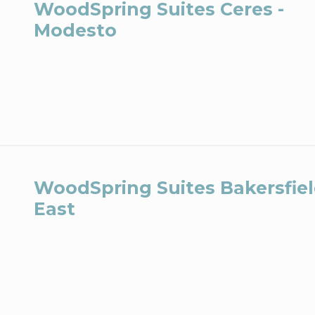
WoodSpring Suites Ceres -
Modesto
WoodSpring Suites Bakersfie
East