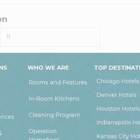
on
11
NS
WHO WE ARE
TOP DESTINAT
Chicago
Hotels
Rooms and Features
Denver
Hotels
In-Room Kitchens
Houston
Hotels
Cleaning Program
ences
Indianapolis
Ho
Operation
&
Kansas City
Hot
Homefront