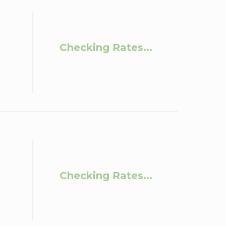
Checking Rates...
Checking Rates...