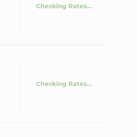
Checking Rates...
Checking Rates...