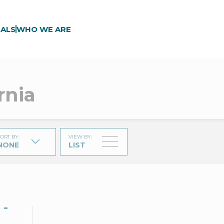
ALS
WHO WE ARE
rnia
ORT BY
:
VIEW BY
:
NONE
LIST
 -