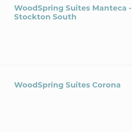
WoodSpring Suites Manteca -
Stockton South
WoodSpring Suites Corona