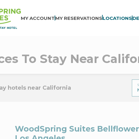
MY ACCOUNT
MY RESERVATIONS
LOCATIONS
DE
ces To Stay Near Califo
S
y hotels near California
WoodSpring Suites Bellflower
Los Angeles