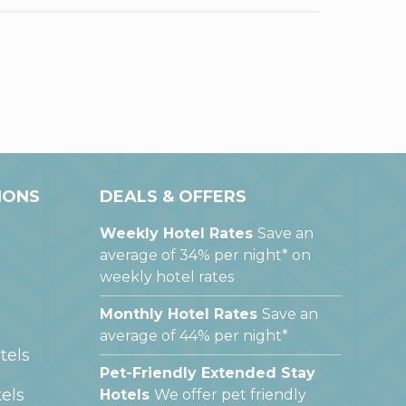
IONS
DEALS & OFFERS
Weekly Hotel Rates
Save an
average of 34% per night* on
weekly hotel rates
Monthly Hotel Rates
Save an
average of 44% per night*
tels
Pet-Friendly Extended Stay
els
Hotels
We offer pet friendly