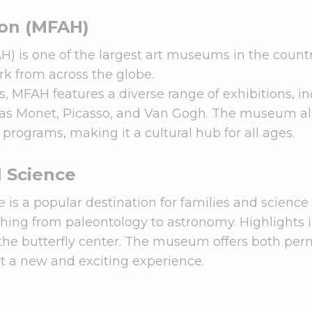
ton (MFAH)
H) is one of the largest art museums in the countr
ork from across the globe.
, MFAH features a diverse range of exhibitions, i
 as Monet, Picasso, and Van Gogh. The museum al
y programs, making it a cultural hub for all ages.
 Science
e
is a popular destination for families and science
ything from paleontology to astronomy. Highlights 
d the butterfly center. The museum offers both pe
it a new and exciting experience.
n