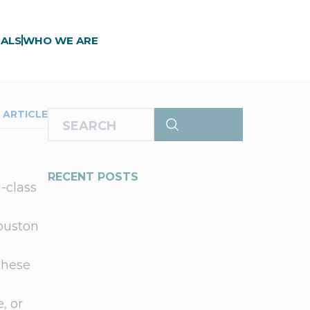
ALS
WHO WE ARE
 ARTICLE
RECENT POSTS
d-class
Houston
these
.
, or