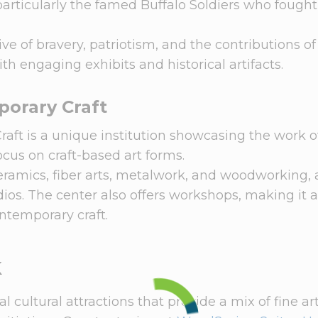
, particularly the famed Buffalo Soldiers who fough
 of bravery, patriotism, and the contributions of
th engaging exhibits and historical artifacts.
orary Craft
ft is a unique institution showcasing the work of
focus on craft-based art forms.
ceramics, fiber arts, metalwork, and woodworking,
udios. The center also offers workshops, making it 
ontemporary craft.
k
 cultural attractions that provide a mix of fine art