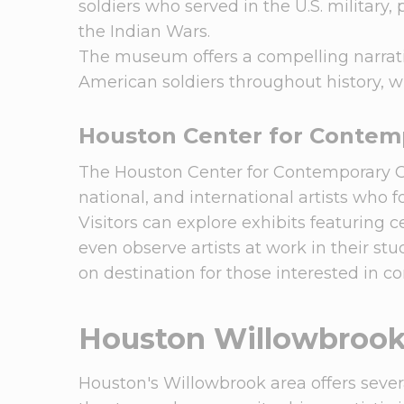
soldiers who served in the U.S. military
the Indian Wars.
The museum offers a compelling narrative
American soldiers throughout history, wi
Houston Center for Contemp
The Houston Center for Contemporary Cra
national, and international artists who 
Visitors can explore exhibits featuring 
even observe artists at work in their st
on destination for those interested in c
Houston Willowbroo
Houston's Willowbrook area offers several