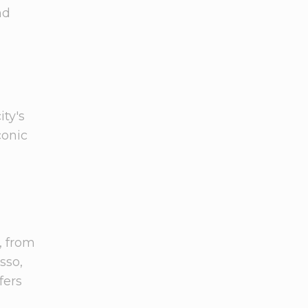
nd
ity's
iconic
, from
sso,
fers