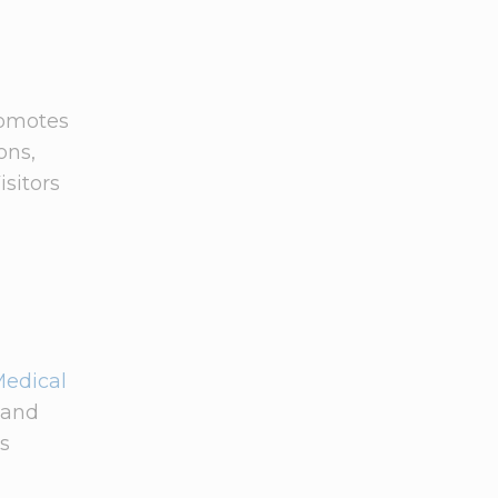
romotes
ons,
isitors
Medical
 and
ns