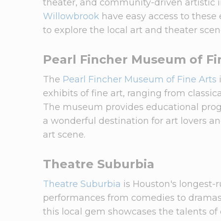
theater, and community-driven artistic i
Willowbrook
have easy access to these e
to explore the local art and theater scen
Pearl Fincher Museum of Fi
The
Pearl Fincher Museum of Fine Arts
exhibits of fine art, ranging from class
The museum provides educational progra
a wonderful destination for art lovers 
art scene.
Theatre Suburbia
Theatre Suburbia
is Houston's longest-r
performances from comedies to dramas. 
this local gem showcases the talents of