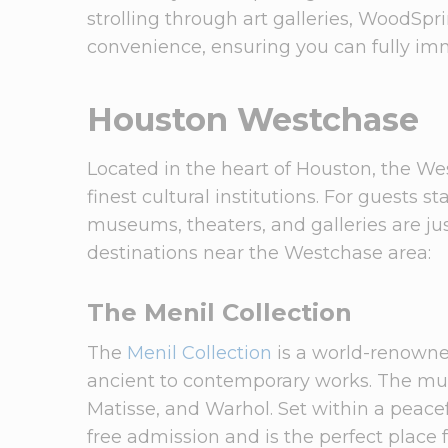
strolling through art galleries, WoodSpr
convenience, ensuring you can fully imme
Houston Westchase
Located in the heart of Houston, the West
finest cultural institutions. For guests s
museums, theaters, and galleries are jus
destinations near the Westchase area:
The Menil Collection
The
Menil Collection
is a world-renowne
ancient to contemporary works. The mus
Matisse, and Warhol. Set within a peacef
free admission and is the perfect place f