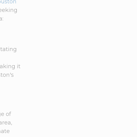
ouston
seeking
a:
tating
aking it
ton's
ge of
area,
mate