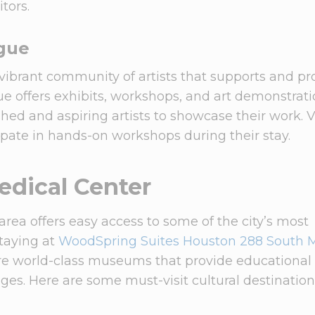
tors.
gue
vibrant community of artists that supports and p
ue offers exhibits, workshops, and art demonstrati
shed and aspiring artists to showcase their work. V
ipate in hands-on workshops during their stay.
dical Center
ea offers easy access to some of the city’s most
staying at
WoodSpring Suites Houston 288 South 
ore world-class museums that provide educational
ages. Here are some must-visit cultural destinatio