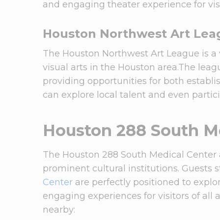
and engaging theater experience for visi
Houston Northwest Art Lea
The Houston Northwest Art League is a 
visual arts in the Houston area.The leag
providing opportunities for both establi
can explore local talent and even partic
Houston 288 South Me
The Houston 288 South Medical Center ar
prominent cultural institutions. Guests 
Center
are perfectly positioned to expl
engaging experiences for visitors of all 
nearby: