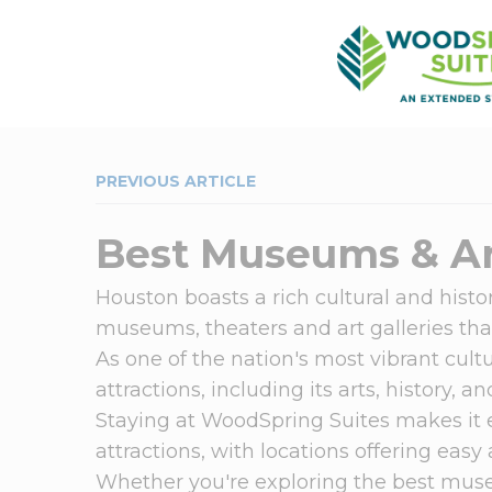
PREVIOUS ARTICLE
Best Museums & Ar
Houston boasts a rich cultural and histor
museums, theaters and art galleries that
As one of the nation's most vibrant cultu
attractions, including its arts, history, 
Staying at WoodSpring Suites makes it 
attractions, with locations offering easy
Whether you're exploring the best muse