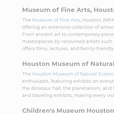
Museum of Fine Arts, Hous
The
Museum of Fine Arts
, Houston (MFA
offering an extensive collection of artw
From ancient art to contemporary pieces
masterpieces by renowned artists such
offers films, lectures, and family-friendl
Houston Museum of Natural
The
Houston Museum of Natural Scienc
enthusiasts, featuring exhibits on ever
the dinosaur hall, the planetarium, an
and traveling exhibits, making every vis
Children's Museum Housto