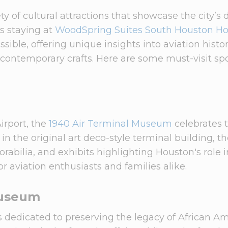
y of cultural attractions that showcase the city’s 
ts staying at
WoodSpring Suites South Houston H
sible, offering unique insights into aviation histor
 contemporary crafts. Here are some must-visit spo
irport, the
1940 Air Terminal Museum
celebrates 
 in the original art deco-style terminal building, t
abilia, and exhibits highlighting Houston's role i
for aviation enthusiasts and families alike.
Museum
s dedicated to preserving the legacy of African A