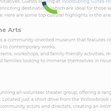
nitiatives. Guests staying at
WoodSpring Suites H
nriching destinations, which are ideal for those 
e. Here are some top cultural highlights in the are
ne Arts
is a community-oriented museum that features ro
ical to contemporary works.
ms, workshops, and family-friendly activities, m
and families looking to immerse themselves in Hous
unning all-volunteer theater group, offering a ran
Located just a short drive from the Willowbrook 
 community actors and directors, creating an inti