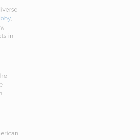
diverse
obby
,
y,
ts in
the
he
n
merican