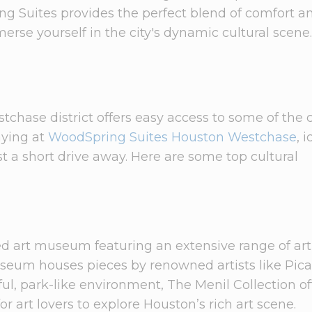
ing Suites provides the perfect blend of comfort a
rse yourself in the city's dynamic cultural scene.
chase district offers easy access to some of the c
taying at
WoodSpring Suites Houston Westchase
, 
t a short drive away. Here are some top cultural
d art museum featuring an extensive range of art
eum houses pieces by renowned artists like Pica
ul, park-like environment, The Menil Collection of
or art lovers to explore Houston’s rich art scene.