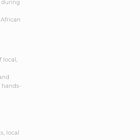
t during
 African
 local,
 and
a hands-
s, local