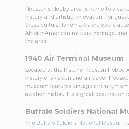
Houston's Hobby area is home to a variet
history and artistic innovation. For gues
these cultural landmarks are easily acces
African American military heritage, and
the area:
1940 Air Terminal Museum
Located at the historic Houston Hobby A
history of aviation and air travel. Housed
museum features vintage aircraft, memor
aviation history. It’s a great destination 
Buffalo Soldiers National 
The
Buffalo Soldiers National Museum
i