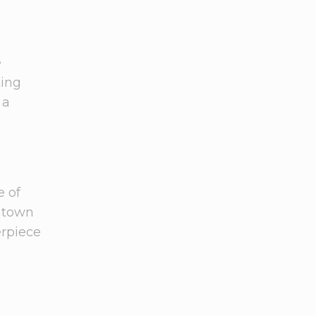
e
ting
 a
e of
wntown
erpiece