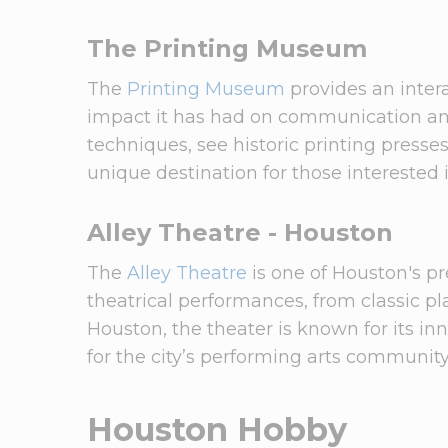
The Printing Museum
The
Printing Museum
provides an intera
impact it has had on communication and c
techniques, see historic printing presse
unique destination for those interested 
Alley Theatre - Houston
The
Alley Theatre
is one of Houston's p
theatrical performances, from classic 
Houston, the theater is known for its in
for the city’s performing arts community
Houston Hobby