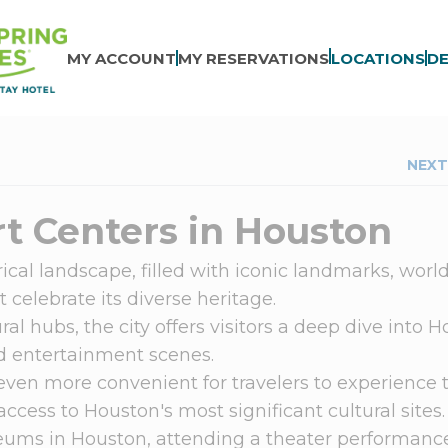
MY ACCOUNT
MY RESERVATIONS
LOCATIONS
DE
NEXT
t Centers in Houston
ical landscape, filled with iconic landmarks, worl
 celebrate its diverse heritage.
ral hubs, the city offers visitors a deep dive into 
and entertainment scenes.
even more convenient for travelers to experience 
 access to Houston's most significant cultural sites
ums in Houston, attending a theater performance