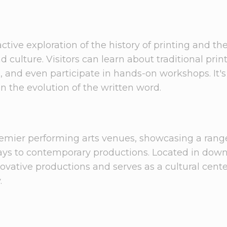
ctive exploration of the history of printing and th
ulture. Visitors can learn about traditional prin
s, and even participate in hands-on workshops. It's
in the evolution of the written word.
remier performing arts venues, showcasing a rang
plays to contemporary productions. Located in do
novative productions and serves as a cultural cent
.