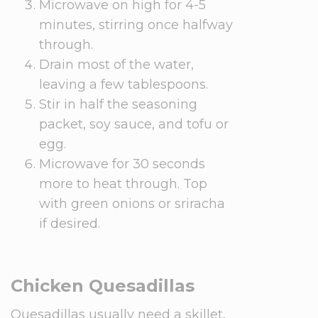
Microwave on high for 4-5
minutes, stirring once halfway
through.
Drain most of the water,
leaving a few tablespoons.
Stir in half the seasoning
packet, soy sauce, and tofu or
egg.
Microwave for 30 seconds
more to heat through. Top
with green onions or sriracha
if desired.
Chicken Quesadillas
Quesadillas usually need a skillet,