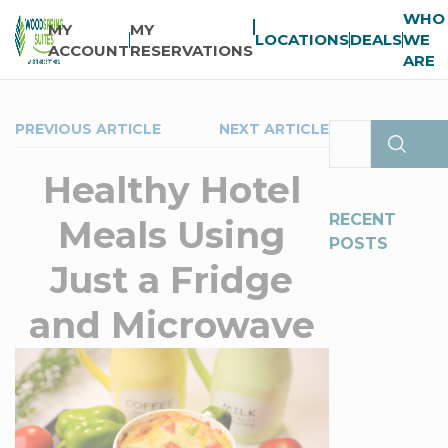
WHO
MY
MY
LOCATIONS
DEALS
WE
ACCOUNT
RESERVATIONS
ARE
PREVIOUS ARTICLE
NEXT ARTICLE
Healthy Hotel
RECENT
Meals Using
POSTS
Just a Fridge
and Microwave