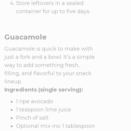
Store leftovers in a sealed
container for up to five days.
Guacamole
Guacamole is quick to make with
just a fork and a bowl. It’s a simple
way to add something fresh,
filling, and flavorful to your snack
lineup.
Ingredients (single serving):
1 ripe avocado
1 teaspoon lime juice
Pinch of salt
Optional mix-ins: 1 tablespoon