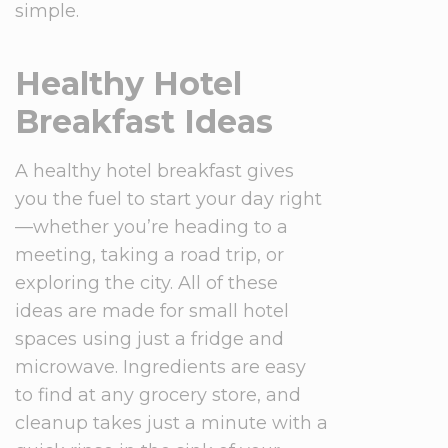
simple.
Healthy Hotel
Breakfast Ideas
A healthy hotel breakfast gives
you the fuel to start your day right
—whether you’re heading to a
meeting, taking a road trip, or
exploring the city. All of these
ideas are made for small hotel
spaces using just a fridge and
microwave. Ingredients are easy
to find at any grocery store, and
cleanup takes just a minute with a