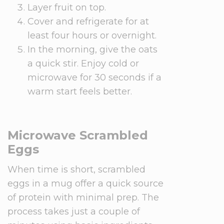
Layer fruit on top.
Cover and refrigerate for at
least four hours or overnight.
In the morning, give the oats
a quick stir. Enjoy cold or
microwave for 30 seconds if a
warm start feels better.
Microwave Scrambled
Eggs
When time is short, scrambled
eggs in a mug offer a quick source
of protein with minimal prep. The
process takes just a couple of