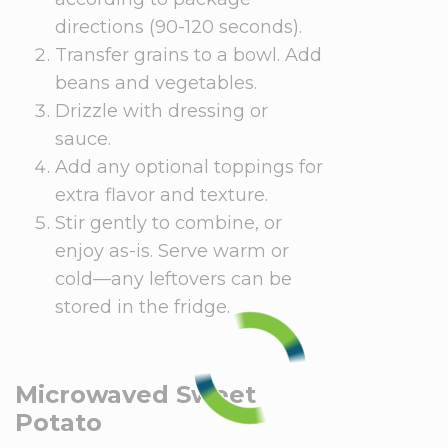
directions (90-120 seconds).
Transfer grains to a bowl. Add
beans and vegetables.
Drizzle with dressing or
sauce.
Add any optional toppings for
extra flavor and texture.
Stir gently to combine, or
enjoy as-is. Serve warm or
cold—any leftovers can be
stored in the fridge.
Microwaved Sweet
Potato