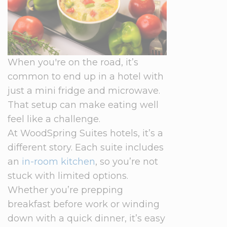
When you're on the road, it’s
common to end up in a hotel with
just a mini fridge and microwave.
That setup can make eating well
feel like a challenge.
At WoodSpring Suites hotels, it’s a
different story. Each suite includes
an
in-room kitchen
, so you’re not
stuck with limited options.
Whether you’re prepping
breakfast before work or winding
down with a quick dinner, it’s easy