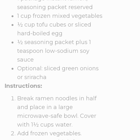
seasoning packet reserved
1 cup frozen mixed vegetables
½ cup tofu cubes or sliced
hard-boiled egg
½ seasoning packet plus 1
teaspoon low-sodium soy
sauce
Optional: sliced green onions
or sriracha
Instructions:
Break ramen noodles in half
and place in a large
microwave-safe bowl. Cover
with 1½ cups water.
Add frozen vegetables.