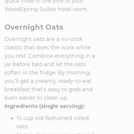
quick rinse in the sink of your
WoodSpring Suites hotel room.
Overnight Oats
Overnight oats are a no-cook
classic that does the work while
you rest. Combine everything in a
jar before bed and let the oats
soften in the fridge. By morning,
you’ll get a creamy, ready-to-eat
breakfast that’s easy to grab and
even easier to clean up.
Ingredients (single serving):
½ cup old-fashioned rolled
oats