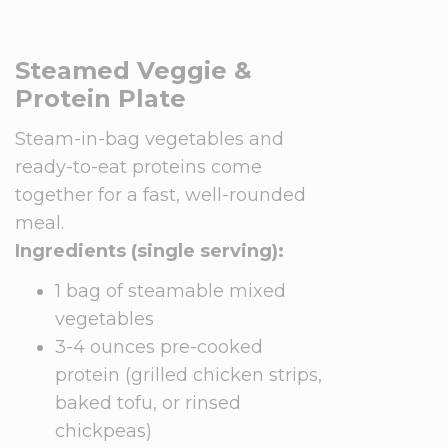
Steamed Veggie &
Protein Plate
Steam-in-bag vegetables and
ready-to-eat proteins come
together for a fast, well-rounded
meal.
Ingredients (single serving):
1 bag of steamable mixed
vegetables
3-4 ounces pre-cooked
protein (grilled chicken strips,
baked tofu, or rinsed
chickpeas)