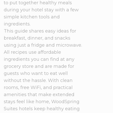
to put together healthy meals
during your hotel stay with a few
simple kitchen tools and
ingredients.
This guide shares easy ideas for
breakfast, dinner, and snacks
using just a fridge and microwave.
All recipes use affordable
ingredients you can find at any
grocery store and are made for
guests who want to eat well
without the hassle. With clean
rooms, free WiFi, and practical
amenities that make extended
stays feel like home, WoodSpring
Suites hotels keep healthy eating