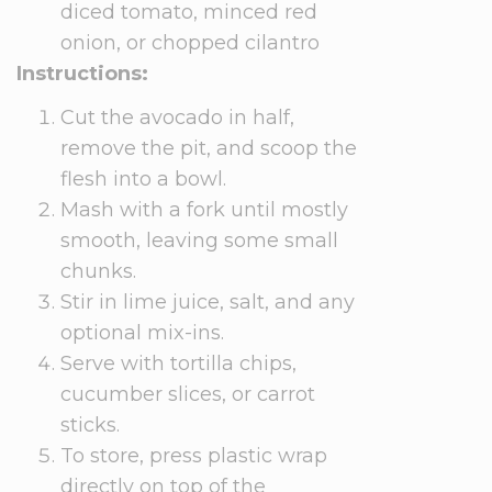
diced tomato, minced red
onion, or chopped cilantro
Instructions:
Cut the avocado in half,
remove the pit, and scoop the
flesh into a bowl.
Mash with a fork until mostly
smooth, leaving some small
chunks.
Stir in lime juice, salt, and any
optional mix-ins.
Serve with tortilla chips,
cucumber slices, or carrot
sticks.
To store, press plastic wrap
directly on top of the