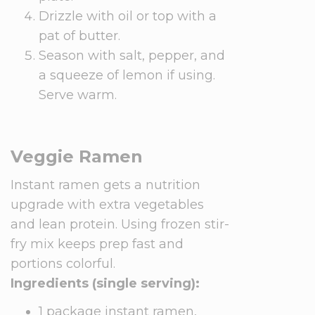
Drizzle with oil or top with a
pat of butter.
Season with salt, pepper, and
a squeeze of lemon if using.
Serve warm.
Veggie Ramen
Instant ramen gets a nutrition
upgrade with extra vegetables
and lean protein. Using frozen stir-
fry mix keeps prep fast and
portions colorful.
Ingredients (single serving):
1 package instant ramen,