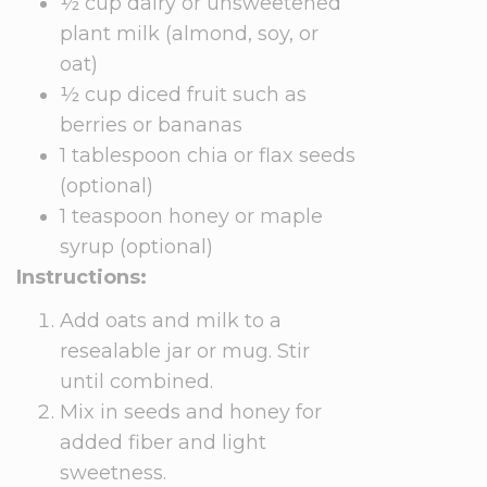
½ cup dairy or unsweetened
plant milk (almond, soy, or
oat)
½ cup diced fruit such as
berries or bananas
1 tablespoon chia or flax seeds
(optional)
1 teaspoon honey or maple
syrup (optional)
Instructions:
Add oats and milk to a
resealable jar or mug. Stir
until combined.
Mix in seeds and honey for
added fiber and light
sweetness.