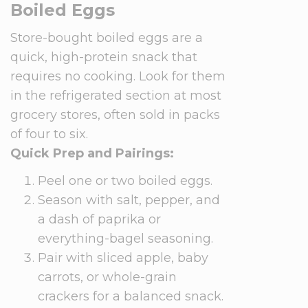
Boiled Eggs
Store-bought boiled eggs are a
quick, high-protein snack that
requires no cooking. Look for them
in the refrigerated section at most
grocery stores, often sold in packs
of four to six.
Quick Prep and Pairings:
Peel one or two boiled eggs.
Season with salt, pepper, and
a dash of paprika or
everything-bagel seasoning.
Pair with sliced apple, baby
carrots, or whole-grain
crackers for a balanced snack.