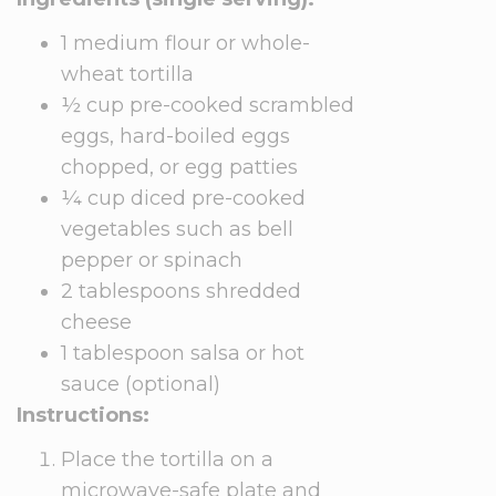
1 medium flour or whole-
wheat tortilla
½ cup pre-cooked scrambled
eggs, hard-boiled eggs
chopped, or egg patties
¼ cup diced pre-cooked
vegetables such as bell
pepper or spinach
2 tablespoons shredded
cheese
1 tablespoon salsa or hot
sauce (optional)
Instructions:
Place the tortilla on a
microwave-safe plate and