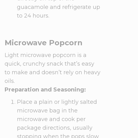
guacamole and refrigerate up
to 24 hours.
Microwave Popcorn
Light microwave popcorn is a
quick, crunchy snack that’s easy
to make and doesn’t rely on heavy
oils.
Preparation and Seasoning:
Place a plain or lightly salted
microwave bag in the
microwave and cook per
package directions, usually
stopping when the pops slow