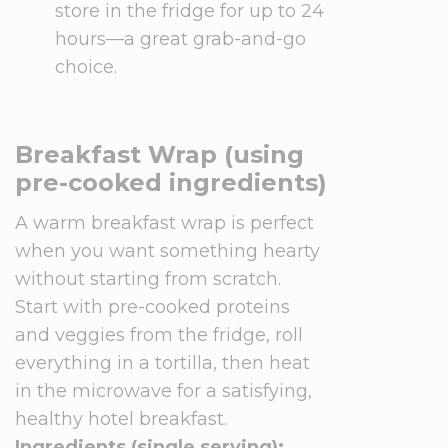
store in the fridge for up to 24
hours—a great grab-and-go
choice.
Breakfast Wrap (using
pre-cooked ingredients)
A warm breakfast wrap is perfect
when you want something hearty
without starting from scratch.
Start with pre-cooked proteins
and veggies from the fridge, roll
everything in a tortilla, then heat
in the microwave for a satisfying,
healthy hotel breakfast.
Ingredients (single serving):