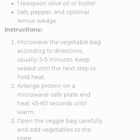
1 teaspoon olive oil or butter
Salt, pepper, and optional
lemon wedge
Instructions:
Microwave the vegetable bag
according to directions,
usually 3-5 minutes. Keep
sealed until the next step to
hold heat.
Arrange protein on a
microwave-safe plate and
heat 45-60 seconds until
warm.
Open the veggie bag carefully
and add vegetables to the
plate.