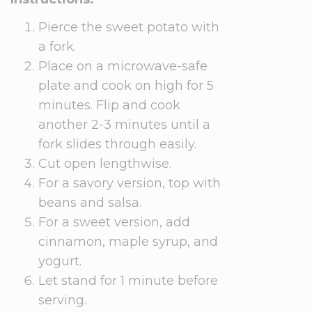
Pierce the sweet potato with
a fork.
Place on a microwave-safe
plate and cook on high for 5
minutes. Flip and cook
another 2-3 minutes until a
fork slides through easily.
Cut open lengthwise.
For a savory version, top with
beans and salsa.
For a sweet version, add
cinnamon, maple syrup, and
yogurt.
Let stand for 1 minute before
serving.