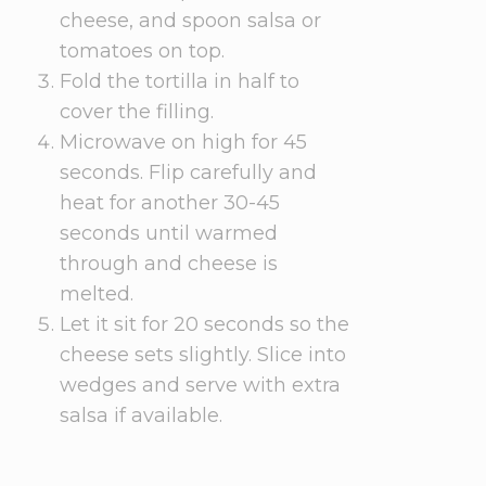
cheese, and spoon salsa or
tomatoes on top.
Fold the tortilla in half to
cover the filling.
Microwave on high for 45
seconds. Flip carefully and
heat for another 30-45
seconds until warmed
through and cheese is
melted.
Let it sit for 20 seconds so the
cheese sets slightly. Slice into
wedges and serve with extra
salsa if available.