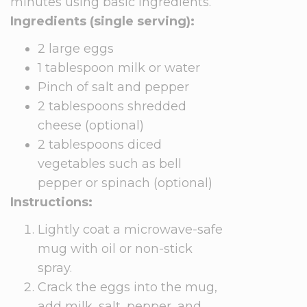
minutes using basic ingredients.
Ingredients (single serving):
2 large eggs
1 tablespoon milk or water
Pinch of salt and pepper
2 tablespoons shredded
cheese (optional)
2 tablespoons diced
vegetables such as bell
pepper or spinach (optional)
Instructions:
Lightly coat a microwave-safe
mug with oil or non-stick
spray.
Crack the eggs into the mug,
add milk, salt, pepper, and