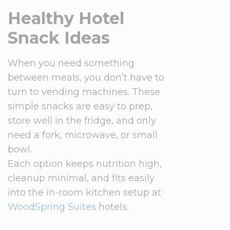
Healthy Hotel
Snack Ideas
When you need something
between meals, you don’t have to
turn to vending machines. These
simple snacks are easy to prep,
store well in the fridge, and only
need a fork, microwave, or small
bowl.
Each option keeps nutrition high,
cleanup minimal, and fits easily
into the in-room kitchen setup at
WoodSpring Suites
hotels.