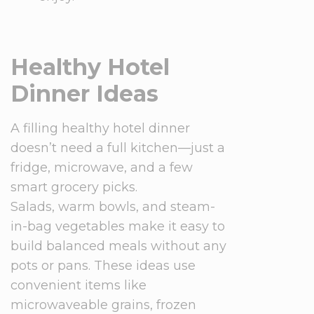
Healthy Hotel
Dinner Ideas
A filling healthy hotel dinner
doesn’t need a full kitchen—just a
fridge, microwave, and a few
smart grocery picks.
Salads, warm bowls, and steam-
in-bag vegetables make it easy to
build balanced meals without any
pots or pans. These ideas use
convenient items like
microwaveable grains, frozen