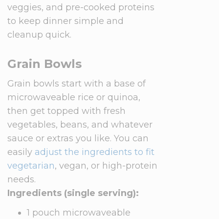
veggies, and pre-cooked proteins
to keep dinner simple and
cleanup quick.
Grain Bowls
Grain bowls start with a base of
microwaveable rice or quinoa,
then get topped with fresh
vegetables, beans, and whatever
sauce or extras you like. You can
easily
adjust the ingredients to fit
vegetarian
, vegan, or high-protein
needs.
Ingredients (single serving):
1 pouch microwaveable