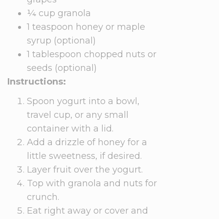
¼ cup granola
1 teaspoon honey or maple
syrup (optional)
1 tablespoon chopped nuts or
seeds (optional)
Instructions:
Spoon yogurt into a bowl,
travel cup, or any small
container with a lid.
Add a drizzle of honey for a
little sweetness, if desired.
Layer fruit over the yogurt.
Top with granola and nuts for
crunch.
Eat right away or cover and