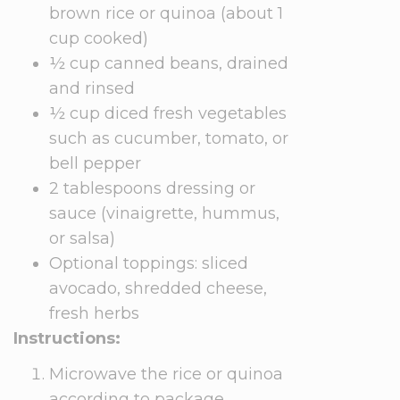
brown rice or quinoa (about 1
cup cooked)
½ cup canned beans, drained
and rinsed
½ cup diced fresh vegetables
such as cucumber, tomato, or
bell pepper
2 tablespoons dressing or
sauce (vinaigrette, hummus,
or salsa)
Optional toppings: sliced
avocado, shredded cheese,
fresh herbs
Instructions:
Microwave the rice or quinoa
according to package