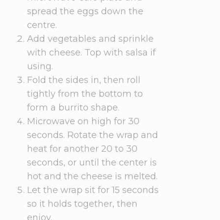
spread the eggs down the
centre.
Add vegetables and sprinkle
with cheese. Top with salsa if
using.
Fold the sides in, then roll
tightly from the bottom to
form a burrito shape.
Microwave on high for 30
seconds. Rotate the wrap and
heat for another 20 to 30
seconds, or until the center is
hot and the cheese is melted.
Let the wrap sit for 15 seconds
so it holds together, then
enjoy.