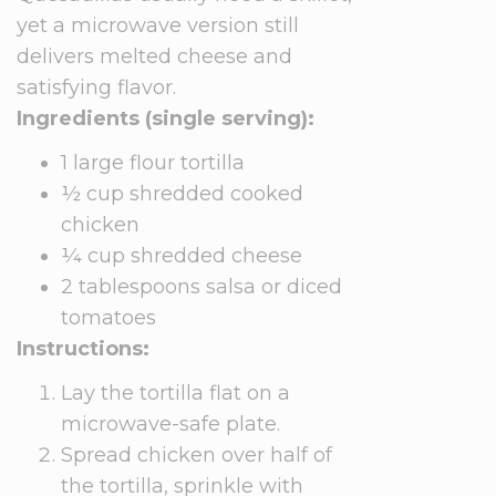
yet a microwave version still
delivers melted cheese and
satisfying flavor.
Ingredients (single serving):
1 large flour tortilla
½ cup shredded cooked
chicken
¼ cup shredded cheese
2 tablespoons salsa or diced
tomatoes
Instructions:
Lay the tortilla flat on a
microwave-safe plate.
Spread chicken over half of
the tortilla, sprinkle with