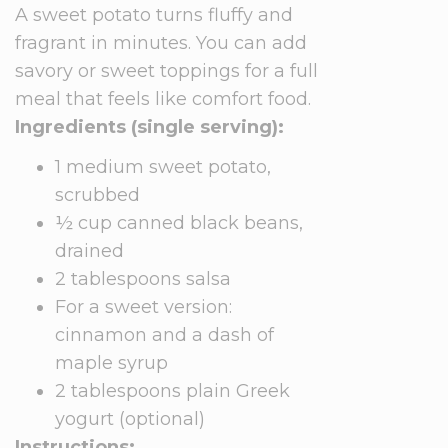
A sweet potato turns fluffy and
fragrant in minutes. You can add
savory or sweet toppings for a full
meal that feels like comfort food.
Ingredients (single serving):
1 medium sweet potato,
scrubbed
½ cup canned black beans,
drained
2 tablespoons salsa
For a sweet version:
cinnamon and a dash of
maple syrup
2 tablespoons plain Greek
yogurt (optional)
Instructions: