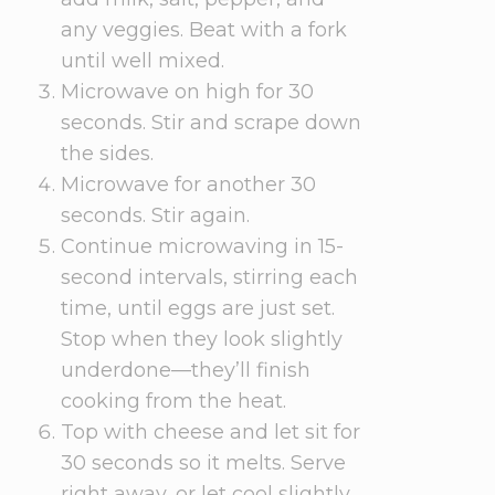
any veggies. Beat with a fork
until well mixed.
Microwave on high for 30
seconds. Stir and scrape down
the sides.
Microwave for another 30
seconds. Stir again.
Continue microwaving in 15-
second intervals, stirring each
time, until eggs are just set.
Stop when they look slightly
underdone—they’ll finish
cooking from the heat.
Top with cheese and let sit for
30 seconds so it melts. Serve
right away, or let cool slightly