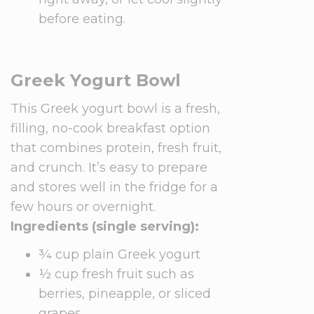
before eating.
Greek Yogurt Bowl
This Greek yogurt bowl is a fresh,
filling, no-cook breakfast option
that combines protein, fresh fruit,
and crunch. It’s easy to prepare
and stores well in the fridge for a
few hours or overnight.
Ingredients (single serving):
¾ cup plain Greek yogurt
½ cup fresh fruit such as
berries, pineapple, or sliced
grapes