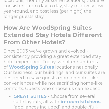
locations, monthly at some locations) that are
consistent from day to day, stay relatively low
year-round, and cost less (per night) the
longer guests stay.
How Are WoodSpring Suites
Extended Stay Hotels Different
From Other Hotels?
Since 2003 we've grown and evolved -
consistently providing a great extended stay
hotel experience. Today, we offer hundreds
of
WoodSpring Suites
locations nationally.
Our business, our buildings, and our suites are
designed to save guests more on hotel-like
conveniences while not sacrificing home-like
comforts. Guests who choose us can expect:
GREAT SUITES
- Choose from several
suite layouts, all with
in-room kitchens
(appliances included) and double-/full-,