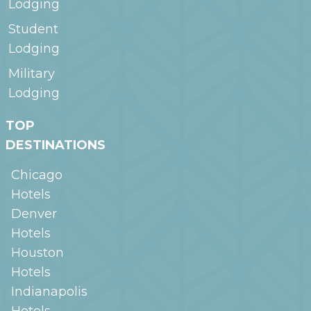
Lodging
Student
Lodging
Military
Lodging
TOP
DESTINATIONS
Chicago
Hotels
Denver
Hotels
Houston
Hotels
Indianapolis
Hotels