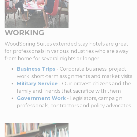
WORKING
WoodSpring Suites extended stay hotels are great
for professionals in various industries who are away
from home for several nights or longer.
Business Trips
- Corporate business, project
work, short-term assignments and market visits
Military Service
- Our bravest citizens and the
family and friends that sacrafice with them
Government Work
- Legislators, campaign
professionals, contractors and policy advocates