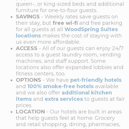
queen-, or king-sized beds and additional
furniture for one-to-four guests.
SAVINGS
- Weekly rates save guests on
their stay, but
free wi-fi
and free parking
for all guests at all
WoodSpring Suites
locations
makes the cost of staying with
us even more affordable.
ACCESS
- All of our guests can enjoy 24/7
access to a guest laundry room, vending
machines, and staff support. Some
locations also offer expanded lobbies and
fitness centers, too.
OPTIONS
- We have
pet-friendly hotels
and
100% smoke-free hotels
available
and we also offer
additional kitchen
items
and
extra services
to guests at fair
prices.
LOCATION
- Our hotels are built in areas
that help guests feel at home. Grocery
and retail shopping, dining, pharmacies,