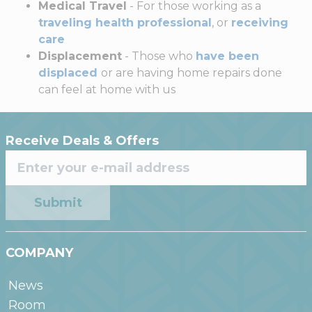
Medical Travel
- For those working as a
traveling health professional
, or
receiving
care
Displacement
- Those who
have been
displaced
or are having home repairs done
can feel at home with us
Receive Deals & Offers
Submit
COMPANY
News
Room