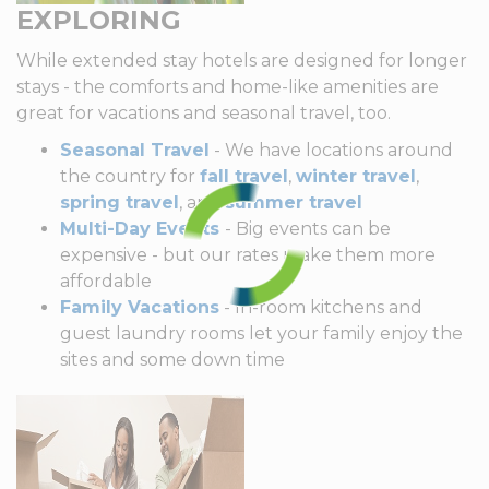
EXPLORING
While extended stay hotels are designed for longer
stays - the comforts and home-like amenities are
great for vacations and seasonal travel, too.
Seasonal Travel
- We have locations around
the country for
fall travel
,
winter travel
,
spring travel
, and
summer travel
Multi-Day Events
- Big events can be
expensive - but our rates make them more
affordable
Family Vacations
- In-room kitchens and
guest laundry rooms let your family enjoy the
sites and some down time