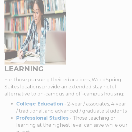
LEARNING
For those pursuing their educations, WoodSpring
Suites locations provide an extended stay hotel
alternative to on-campus and off-campus housing:
College Education
- 2-year / associates, 4-year
/ traditional, and advanced / graduate students
Professional Studies
- Those teaching or
learning at the highest level can save while our