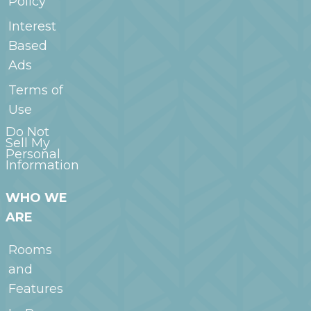
Policy
Interest
Based
Ads
Terms of
Use
Do Not
Sell My
Personal
Information
WHO WE
ARE
Rooms
and
Features