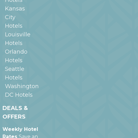
Kansas
City
Hotels
Louisville
Hotels
Orlando
Hotels
Seattle
Hotels
Washington
DC
Hotels
DEALS &
OFFERS
Weekly Hotel
Rates
Save an