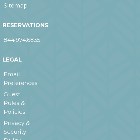
Sitemap
RESERVATIONS
844.974.6835
LEGAL
Email
Preferences
Guest
Rules &
Policies
Privacy &
Security