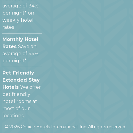
average of 34%
per night* on
weekly hotel
rates
Monthly Hotel
Rates
Save an
average of 44%
per night*
Pet-Friendly
Extended Stay
Hotels
We offer
pet friendly
hotel rooms at
most of our
locations
©
2026
Choice Hotels International, Inc. All rights reserved.