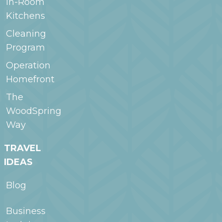
In-Room
Kitchens
Cleaning
Program
Operation
Homefront
The
WoodSpring
Way
TRAVEL
IDEAS
Blog
Business