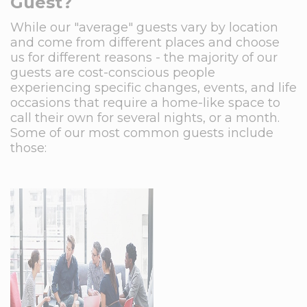
Guest?
While our "average" guests vary by location
and come from different places and choose
us for different reasons - the majority of our
guests are cost-conscious people
experiencing specific changes, events, and life
occasions that require a home-like space to
call their own for several nights, or a month.
Some of our most common guests include
those: