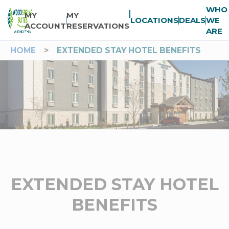
WHO
MY
MY
LOCATIONS
DEALS
WE
ACCOUNT
RESERVATIONS
ARE
HOME
>
EXTENDED STAY HOTEL BENEFITS
EXTENDED STAY HOTEL
BENEFITS