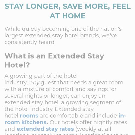
STAY LONGER, SAVE MORE, FEEL
AT HOME
While quietly becoming one of the nation's
largest extended stay hotel brands, we've
consistently heard
What is an Extended Stay
Hotel?
A growing part of the hotel
industry,
any
guest that needs a great room
with a mixture of comfort and savings for
several nights or longer, can enjoy an
extended stay hotel, a growing segment of
the hotel industry. Extended stay
hotel
rooms
are comfortable and include
in-
room kitchens
.
Our hotels offer nightly rates
and
extended stay rates
(weekly at all