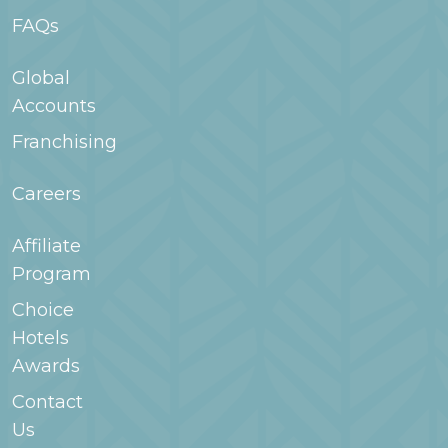
FAQs
Global
Accounts
Franchising
Careers
Affiliate
Program
Choice
Hotels
Awards
Contact
Us