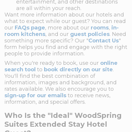
entertainment, and other destinations
are all within your reach.
Want more information about our hotels and
what to expect while our guest? You can read
our
FAQs page
, more about our
rooms
,
in-
room kitchens
, and our
guest policies
. Need
something more specific? Our "
Contact Us
"
form helps you find and engage with the right
people to provide information.
When you're ready to book, use our
online
search tool
to
book directly on our site
.
You'll find the best combination of
information, images and background, and
rates available. We also encourage you to
sign-up for our emails
to receive news,
information, and special offers.
Who Is the "Ideal" WoodSpring
Suites Extended Stay Hotel