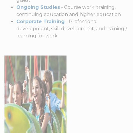
guest
Ongoing Studies
- Course work, training,
continuing education and higher education
Corporate Training
- Professional
development, skill development, and training /
learning for work