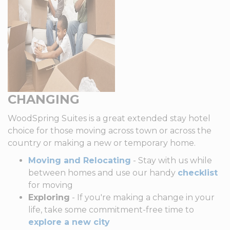
CHANGING
WoodSpring Suites is a great extended stay hotel
choice for those moving across town or across the
country or making a new or temporary home.
Moving and Relocating
- Stay with us while
between homes and use our handy
checklist
for moving
Exploring
- If you're making a change in your
life, take some commitment-free time to
explore a new city