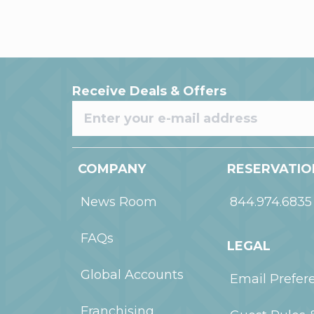
Receive Deals & Offers
COMPANY
RESERVATIO
News Room
844.974.6835
FAQs
LEGAL
Global Accounts
Email Prefer
Franchising