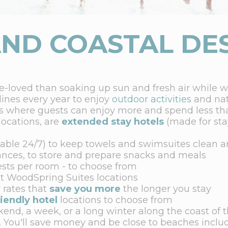
ND COASTAL DE
re-loved than soaking up sun and fresh air while 
 lines every year to enjoy
outdoor activities
and nat
s where guests can enjoy more and spend less tha
locations, are
extended stay hotels
(made for stay
able 24/7) to keep towels and swimsuites clean a
ances, to store and prepare snacks and meals
ests per room - to choose from
t WoodSpring Suites locations
 rates that
save you more
the longer you stay
riendly hotel
locations to choose from
end, a week, or a long winter along the coast of t
. You'll save money and be close to beaches inclu