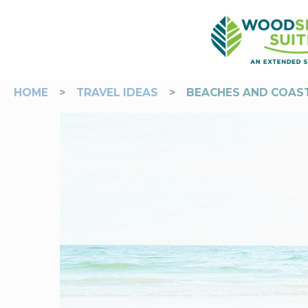
HOME
>
TRAVEL IDEAS
>
BEACHES AND COAST