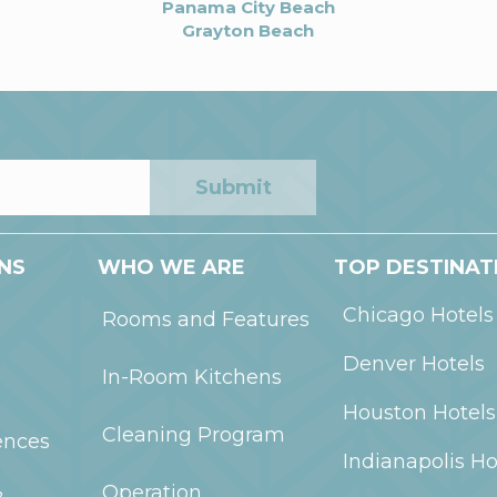
Panama City Beach
Grayton Beach
Submit
NS
WHO WE ARE
TOP DESTINAT
Chicago
Hotels
Rooms and Features
Denver
Hotels
In-Room Kitchens
Houston
Hotels
Cleaning Program
ences
Indianapolis
Ho
Operation