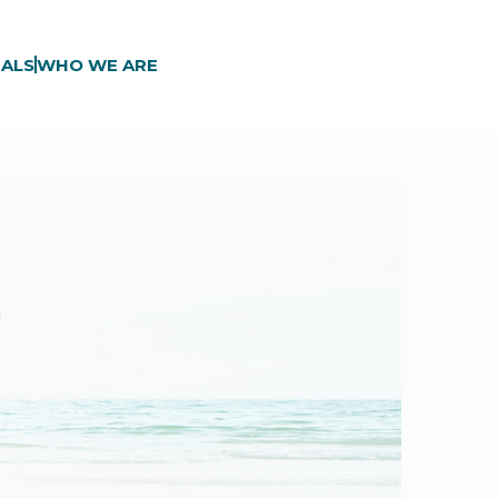
ALS
WHO WE ARE