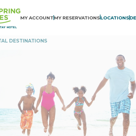
MY ACCOUNT
MY RESERVATIONS
LOCATIONS
DE
AL DESTINATIONS