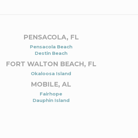
PENSACOLA, FL
Pensacola Beach
Destin Beach
FORT WALTON BEACH, FL
Okaloosa Island
MOBILE, AL
Fairhope
Dauphin Island