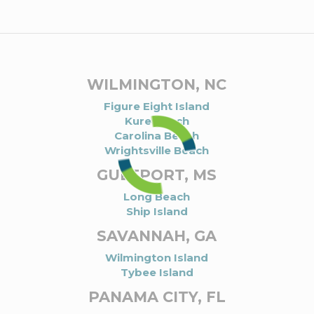
WILMINGTON, NC
Figure Eight Island
Kure Beach
Carolina Beach
Wrightsville Beach
GULFPORT, MS
Long Beach
Ship Island
SAVANNAH, GA
Wilmington Island
Tybee Island
PANAMA CITY, FL