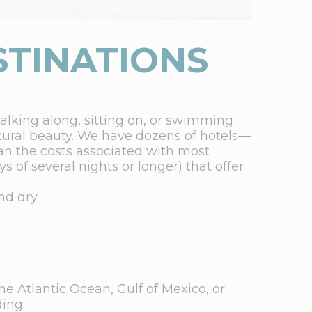
STINATIONS
walking along, sitting on, or swimming
ural beauty. We have dozens of hotels—
n the costs associated with most
s of several nights or longer) that offer
nd dry
he Atlantic Ocean, Gulf of Mexico, or
ding: