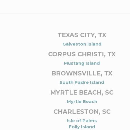
TEXAS CITY, TX
Galveston Island
CORPUS CHRISTI, TX
Mustang Island
BROWNSVILLE, TX
South Padre Island
MYRTLE BEACH, SC
Myrtle Beach
CHARLESTON, SC
Isle of Palms
Folly Island