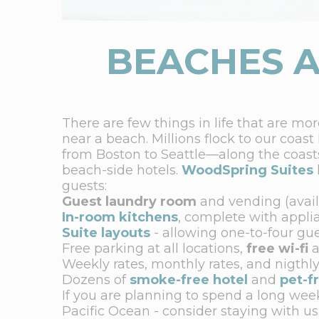
BEACHES A
There are few things in life that are mo
near a beach. Millions flock to our coast
from Boston to Seattle—along the coast
beach-side hotels.
WoodSpring Suites
guests:
Guest laundry room
and vending (avail
In-room kitchens
, complete with appli
Suite layouts
- allowing one-to-four gu
Free parking at all locations,
free wi-fi
a
Weekly rates, monthly rates, and nigthly
Dozens of
smoke-free hotel
and
pet-f
If you are planning to spend a long week
Pacific Ocean - consider staying with us