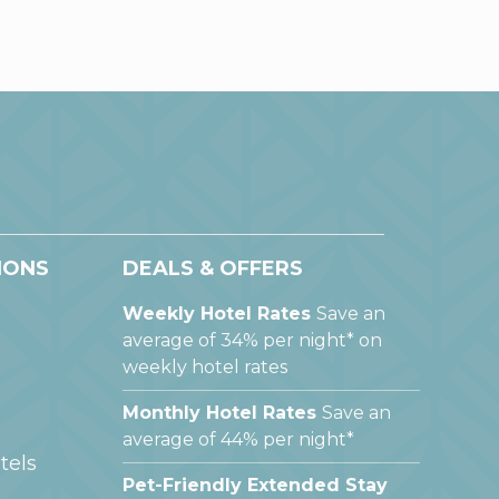
IONS
DEALS & OFFERS
Weekly Hotel Rates
Save an
average of 34% per night* on
weekly hotel rates
Monthly Hotel Rates
Save an
average of 44% per night*
tels
Pet-Friendly Extended Stay