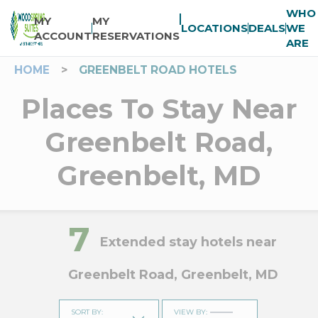
WHO
MY
MY
LOCATIONS
DEALS
WE
ACCOUNT
RESERVATIONS
ARE
HOME
>
GREENBELT ROAD HOTELS
Places To Stay Near
Greenbelt Road,
Greenbelt, MD
7
Extended stay hotels near
Greenbelt Road, Greenbelt, MD
SORT BY
:
VIEW BY
: