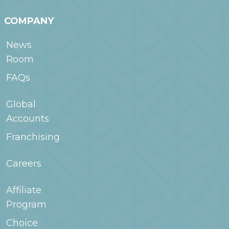
COMPANY
News
Room
FAQs
Global
Accounts
Franchising
Careers
Affiliate
Program
Choice