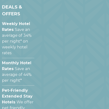
DEALS &
OFFERS
Weekly Hotel
Rates
Save an
average of 34%
per night* on
weekly hotel
rates
Monthly Hotel
Rates
Save an
average of 44%
per night*
Pet-Friendly
Extended Stay
Hotels
We offer
pet friendly