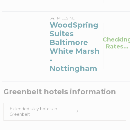
34.1 MILES NE
WoodSpring
Suites
Checkin
Baltimore
Rates...
White Marsh
-
Nottingham
Greenbelt
hotels information
Extended stay hotels in
7
Greenbelt