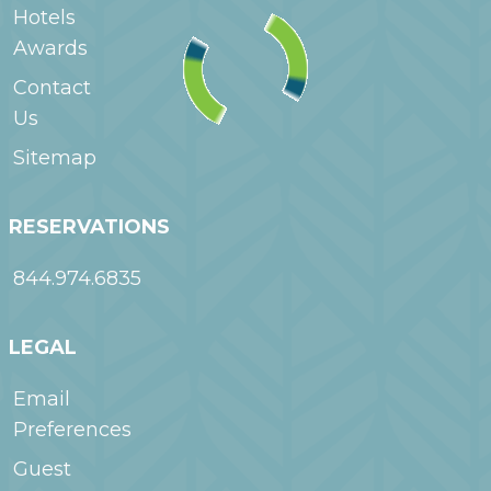
Hotels
Awards
Contact
Us
Sitemap
RESERVATIONS
844.974.6835
LEGAL
Email
Preferences
Guest