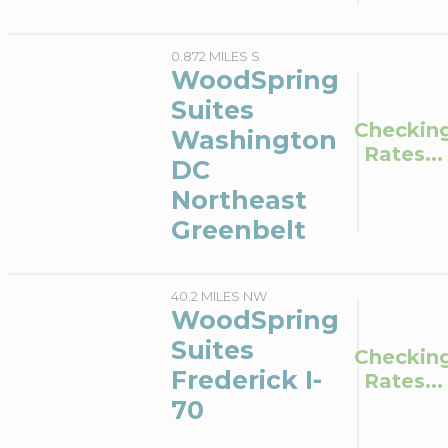
0.872 MILES S
WoodSpring
Suites
Checkin
Washington
Rates...
DC
Northeast
Greenbelt
40.2 MILES NW
WoodSpring
Suites
Checkin
Frederick I-
Rates...
70