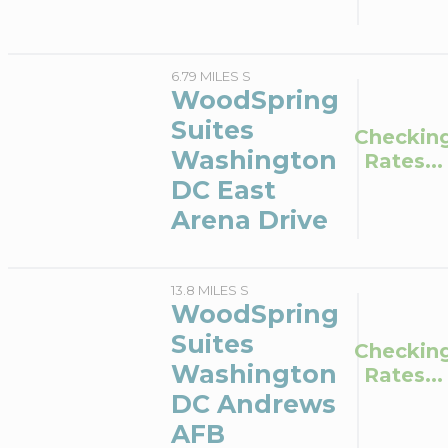
6.79 MILES S
WoodSpring
Suites
Checkin
Washington
Rates...
DC East
Arena Drive
13.8 MILES S
WoodSpring
Suites
Checkin
Washington
Rates...
DC Andrews
AFB