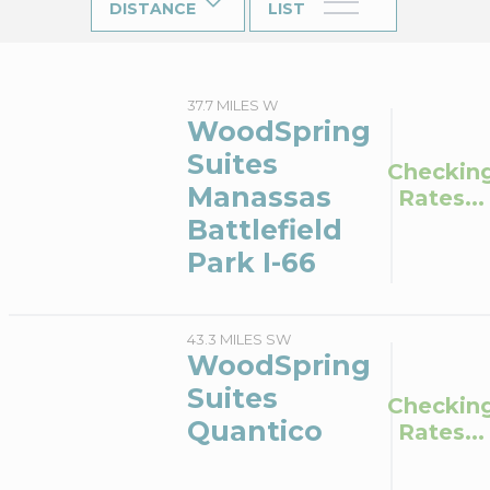
DISTANCE
LIST
37.7 MILES W
WoodSpring
Suites
Checkin
Manassas
Rates...
Battlefield
Park I-66
43.3 MILES SW
WoodSpring
Suites
Checkin
Quantico
Rates...