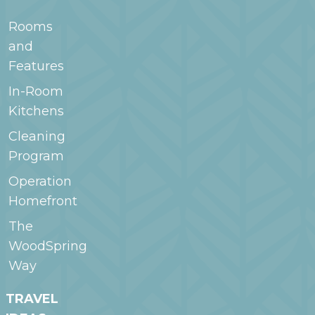
Rooms
and
Features
In-Room
Kitchens
Cleaning
Program
Operation
Homefront
The
WoodSpring
Way
TRAVEL