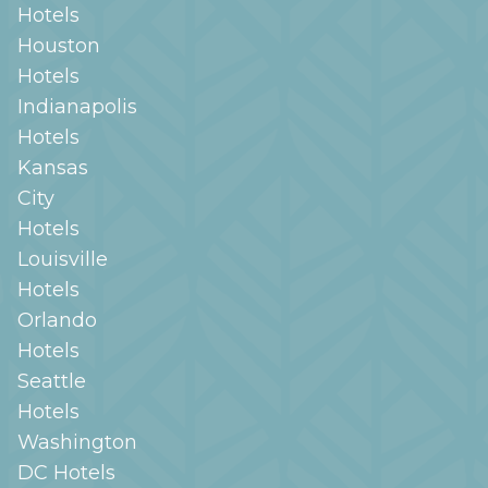
Hotels
Houston
Hotels
Indianapolis
Hotels
Kansas
City
Hotels
Louisville
Hotels
Orlando
Hotels
Seattle
Hotels
Washington
DC
Hotels