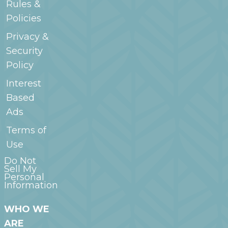
Rules &
Policies
Privacy &
Security
Policy
Interest
Based
Ads
Terms of
Use
Do Not
Sell My
Personal
Information
WHO WE
ARE