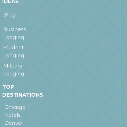
IDEAS
Blog
Business
Lodging
Student
Lodging
Military
Lodging
TOP
DESTINATIONS
Chicago
Hotels
Denver