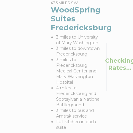
47.5 MILES SW
WoodSpring
Suites
Fredericksburg
3 miles to University
of Mary Washington
3 miles to downtown
Fredericksburg
Checkin
3 miles to
Fredericksburg
Rates...
Medical Center and
Mary Washington
Hospital
4 miles to
Fredericksburg and
Spotsylvania National
Battleground
3 miles to bus and
Amtrak service
Full kitchen in each
suite