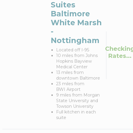
Suites
Baltimore
White Marsh
-
Nottingham
Checkin
Located off I-95
Rates...
10 miles from Johns
Hopkins Bayview
Medical Center
13 miles from
downtown Baltimore
23 miles from
BWI Airport
9 miles from Morgan
State University and
Towson University
Full kitchen in each
suite