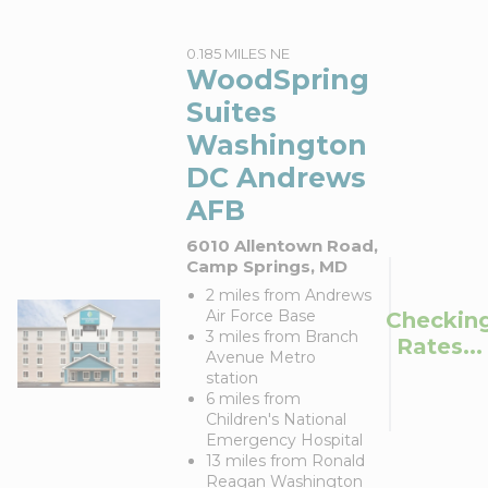
0.185 MILES NE
WoodSpring
Suites
Washington
DC Andrews
AFB
6010 Allentown Road,
Camp Springs, MD
2 miles from Andrews
Air Force Base
Checkin
3 miles from Branch
Rates...
Avenue Metro
station
6 miles from
Children's National
Emergency Hospital
13 miles from Ronald
Reagan Washington