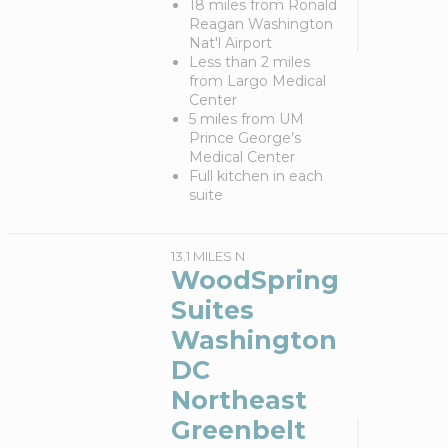
18 miles from Ronald
Reagan Washington
Nat'l Airport
Less than 2 miles
from Largo Medical
Center
5 miles from UM
Prince George’s
Medical Center
Full kitchen in each
suite
13.1 MILES N
WoodSpring
Suites
Washington
DC
Northeast
Greenbelt