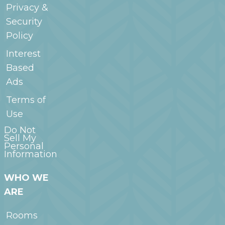
Privacy &
Security
Policy
Interest
Based
Ads
Terms of
Use
Do Not
Sell My
Personal
Information
WHO WE
ARE
Rooms