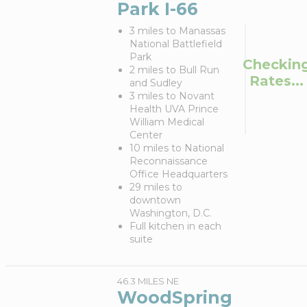
Park I-66
3 miles to Manassas
National Battlefield
Park
Checkin
2 miles to Bull Run
Rates...
and Sudley
3 miles to Novant
Health UVA Prince
William Medical
Center
10 miles to National
Reconnaissance
Office Headquarters
29 miles to
downtown
Washington, D.C.
Full kitchen in each
suite
46.3 MILES NE
WoodSpring