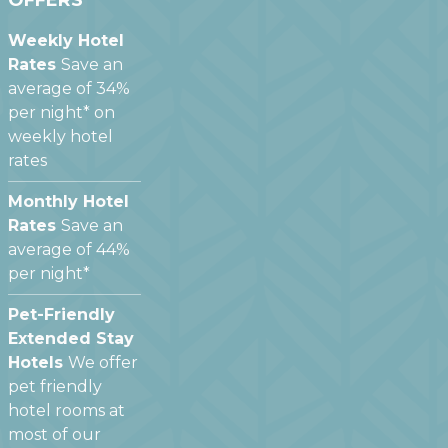
OFFERS
Weekly Hotel
Rates
Save an
average of 34%
per night* on
weekly hotel
rates
Monthly Hotel
Rates
Save an
average of 44%
per night*
Pet-Friendly
Extended Stay
Hotels
We offer
pet friendly
hotel rooms at
most of our