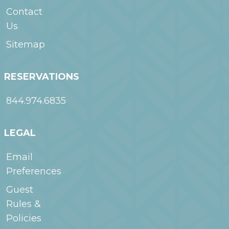
Payment for first 28
Fitness
WoodSpring
nights is due at
Contact
Nearby –
Suites Frederick
check-in and is non-
Us
Frederick
I-70
refundable. Book
direct for best rates.
Sitemap
RESERVATIONS
844.974.6835
LEGAL
Email
Preferences
Guest
Rules &
Policies