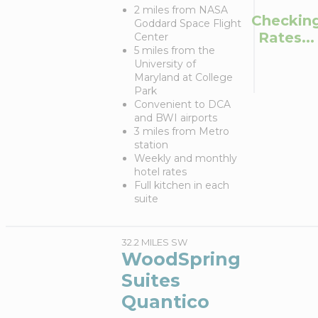
2 miles from NASA
Checkin
Goddard Space Flight
Rates...
Center
5 miles from the
University of
Maryland at College
Park
Convenient to DCA
and BWI airports
3 miles from Metro
station
Weekly and monthly
hotel rates
Full kitchen in each
suite
32.2 MILES SW
WoodSpring
Suites
Quantico