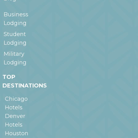
Business
Lodging
Student
Lodging
Military
Lodging
TOP
DESTINATIONS
Chicago
Hotels
Denver
Hotels
Houston