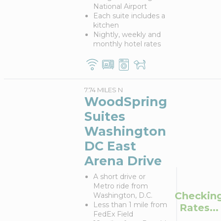
National Airport
Each suite includes a
kitchen
Nightly, weekly and
monthly hotel rates
7.74 MILES N
WoodSpring
Suites
Washington
DC East
Arena Drive
A short drive or
Metro ride from
Checkin
Washington, D.C.
Less than 1 mile from
Rates...
FedEx Field