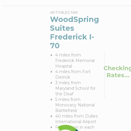
49.7 MILES NW
WoodSpring
Suites
Frederick I-
70
4 miles from
Frederick Memorial
Hospital
Checkin
4 miles from Fort
Rates...
Detrick
3 miles from
Maryland School for
the Deaf
5 miles from
Monocacy National
Battlefield
40 miles from Dulles
International Airport
Full kitchen in each