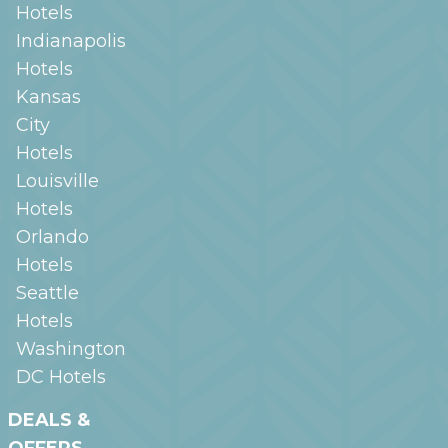
Hotels
Indianapolis
Hotels
Kansas
City
Hotels
Louisville
Hotels
Orlando
Hotels
Seattle
Hotels
Washington
DC
Hotels
DEALS &