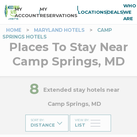
WHO
MY
MY
LOCATIONS
DEALS
WE
ACCOUNT
RESERVATIONS
ARE
HOME
>
MARYLAND HOTELS
>
CAMP
SPRINGS HOTELS
Places To Stay Near
Camp Springs, MD
8
Extended stay hotels near
Camp Springs, MD
SORT BY
:
VIEW BY
:
DISTANCE
LIST