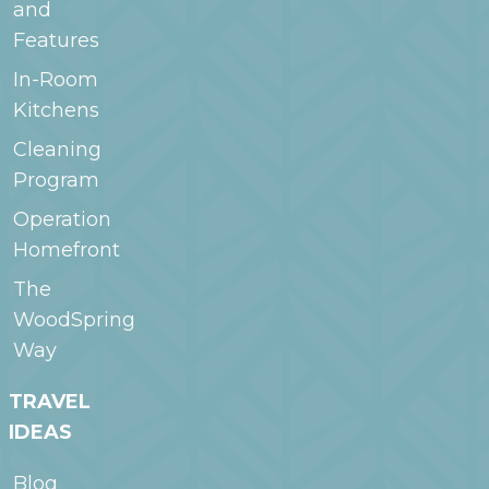
and
Features
In-Room
Kitchens
Cleaning
Program
Operation
Homefront
The
WoodSpring
Way
TRAVEL
IDEAS
Blog