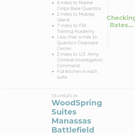
6 miles to Marine
Corps Base Quantico
2 miles to Midway
Checkin
Island
Rates...
7 miles to FBI
Training Academy
Less than a mile to
Quantico Corporate
Center
3 miles to U.S. Army
Criminal Investigation
Command
Full kitchen in each
suite
33.4 MILES W
WoodSpring
Suites
Manassas
Battlefield