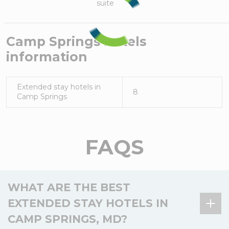
suite
Camp Springs
hotels
information
Extended stay hotels in
8
Camp Springs
FAQS
WHAT ARE THE BEST
EXTENDED STAY HOTELS IN
CAMP SPRINGS, MD?