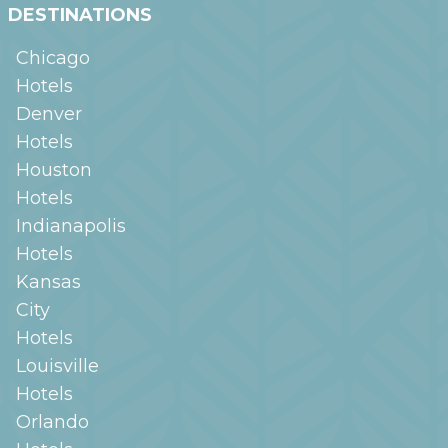
DESTINATIONS
Chicago
Hotels
Denver
Hotels
Houston
Hotels
Indianapolis
Hotels
Kansas
City
Hotels
Louisville
Hotels
Orlando