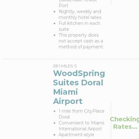
Port
Nightly, weekly and
monthly hotel rates
Full kitchen in each
suite
This property does
not accept cash as a
method of payment
28.1 MILES S
WoodSpring
Suites Doral
Miami
Airport
1 mile from CityPlace
Doral
Checkin
Convenient to Miami
Rates...
International Airport
Apartment-style