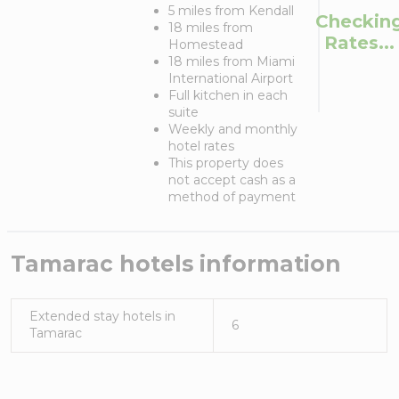
5 miles from Kendall
Checkin
18 miles from
Rates...
Homestead
18 miles from Miami
International Airport
Full kitchen in each
suite
Weekly and monthly
hotel rates
This property does
not accept cash as a
method of payment
Tamarac
hotels information
Extended stay hotels in
6
Tamarac