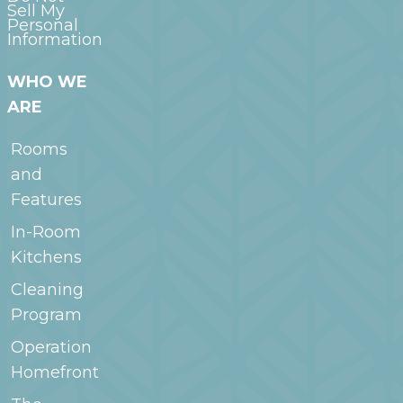
Sell My
Personal
Information
WHO WE
ARE
Rooms
and
Features
In-Room
Kitchens
Cleaning
Program
Operation
Homefront