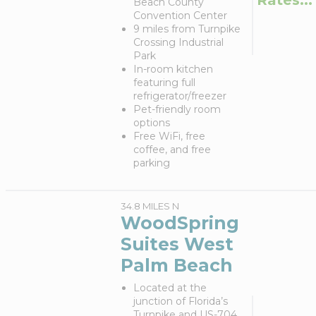
Beach County
Convention Center
9 miles from Turnpike
Crossing Industrial
Park
In-room kitchen
featuring full
refrigerator/freezer
Pet-friendly room
options
Free WiFi, free
coffee, and free
parking
34.8 MILES N
WoodSpring
Suites West
Palm Beach
Located at the
junction of Florida’s
Turnpike and US-704