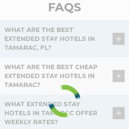
FAQS
WHAT ARE THE BEST
EXTENDED STAY HOTELS IN
TAMARAC, FL?
There is 1 extended stay hotel in Tamarac, FL, and 5
WHAT ARE THE BEST CHEAP
in the surrounding area.
EXTENDED STAY HOTELS IN
Hotel
Location
Key amenities
TAMARAC?
Kitchen, Laundry,
WoodSpring Suites
In Tamarac
Pet-friendly, Smoke-
There is 1 affordable extended stay hotel in
Tamarac
WHAT EXTENDED STAY
free, Fitness
Tamarac, and 5 nearby.
HOTELS IN TAMARAC OFFER
Kitchen, Laundry,
WoodSpring Suites
Nearby –
Basic
WEEKLY RATES?
Pet-friendly, Smoke-
Hotel
Location
Value
Miramar
Miramar
amenities
free