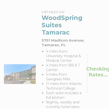
2.87 MILES SW
WoodSpring
Suites
Tamarac
5751 Madison Avenue,
Tamarac, FL
4 miles from
University Hospital &
Medical Center
4 miles from BB & T
Checkin
Center
Rates...
5 miles from
Sawgrass Mills
11 miles from Atlantic
Technical College
Each suite includes a
full kitchen
Nightly, weekly and
monthly hotel rates