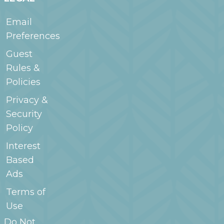
Email
Preferences
Guest
Rules &
Policies
Privacy &
Security
Policy
Interest
Based
Ads
Terms of
Use
Do Not