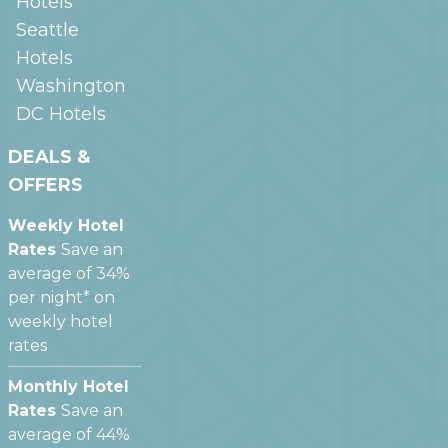
Hotels
Seattle
Hotels
Washington
DC
Hotels
DEALS &
OFFERS
Weekly Hotel
Rates
Save an
average of 34%
per night* on
weekly hotel
rates
Monthly Hotel
Rates
Save an
average of 44%