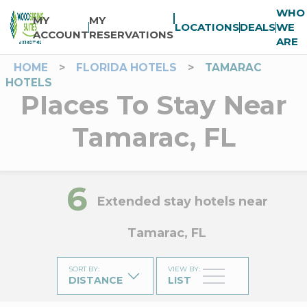
WHO
MY
MY
LOCATIONS
DEALS
WE
ACCOUNT
RESERVATIONS
ARE
HOME
>
FLORIDA HOTELS
>
TAMARAC
HOTELS
Places To Stay Near
Tamarac, FL
6
Extended stay hotels near
Tamarac, FL
SORT BY
:
VIEW BY
:
DISTANCE
LIST