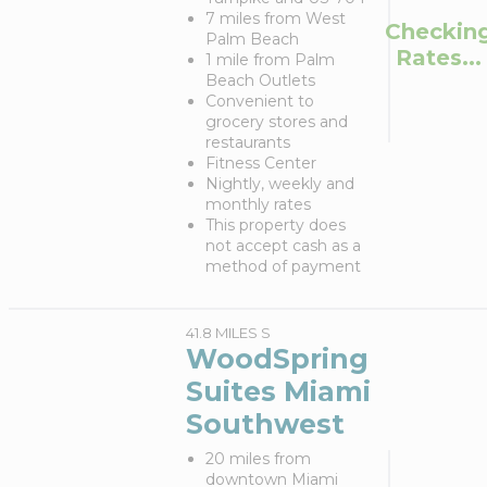
7 miles from West
Checkin
Palm Beach
Rates...
1 mile from Palm
Beach Outlets
Convenient to
grocery stores and
restaurants
Fitness Center
Nightly, weekly and
monthly rates
This property does
not accept cash as a
method of payment
41.8 MILES S
WoodSpring
Suites Miami
Southwest
20 miles from
downtown Miami