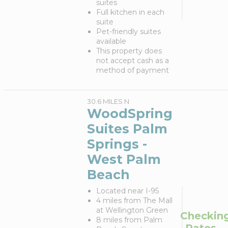
suites
Full kitchen in each
suite
Pet-friendly suites
available
This property does
not accept cash as a
method of payment
30.6 MILES N
WoodSpring
Suites Palm
Springs -
West Palm
Beach
Located near I-95
4 miles from The Mall
at Wellington Green
Checkin
8 miles from Palm
Rates...