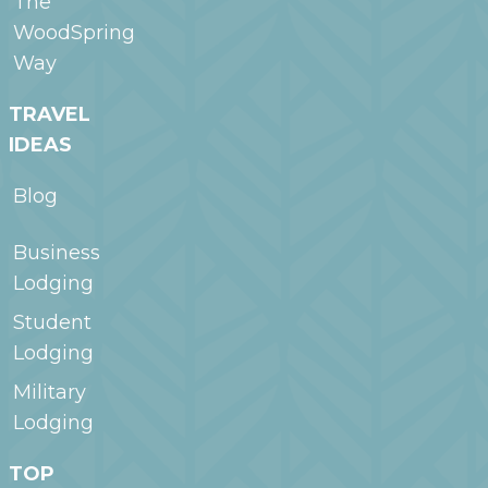
The
WoodSpring
Way
TRAVEL
IDEAS
Blog
Business
Lodging
Student
Lodging
Military
Lodging
TOP