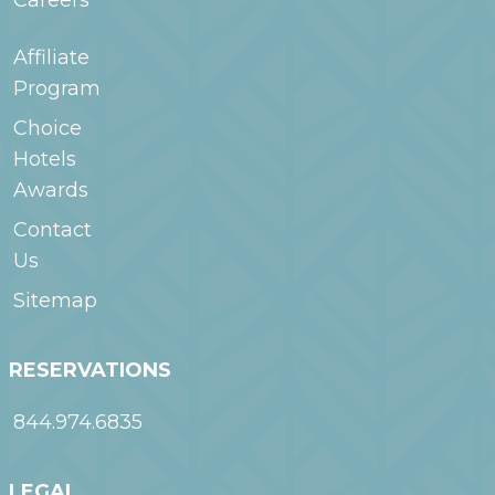
Careers
Affiliate
Program
Choice
Hotels
Awards
Contact
Us
Sitemap
RESERVATIONS
844.974.6835
LEGAL