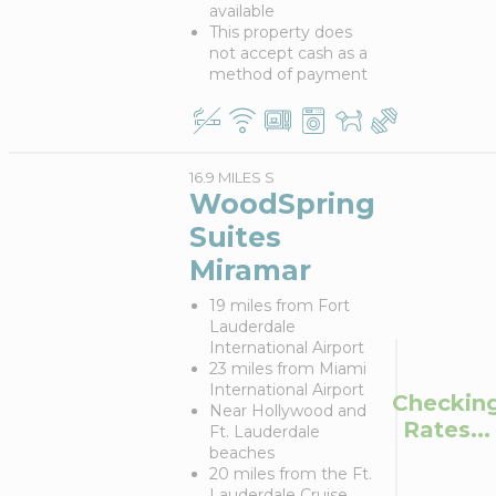
available
This property does
not accept cash as a
method of payment
16.9 MILES S
WoodSpring
Suites
Miramar
19 miles from Fort
Lauderdale
International Airport
23 miles from Miami
International Airport
Checkin
Near Hollywood and
Rates...
Ft. Lauderdale
beaches
20 miles from the Ft.
Lauderdale Cruise