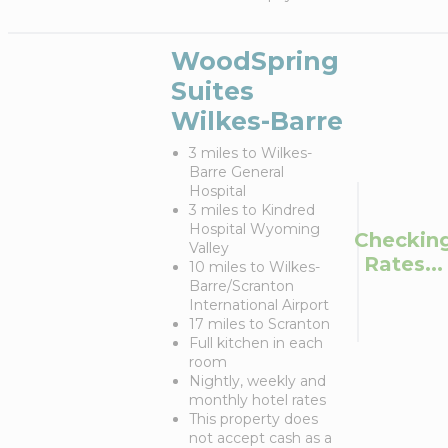
WoodSpring
Suites
Wilkes-Barre
3 miles to Wilkes-
Barre General
Hospital
3 miles to Kindred
Hospital Wyoming
Checkin
Valley
Rates...
10 miles to Wilkes-
Barre/Scranton
International Airport
17 miles to Scranton
Full kitchen in each
room
Nightly, weekly and
monthly hotel rates
This property does
not accept cash as a