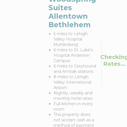
Suites
Allentown
Bethlehem
5 miles to Lehigh
Valley Hospital
Muhlenberg
6 miles to St. Luke’s
Hospital Anderson
Checkin
Campus
Rates...
6 miles to Greyhound
and Amtrak stations
8 miles to Lehigh
Valley International
Airport
Nightly, weekly and
monthly hotel rates
Full kitchen in every
room
This property does
not accept cash as a
method of payment