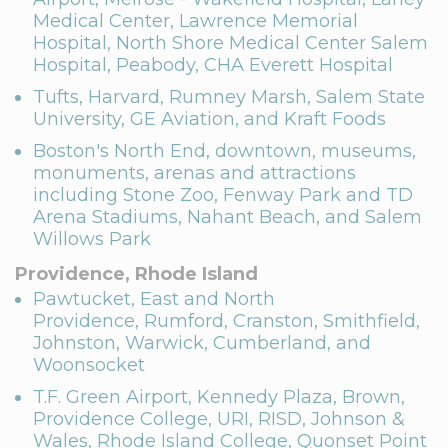
Medical Center, Lawrence Memorial
Hospital, North Shore Medical Center Salem
Hospital, Peabody, CHA Everett Hospital
Tufts, Harvard, Rumney Marsh, Salem State
University, GE Aviation, and Kraft Foods
Boston's North End, downtown, museums,
monuments, arenas and attractions
including Stone Zoo, Fenway Park and TD
Arena Stadiums, Nahant Beach, and Salem
Willows Park
Providence, Rhode Island
Pawtucket, East and North
Providence, Rumford, Cranston, Smithfield,
Johnston, Warwick, Cumberland, and
Woonsocket
T.F. Green Airport, Kennedy Plaza, Brown,
Providence College, URI, RISD, Johnson &
Wales, Rhode Island College, Quonset Point