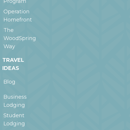
Program
Operation
Homefront
The
WoodSpring
Way
TRAVEL
IDEAS
Blog
Business
Lodging
Student
Lodging