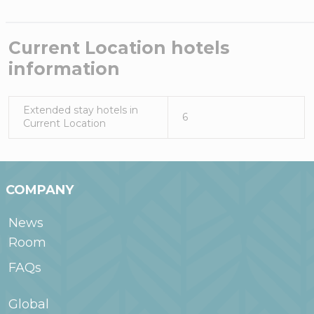
Current Location
hotels
information
Extended stay hotels in
6
Current Location
COMPANY
News
Room
FAQs
Global