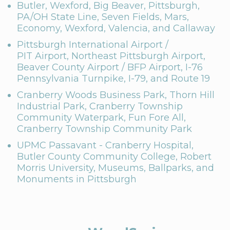
Butler, Wexford, Big Beaver, Pittsburgh,
PA/OH State Line, Seven Fields, Mars,
Economy, Wexford, Valencia, and Callaway
Pittsburgh International Airport /
PIT Airport, Northeast Pittsburgh Airport,
Beaver County Airport / BFP Airport, I-76
Pennsylvania Turnpike, I-79, and Route 19
Cranberry Woods Business Park, Thorn Hill
Industrial Park, Cranberry Township
Community Waterpark, Fun Fore All,
Cranberry Township Community Park
UPMC Passavant - Cranberry Hospital,
Butler County Community College, Robert
Morris University, Museums, Ballparks, and
Monuments in Pittsburgh