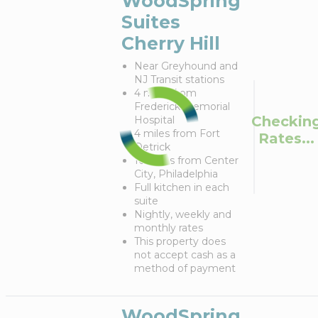
WoodSpring
Suites
Cherry Hill
Near Greyhound and
NJ Transit stations
4 miles from
Frederick Memorial
Checkin
Hospital
4 miles from Fort
Rates...
Detrick
10 miles from Center
City, Philadelphia
Full kitchen in each
suite
Nightly, weekly and
monthly rates
This property does
not accept cash as a
method of payment
WoodSpring