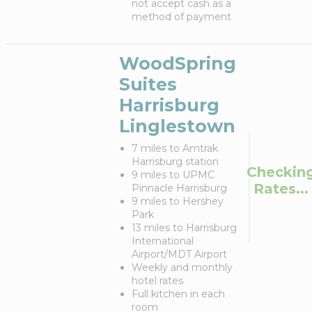
not accept cash as a
method of payment
WoodSpring
Suites
Harrisburg
Linglestown
7 miles to Amtrak
Harrisburg station
Checkin
9 miles to UPMC
Rates...
Pinnacle Harrisburg
9 miles to Hershey
Park
13 miles to Harrisburg
International
Airport/MDT Airport
Weekly and monthly
hotel rates
Full kitchen in each
room