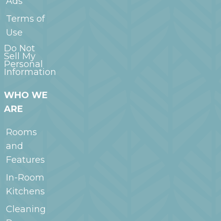
Ads
Terms of
Use
Do Not
Sell My
Personal
Information
WHO WE
ARE
Rooms
and
Features
In-Room
Kitchens
Cleaning