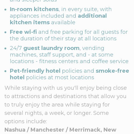
In-room kitchens
, in every suite, with
appliances included and
additional
kitchen items
available
Free wi-fi
and free parking for all guests for
the duration of their stay at all locations
24/7
guest laundry room
, vending
machines, staff support, and - at some
locations - fitness centers and coffee service
Pet-friendly hotel
policies and
smoke-free
hotel
policies at most locations
While staying with us you'll enjoy being close
to attractions and destinations that allow you
to truly enjoy the area while staying for
several nights, a week, or longer. Some
options include:
Nashua / Manchester / Merrimack, New