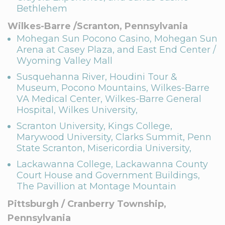
Bethlehem
Wilkes-Barre /Scranton, Pennsylvania
Mohegan Sun Pocono Casino, Mohegan Sun
Arena at Casey Plaza, and East End Center /
Wyoming Valley Mall
Susquehanna River, Houdini Tour &
Museum, Pocono Mountains, Wilkes-Barre
VA Medical Center, Wilkes-Barre General
Hospital, Wilkes University,
Scranton University, Kings College,
Marywood University, Clarks Summit, Penn
State Scranton, Misericordia University,
Lackawanna College, Lackawanna County
Court House and Government Buildings,
The Pavillion at Montage Mountain
Pittsburgh / Cranberry Township,
Pennsylvania