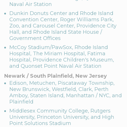
Naval Air Station
Dunkin Donuts Center and Rhode Island
Convention Center, Roger Williams Park,
Zoo, and Carousel Center, Providence City
Hall, and Rhode Island State House /
Government Offices
McCoy Stadium/PawSox, Rhode Island
Hospital, The Miriam Hospital, Fatima
Hospital, Providence Children's Museum,
and Quonset Point Naval Air Station
Newark / South Plainfield, New Jersey
Edison, Metuchen, Piscataway Township,
New Brunswick, Westfield, Clark, Perth
Amboy, Staten Island, Manhattan / NYC, and
Plainfield
Middlesex Community College, Rutgers
University, Princeton University, and High
Point Solutions Stadium