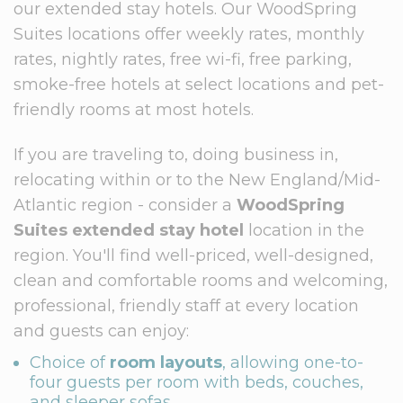
our extended stay hotels. Our WoodSpring
Suites locations offer weekly rates, monthly
rates, nightly rates, free wi-fi, free parking,
smoke-free hotels at select locations and pet-
friendly rooms at most hotels.
If you are traveling to, doing business in,
relocating within or to the New England/Mid-
Atlantic region - consider a
WoodSpring
Suites
extended stay hotel
location in the
region. You'll find well-priced, well-designed,
clean and comfortable rooms and welcoming,
professional, friendly staff at every location
and guests can enjoy:
Choice of
room layouts
, allowing one-to-
four guests per room with beds, couches,
and sleeper sofas