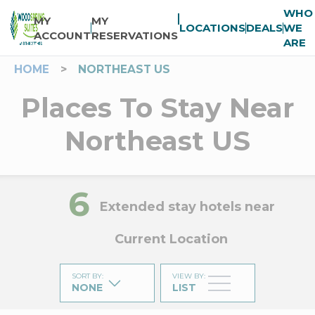
WHO
MY
MY
LOCATIONS
DEALS
WE
ACCOUNT
RESERVATIONS
ARE
HOME
>
NORTHEAST US
Places To Stay Near
Northeast US
6
Extended stay hotels near
Current Location
SORT BY
:
VIEW BY
:
NONE
LIST