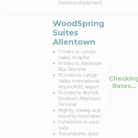
method of payment
WoodSpring
Suites
Allentown
7 miles to Lehigh
Valley Hospital
9 miles to Allentown
Bus Terminal
10 miles to Lehigh
Checkin
Valley International
Rates...
Airport/ABE Airport
10 miles to Norfolk
Southern Allentown
Terminal
Nightly, weekly and
monthly hotel rates
Full kitchen in each
suite
This property does