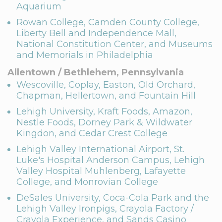
Aquarium
Rowan College, Camden County College,
Liberty Bell and Independence Mall,
National Constitution Center, and Museums
and Memorials in Philadelphia
Allentown / Bethlehem, Pennsylvania
Wescoville, Coplay, Easton, Old Orchard,
Chapman, Hellertown, and Fountain Hill
Lehigh University, Kraft Foods, Amazon,
Nestle Foods, Dorney Park & Wildwater
Kingdon, and Cedar Crest College
Lehigh Valley International Airport, St.
Luke's Hospital Anderson Campus, Lehigh
Valley Hospital Muhlenberg, Lafayette
College, and Monrovian College
DeSales University, Coca-Cola Park and the
Lehigh Valley Ironpigs, Crayola Factory /
Crayola Experience, and Sands Casino