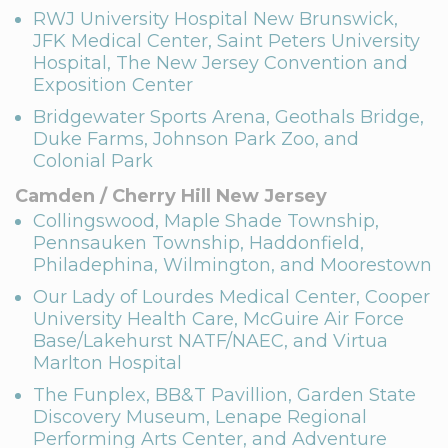
RWJ University Hospital New Brunswick,
JFK Medical Center, Saint Peters University
Hospital, The New Jersey Convention and
Exposition Center
Bridgewater Sports Arena, Geothals Bridge,
Duke Farms, Johnson Park Zoo, and
Colonial Park
Camden / Cherry Hill New Jersey
Collingswood, Maple Shade Township,
Pennsauken Township, Haddonfield,
Philadephina, Wilmington, and Moorestown
Our Lady of Lourdes Medical Center, Cooper
University Health Care, McGuire Air Force
Base/Lakehurst NATF/NAEC, and Virtua
Marlton Hospital
The Funplex, BB&T Pavillion, Garden State
Discovery Museum, Lenape Regional
Performing Arts Center, and Adventure