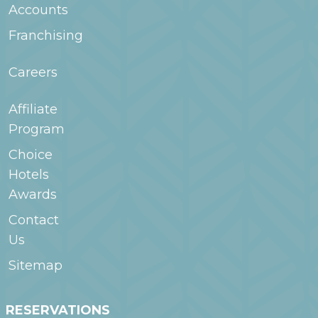
Accounts
Franchising
Careers
Affiliate
Program
Choice
Hotels
Awards
Contact
Us
Sitemap
RESERVATIONS