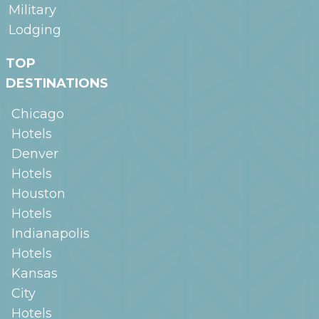
Military
Lodging
TOP
DESTINATIONS
Chicago
Hotels
Denver
Hotels
Houston
Hotels
Indianapolis
Hotels
Kansas
City
Hotels