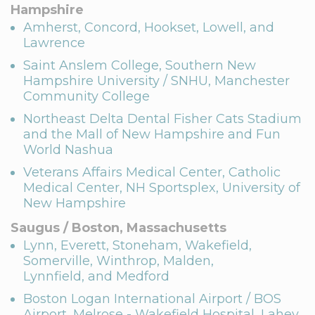
Hampshire
Amherst, Concord, Hookset, Lowell, and
Lawrence
Saint Anslem College, Southern New
Hampshire University / SNHU, Manchester
Community College
Northeast Delta Dental Fisher Cats Stadium
and the Mall of New Hampshire and Fun
World Nashua
Veterans Affairs Medical Center, Catholic
Medical Center, NH Sportsplex, University of
New Hampshire
Saugus / Boston, Massachusetts
Lynn, Everett, Stoneham, Wakefield,
Somerville, Winthrop, Malden,
Lynnfield, and Medford
Boston Logan International Airport / BOS
Airport, Melrose - Wakefield Hospital, Lahey