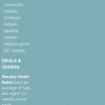
Louisville
Hotels
Orlando
Hotels
Seattle
Hotels
Washington
DC
Hotels
DEALS &
OFFERS
Weekly Hotel
Rates
Save an
average of 34%
per night* on
weekly hotel
rates