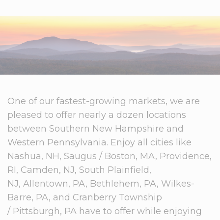
One of our fastest-growing markets, we are
pleased to offer nearly a dozen locations
between Southern New Hampshire and
Western Pennsylvania. Enjoy all cities like
Nashua, NH, Saugus / Boston, MA, Providence,
RI, Camden, NJ, South Plainfield,
NJ, Allentown, PA, Bethlehem, PA, Wilkes-
Barre, PA, and Cranberry Township
/ Pittsburgh, PA have to offer while enjoying