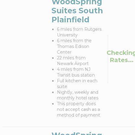
WoodSpring
Suites South
Plainfield
6 miles from Rutgers
University
6 miles from the
Thomas Edison
Checkin
Center
22 miles from
Rates...
Newark Airport
4 miles from NJ
Transit bus station
Full kitchen in each
suite
Nightly, weekly and
monthly hotel rates
This property does
not accept cash as a
method of payment