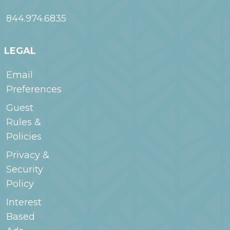
844.974.6835
LEGAL
Email
Preferences
Guest
Rules &
Policies
Privacy &
Security
Policy
Interest
Based