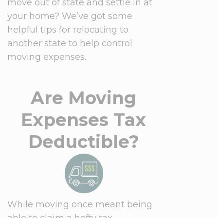
move out of state and settle in at
your home? We’ve got some
helpful tips for relocating to
another state to help control
moving expenses.
Are Moving
Expenses Tax
Deductible?
While moving once meant being
able to claim a hefty tax