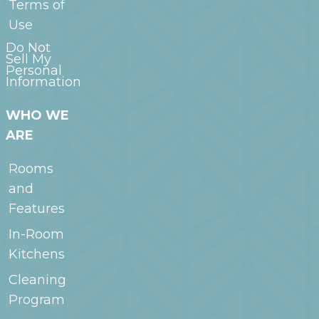
Terms of
Use
Do Not
Sell My
Personal
Information
WHO WE
ARE
Rooms
and
Features
In-Room
Kitchens
Cleaning
Program