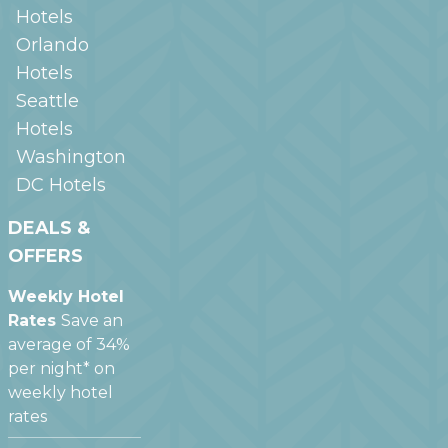
Hotels
Orlando
Hotels
Seattle
Hotels
Washington
DC
Hotels
DEALS &
OFFERS
Weekly Hotel
Rates
Save an
average of 34%
per night* on
weekly hotel
rates