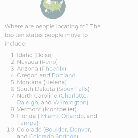
Where are people locating to? The
top ten states people move to
include:
Idaho (Boise)
Nevada (
Reno
)
Arizona (
Phoenix
)
Oregon and
Portland
Montana (Helena)
South Dakota (
Sioux Falls
)
North Caroline (
Charlotte
,
Raleigh
, and
Wilmington
)
Vermont (Montpelier)
Florida (
Miami
,
Orlando
, and
Tampa
)
Colorado (
Boulder
,
Denver
,
and
Colorado Springs
)