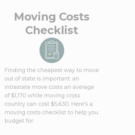
Moving Costs
Checklist
Finding the cheapest way to move
out of state is important: an
intrastate move costs an average
of $1,170 while moving cross
country can cost $5,630. Here’s a
moving costs checklist to help you
budget for: