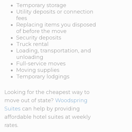
Temporary storage
Utility deposits or connection
fees
Replacing items you disposed
of before the move
Security deposits
Truck rental
Loading, transportation, and
unloading
Full-service moves
Moving supplies
Temporary lodgings
Looking for the cheapest way to
move out of state?
Woodspring
Suites
can help by providing
affordable hotel suites at weekly
rates.