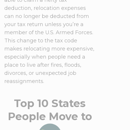
deduction, relocation expenses
can no longer be deducted from
your tax return unless you’re a
member of the U.S. Armed Forces.
This change to the tax code
makes relocating more expensive,
especially when people need a
place to live after fires, floods,
divorces, or unexpected job
reassignments.
Top 10 States
People Move to