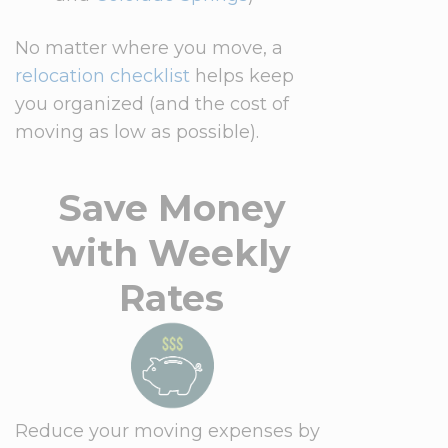
No matter where you move, a
relocation checklist
helps keep
you organized (and the cost of
moving as low as possible).
Save Money
with Weekly
Rates
Reduce your moving expenses by