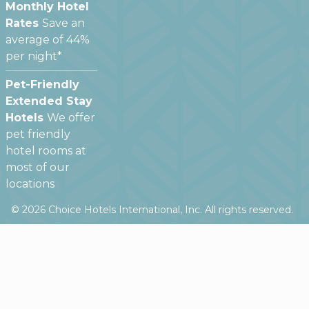
Monthly Hotel
Rates
Save an
average of 44%
per night*
Pet-Friendly
Extended Stay
Hotels
We offer
pet friendly
hotel rooms at
most of our
locations
©
2026
Choice Hotels International, Inc. All rights reserved.