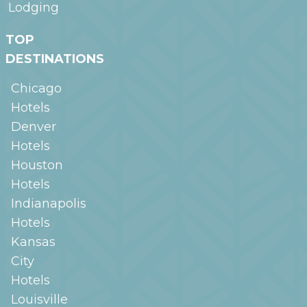
Lodging
TOP
DESTINATIONS
Chicago
Hotels
Denver
Hotels
Houston
Hotels
Indianapolis
Hotels
Kansas
City
Hotels
Louisville