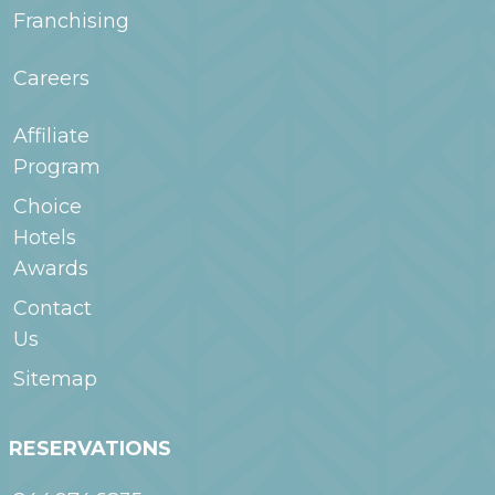
Franchising
Careers
Affiliate
Program
Choice
Hotels
Awards
Contact
Us
Sitemap
RESERVATIONS