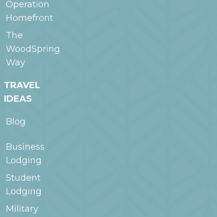
Operation
Homefront
The
WoodSpring
Way
TRAVEL
IDEAS
Blog
Business
Lodging
Student
Lodging
Military