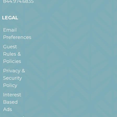
844.974.6835
LEGAL
Email
Preferences
Guest
Rules &
Policies
Privacy &
Security
Policy
Interest
Based
Ads