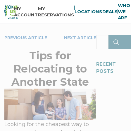
WHO
MY
MY
LOCATIONS
DEALS
WE
ACCOUNT
RESERVATIONS
ARE
PREVIOUS ARTICLE
NEXT ARTICLE
Tips for
RECENT
Relocating to
POSTS
Another State
Looking for the cheapest way to