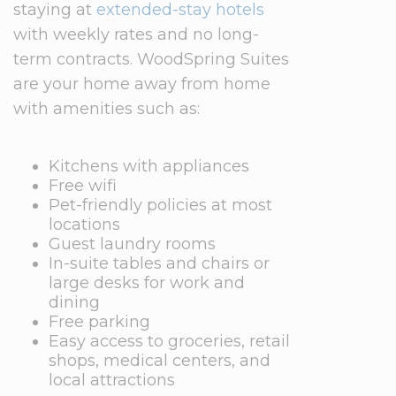
staying at
extended-stay hotels
with weekly rates and no long-
term contracts. WoodSpring Suites
are your home away from home
with amenities such as:
Kitchens with appliances
Free wifi
Pet-friendly policies at most
locations
Guest laundry rooms
In-suite tables and chairs or
large desks for work and
dining
Free parking
Easy access to groceries, retail
shops, medical centers, and
local attractions