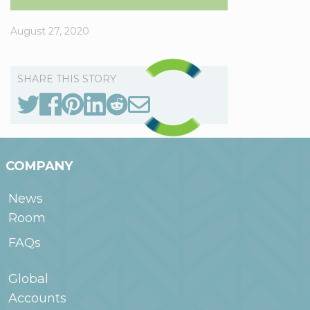
August 27, 2020
SHARE THIS STORY
COMPANY
News
Room
FAQs
Global
Accounts