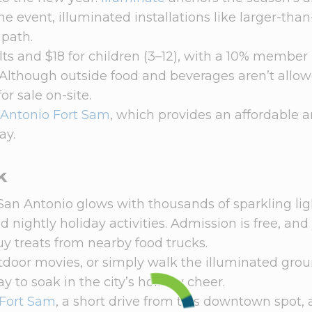
 event, illuminated installations like larger-than-
 path.
ults and $18 for children (3–12), with a 10% member
lthough outside food and beverages aren’t allow
or sale on-site.
 Antonio Fort Sam
, which provides an affordable 
ay.
k
an Antonio glows with thousands of sparkling ligh
 nightly holiday activities. Admission is free, and
y treats from nearby food trucks.
tdoor movies, or simply walk the illuminated grou
ay to soak in the city’s holiday cheer.
 Fort Sam
, a short drive from this downtown spot,