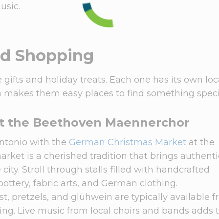
usic.
nd Shopping
 gifts and holiday treats. Each one has its own loc
ch makes them easy places to find something speci
t the Beethoven Maennerchor
Antonio with the
German Christmas Market
at the
market is a cherished tradition that brings authenti
city. Stroll through stalls filled with handcrafted
ttery, fabric arts, and German clothing.
t, pretzels, and glühwein are typically available 
king. Live music from local choirs and bands adds 