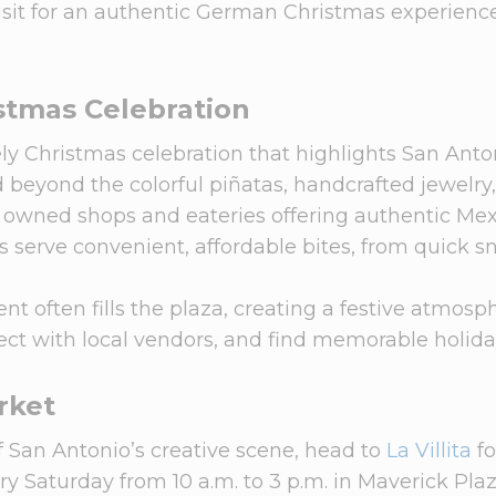
isit for an authentic German Christmas experienc
stmas Celebration
vely Christmas celebration that highlights San Anto
d beyond the colorful piñatas, handcrafted jewelry
lly owned shops and eateries offering authentic Me
 serve convenient, affordable bites, from quick s
t often fills the plaza, creating a festive atmosp
ect with local vendors, and find memorable holiday
arket
of San Antonio’s creative scene, head to
La Villita
fo
ery Saturday from 10 a.m. to 3 p.m. in Maverick Plaz