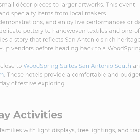
 small décor pieces to larger artworks. This event
and specialty items from local makers.
 demonstrations, and enjoy live performances or 
m delicate pottery to handwoven textiles and one-o
es a story that reflects San Antonio’s rich heritag
op-up vendors before heading back to a WoodSprin
 close to
WoodSpring Suites San Antonio South
an
am
. These hotels provide a comfortable and budge
day of festive exploring.
ay Activities
milies with light displays, tree lightings, and tra