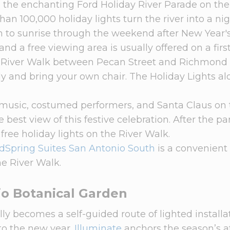
h the enchanting Ford Holiday River Parade on the
an 100,000 holiday lights turn the river into a ni
 to sunrise through the weekend after New Year's
 and a free viewing area is usually offered on a fir
the River Walk between Pecan Street and Richmond
rly and bring your own chair. The Holiday Lights a
e music, costumed performers, and Santa Claus on
he best view of this festive celebration. After the pa
 free holiday lights on the River Walk.
Spring Suites San Antonio South
is a convenient 
e River Walk.
io Botanical Garden
y becomes a self-guided route of lighted installa
to the new year.
Illuminate
anchors the season’s af