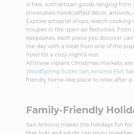
is free, with artisan goods ranging from
showcases handcrafted décor, artwork, 
Explore artisanal shops, watch cooking
troupes in the open-air festivities. Fro
keepsakes, each piece you discover carri
the day with a treat from one of the p
hotel for a cozy night’s rest.
All these vibrant Christmas markets are
WoodSpring Suites San Antonio Fort S
friendly home-like place to relax after a 
Family-Friendly Holid
San Antonio makes the holidays fun for fa
that kids and adults can enjoy together.