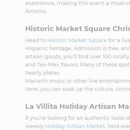
experience, making this event a must-v
Antonio.
Historic Market Square Chri
Head to
Historic Market Square
for a li
Hispanic heritage. Admission is free, an
artisan goods, you’ll find over 100 loca
and Tex-Mex flavors. Many of these spots
hearty plates.
Mariachi music or other live entertainmen
Here, you can soak up the culture, conn
La Villita Holiday Artisan M
If you’re looking for an authentic taste 
weekly
Holiday Artisan Market
, held ev