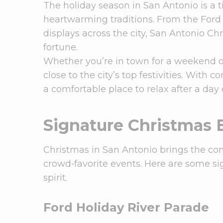
The holiday season in San Antonio is a ti
heartwarming traditions. From the Ford 
displays across the city, San Antonio Ch
fortune.
Whether you’re in town for a weekend o
close to the city’s top festivities. With 
a comfortable place to relax after a day
Signature Christmas 
Christmas in San Antonio brings the co
crowd‑favorite events. Here are some sig
spirit.
Ford Holiday River Parade