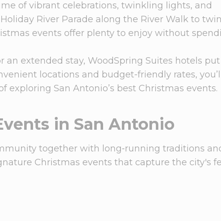
me of vibrant celebrations, twinkling lights, and
Holiday River Parade along the River Walk to twi
ristmas events offer plenty to enjoy without spend
r an extended stay, WoodSpring Suites hotels put
convenient locations and budget-friendly rates, you’
 of exploring San Antonio’s best Christmas events.
Events in San Antonio
mmunity together with long‑running traditions an
nature Christmas events that capture the city's fe