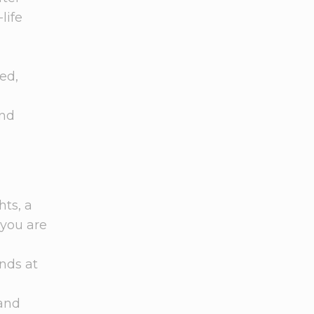
life
ed,
and
ts, a
 you are
nds at
 and