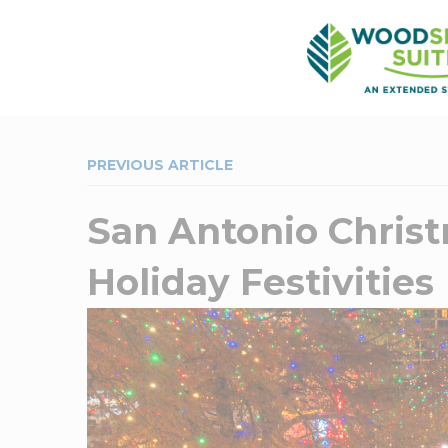
PREVIOUS ARTICLE
San Antonio Christ
Holiday Festivities