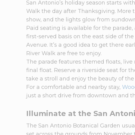
San Antonio’s holiday season starts wit
Walk the day after Thanksgiving. More th
show, and the lights glow from sundown
Paid seating is available for the parade,
first-served basis on the east side of 
Avenue. It’s a good idea to get there ea
River Walk are free to enjoy.
The parade features themed floats, liv
final float. Reserve a riverside seat for t
take a stroll and enjoy the beauty of the
For a comfortable and nearby stay,
Wood
just a short drive from downtown and th
Illuminate at the San Anton
The San Antonio Botanical Garden usuall
set across the grounds from November 