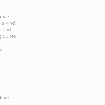
dance
f-a-kind
e. End
g Suites
d
t-
ditions