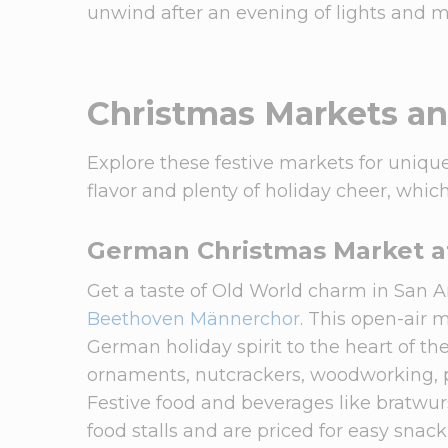
unwind after an evening of lights and m
Christmas Markets a
Explore these festive markets for unique
flavor and plenty of holiday cheer, whi
German Christmas Market a
Get a taste of Old World charm in San 
Beethoven Männerchor
. This open-air 
German holiday spirit to the heart of the 
ornaments, nutcrackers, woodworking, po
Festive food and beverages like bratwurs
food stalls and are priced for easy snac