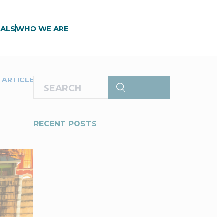
ALS
WHO WE ARE
 ARTICLE
RECENT POSTS