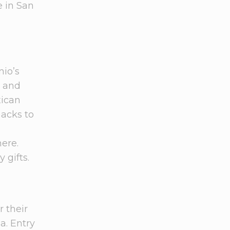
e in San
nio’s
, and
xican
nacks to
here.
 gifts.
r their
a. Entry