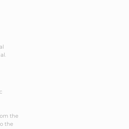
al
al.
c
from the
to the