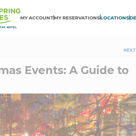
MY ACCOUNT
MY RESERVATIONS
LOCATIONS
DE
NEXT
mas Events: A Guide to