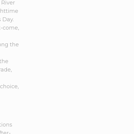
 River
ghttime
 Day.
st-come,
long the
 the
rade,
choice,
tions
ter-