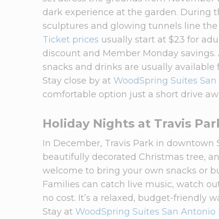
dark experience at the garden. During the
sculptures and glowing tunnels line the
Ticket prices
usually start at $23 for ad
discount and Member Monday savings. A
snacks and drinks are usually available f
Stay close by at
WoodSpring Suites San
comfortable option just a short drive aw
Holiday Nights at Travis Par
In December, Travis Park in downtown S
beautifully decorated Christmas tree, and
welcome to bring your own snacks or bu
Families can catch live music, watch ou
no cost. It’s a relaxed, budget-friendly w
Stay at
WoodSpring Suites San Antonio