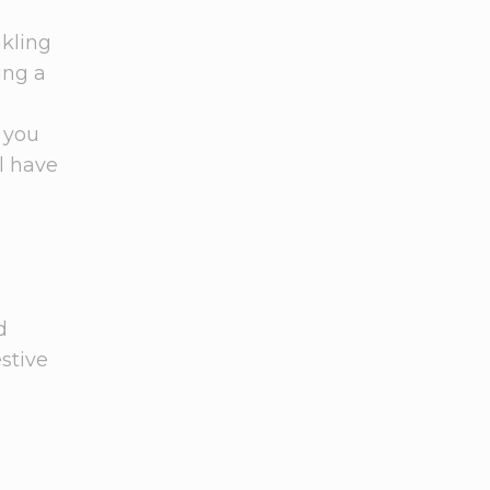
nkling
ing a
 you
ll have
d
stive