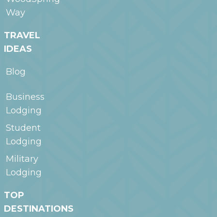
Way
TRAVEL
IDEAS
Blog
Business
Lodging
Student
Lodging
Military
Lodging
TOP
DESTINATIONS