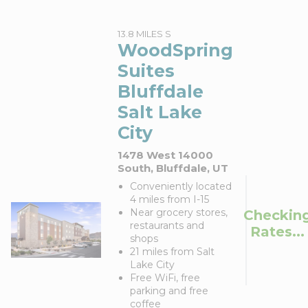
13.8 MILES S
WoodSpring
Suites
Bluffdale
Salt Lake
City
1478 West 14000
South, Bluffdale, UT
Conveniently located
4 miles from I-15
Near grocery stores,
Checkin
restaurants and
Rates...
shops
21 miles from Salt
Lake City
Free WiFi, free
parking and free
coffee