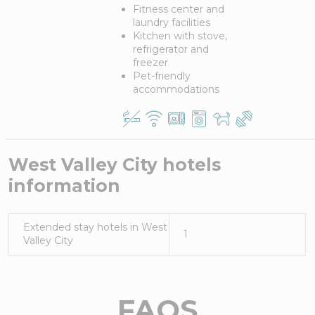
Fitness center and
laundry facilities
Kitchen with stove,
refrigerator and
freezer
Pet-friendly
accommodations
West Valley City
hotels
information
Extended stay hotels in
West
1
Valley City
FAQS