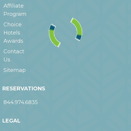
Affiliate
Program
Choice
Hotels
Awards
Contact
Us
Sitemap
RESERVATIONS
844.974.6835
LEGAL