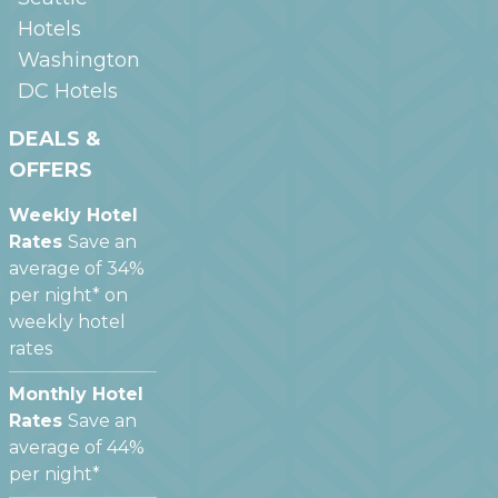
Hotels
Washington
DC
Hotels
DEALS &
OFFERS
Weekly Hotel
Rates
Save an
average of 34%
per night* on
weekly hotel
rates
Monthly Hotel
Rates
Save an
average of 44%
per night*