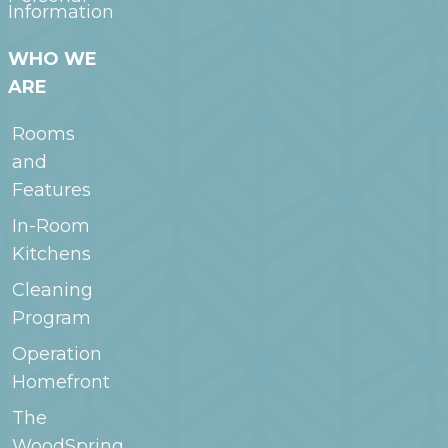
Information
WHO WE
ARE
Rooms
and
Features
In-Room
Kitchens
Cleaning
Program
Operation
Homefront
The
WoodSpring