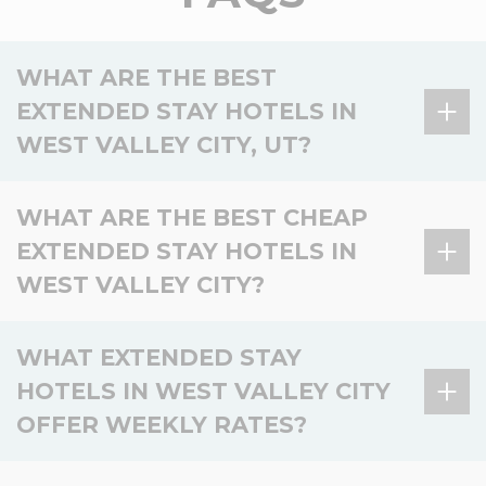
WHAT ARE THE BEST
EXTENDED STAY HOTELS IN
WEST VALLEY CITY, UT?
There are no extended stay hotels in West Valley
WHAT ARE THE BEST CHEAP
City, UT, but 1 option is available in the surrounding
EXTENDED STAY HOTELS IN
area.
WEST VALLEY CITY?
Hotel
Location
Key amenities
WoodSpring Suites
Kitchen, Laundry, Pet-
There are no affordable extended stay hotels in
WHAT EXTENDED STAY
Nearby –
Bluffdale Salt Lake
friendly, Smoke-free,
West Valley City, but 1 budget-friendly option is
Bluffdale
City
Fitness
HOTELS IN WEST VALLEY CITY
available nearby.
OFFER WEEKLY RATES?
Basic
Hotel
Location
Value
amenities
There are no extended stay hotels in West Valley