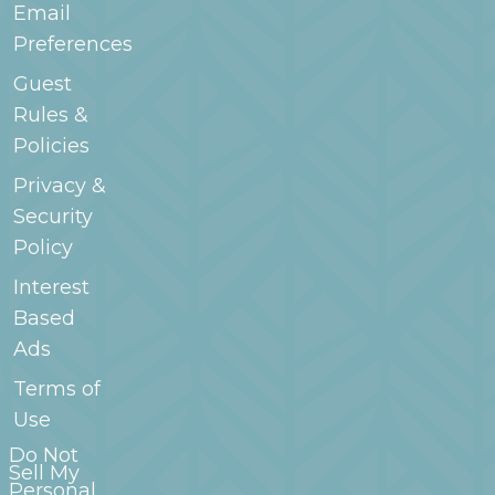
Email
Preferences
Guest
Rules &
Policies
Privacy &
Security
Policy
Interest
Based
Ads
Terms of
Use
Do Not
Sell My
Personal