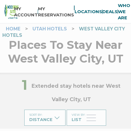
WHO
MY
MY
LOCATIONS
DEALS
WE
ACCOUNT
RESERVATIONS
ARE
HOME
>
UTAH HOTELS
>
WEST VALLEY CITY
HOTELS
Places To Stay Near
West Valley City, UT
1
Extended stay hotels near West
Valley City, UT
SORT BY
:
VIEW BY
:
DISTANCE
LIST