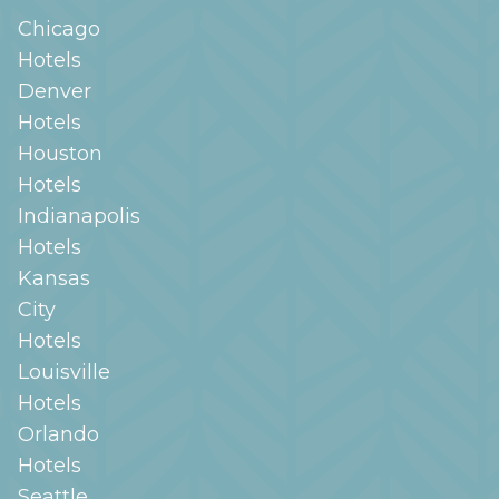
Chicago
Hotels
Denver
Hotels
Houston
Hotels
Indianapolis
Hotels
Kansas
City
Hotels
Louisville
Hotels
Orlando
Hotels
Seattle