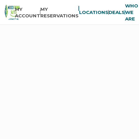
WHO
MY
MY
LOCATIONS
DEALS
WE
ACCOUNT
RESERVATIONS
ARE
COMPANY
News
Room
FAQs
Global
Accounts
Franchising
Careers