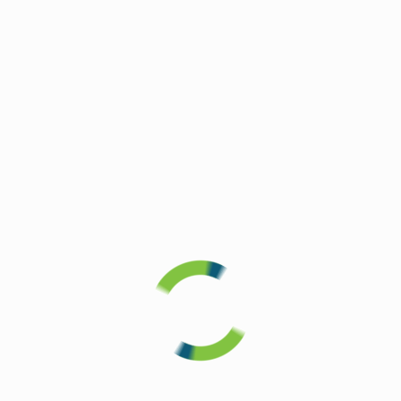
Sell My
Personal
Information
WHO WE
ARE
Rooms
and
Features
In-Room
Kitchens
Cleaning
Program
Operation
Homefront
The