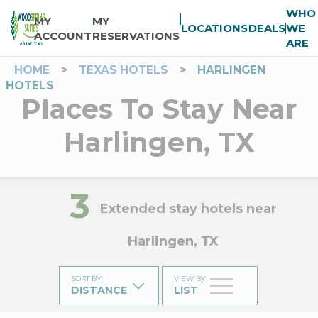
WHO
MY
MY
LOCATIONS
DEALS
WE
ACCOUNT
RESERVATIONS
ARE
HOME
>
TEXAS HOTELS
>
HARLINGEN
HOTELS
Places To Stay Near
Harlingen, TX
3
Extended stay hotels near
Harlingen, TX
SORT BY
:
VIEW BY
:
DISTANCE
LIST