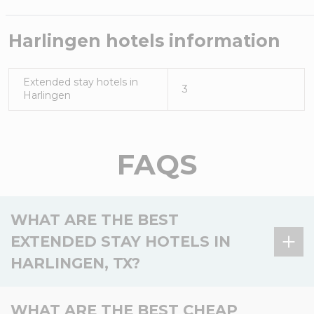
Harlingen
hotels information
Extended stay hotels in
3
Harlingen
FAQS
WHAT ARE THE BEST
EXTENDED STAY HOTELS IN
HARLINGEN, TX?
There is 1 extended stay hotel in Harlingen, TX, and
WHAT ARE THE BEST CHEAP