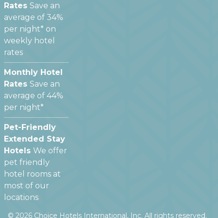
Rates
Save an
average of 34%
per night* on
weekly hotel
rates
Monthly Hotel
Rates
Save an
average of 44%
per night*
Pet-Friendly
Extended Stay
Hotels
We offer
pet friendly
hotel rooms at
most of our
locations
©
2026
Choice Hotels International, Inc. All rights reserved.