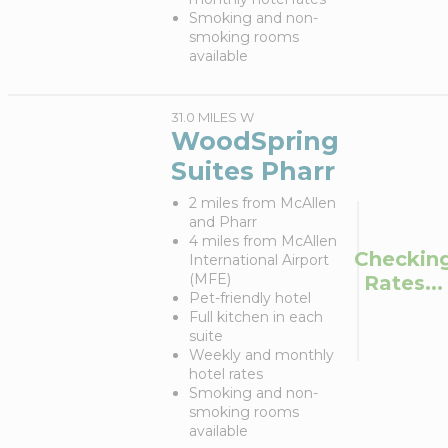
Smoking and non-
smoking rooms
available
31.0 MILES W
WoodSpring
Suites Pharr
2 miles from McAllen
and Pharr
4 miles from McAllen
Checkin
International Airport
(MFE)
Rates...
Pet-friendly hotel
Full kitchen in each
suite
Weekly and monthly
hotel rates
Smoking and non-
smoking rooms
available