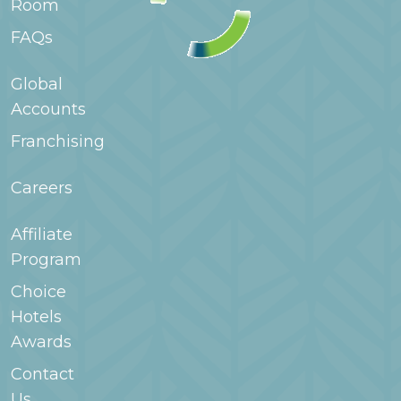
Room
extended stay hotels a good fit for families staying
for longer periods.
FAQs
Global
Accounts
Franchising
Careers
Affiliate
Program
Choice
Hotels
Awards
Contact
Us