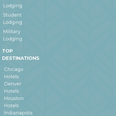
Lodging
Student
Lodging
Military
Lodging
TOP
DESTINATIONS
Chicago
Hotels
Denver
Hotels
Houston
Hotels
Indianapolis