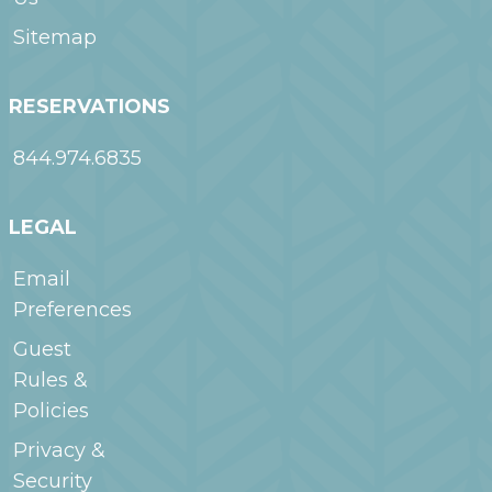
Sitemap
RESERVATIONS
844.974.6835
LEGAL
Email
Preferences
Guest
Rules &
Policies
Privacy &
Security