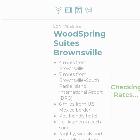
20.7 MILES SE
WoodSpring
Suites
Brownsville
4 miles from
Brownsville
7 miles from
Brownsville–South
Checkin
Padre Island
International Airport
Rates...
(BRO)
6 miles from U.S.–
Mexico border
Pet-friendly hotel
Full kitchen in each
suite
Nightly, weekly and
monthly hotel rates