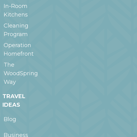
In-Room
Kitchens
Cleaning
Program
Operation
Homefront
The
WoodSpring
Way
TRAVEL
IDEAS
Blog
Business