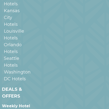
Hotels
Kansas
City
Hotels
Louisville
Hotels
Orlando
Hotels
Seattle
Hotels
Washington
DC
Hotels
DEALS &
OFFERS
Weekly Hotel