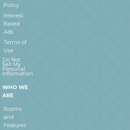
Policy
Interest
Based
Ads
Terms of
Use
Do Not
Sell My
Personal
Information
WHO WE
ARE
Rooms
and
Features