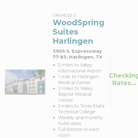
1.96 MILES S
WoodSpring
Suites
Harlingen
3905 S. Expressway
77 83, Harlingen, TX
5 miles to Valley
International Airport
Checkin
1 mile to Harlingen
Rates...
Medical Center
2 miles to Valley
Baptist Medical
Center
5 miles to Texas State
Technical College
Weekly and monthly
hotel rates
Full kitchen in each
room