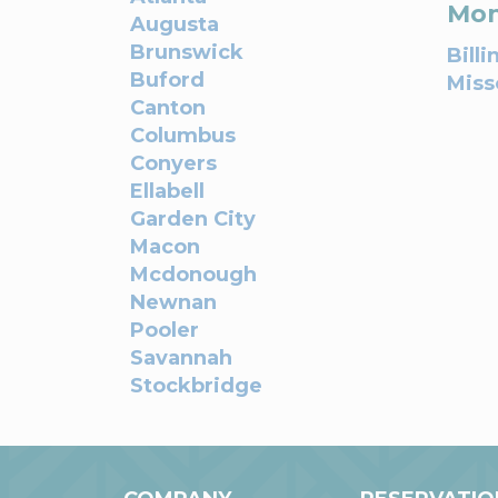
Mon
Augusta
Brunswick
Billi
Buford
Miss
Canton
Columbus
Conyers
Ellabell
Garden City
Macon
Mcdonough
Newnan
Pooler
Savannah
Stockbridge