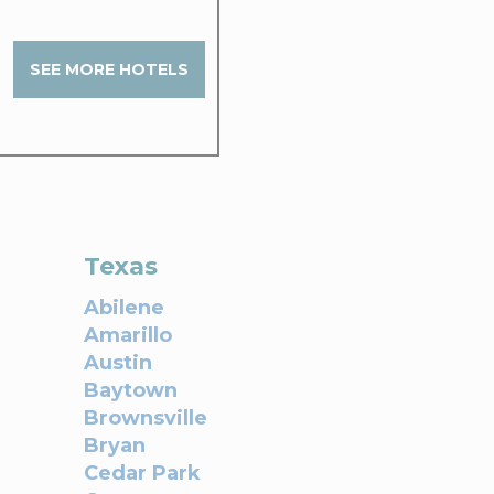
SEE MORE HOTELS
Texas
Abilene
Amarillo
Austin
Baytown
Brownsville
Bryan
Cedar Park