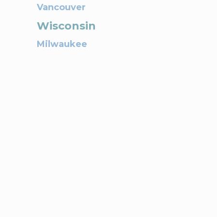
Vancouver
Wisconsin
Milwaukee