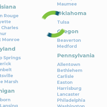
Maumee
isiana
Oklahoma
n Rouge
yette
Tulsa
 Charles
Oregon
hur
t Monroe
Beaverton
Medford
yland
Pennsylvania
 Springs
erick
Allentown
nbelt
Bethlehem
sville
Carlisle
e Marsh
Easton
Harrisburg
higan
Lancaster
born
Philadelphia
 Lansing
Washington