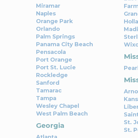
Miramar
Farm
Naples
Gran
Orange Park
Holl
Orlando
Madi
Palm Springs
Ster
Panama City Beach
Wix
Pensacola
Miss
Port Orange
Port St. Lucie
Pear
Rockledge
Mis
Sanford
Tamarac
Arno
Tampa
Kans
Wesley Chapel
Libe
West Palm Beach
Sain
St. 
Georgia
St. 
Atlanta