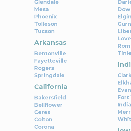
Glendale
Dari
Mesa
Down
Phoenix
Elgi
Tolleson
Gur
Tucson
Liber
Love
Arkansas
Rome
Tinl
Bentonville
Fayetteville
Ind
Rogers
Springdale
Clark
Elkh
California
Evan
Fort
Bakersfield
Indi
Bellflower
Merri
Ceres
Whi
Colton
Corona
Iow