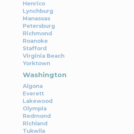
Henrico
Lynchburg
Manassas
Petersburg
Richmond
Roanoke
Stafford
Virginia Beach
Yorktown
Washington
Algona
Everett
Lakewood
Olympia
Redmond
Richland
Tukwila