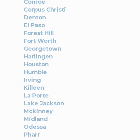
Conroe
Corpus Christi
Denton
El Paso
Forest Hill
Fort Worth
Georgetown
Harlingen
Houston
Humble
Irving
Killeen
La Porte
Lake Jackson
Mckinney
Midland
Odessa
Pharr