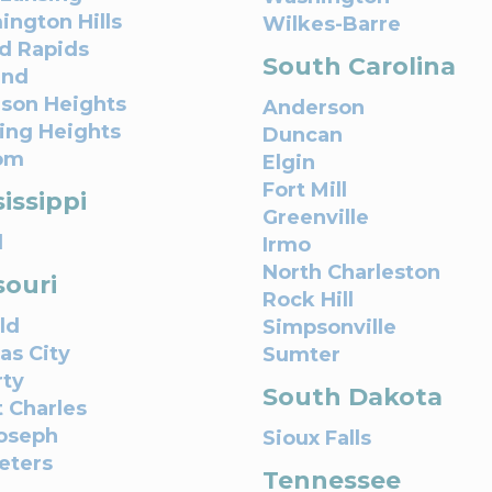
ington Hills
Wilkes-Barre
d Rapids
South Carolina
and
son Heights
Anderson
ling Heights
Duncan
om
Elgin
Fort Mill
issippi
Greenville
l
Irmo
North Charleston
souri
Rock Hill
ld
Simpsonville
as City
Sumter
rty
South Dakota
t Charles
Joseph
Sioux Falls
Peters
Tennessee