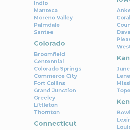
Indio
Manteca
Ank
Moreno Valley
Coral
Palmdale
Coun
Santee
Dave
Pleas
Colorado
West
Broomfield
Kan
Centennial
Colorado Springs
Junc
Commerce City
Lene
Fort Collins
Miss
Grand Junction
Top
Greeley
Ken
Littleton
Thornton
Bowl
Lexi
Connecticut
Louis