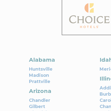
Alabama
Ida
Huntsville
Meri
Madison
Illi
Prattville
Addi
Arizona
Bur
Chandler
Caro
Gilbert
Cha