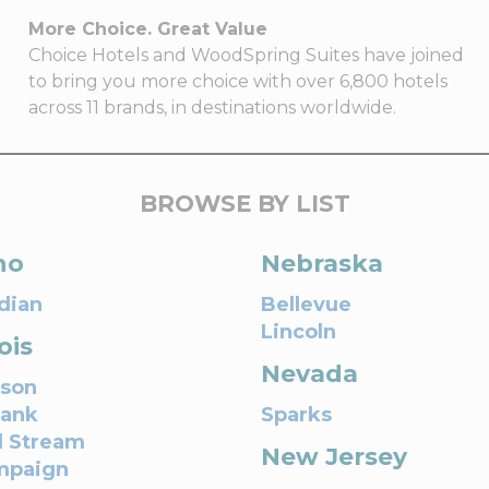
More Choice. Great Value
Choice Hotels and WoodSpring Suites have joined
to bring you more choice with over 6,800 hotels
across 11 brands, in destinations worldwide.
BROWSE BY LIST
ho
Nebraska
dian
Bellevue
Lincoln
nois
Nevada
son
bank
Sparks
l Stream
New Jersey
mpaign