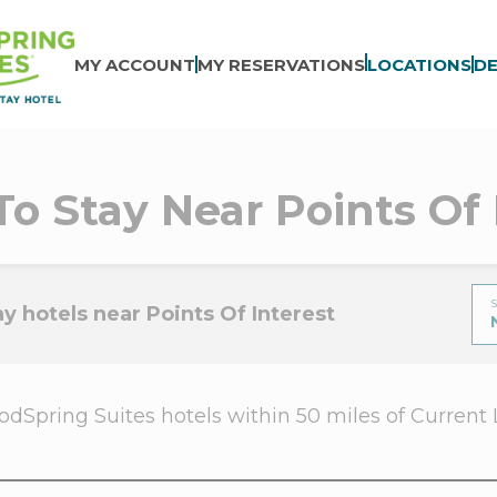
MY ACCOUNT
MY RESERVATIONS
LOCATIONS
DE
To Stay Near Points Of 
S
y hotels near Points Of Interest
dSpring Suites hotels within 50 miles of Current Loc