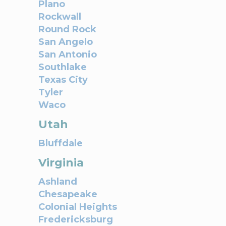
Plano
Rockwall
Round Rock
San Angelo
San Antonio
Southlake
Texas City
Tyler
Waco
Utah
Bluffdale
Virginia
Ashland
Chesapeake
Colonial Heights
Fredericksburg