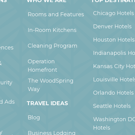
NS
WHO WE ARE
TOP DESTINAT
Chicago
Hotels
Rooms and Features
Denver
Hotels
In-Room Kitchens
Houston
Hotels
Cleaning Program
ences
Indianapolis
Ho
Operation
&
Kansas City
Hot
Homefront
Louisville
Hotel
The WoodSpring
urity
Way
Orlando
Hotels
ed Ads
TRAVEL IDEAS
Seattle
Hotels
Blog
Washington D
Hotels
y
Business Lodging