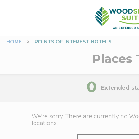
HOME
>
POINTS OF INTEREST HOTELS
Places 
0
Extended sta
We're sorry. There are currently no Woo
locations.