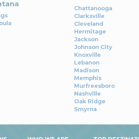
tana
Chattanooga
ngs
Clarksville
oula
Cleveland
Hermitage
Jackson
Johnson City
Knoxville
Lebanon
Madison
Memphis
Murfreesboro
Nashville
Oak Ridge
Smyrna