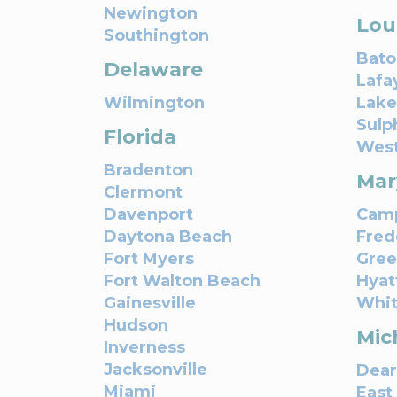
Newington
Lou
Southington
Bato
Delaware
Lafa
Wilmington
Lake
Sulp
Florida
Wes
Bradenton
Mar
Clermont
Davenport
Camp
Daytona Beach
Fred
Fort Myers
Gree
Fort Walton Beach
Hyatt
Gainesville
Whit
Hudson
Mic
Inverness
Jacksonville
Dear
Miami
East