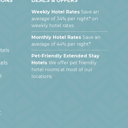
IONS
DEALS & OFFERS
Weekly Hotel Rates
Save an
average of 34% per night* on
weekly hotel rates
Monthly Hotel Rates
Save an
average of 44% per night*
tels
Pet-Friendly Extended Stay
els
Hotels
We offer pet friendly
hotel rooms at most of our
s
locations
C