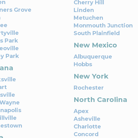
en
Cherry Hill
ers Grove
Linden
n
Metuchen
nee
Monmouth Junction
tyville
South Plainfield
s Park
New Mexico
oville
ey Park
Albuquerque
Hobbs
iana
New York
sville
art
Rochester
sville
North Carolina
 Wayne
anapolis
Apex
llville
Asheville
testown
Charlotte
Concord
a