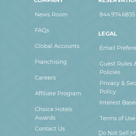
COMPANY
RESERVATIO
News Room
844.974.6835
FAQs
LEGAL
Global Accounts
Email Prefer
Franchising
Guest Rules 
Policies
Careers
Privacy & Sec
Policy
Affiliate Program
Interest Bas
Choice Hotels
Awards
Terms of Use
Contact Us
Do Not Sell M