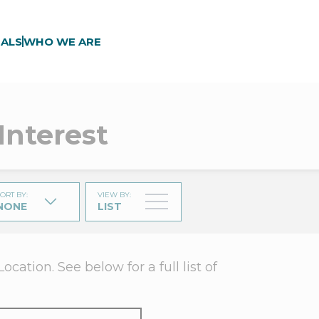
ALS
WHO WE ARE
Interest
ORT BY
:
VIEW BY
:
NONE
LIST
ation. See below for a full list of