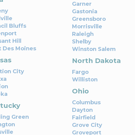
Garner
eny
Gastonia
ville
Greensboro
cil Bluffs
Morrisville
nport
Raleigh
ant Hill
Shelby
 Des Moines
Winston Salem
sas
North Dakota
tion City
Fargo
xa
Williston
ion
Ohio
eka
Columbus
tucky
Dayton
ing Green
Fairfield
ngton
Grove City
ville
Groveport