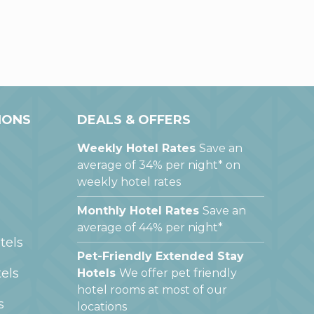
IONS
DEALS & OFFERS
Weekly Hotel Rates
Save an
average of 34% per night* on
weekly hotel rates
Monthly Hotel Rates
Save an
average of 44% per night*
tels
Pet-Friendly Extended Stay
els
Hotels
We offer pet friendly
hotel rooms at most of our
s
locations