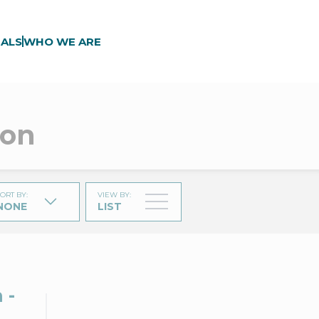
ALS
WHO WE ARE
gon
ORT BY
:
VIEW BY
:
NONE
LIST
 -