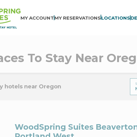
MY ACCOUNT
MY RESERVATIONS
LOCATIONS
DE
aces To Stay Near Ore
S
y hotels near Oregon
WoodSpring Suites Beaverton
Portland West