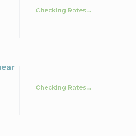
Checking Rates...
near
Checking Rates...