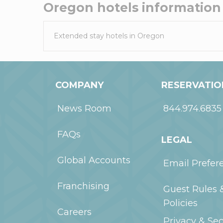
Oregon
hotels information
Extended stay hotels in
Oregon
COMPANY
RESERVATIO
News Room
844.974.6835
FAQs
LEGAL
Global Accounts
Email Prefer
Franchising
Guest Rules 
Policies
Careers
Privacy & Sec