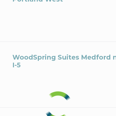
WoodSpring Suites Medford 
I-5