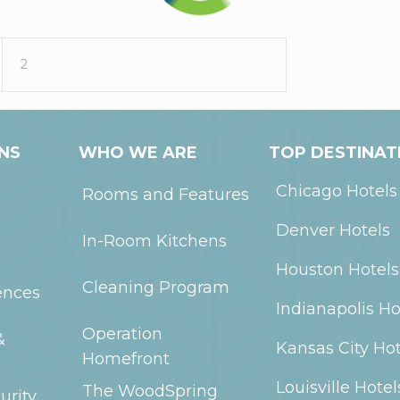
2
NS
WHO WE ARE
TOP DESTINAT
Chicago
Hotels
Rooms and Features
Denver
Hotels
In-Room Kitchens
Houston
Hotels
Cleaning Program
ences
Indianapolis
Ho
Operation
&
Kansas City
Hot
Homefront
Louisville
Hotel
The WoodSpring
urity