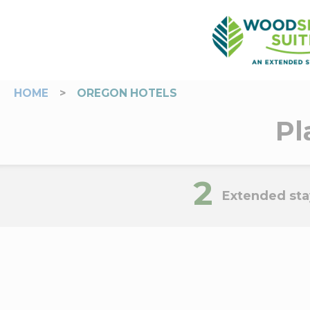
HOME
>
OREGON HOTELS
Pl
2
Extended sta