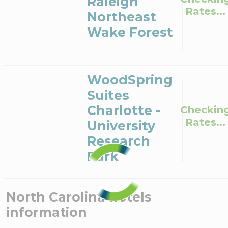
Raleigh
Rates...
Northeast
Wake Forest
WoodSpring
Suites
Charlotte -
Checkin
Rates...
University
Research
Park
North Carolina
hotels
information