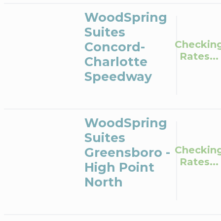
WoodSpring
Suites
Checkin
Concord-
Rates...
Charlotte
Speedway
WoodSpring
Suites
Checkin
Greensboro -
Rates...
High Point
North