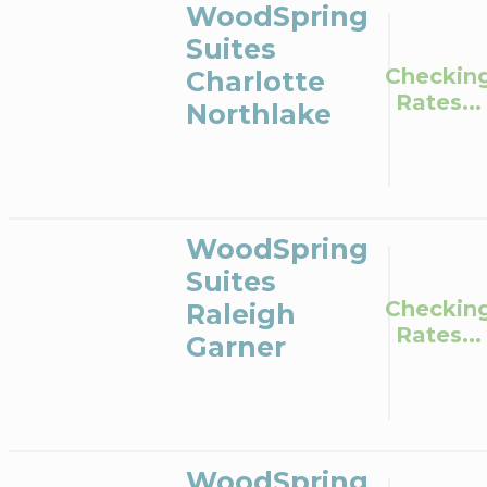
WoodSpring
Suites
Checkin
Charlotte
Rates...
Northlake
WoodSpring
Suites
Checkin
Raleigh
Rates...
Garner
WoodSpring