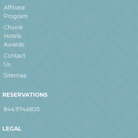
Affiliate
Program
Choice
Hotels
Awards
Contact
Us
Sitemap
RESERVATIONS
844.974.6835
LEGAL