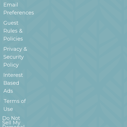
Email
Preferences
Guest
Rules &
Policies
Privacy &
Security
Policy
Interest
Based
Ads
Terms of
Use
Do Not
Sell My