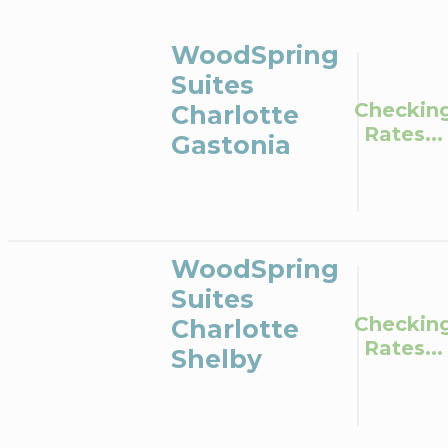
WoodSpring
Suites
Checkin
Charlotte
Rates...
Gastonia
WoodSpring
Suites
Checkin
Charlotte
Rates...
Shelby