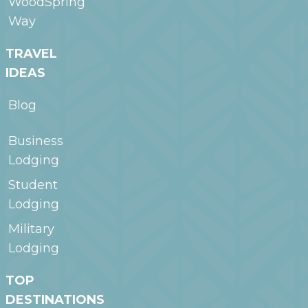
WoodSpring
Way
TRAVEL
IDEAS
Blog
Business
Lodging
Student
Lodging
Military
Lodging
TOP
DESTINATIONS