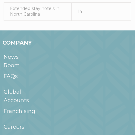
Extended stay hotels in
14
North Carolina
COMPANY
News
Room
FAQs
Global
Accounts
Franchising
Careers