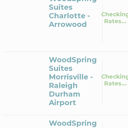
Suites
Checkin
Charlotte -
Rates...
Arrowood
WoodSpring
Suites
Morrisville -
Checkin
Rates...
Raleigh
Durham
Airport
WoodSpring