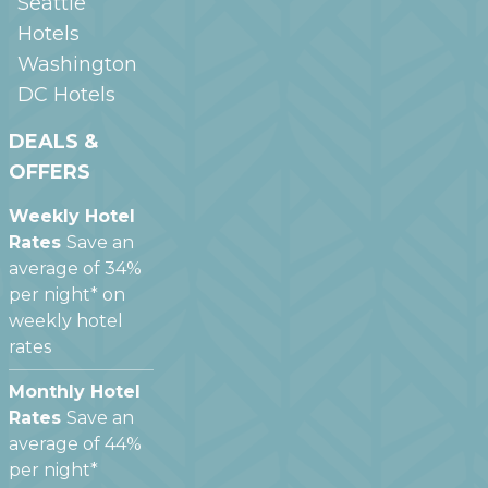
Seattle
Hotels
Washington
DC
Hotels
DEALS &
OFFERS
Weekly Hotel
Rates
Save an
average of 34%
per night* on
weekly hotel
rates
Monthly Hotel
Rates
Save an
average of 44%
per night*