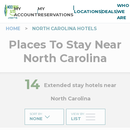
WHO
MY
MY
LOCATIONS
DEALS
WE
ACCOUNT
RESERVATIONS
ARE
HOME
>
NORTH CAROLINA HOTELS
Places To Stay Near
North Carolina
14
Extended stay hotels near
North Carolina
SORT BY
:
VIEW BY
:
NONE
LIST