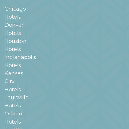
Chicago
Hotels
Denver
Hotels
Houston
Hotels
Indianapolis
Hotels
Kansas
City
Hotels
Louisville
Hotels
Orlando
Hotels