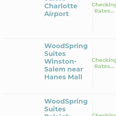
Checkin
Charlotte
Rates...
Airport
WoodSpring
Suites
Checkin
Winston-
Rates...
Salem near
Hanes Mall
WoodSpring
Suites
Checkin