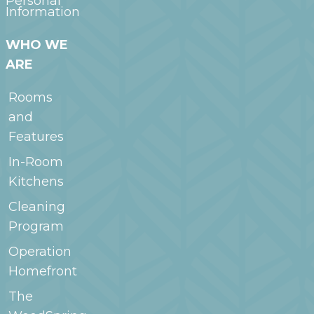
Personal
Information
WHO WE
ARE
Rooms
and
Features
In-Room
Kitchens
Cleaning
Program
Operation
Homefront
The