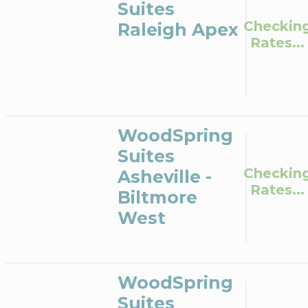
Suites
Checkin
Raleigh Apex
Rates...
WoodSpring
Suites
Checkin
Asheville -
Rates...
Biltmore
West
WoodSpring
Suites