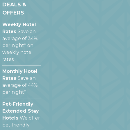
DEALS &
OFFERS
Weekly Hotel
Rates
Save an
average of 34%
per night* on
weekly hotel
rates
Monthly Hotel
Rates
Save an
average of 44%
per night*
Pet-Friendly
Extended Stay
Hotels
We offer
pet friendly