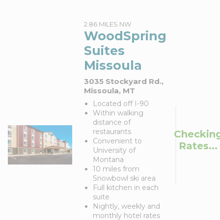
2.86 MILES NW
WoodSpring
Suites
Missoula
3035 Stockyard Rd.,
Missoula, MT
Located off I-90
Within walking
distance of
restaurants
Checkin
Convenient to
Rates...
University of
Montana
10 miles from
Snowbowl ski area
Full kitchen in each
suite
Nightly, weekly and
monthly hotel rates