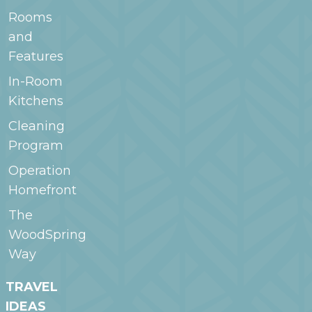
Rooms
and
Features
In-Room
Kitchens
Cleaning
Program
Operation
Homefront
The
WoodSpring
Way
TRAVEL
IDEAS