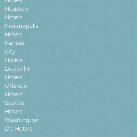
Hotels
Houston
Hotels
Indianapolis
Hotels
Kansas
City
Hotels
Louisville
Hotels
Orlando
Hotels
Seattle
Hotels
Washington
DC
Hotels