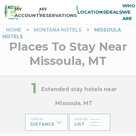
WHO
MY
MY
LOCATIONS
DEALS
WE
ACCOUNT
RESERVATIONS
ARE
HOME
>
MONTANA HOTELS
>
MISSOULA
HOTELS
Places To Stay Near
Missoula, MT
1
Extended stay hotels near
Missoula, MT
SORT BY
:
VIEW BY
:
DISTANCE
LIST