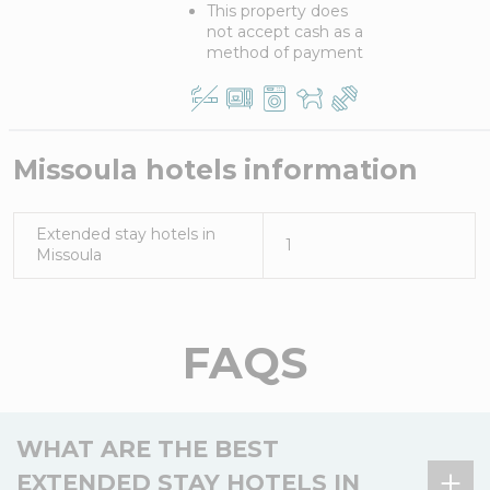
This property does
not accept cash as a
method of payment
Missoula
hotels information
Extended stay hotels in
1
Missoula
FAQS
WHAT ARE THE BEST
EXTENDED STAY HOTELS IN