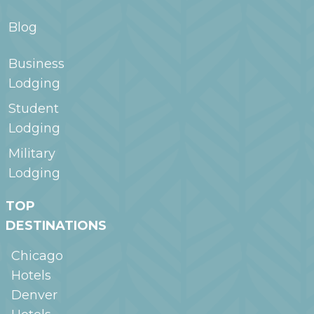
Blog
Business
Lodging
Student
Lodging
Military
Lodging
TOP
DESTINATIONS
Chicago
Hotels
Denver