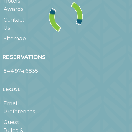
Hotels
Awards
Contact
Us
Sitemap
RESERVATIONS
844.974.6835
LEGAL
Email
Preferences
Guest
Rules &