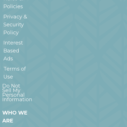
Policies
Privacy &
Security
Policy
Interest
Based
Ads
Terms of
Use
Do Not
Sell My
Personal
Information
WHO WE
ARE