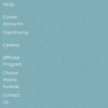
FAQs
Global
Accounts
Franchising
Careers
Affiliate
Program
Choice
Hotels
Awards
Contact
Us