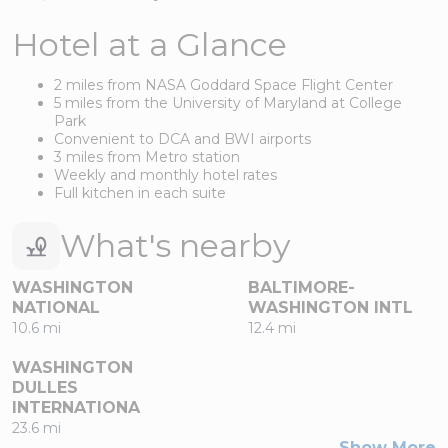
Hotel at a Glance
2 miles from NASA Goddard Space Flight Center
5 miles from the University of Maryland at College
Park
Convenient to DCA and BWI airports
3 miles from Metro station
Weekly and monthly hotel rates
Full kitchen in each suite
What's nearby
WASHINGTON
BALTIMORE-
NATIONAL
WASHINGTON INTL
10.6 mi
12.4 mi
WASHINGTON
DULLES
INTERNATIONA
23.6 mi
Show More