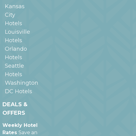
Kansas
City
Hotels
Louisville
Hotels
Orlando
Hotels
Seattle
Hotels
Washington
DC
Hotels
DEALS &
OFFERS
Weekly Hotel
Rates
Save an