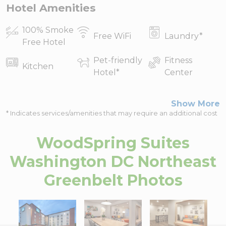
Hotel Amenities
100% Smoke
Free WiFi
Laundry
*
Free Hotel
Pet-friendly
Fitness
Kitchen
Hotel
*
Center
Show More
* Indicates services/amenities that may require an additional cost
WoodSpring Suites
Washington DC Northeast
Greenbelt
Photos