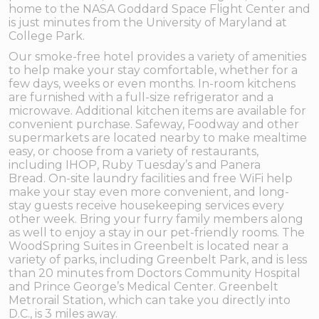
home to the NASA Goddard Space Flight Center and
is just minutes from the University of Maryland at
College Park.
Our smoke-free hotel provides a variety of amenities
to help make your stay comfortable, whether for a
few days, weeks or even months. In-room kitchens
are furnished with a full-size refrigerator and a
microwave. Additional kitchen items are available for
convenient purchase. Safeway, Foodway and other
supermarkets are located nearby to make mealtime
easy, or choose from a variety of restaurants,
including IHOP, Ruby Tuesday’s and Panera
Bread. On-site laundry facilities and free WiFi help
make your stay even more convenient, and long-
stay guests receive housekeeping services every
other week. Bring your furry family members along
as well to enjoy a stay in our pet-friendly rooms. The
WoodSpring Suites in Greenbelt is located near a
variety of parks, including Greenbelt Park, and is less
than 20 minutes from Doctors Community Hospital
and Prince George’s Medical Center. Greenbelt
Metrorail Station, which can take you directly into
D.C., is 3 miles away.