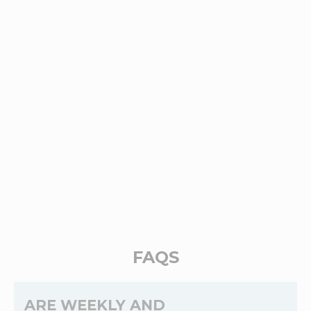
FAQS
ARE WEEKLY AND