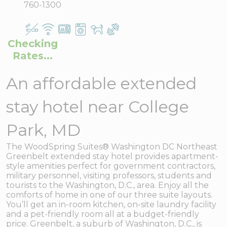
760-1300
Checking
Rates...
An affordable extended
stay hotel near College
Park, MD
The WoodSpring Suites® Washington DC Northeast
Greenbelt extended stay hotel provides apartment-
style amenities perfect for government contractors,
military personnel, visiting professors, students and
tourists to the Washington, D.C., area. Enjoy all the
comforts of home in one of our three suite layouts.
You’ll get an in-room kitchen, on-site laundry facility
and a pet-friendly room all at a budget-friendly
price. Greenbelt, a suburb of Washington, D.C., is