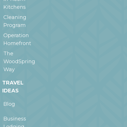
Kitchens
Cleaning
Program
Operation
Homefront
The
WoodSpring
Way
TRAVEL
IDEAS
Blog
Business
Lodging