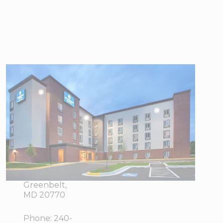
WoodSpring
Suites
Washington DC
Northeast
Greenbelt
7480
View Directions
Greenway
Office Hours
Center Drive,
Greenbelt,
MD 20770
Phone:
240-