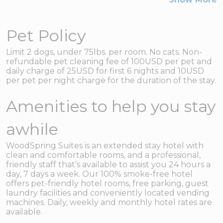
Pet Policy
Limit 2 dogs, under 75lbs. per room. No cats. Non-
refundable pet cleaning fee of 100USD per pet and
daily charge of 25USD for first 6 nights and 10USD
per pet per night charge for the duration of the stay.
Amenities to help you stay
awhile
WoodSpring Suites is an extended stay hotel with
clean and comfortable rooms, and a professional,
friendly staff that’s available to assist you 24 hours a
day, 7 days a week. Our 100% smoke-free hotel
offers pet-friendly hotel rooms, free parking, guest
laundry facilities and conveniently located vending
machines. Daily, weekly and monthly hotel rates are
available.