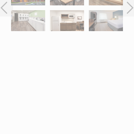
Interactive map centered on 7480 Greenway Center Drive, Gree