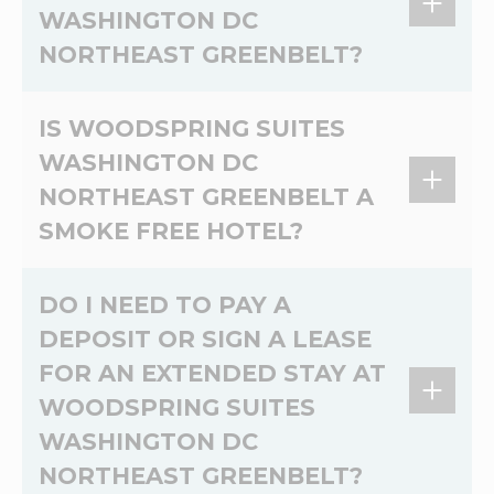
WASHINGTON DC
microwave, two-burner stove, and prep space.
NORTHEAST GREENBELT?
Limit 2 dogs, under 75lbs. per room. No cats.
IS WOODSPRING SUITES
Non-refundable pet cleaning fee of 100USD
WASHINGTON DC
per pet and daily charge of 25USD for first 6
NORTHEAST GREENBELT A
nights and 10USD per pet per night charge for
the duration of the stay.
SMOKE FREE HOTEL?
Yes, WoodSpring Suites Washington DC
DO I NEED TO PAY A
Northeast Greenbelt is a 100% non-smoking
DEPOSIT OR SIGN A LEASE
extended stay hotel.
FOR AN EXTENDED STAY AT
WOODSPRING SUITES
WASHINGTON DC
NORTHEAST GREENBELT?