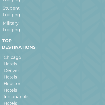
Student
Lodging
Military
Lodging
TOP
DESTINATIONS
Chicago
Hotels
Denver
Hotels
Houston
Hotels
Indianapolis
Hotels