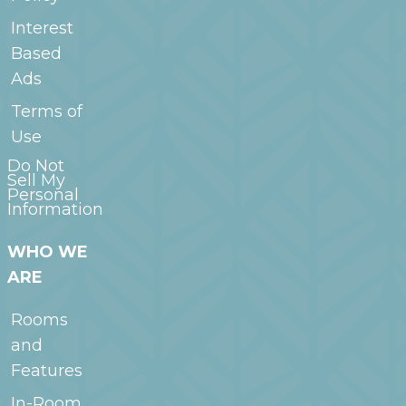
Interest
Based
Ads
Terms of
Use
Do Not
Sell My
Personal
Information
WHO WE
ARE
Rooms
and
Features
In-Room