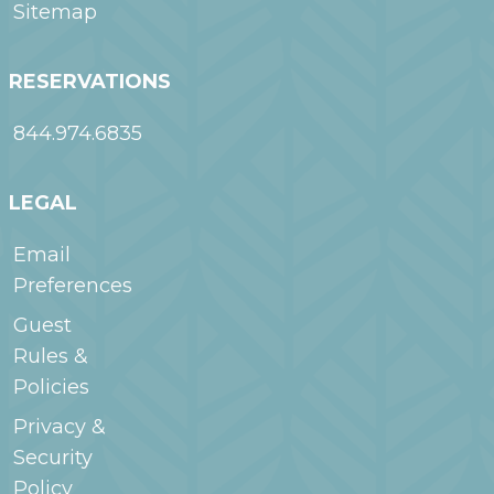
Sitemap
RESERVATIONS
844.974.6835
LEGAL
Email
Preferences
Guest
Rules &
Policies
Privacy &
Security
Policy