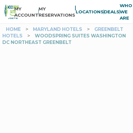
WHO
MY
MY
LOCATIONS
DEALS
WE
ACCOUNT
RESERVATIONS
ARE
HOME
>
MARYLAND HOTELS
>
GREENBELT
HOTELS
>
WOODSPRING SUITES WASHINGTON
DC NORTHEAST GREENBELT