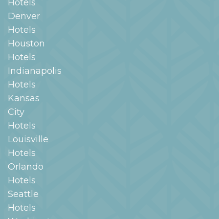
Hotels
Denver
Hotels
Houston
Hotels
Indianapolis
Hotels
Kansas
City
Hotels
Louisville
Hotels
Orlando
Hotels
Seattle
Hotels