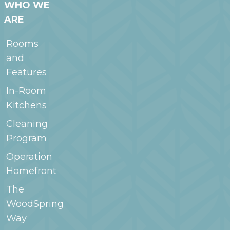
WHO WE
ARE
Rooms
and
Features
In-Room
Kitchens
Cleaning
Program
Operation
Homefront
The
WoodSpring
Way