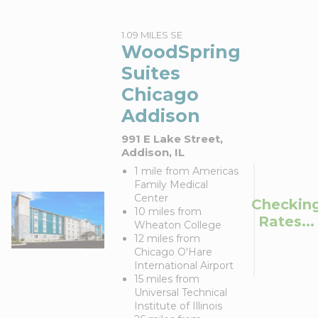
1.09 MILES SE
WoodSpring
Suites
Chicago
Addison
991 E Lake Street,
Addison, IL
1 mile from Americas
Family Medical
Center
Checkin
10 miles from
Rates...
Wheaton College
12 miles from
Chicago O'Hare
International Airport
15 miles from
Universal Technical
Institute of Illinois