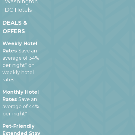
Washington
DC
Hotels
DEALS &
OFFERS
Weekly Hotel
Rates
Save an
average of 34%
per night* on
weekly hotel
rates
Monthly Hotel
Rates
Save an
average of 44%
per night*
Pet-Friendly
Extended Stay