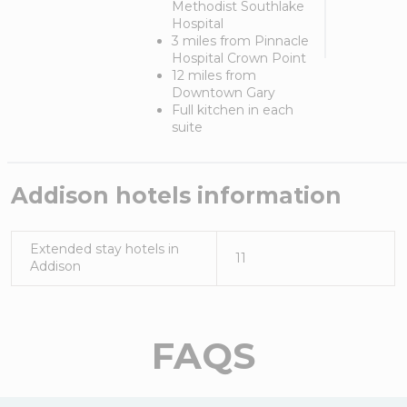
Methodist Southlake
Hospital
3 miles from Pinnacle
Hospital Crown Point
12 miles from
Downtown Gary
Full kitchen in each
suite
Addison
hotels information
Extended stay hotels in
11
Addison
FAQS