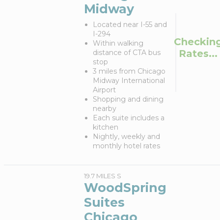
Midway
Located near I-55 and
I-294
Checkin
Within walking
Rates...
distance of CTA bus
stop
3 miles from Chicago
Midway International
Airport
Shopping and dining
nearby
Each suite includes a
kitchen
Nightly, weekly and
monthly hotel rates
19.7 MILES S
WoodSpring
Suites
Chicago