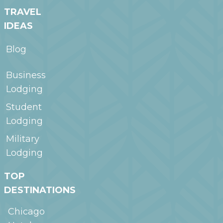
TRAVEL
IDEAS
Blog
Business
Lodging
Student
Lodging
Military
Lodging
TOP
DESTINATIONS
Chicago