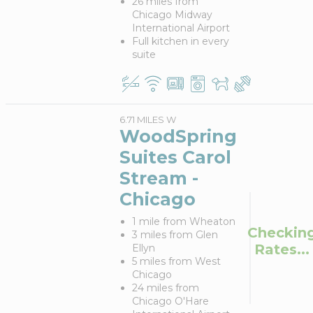
26 miles from
Chicago Midway
International Airport
Full kitchen in every
suite
6.71 MILES W
WoodSpring
Suites Carol
Stream -
Chicago
1 mile from Wheaton
Checkin
3 miles from Glen
Rates...
Ellyn
5 miles from West
Chicago
24 miles from
Chicago O'Hare