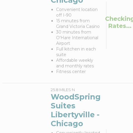
Chicago
Convenient location
off I-90
Checkin
15 minutes from
Rates...
Grand Victoria Casino
30 minutes from
O'Hare International
Airport
Full kitchen in each
suite
Affordable weekly
and monthly rates
Fitness center
25.8 MILES N
WoodSpring
Suites
Libertyville -
Chicago