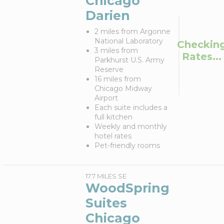
Chicago
Darien
2 miles from Argonne
National Laboratory
Checkin
3 miles from
Rates...
Parkhurst U.S. Army
Reserve
16 miles from
Chicago Midway
Airport
Each suite includes a
full kitchen
Weekly and monthly
hotel rates
Pet-friendly rooms
17.7 MILES SE
WoodSpring
Suites
Chicago