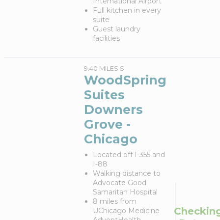
International Airport
Full kitchen in every
suite
Guest laundry
facilities
9.40 MILES S
WoodSpring
Suites
Downers
Grove -
Chicago
Located off I-355 and
I-88
Walking distance to
Advocate Good
Samaritan Hospital
8 miles from
Checkin
UChicago Medicine