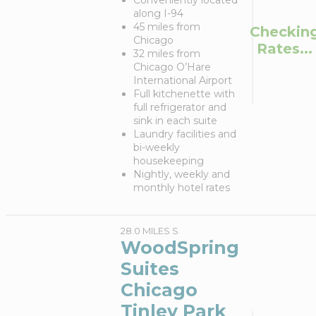
Conveniently located
along I-94
45 miles from
Checkin
Chicago
Rates...
32 miles from
Chicago O’Hare
International Airport
Full kitchenette with
full refrigerator and
sink in each suite
Laundry facilities and
bi-weekly
housekeeping
Nightly, weekly and
monthly hotel rates
28.0 MILES S
WoodSpring
Suites
Chicago
Tinley Park