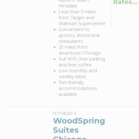
AdventHealth
Rates...
Hinsdale
Less than 5 miles
from Target and
Walmart Supercenter
Convenient to
grocery stores and
restaurants
25 miles from
downtown Chicago
Full WiFi, free parking
and free coffee
Low monthly and
weekly rates
Pet-friendly
accommodations
available
13.7 MILES S
WoodSpring
Suites