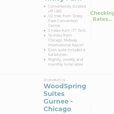
Conveniently located
off I-80
Checkin
1/2 mile from Tinley
Rates...
Park Convention
Center
3 miles from ITT Tech
16 miles from
Chicago Midway
International Airport
Each suite includes a
full kitchen
Nightly, weekly and
monthly hotel rates
30.8 MILES N
WoodSpring
Suites
Gurnee -
Chicago