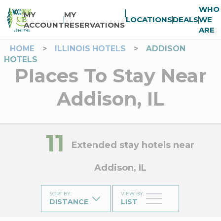
WHO
MY
MY
LOCATIONS
DEALS
WE
ACCOUNT
RESERVATIONS
ARE
HOME
>
ILLINOIS HOTELS
>
ADDISON
HOTELS
Places To Stay Near
Addison, IL
11
Extended stay hotels near
Addison, IL
SORT BY
:
VIEW BY
:
DISTANCE
LIST