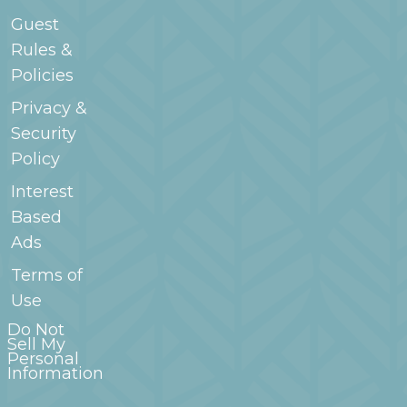
Guest
Rules &
Policies
Privacy &
Security
Policy
Interest
Based
Ads
Terms of
Use
Do Not
Sell My
Personal
Information