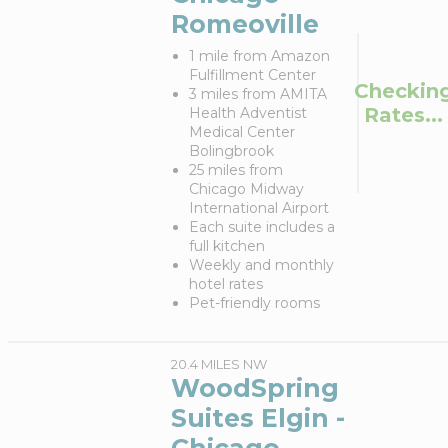
Romeoville
1 mile from Amazon
Fulfillment Center
Checkin
3 miles from AMITA
Rates...
Health Adventist
Medical Center
Bolingbrook
25 miles from
Chicago Midway
International Airport
Each suite includes a
full kitchen
Weekly and monthly
hotel rates
Pet-friendly rooms
20.4 MILES NW
WoodSpring
Suites Elgin -