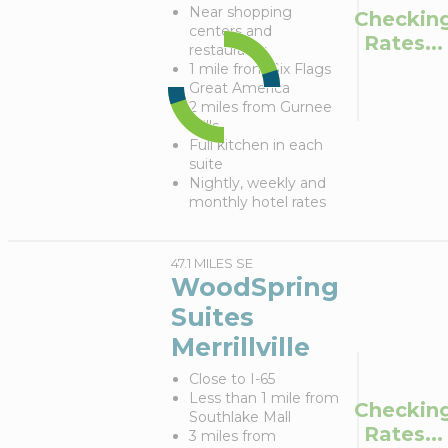
Near shopping
Checkin
centers and
Rates...
restaurants
1 mile from Six Flags
Great America
2 miles from Gurnee
Mills
Full kitchen in each
suite
Nightly, weekly and
monthly hotel rates
47.1 MILES SE
WoodSpring
Suites
Merrillville
Close to I-65
Less than 1 mile from
Checkin
Southlake Mall
Rates...
3 miles from