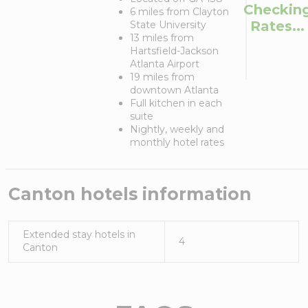
Checkin
6 miles from Clayton
Rates...
State University
13 miles from
Hartsfield-Jackson
Atlanta Airport
19 miles from
downtown Atlanta
Full kitchen in each
suite
Nightly, weekly and
monthly hotel rates
Canton
hotels information
Extended stay hotels in
4
Canton