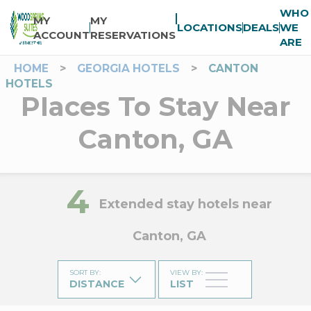
WHO
MY
MY
LOCATIONS
DEALS
WE
ACCOUNT
RESERVATIONS
ARE
HOME
>
GEORGIA HOTELS
>
CANTON
HOTELS
Places To Stay Near
Canton, GA
4
Extended stay hotels near
Canton, GA
SORT BY
:
VIEW BY
:
DISTANCE
LIST