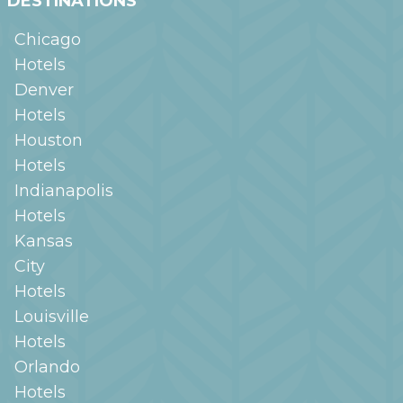
DESTINATIONS
Chicago
Hotels
Denver
Hotels
Houston
Hotels
Indianapolis
Hotels
Kansas
City
Hotels
Louisville
Hotels
Orlando
Hotels