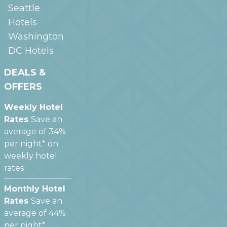
Seattle
Hotels
Washington
DC
Hotels
DEALS &
OFFERS
Weekly Hotel
Rates
Save an
average of 34%
per night* on
weekly hotel
rates
Monthly Hotel
Rates
Save an
average of 44%
per night*