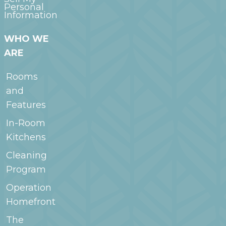
Personal
Information
WHO WE
ARE
Rooms
and
Features
In-Room
Kitchens
Cleaning
Program
Operation
Homefront
The