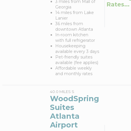
3 miles from Mall of
Rates...
Georgia
14 miles from Lake
Lanier
36 miles from
downtown Atlanta
In-room kitchen
with full refrigerator
Housekeeping
available every 3 days
Pet-friendly suites
available (fee applies)
Affordable weekly
and monthly rates
40.0 MILES S
WoodSpring
Suites
Atlanta
Airport