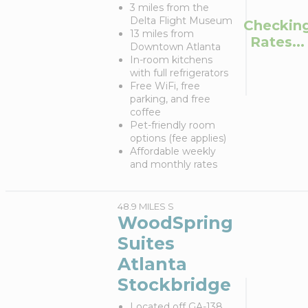
3 miles from the
Delta Flight Museum
Checkin
13 miles from
Rates...
Downtown Atlanta
In-room kitchens
with full refrigerators
Free WiFi, free
parking, and free
coffee
Pet-friendly room
options (fee applies)
Affordable weekly
and monthly rates
48.9 MILES S
WoodSpring
Suites
Atlanta
Stockbridge
Located off GA-138