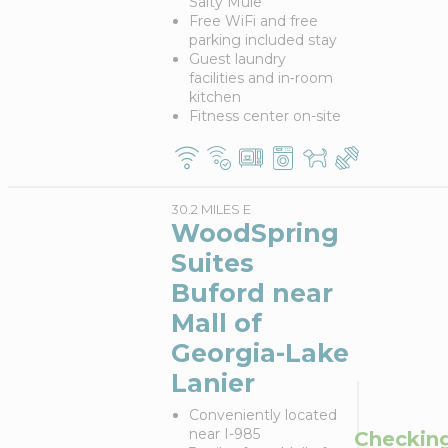
Salty Mule
Free WiFi and free
parking included stay
Guest laundry
facilities and in‑room
kitchen
Fitness center on-site
30.2 MILES E
WoodSpring
Suites
Buford near
Mall of
Georgia-Lake
Lanier
Conveniently located
near I-985
Checkin