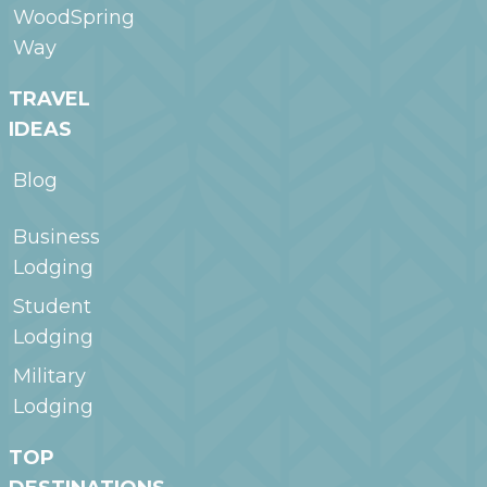
WoodSpring
Way
TRAVEL
IDEAS
Blog
Business
Lodging
Student
Lodging
Military
Lodging
TOP