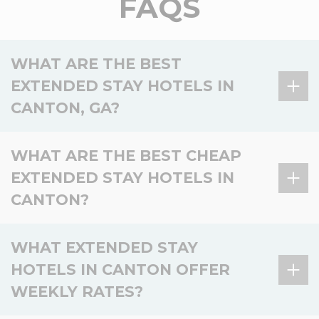
FAQS
WHAT ARE THE BEST
EXTENDED STAY HOTELS IN
CANTON, GA?
There is 1 extended stay hotel in Canton, GA, and 3
WHAT ARE THE BEST CHEAP
in the surrounding area.
EXTENDED STAY HOTELS IN
Hotel
Location
Key amenities
CANTON?
Kitchen,
WoodSpring Suites
Laundry, Pet-
There is 1 affordable extended stay hotel in Canton,
In Canton
WHAT EXTENDED STAY
Atlanta Canton
friendly,
and 3 nearby.
Fitness
HOTELS IN CANTON OFFER
Basic
WEEKLY RATES?
Kitchen,
Hotel
Location
Value
WoodSpring Suites
amenities
Nearby –
Laundry, Pet-
Buford near Mall of
Buford
friendly,