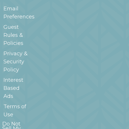
Email
Preferences
Guest
Rules &
Policies
Privacy &
Security
Policy
Interest
Based
Ads
Terms of
Use
Do Not
Sell My