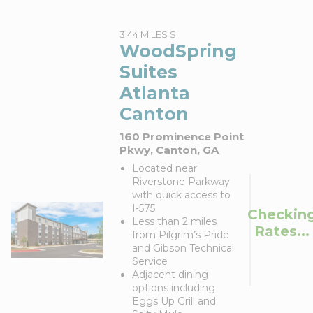
3.44 MILES S
WoodSpring
Suites
Atlanta
Canton
160 Prominence Point
Pkwy, Canton, GA
Located near
Riverstone Parkway
with quick access to
I‑575
Checkin
Less than 2 miles
Rates...
from Pilgrim’s Pride
and Gibson Technical
Service
Adjacent dining
options including
Eggs Up Grill and