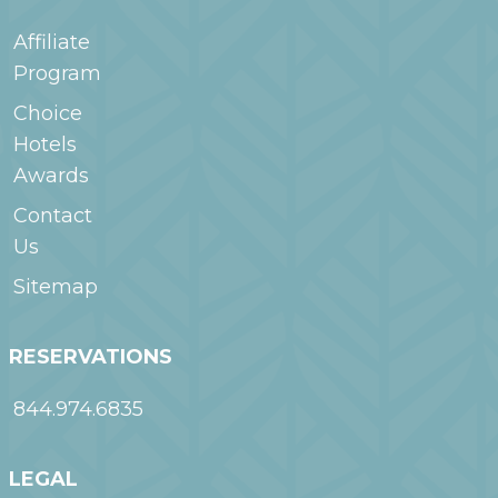
Affiliate
Program
Choice
Hotels
Awards
Contact
Us
Sitemap
RESERVATIONS
844.974.6835
LEGAL