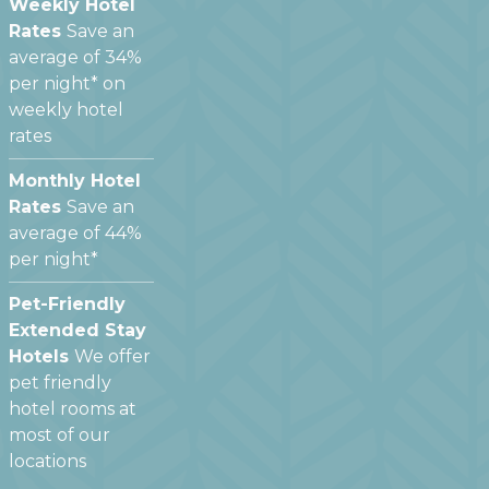
Weekly Hotel
Rates
Save an
average of 34%
per night* on
weekly hotel
rates
Monthly Hotel
Rates
Save an
average of 44%
per night*
Pet-Friendly
Extended Stay
Hotels
We offer
pet friendly
hotel rooms at
most of our
locations