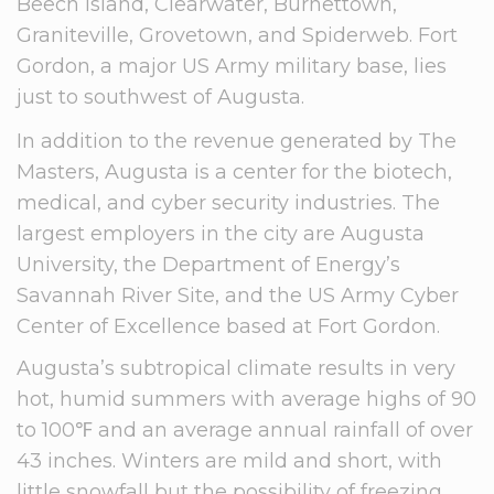
Beech Island, Clearwater, Burnettown,
Graniteville, Grovetown, and Spiderweb. Fort
Gordon, a major US Army military base, lies
just to southwest of Augusta.
In addition to the revenue generated by The
Masters, Augusta is a center for the biotech,
medical, and cyber security industries. The
largest employers in the city are Augusta
University, the Department of Energy’s
Savannah River Site, and the US Army Cyber
Center of Excellence based at Fort Gordon.
Augusta’s subtropical climate results in very
hot, humid summers with average highs of 90
to 100℉ and an average annual rainfall of over
43 inches. Winters are mild and short, with
little snowfall but the possibility of freezing