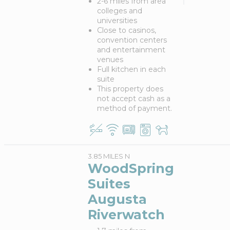
2-6 miles from area
colleges and
universities
Close to casinos,
convention centers
and entertainment
venues
Full kitchen in each
suite
This property does
not accept cash as a
method of payment.
3.85 MILES N
WoodSpring
Suites
Augusta
Riverwatch