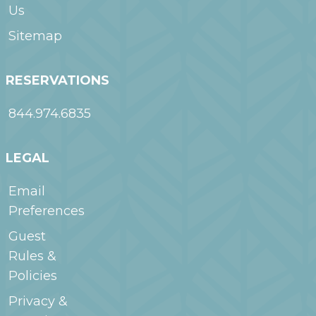
Us
Sitemap
RESERVATIONS
844.974.6835
LEGAL
Email
Preferences
Guest
Rules &
Policies
Privacy &