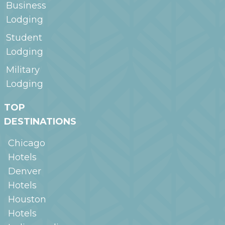
Business
Lodging
Student
Lodging
Military
Lodging
TOP
DESTINATIONS
Chicago
Hotels
Denver
Hotels
Houston
Hotels