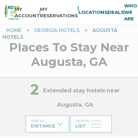
WHO
MY
MY
LOCATIONS
DEALS
WE
ACCOUNT
RESERVATIONS
ARE
HOME
>
GEORGIA HOTELS
>
AUGUSTA
HOTELS
Places To Stay Near
Augusta, GA
2
Extended stay hotels near
Augusta, GA
SORT BY
:
VIEW BY
:
DISTANCE
LIST