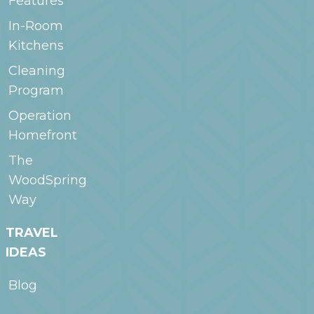
Features
In-Room
Kitchens
Cleaning
Program
Operation
Homefront
The
WoodSpring
Way
TRAVEL
IDEAS
Blog