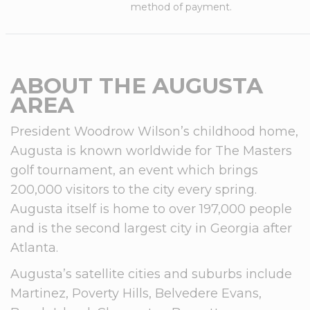
method of payment.
ABOUT THE AUGUSTA
AREA
President Woodrow Wilson’s childhood home,
Augusta is known worldwide for The Masters
golf tournament, an event which brings
200,000 visitors to the city every spring.
Augusta itself is home to over 197,000 people
and is the second largest city in Georgia after
Atlanta.
Augusta’s satellite cities and suburbs include
Martinez, Poverty Hills, Belvedere Evans,