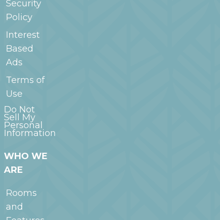
Security
Policy
Interest
Based
Ads
Terms of
Use
Do Not
Sell My
Personal
Information
WHO WE
ARE
Rooms
and