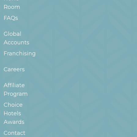
and on-site conveniences make extended stay
Room
hotels a good fit for families staying for longer
periods.
FAQs
Global
Accounts
Franchising
Careers
Affiliate
Program
Choice
Hotels
Awards
Contact