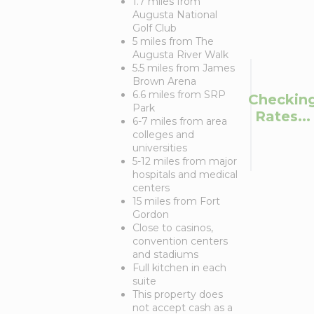
1.7 miles from
Augusta National
Golf Club
5 miles from The
Augusta River Walk
5.5 miles from James
Brown Arena
6.6 miles from SRP
Checkin
Park
Rates...
6-7 miles from area
colleges and
universities
5-12 miles from major
hospitals and medical
centers
15 miles from Fort
Gordon
Close to casinos,
convention centers
and stadiums
Full kitchen in each
suite
This property does
not accept cash as a