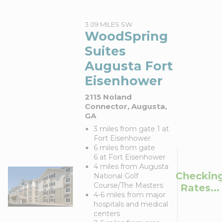
3.09 MILES SW
WoodSpring
Suites
Augusta Fort
Eisenhower
2115 Noland
Connector, Augusta,
GA
3 miles from gate 1 at
Fort Eisenhower
6 miles from gate
6 at Fort Eisenhower
4 miles from Augusta
Checkin
National Golf
Course/The Masters
Rates...
4-6 miles from major
hospitals and medical
centers