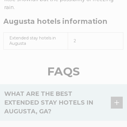
rain.
Augusta
hotels information
Extended stay hotels in
2
Augusta
FAQS
WHAT ARE THE BEST
EXTENDED STAY HOTELS IN
AUGUSTA, GA?
There are 2 extended stay hotels in Augusta, GA,