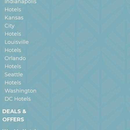
Indianapolis
Hotels
Kansas
City
Hotels
Louisville
Hotels
Orlando
Hotels
Seattle
Hotels
Washington
DC
Hotels
DEALS &
OFFERS