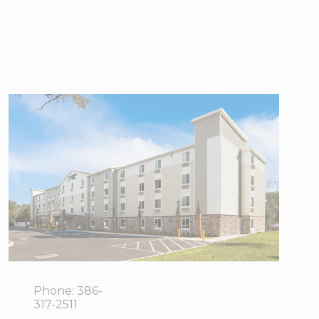
WoodSpring
Suites Port
Orange -
Daytona Beach
5840
View Directions
Journeys
Office Hours
End Way,
Port Orange,
FL 32127
Phone:
386-
317-2511