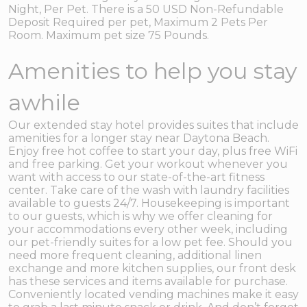
Night, Per Pet. There is a 50 USD Non-Refundable
Deposit Required per pet, Maximum 2 Pets Per
Room. Maximum pet size 75 Pounds.
Amenities to help you stay
awhile
Our extended stay hotel provides suites that include
amenities for a longer stay near Daytona Beach.
Enjoy free hot coffee to start your day, plus free WiFi
and free parking. Get your workout whenever you
want with access to our state-of-the-art fitness
center. Take care of the wash with laundry facilities
available to guests 24/7. Housekeeping is important
to our guests, which is why we offer cleaning for
your accommodations every other week, including
our pet-friendly suites for a low pet fee. Should you
need more frequent cleaning, additional linen
exchange and more kitchen supplies, our front desk
has these services and items available for purchase.
Conveniently located vending machines make it easy