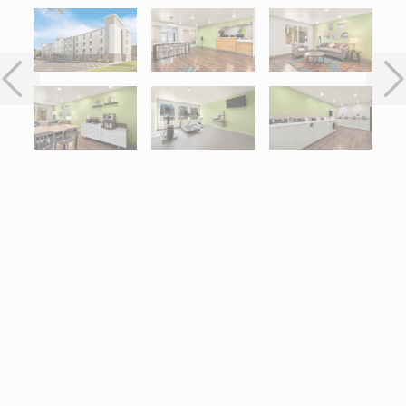
Interactive map centered on 5840 Journeys End Way, Port Orang