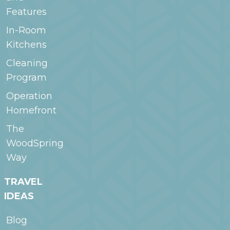
Features
In-Room
Kitchens
Cleaning
Program
Operation
Homefront
The
WoodSpring
Way
TRAVEL
IDEAS
Blog