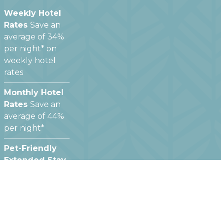
Weekly Hotel
Rates
Save an
average of 34%
per night* on
weekly hotel
rates
Monthly Hotel
Rates
Save an
average of 44%
per night*
Pet-Friendly
Extended Stay
Hotels
We offer
pet friendly
hotel rooms at
most of our
locations