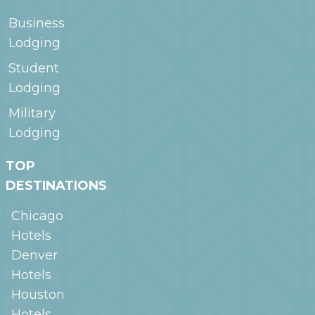
Business
Lodging
Student
Lodging
Military
Lodging
TOP
DESTINATIONS
Chicago
Hotels
Denver
Hotels
Houston
Hotels