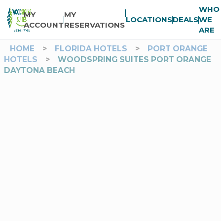
WHO
MY
MY
LOCATIONS
DEALS
WE
ACCOUNT
RESERVATIONS
ARE
HOME
>
FLORIDA HOTELS
>
PORT ORANGE
HOTELS
>
WOODSPRING SUITES PORT ORANGE
DAYTONA BEACH