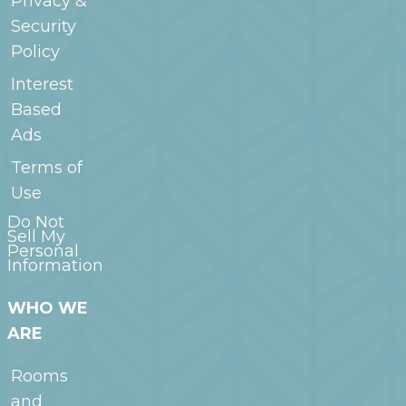
Privacy &
Security
Policy
Interest
Based
Ads
Terms of
Use
Do Not
Sell My
Personal
Information
WHO WE
ARE
Rooms
and