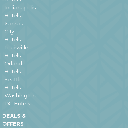
Indianapolis
Hotels
Kansas
City
Hotels
Louisville
Hotels
Orlando
Hotels
Seattle
Hotels
Washington
DC
Hotels
DEALS &
OFFERS