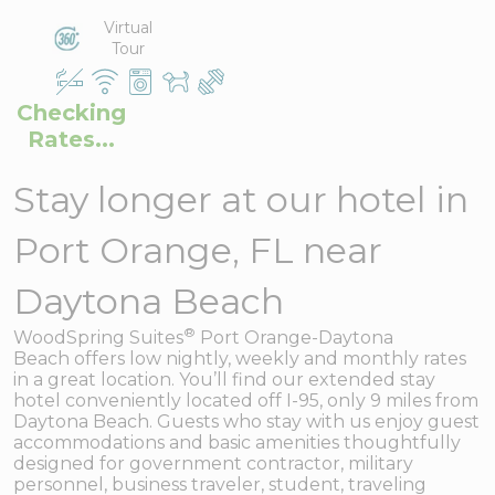
Virtual
Tour
Checking
Rates...
Stay longer at our hotel in
Port Orange, FL near
Daytona Beach
®
WoodSpring Suites
Port Orange-Daytona
Beach offers low nightly, weekly and monthly rates
in a great location. You’ll find our extended stay
hotel conveniently located off I-95, only 9 miles from
Daytona Beach. Guests who stay with us enjoy guest
accommodations and basic amenities thoughtfully
designed for government contractor, military
personnel, business traveler, student, traveling