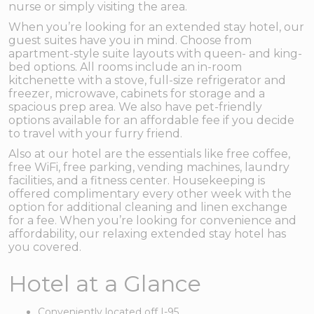
nurse or simply visiting the area.
When you’re looking for an extended stay hotel, our
guest suites have you in mind. Choose from
apartment-style suite layouts with queen- and king-
bed options. All rooms include an in-room
kitchenette with a stove, full-size refrigerator and
freezer, microwave, cabinets for storage and a
spacious prep area. We also have pet-friendly
options available for an affordable fee if you decide
to travel with your furry friend.
Also at our hotel are the essentials like free coffee,
free WiFi, free parking, vending machines, laundry
facilities, and a fitness center. Housekeeping is
offered complimentary every other week with the
option for additional cleaning and linen exchange
for a fee. When you’re looking for convenience and
affordability, our relaxing extended stay hotel has
you covered.
Hotel at a Glance
Conveniently located off I-95