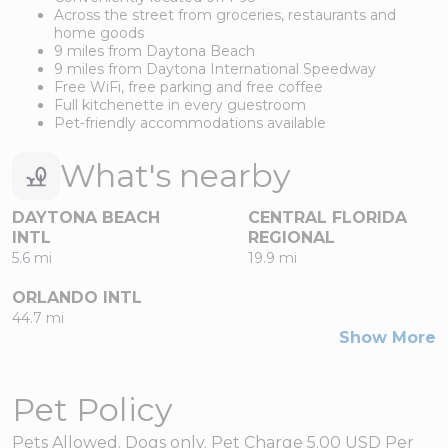
Across the street from groceries, restaurants and
home goods
9 miles from Daytona Beach
9 miles from Daytona International Speedway
Free WiFi, free parking and free coffee
Full kitchenette in every guestroom
Pet-friendly accommodations available
What's nearby
DAYTONA BEACH
CENTRAL FLORIDA
INTL
REGIONAL
5.6 mi
19.9 mi
ORLANDO INTL
44.7 mi
Show More
Pet Policy
Pets Allowed. Dogs only. Pet Charge 5.00 USD Per