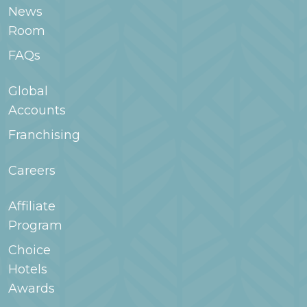
room type when searching for your stay in
News
WoodSpring.com or contact the hotel for
Room
more information.
FAQs
Global
Accounts
Franchising
Careers
Affiliate
Program
Choice
Hotels
Awards