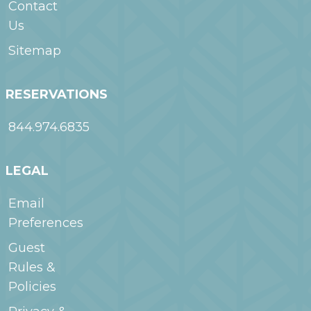
Contact
Us
Sitemap
RESERVATIONS
844.974.6835
LEGAL
Email
Preferences
Guest
Rules &
Policies