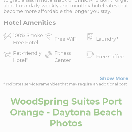
to grab a last minute snack or drink. And don’t forget
about our daily, weekly and monthly hotel rates that
become more affordable the longer you stay.
Hotel Amenities
100% Smoke
Free WiFi
Laundry
*
Free Hotel
Pet-friendly
Fitness
Free Coffee
Hotel
*
Center
Show More
* Indicates services/amenities that may require an additional cost
WoodSpring Suites Port
Orange - Daytona Beach
Photos