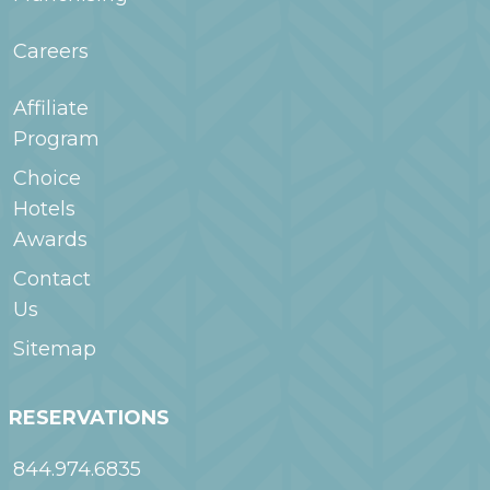
Careers
Affiliate
Program
Choice
Hotels
Awards
Contact
Us
Sitemap
RESERVATIONS
844.974.6835