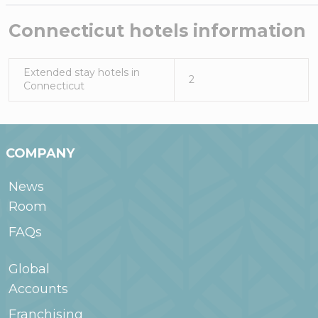
Connecticut
hotels information
Extended stay hotels in
2
Connecticut
COMPANY
News
Room
FAQs
Global
Accounts
Franchising