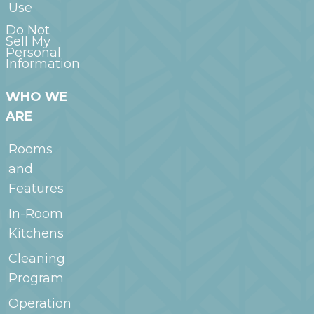
Use
Do Not
Sell My
Personal
Information
WHO WE
ARE
Rooms
and
Features
In-Room
Kitchens
Cleaning
Program
Operation