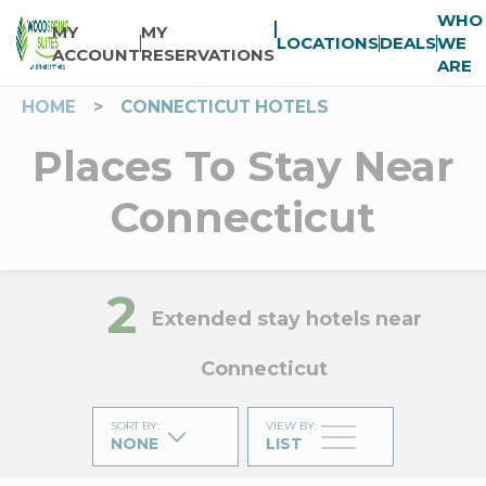
WHO
MY
MY
LOCATIONS
DEALS
WE
ACCOUNT
RESERVATIONS
ARE
HOME
>
CONNECTICUT HOTELS
Places To Stay Near
Connecticut
2
Extended stay hotels near
Connecticut
SORT BY
:
VIEW BY
:
NONE
LIST