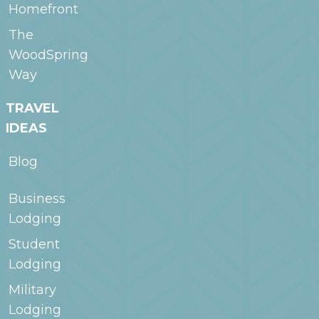
Homefront
The
WoodSpring
Way
TRAVEL
IDEAS
Blog
Business
Lodging
Student
Lodging
Military
Lodging