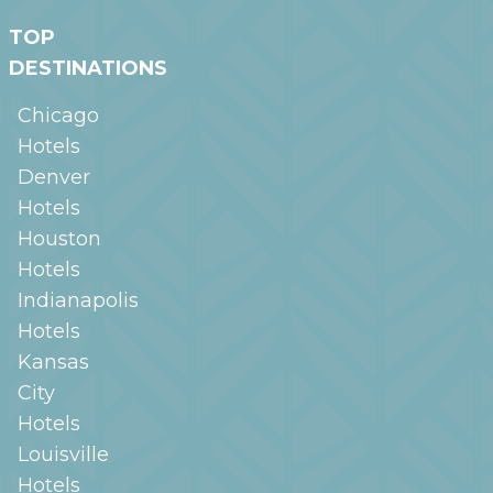
TOP
DESTINATIONS
Chicago
Hotels
Denver
Hotels
Houston
Hotels
Indianapolis
Hotels
Kansas
City
Hotels
Louisville
Hotels