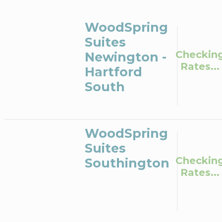
WoodSpring
Suites
Checkin
Newington -
Rates...
Hartford
South
WoodSpring
Suites
Checkin
Southington
Rates...