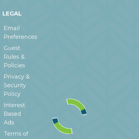
LEGAL
Email
Preferences
Guest
Rules &
Policies
Privacy &
Security
Policy
Interest
Based
Ads
Terms of