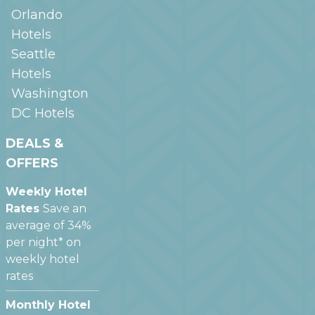
Orlando
Hotels
Seattle
Hotels
Washington
DC
Hotels
DEALS &
OFFERS
Weekly Hotel
Rates
Save an
average of 34%
per night* on
weekly hotel
rates
Monthly Hotel