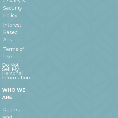
Privacy &
Security
Policy
Interest
Based
Ads
Terms of
Use
Do Not
Sell My
Personal
Information
WHO WE
ARE
Rooms
and