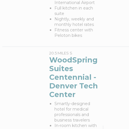
International Airport
Full kitchen in each
suite
Nightly, weekly and
monthly hotel rates
Fitness center with
Peloton bikes
20.5 MILES S
WoodSpring
Suites
Centennial -
Denver Tech
Center
Smartly-designed
hotel for medical
professionals and
business travelers
In-room kitchen with