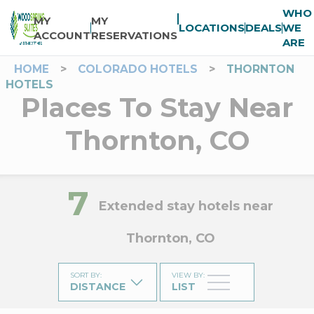
WHO
MY
MY
LOCATIONS
DEALS
WE
ACCOUNT
RESERVATIONS
ARE
HOME
>
COLORADO HOTELS
>
THORNTON
HOTELS
Places To Stay Near
Thornton, CO
7
Extended stay hotels near
Thornton, CO
SORT BY
:
VIEW BY
:
DISTANCE
LIST