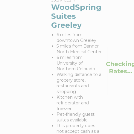
39.5 MILES N
WoodSpring
Suites
Greeley
6 miles from
downtown Greeley
5 miles from Banner
North Medical Center
6 miles from
Checkin
University of
Northern Colorado
Rates...
Walking distance to a
grocery store,
restaurants and
shopping
Kitchen with
refrigerator and
freezer
Pet-friendly guest
suites available
This property does
not accept cash as a