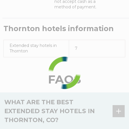
not accept cash as a
method of payment.
Thornton
hotels information
Extended stay hotels in
7
Thornton
FAQS
WHAT ARE THE BEST
EXTENDED STAY HOTELS IN
THORNTON, CO?