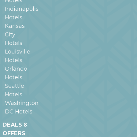
Hotels
Indianapolis
Hotels
Kansas
City
Hotels
Louisville
Hotels
Orlando
Hotels
Seattle
Hotels
Washington
DC
Hotels
DEALS &
OFFERS