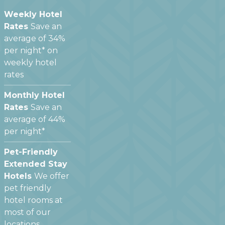
Weekly Hotel
Rates
Save an
average of 34%
per night* on
weekly hotel
rates
Monthly Hotel
Rates
Save an
average of 44%
per night*
Pet-Friendly
Extended Stay
Hotels
We offer
pet friendly
hotel rooms at
most of our
locations