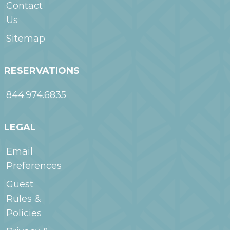
Contact
Us
Sitemap
RESERVATIONS
844.974.6835
LEGAL
Email
Preferences
Guest
Rules &
Policies