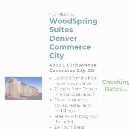
4.53 MILES SE
WoodSpring
Suites
Denver
Commerce
City
4902 E 63rd Avenue,
Commerce City, CO
Located 9 miles from
Checkin
Downtown Denver
Rates...
21 miles from Denver
International Airport
Close to grocery
stores, restaurants
and shops
Free WiFi throughout
the hotel
24-hour fitness