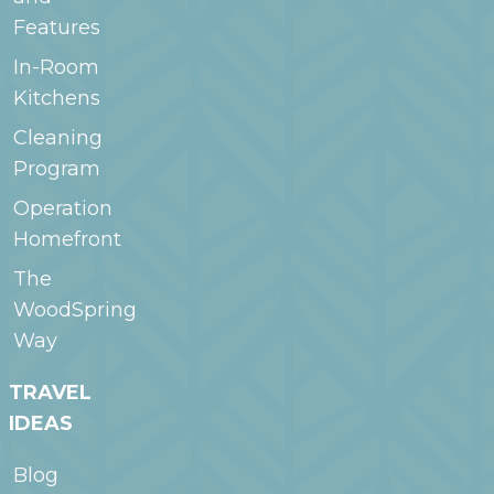
Features
In-Room
Kitchens
Cleaning
Program
Operation
Homefront
The
WoodSpring
Way
TRAVEL
IDEAS
Blog