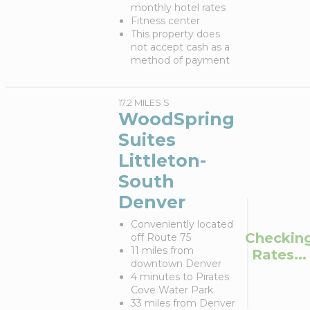
monthly hotel rates
Fitness center
This property does
not accept cash as a
method of payment
17.2 MILES S
WoodSpring
Suites
Littleton-
South
Denver
Conveniently located
Checkin
off Route 75
11 miles from
Rates...
downtown Denver
4 minutes to Pirates
Cove Water Park
33 miles from Denver