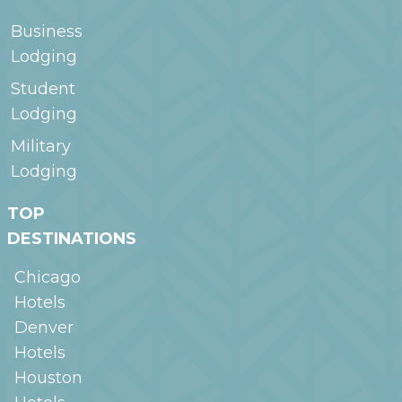
Business
Lodging
Student
Lodging
Military
Lodging
TOP
DESTINATIONS
Chicago
Hotels
Denver
Hotels
Houston