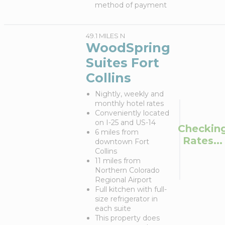
method of payment
49.1 MILES N
WoodSpring
Suites Fort
Collins
Nightly, weekly and
monthly hotel rates
Conveniently located
on I-25 and US-14
Checkin
6 miles from
Rates...
downtown Fort
Collins
11 miles from
Northern Colorado
Regional Airport
Full kitchen with full-
size refrigerator in
each suite
This property does