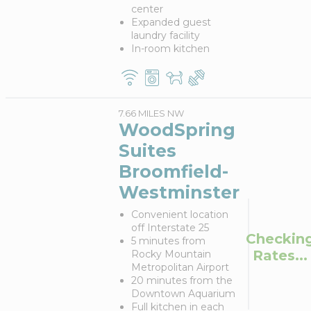
center
Expanded guest
laundry facility
In-room kitchen
7.66 MILES NW
WoodSpring
Suites
Broomfield-
Westminster
Convenient location
off Interstate 25
Checkin
5 minutes from
Rates...
Rocky Mountain
Metropolitan Airport
20 minutes from the
Downtown Aquarium
Full kitchen in each