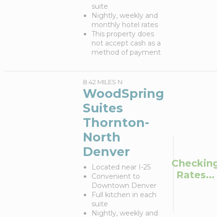
suite
Nightly, weekly and
monthly hotel rates
This property does
not accept cash as a
method of payment
8.42 MILES N
WoodSpring
Suites
Thornton-
North
Denver
Checkin
Located near I-25
Rates...
Convenient to
Downtown Denver
Full kitchen in each
suite
Nightly, weekly and