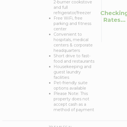
2-burner cookstove
and full
Checkin
refrigerator/freezer
Free WiFi, free
Rates...
parking and fitness
center
Convenient to
hospitals, medical
centers & corporate
headquarters
Short drive to fast-
food and restaurants
Housekeeping and
guest laundry
facilities
Pet-friendly suite
options available
Please Note: This
property does not
accept cash as a
method of payment