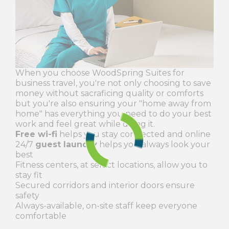
When you choose WoodSpring Suites for
business travel, you're not only choosing to save
money without sacraficing quality or comforts
but you're also ensuring your "home away from
home" has everything you need to do your best
work and feel great while doing it.
Free wi-fi
helps you stay connected and online
24/7
guest laundry
helps you always look your
best
Fitness centers, at select locations, allow you to
stay fit
Secured corridors and interior doors ensure
safety
Always-available, on-site staff keep everyone
comfortable