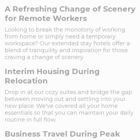
A Refreshing Change of Scenery
for Remote Workers
Looking to break the monotony of working
from home or simply need a temporary
workspace? Our extended stay hotels offer a
blend of tranquility and inspiration for those
craving a change of scenery.
Interim Housing During
Relocation
Drop in at our cozy suites and bridge the gap
between moving out and settling into your
new place. We've covered all your home
essentials so that you can maintain your daily
routine in full flow.
Business Travel During Peak