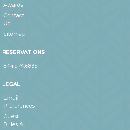
Awards
Contact
Us
Sitemap
RESERVATIONS
844.974.6835
LEGAL
Email
Preferences
Guest
Rules &