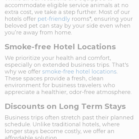
accommodate eligible service animals at no
extra cost, we take a step further. Most of our
hotels offer
pet-friendly
rooms*, ensuring your
beloved pet can stay by your side even when
you’re away from home.
Smoke-free Hotel Locations
We prioritize your health and comfort,
especially on extended business trips. That's
why we offer
smoke-free hotel locations
.
These spaces provide a fresh, clean
environment for business travelers who
appreciate a healthier, odor-free atmosphere.
Discounts on Long Term Stays
Business trips often stretch past their planned
schedule. Unlike traditional hotels, where
longer stays become costly, we offer an
affordable solution.