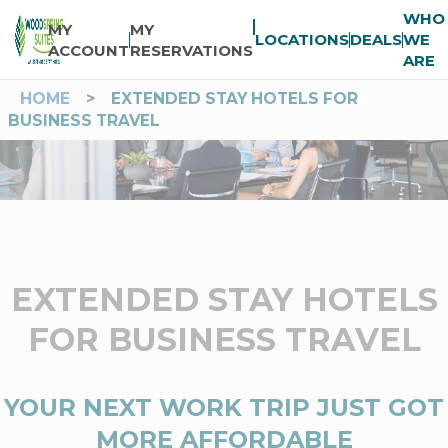
WHO
MY
MY
LOCATIONS
DEALS
WE
ACCOUNT
RESERVATIONS
ARE
HOME
>
EXTENDED STAY HOTELS FOR
BUSINESS TRAVEL
EXTENDED STAY HOTELS
FOR BUSINESS TRAVEL
YOUR NEXT WORK TRIP JUST GOT
MORE AFFORDABLE