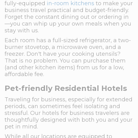
fully-equipped
in-room kitchens
to make your
business travel practical and budget-friendly.
Forget the constant dining out or ordering in
—you can whip up your own meals when you
stay with us.
Each room has a full-sized refrigerator, a two-
burner stovetop, a microwave oven, and a
freezer. Don't have your cooking utensils?
That is no problem. You can purchase them
(and other kitchen items) from us for a low,
affordable fee.
Pet-friendly Residential Hotels
Traveling for business, especially for extended
periods, can sometimes feel isolating and
stressful. Our hotels for business travelers are
thoughtfully designed with both you and your
pet in mind.
While all our locations are equipped to