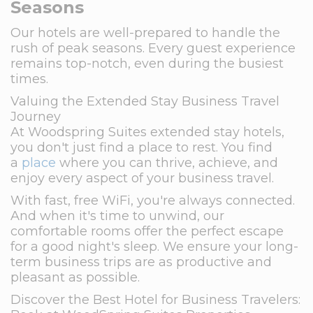
Seasons
Our hotels are well-prepared to handle the
rush of peak seasons. Every guest experience
remains top-notch, even during the busiest
times.
Valuing the Extended Stay Business Travel
Journey
At Woodspring Suites extended stay hotels,
you don't just find a place to rest. You find
a
place
where you can thrive, achieve, and
enjoy every aspect of your business travel.
With fast, free WiFi, you're always connected.
And when it's time to unwind, our
comfortable rooms offer the perfect escape
for a good night's sleep. We ensure your long-
term business trips are as productive and
pleasant as possible.
Discover the Best Hotel for Business Travelers: