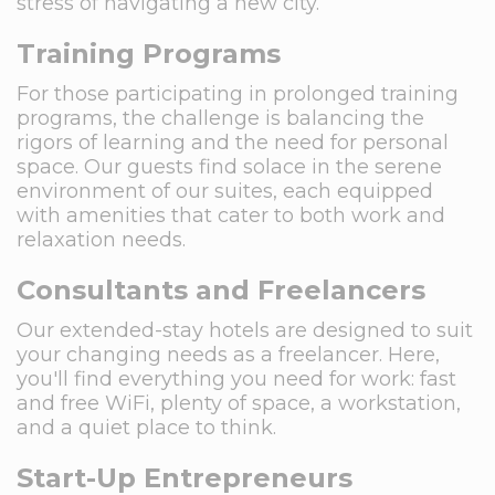
stress of navigating a new city.
Training Programs
For those participating in prolonged training
programs, the challenge is balancing the
rigors of learning and the need for personal
space. Our guests find solace in the serene
environment of our suites, each equipped
with amenities that cater to both work and
relaxation needs.
Consultants and Freelancers
Our extended-stay hotels are designed to suit
your changing needs as a freelancer. Here,
you'll find everything you need for work: fast
and free WiFi, plenty of space, a workstation,
and a quiet place to think.
Start-Up Entrepreneurs