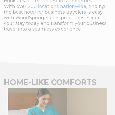
Book at WoodSpring Suites Properties
With over
200 locations nationwide
, finding
the best hotel for business travelers is easy
with WoodSpring Suites properties. Secure
your stay today and transform your business
travel into a seamless experience.
HOME-LIKE COMFORTS