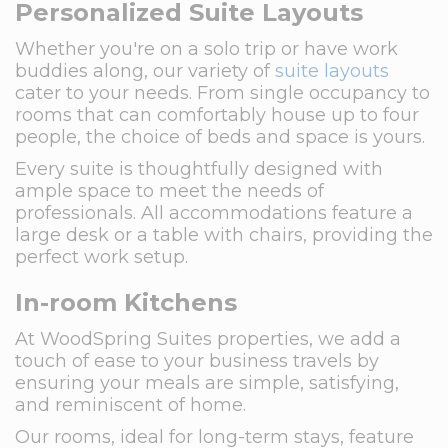
Personalized Suite Layouts
Whether you're on a solo trip or have work
buddies along, our variety of
suite layouts
cater to your needs. From single occupancy to
rooms that can comfortably house up to four
people, the choice of beds and space is yours.
Every suite is thoughtfully designed with
ample space to meet the needs of
professionals. All accommodations feature a
large desk or a table with chairs, providing the
perfect work setup.
In-room Kitchens
At WoodSpring Suites properties, we add a
touch of ease to your business travels by
ensuring your meals are simple, satisfying,
and reminiscent of home.
Our rooms, ideal for long-term stays, feature