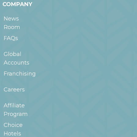
COMPANY
News
Room
FAQs
Global
Accounts
Franchising
Careers
Affiliate
Program
Choice
Hotels