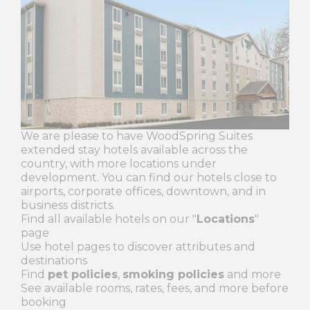
We are please to have WoodSpring Suites
extended stay hotels available across the
country, with more locations under
development. You can find our hotels close to
airports, corporate offices, downtown, and in
business districts.
Find all available hotels on our "
Locations
"
page
Use hotel pages to discover attributes and
destinations
Find
pet policies
,
smoking policies
and more
See available rooms, rates, fees, and more before
booking