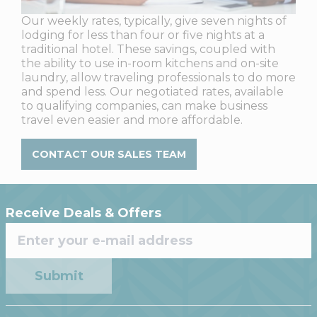
Our weekly rates, typically, give seven nights of
lodging for less than four or five nights at a
traditional hotel. These savings, coupled with
the ability to use in-room kitchens and on-site
laundry, allow traveling professionals to do more
and spend less. Our negotiated rates, available
to qualifying companies, can make business
travel even easier and more affordable.
CONTACT OUR SALES TEAM
Receive Deals & Offers
Submit