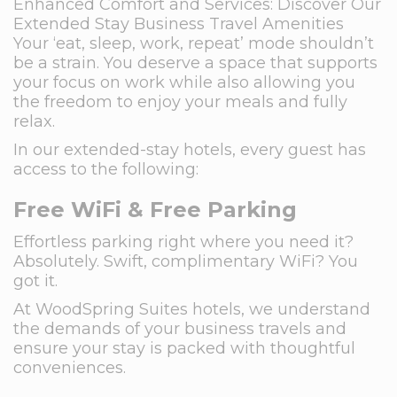
Enhanced Comfort and Services: Discover Our
Extended Stay Business Travel Amenities
Your ‘eat, sleep, work, repeat’ mode shouldn’t
be a strain. You deserve a space that supports
your focus on work while also allowing you
the freedom to enjoy your meals and fully
relax.
In our extended-stay hotels, every guest has
access to the following:
Free WiFi & Free Parking
Effortless parking right where you need it?
Absolutely. Swift, complimentary WiFi? You
got it.
At WoodSpring Suites hotels, we understand
the demands of your business travels and
ensure your stay is packed with thoughtful
conveniences.