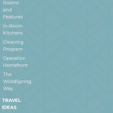
Rooms
and
Features
In-Room
Kitchens
Cleaning
Program
Operation
Homefront
The
WoodSpring
Way
TRAVEL
IDEAS