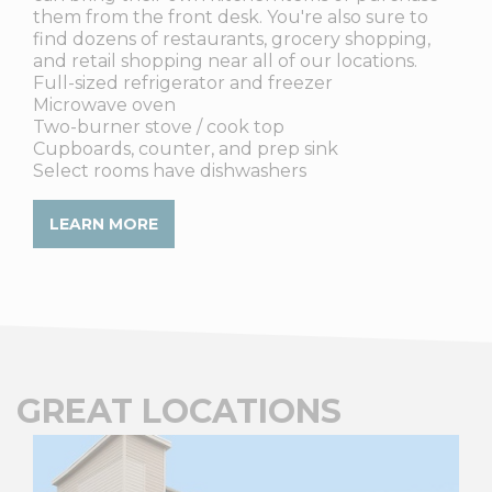
them from the front desk. You're also sure to
find dozens of restaurants, grocery shopping,
and retail shopping near all of our locations.
Full-sized refrigerator and freezer
Microwave oven
Two-burner stove / cook top
Cupboards, counter, and prep sink
Select rooms have dishwashers
LEARN MORE
GREAT LOCATIONS