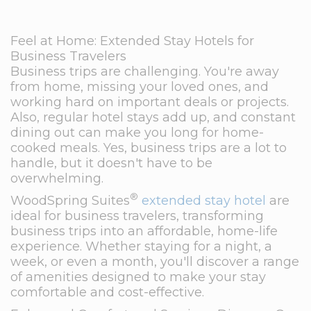
Feel at Home: Extended Stay Hotels for
Business Travelers
Business trips are challenging. You're away
from home, missing your loved ones, and
working hard on important deals or projects.
Also, regular hotel stays add up, and constant
dining out can make you long for home-
cooked meals. Yes, business trips are a lot to
handle, but it doesn't have to be
overwhelming.
®
WoodSpring Suites
extended stay hotel
are
ideal for business travelers, transforming
business trips into an affordable, home-life
experience. Whether staying for a night, a
week, or even a month, you'll discover a range
of amenities designed to make your stay
comfortable and cost-effective.