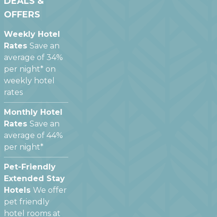
DEALS &
OFFERS
Weekly Hotel
Rates
Save an
average of 34%
per night* on
weekly hotel
rates
Monthly Hotel
Rates
Save an
average of 44%
per night*
Pet-Friendly
Extended Stay
Hotels
We offer
pet friendly
hotel rooms at