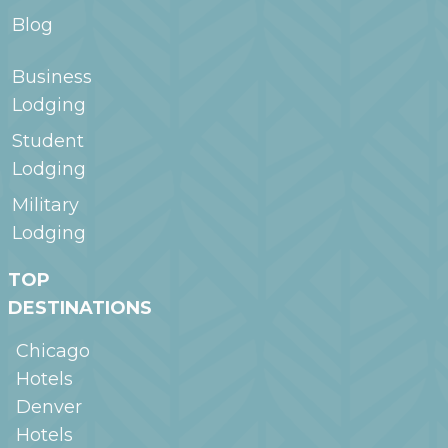
Blog
Business
Lodging
Student
Lodging
Military
Lodging
TOP
DESTINATIONS
Chicago
Hotels
Denver
Hotels