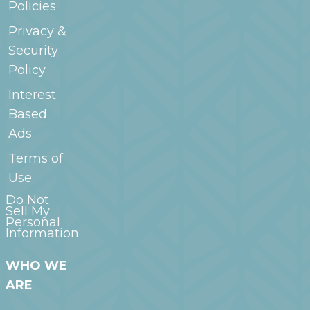
Policies
Privacy &
Security
Policy
Interest
Based
Ads
Terms of
Use
Do Not
Sell My
Personal
Information
WHO WE
ARE