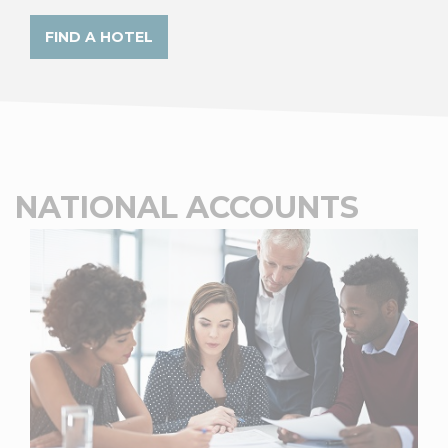
FIND A HOTEL
NATIONAL ACCOUNTS