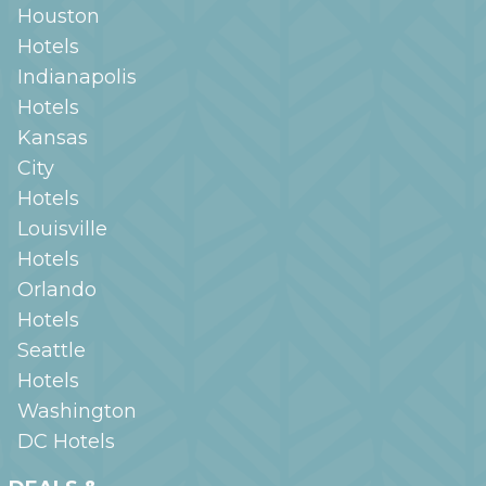
Houston
Hotels
Indianapolis
Hotels
Kansas
City
Hotels
Louisville
Hotels
Orlando
Hotels
Seattle
Hotels
Washington
DC
Hotels