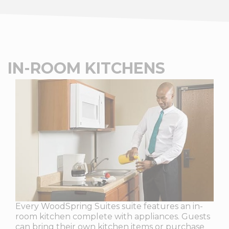
IN-ROOM KITCHENS
Every WoodSpring Suites suite features an in-
room kitchen complete with appliances. Guests
can bring their own kitchen items or purchase