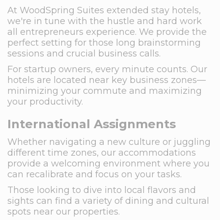
At WoodSpring Suites extended stay hotels,
we're in tune with the hustle and hard work
all entrepreneurs experience. We provide the
perfect setting for those long brainstorming
sessions and crucial business calls.
For startup owners, every minute counts. Our
hotels are located near key business zones—
minimizing your commute and maximizing
your productivity.
International Assignments
Whether navigating a new culture or juggling
different time zones, our accommodations
provide a welcoming environment where you
can recalibrate and focus on your tasks.
Those looking to dive into local flavors and
sights can find a variety of dining and cultural
spots near our properties.