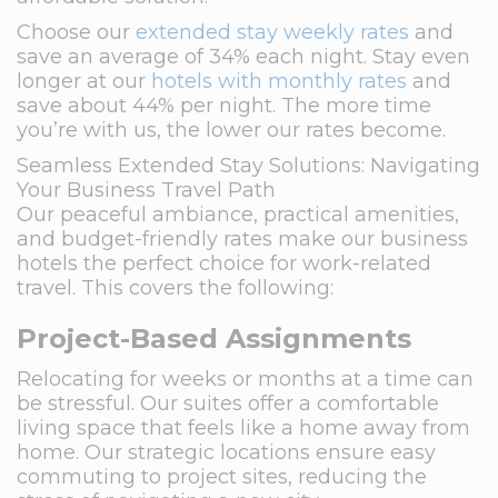
Choose our
extended stay weekly rates
and
save an average of 34% each night. Stay even
longer at our
hotels with monthly rates
and
save about 44% per night. The more time
you’re with us, the lower our rates become.
Seamless Extended Stay Solutions: Navigating
Your Business Travel Path
Our peaceful ambiance, practical amenities,
and budget-friendly rates make our business
hotels the perfect choice for work-related
travel. This covers the following:
Project-Based Assignments
Relocating for weeks or months at a time can
be stressful. Our suites offer a comfortable
living space that feels like a home away from
home. Our strategic locations ensure easy
commuting to project sites, reducing the