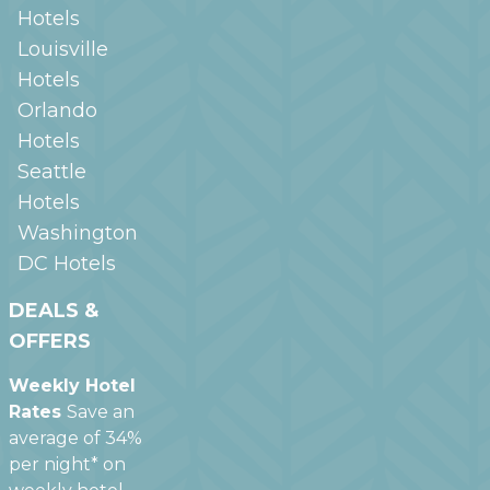
Hotels
Louisville
Hotels
Orlando
Hotels
Seattle
Hotels
Washington
DC
Hotels
DEALS &
OFFERS
Weekly Hotel
Rates
Save an
average of 34%
per night* on