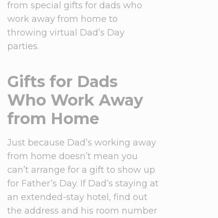
from special gifts for dads who
work away from home to
throwing virtual Dad’s Day
parties.
Gifts for Dads
Who Work Away
from Home
Just because Dad’s working away
from home doesn’t mean you
can’t arrange for a gift to show up
for Father’s Day. If Dad’s staying at
an extended-stay hotel, find out
the address and his room number