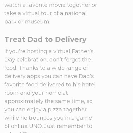
watch a favorite movie together or
take a virtual tour of a national
park or museum.
Treat Dad to Delivery
If you’re hosting a virtual Father’s
Day celebration, don’t forget the
food. Thanks to a wide range of
delivery apps you can have Dad’s
favorite food delivered to his hotel
room and your home at
approximately the same time, so
you can enjoy a pizza together
while he trounces you in a game
of online UNO. Just remember to