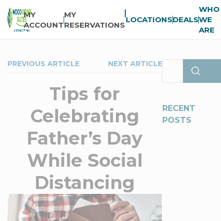
WHO
MY
MY
LOCATIONS
DEALS
WE
ACCOUNT
RESERVATIONS
ARE
PREVIOUS ARTICLE
NEXT ARTICLE
Tips for
RECENT
Celebrating
POSTS
Father’s Day
While Social
Distancing