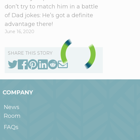
don’t try to match him in a battle
of Dad jokes: He’s got a definite
advantage there!
June 16, 2020
SHARE THIS STORY
COMPANY
News
Room
FAQs