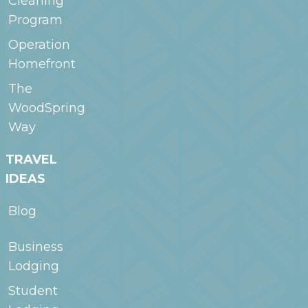
Cleaning
Program
Operation
Homefront
The
WoodSpring
Way
TRAVEL
IDEAS
Blog
Business
Lodging
Student