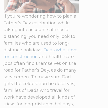
If you’re wondering how to plan a
Father’s Day celebration while
taking into account safe social
distancing, you need only look to
families who are used to long-
distance holidays.
Dads who travel
for construction
and health-care
jobs often find themselves on the
road for Father’s Day, as do many
servicemen. To make sure Dad
gets the celebration he deserves,
families of Dads who travel for
work have developed all kinds of
tricks for long-distance holidays,