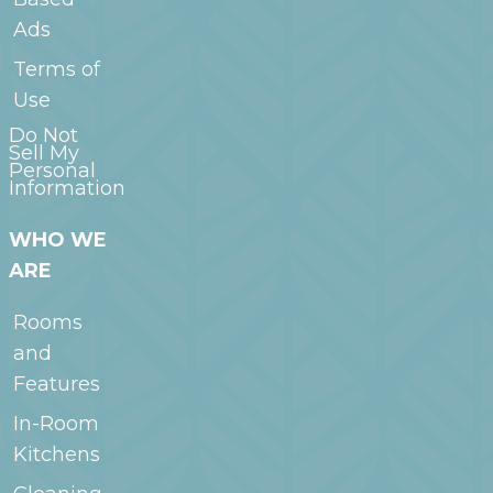
Ads
Terms of
Use
Do Not
Sell My
Personal
Information
WHO WE
ARE
Rooms
and
Features
In-Room
Kitchens