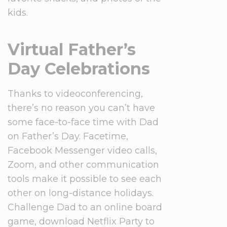
kids.
Virtual Father’s
Day Celebrations
Thanks to videoconferencing,
there’s no reason you can’t have
some face-to-face time with Dad
on Father’s Day. Facetime,
Facebook Messenger video calls,
Zoom, and other communication
tools make it possible to see each
other on long-distance holidays.
Challenge Dad to an online board
game, download Netflix Party to