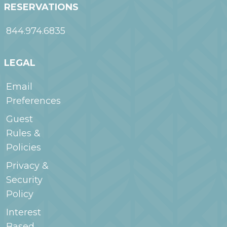
RESERVATIONS
844.974.6835
LEGAL
Email
Preferences
Guest
Rules &
Policies
Privacy &
Security
Policy
Interest
Based