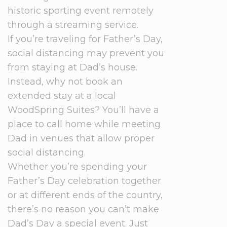
historic sporting event remotely
through a streaming service.
If you’re traveling for Father’s Day,
social distancing may prevent you
from staying at Dad’s house.
Instead, why not book an
extended stay at a local
WoodSpring Suites? You’ll have a
place to call home while meeting
Dad in venues that allow proper
social distancing.
Whether you’re spending your
Father’s Day celebration together
or at different ends of the country,
there’s no reason you can’t make
Dad’s Day a special event. Just