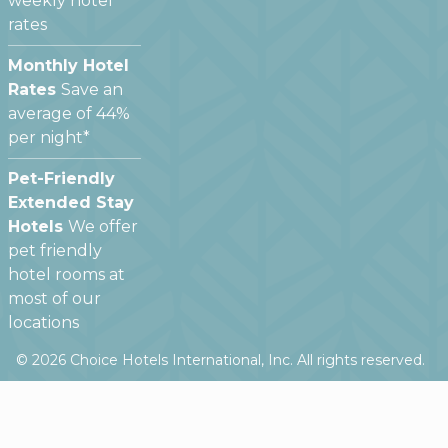
weekly hotel
rates
Monthly Hotel
Rates
Save an
average of 44%
per night*
Pet-Friendly
Extended Stay
Hotels
We offer
pet friendly
hotel rooms at
most of our
locations
©
2026
Choice Hotels International, Inc. All rights reserved.