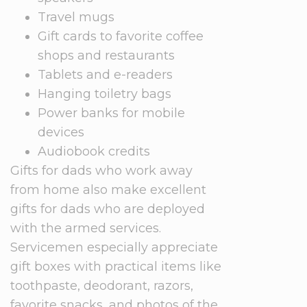
Travel mugs
Gift cards to favorite coffee
shops and restaurants
Tablets and e-readers
Hanging toiletry bags
Power banks for mobile
devices
Audiobook credits
Gifts for dads who work away
from home also make excellent
gifts for dads who are deployed
with the armed services.
Servicemen especially appreciate
gift boxes with practical items like
toothpaste, deodorant, razors,
favorite snacks, and photos of the