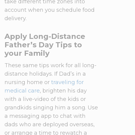
take different time zones into
account when you schedule food
delivery.
Apply Long-Distance
Father’s Day Tips to
your Family
These same tips work for all long-
distance holidays. If Dad’s in a
nursing home or
traveling for
medical care
, brighten his day
with a live-video of the kids or
grandkids singing him a song. Use
a messaging app to chat with
dads who are deployed overseas,
or arrange a time to rewatch a