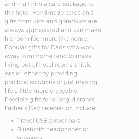
and mail him a care package to
the hotel. Handmade cards and
gifts from kids and grandkids are
always appreciated and can make
his room feel more like home.
Popular gifts for Dads who work
away from home tend to make
living out of hotel rooms a little
easier, either by providing
practical solutions or just making
life a little more enjoyable.
Possible gifts for a long-distance
Father’s Day celebration include:
Travel USB power bars
Bluetooth headphones or
speakers