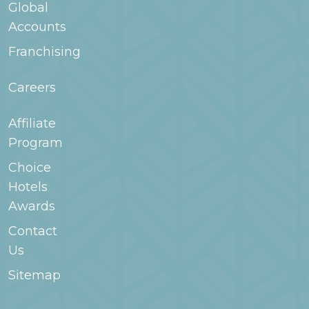
Global
Accounts
Franchising
Careers
Affiliate
Program
Choice
Hotels
Awards
Contact
Us
Sitemap