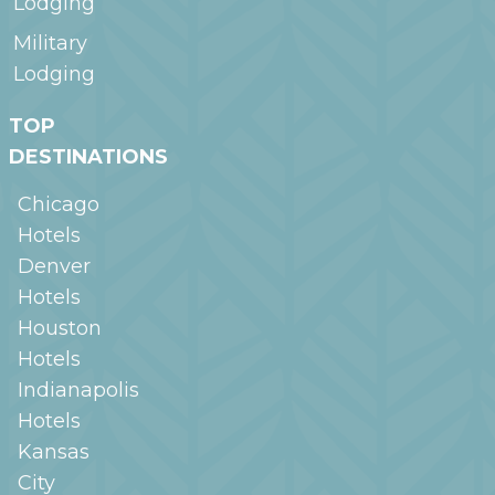
Lodging
Military
Lodging
TOP
DESTINATIONS
Chicago
Hotels
Denver
Hotels
Houston
Hotels
Indianapolis
Hotels
Kansas
City