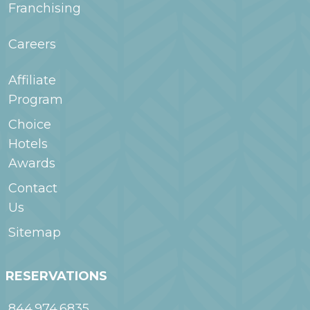
Franchising
Careers
Affiliate
Program
Choice
Hotels
Awards
Contact
Us
Sitemap
RESERVATIONS
844.974.6835