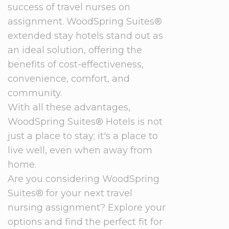
success of travel nurses on
assignment. WoodSpring Suites®
extended stay hotels stand out as
an ideal solution, offering the
benefits of cost-effectiveness,
convenience, comfort, and
community.
With all these advantages,
WoodSpring Suites® Hotels is not
just a place to stay; it's a place to
live well, even when away from
home.
Are you considering WoodSpring
Suites® for your next travel
nursing assignment? Explore your
options and find the perfect fit for