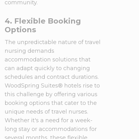
community.
4. Flexible Booking
Options
The unpredictable nature of travel
nursing demands
accommodation solutions that
can adapt quickly to changing
schedules and contract durations.
WoodSpring Suites® hotels rise to
this challenge by offering various
booking options that cater to the
unique needs of travel nurses.
Whether it's a need for a week-
long stay or accommodations for
several months, these flexible