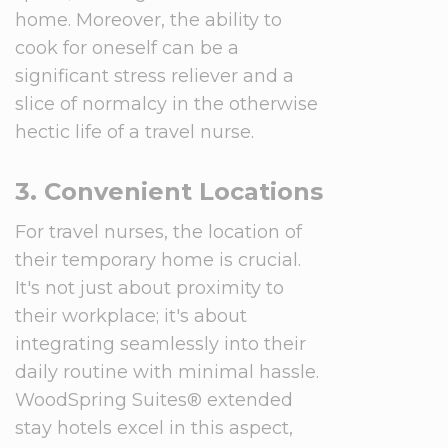
home. Moreover, the ability to
cook for oneself can be a
significant stress reliever and a
slice of normalcy in the otherwise
hectic life of a travel nurse.
3. Convenient Locations
For travel nurses, the location of
their temporary home is crucial.
It's not just about proximity to
their workplace; it's about
integrating seamlessly into their
daily routine with minimal hassle.
WoodSpring Suites® extended
stay hotels excel in this aspect,