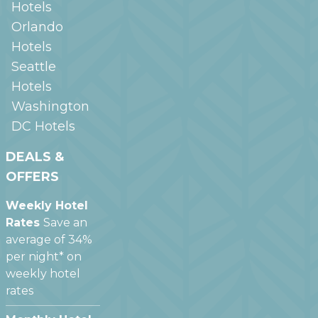
Hotels
Orlando
Hotels
Seattle
Hotels
Washington
DC
Hotels
DEALS &
OFFERS
Weekly Hotel
Rates
Save an
average of 34%
per night* on
weekly hotel
rates