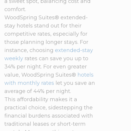
a sweet spot, balancing cost and
comfort.
WoodSpring Suites® extended-
stay hotels stand out for their
competitive rates, especially for
those planning longer stays. For
instance, choosing
extended-stay
weekly
rates can save you up to
34% per night. For even greater
value, WoodSpring Suites®
hotels
with monthly rates
let you save an
average of 44% per night.
This affordability makes it a
practical choice, sidestepping the
financial burdens associated with
traditional leases or short-term