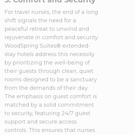
For travel nurses, the end of a long
shift signals the need for a
peaceful retreat to unwind and
rejuvenate in comfort and security.
WoodSpring Suites® extended-
stay hotels address this necessity
by prioritizing the well-being of
their guests through clean, quiet
rooms designed to be a sanctuary
from the demands of their day.
The emphasis on guest comfort is
matched by a solid commitment
to security, featuring 24/7 guest
support and secure access
controls. This ensures that nurses