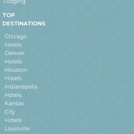
Lodging
TOP
DESTINATIONS
Chicago
Hotels
Denver
Hotels
Houston
Hotels
Indianapolis
Hotels
Kansas
City
Hotels
Louisville