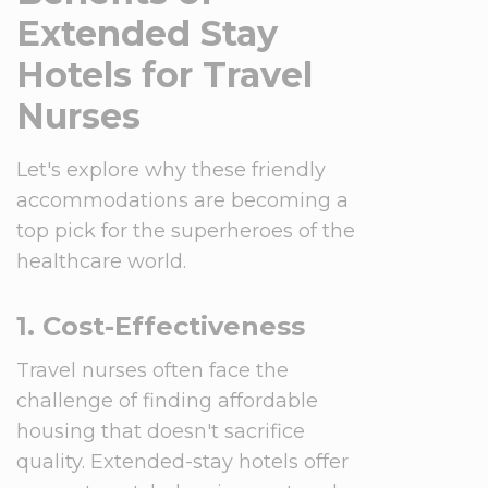
Extended Stay
Hotels for Travel
Nurses
Let's explore why these friendly
accommodations are becoming a
top pick for the superheroes of the
healthcare world.
1. Cost-Effectiveness
Travel nurses often face the
challenge of finding affordable
housing that doesn't sacrifice
quality. Extended-stay hotels offer