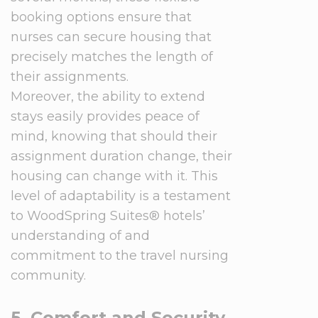
booking options ensure that
nurses can secure housing that
precisely matches the length of
their assignments.
Moreover, the ability to extend
stays easily provides peace of
mind, knowing that should their
assignment duration change, their
housing can change with it. This
level of adaptability is a testament
to WoodSpring Suites® hotels’
understanding of and
commitment to the travel nursing
community.
5. Comfort and Security