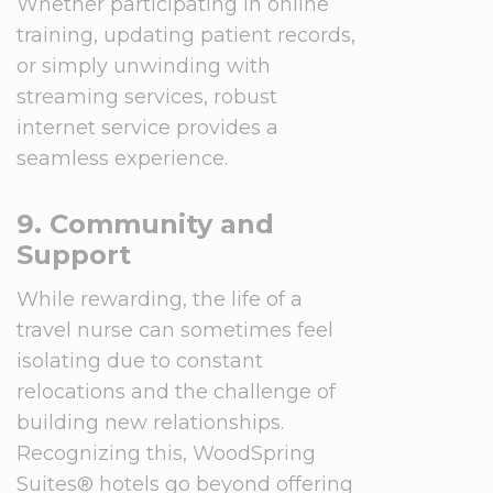
Whether participating in online
training, updating patient records,
or simply unwinding with
streaming services, robust
internet service provides a
seamless experience.
9. Community and
Support
While rewarding, the life of a
travel nurse can sometimes feel
isolating due to constant
relocations and the challenge of
building new relationships.
Recognizing this, WoodSpring
Suites® hotels go beyond offering