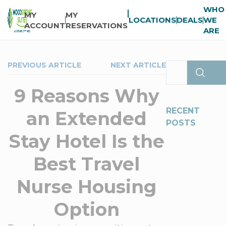
WHO
MY
MY
LOCATIONS
DEALS
WE
ACCOUNT
RESERVATIONS
ARE
PREVIOUS ARTICLE
NEXT ARTICLE
9 Reasons Why
RECENT
an Extended
POSTS
Stay Hotel Is the
Best Travel
Nurse Housing
Option