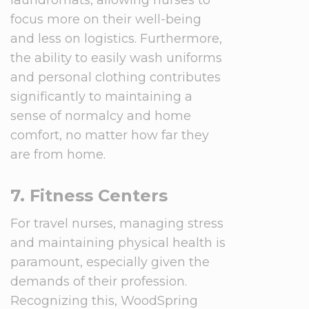
laundromats, allowing nurses to
focus more on their well-being
and less on logistics. Furthermore,
the ability to easily wash uniforms
and personal clothing contributes
significantly to maintaining a
sense of normalcy and home
comfort, no matter how far they
are from home.
7. Fitness Centers
For travel nurses, managing stress
and maintaining physical health is
paramount, especially given the
demands of their profession.
Recognizing this, WoodSpring