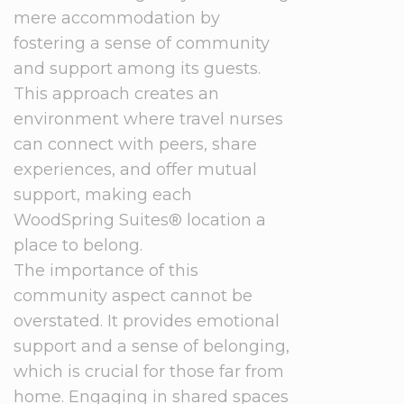
mere accommodation by
fostering a sense of community
and support among its guests.
This approach creates an
environment where travel nurses
can connect with peers, share
experiences, and offer mutual
support, making each
WoodSpring Suites® location a
place to belong.
The importance of this
community aspect cannot be
overstated. It provides emotional
support and a sense of belonging,
which is crucial for those far from
home. Engaging in shared spaces