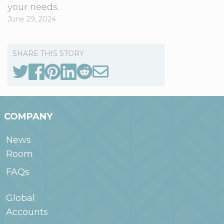
your needs.
June 29, 2024
SHARE THIS STORY
COMPANY
News
Room
FAQs
Global
Accounts