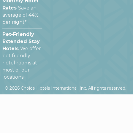
Monthly Hotel
Rates
Save an
average of 44%
per night*
Pet-Friendly
Extended Stay
Hotels
We offer
pet friendly
hotel rooms at
most of our
locations
©
2026
Choice Hotels International, Inc. All rights reserved.