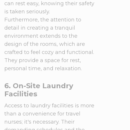
can rest easy, knowing their safety
is taken seriously.
Furthermore, the attention to
detail in creating a tranquil
environment extends to the
design of the rooms, which are
crafted to feel cozy and functional.
They provide a space for rest,
personal time, and relaxation.
6. On-Site Laundry
Facilities
Access to laundry facilities is more
than a convenience for travel
nurses; it's necessary. Their