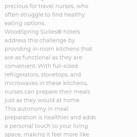
precious for travel nurses, who
often struggle to find healthy
eating options.
WoodSpring Suites® hotels
address this challenge by
providing in-room kitchens that
are as functional as they are
convenient. With full-sized
refrigerators, stovetops, and
microwaves in these kitchens,
nurses can prepare their meals
just as they would at home.
This autonomy in meal
preparation is healthier and adds
a personal touch to your living
space, making it feel more like