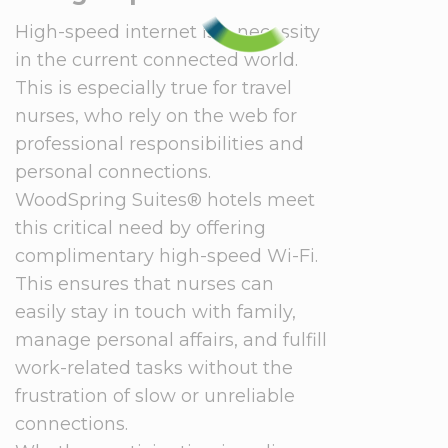
High-speed internet is a necessity
in the current connected world.
This is especially true for travel
nurses, who rely on the web for
professional responsibilities and
personal connections.
WoodSpring Suites® hotels meet
this critical need by offering
complimentary high-speed Wi-Fi.
This ensures that nurses can
easily stay in touch with family,
manage personal affairs, and fulfill
work-related tasks without the
frustration of slow or unreliable
connections.