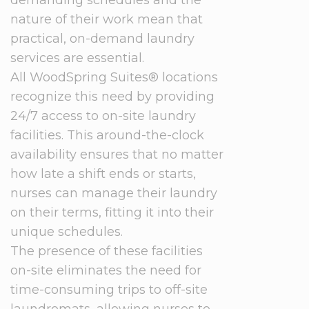
demanding schedules and the
nature of their work mean that
practical, on-demand laundry
services are essential.
All WoodSpring Suites® locations
recognize this need by providing
24/7 access to on-site laundry
facilities. This around-the-clock
availability ensures that no matter
how late a shift ends or starts,
nurses can manage their laundry
on their terms, fitting it into their
unique schedules.
The presence of these facilities
on-site eliminates the need for
time-consuming trips to off-site