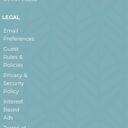
LEGAL
Email
Preferences
Guest
Rules &
Policies
Privacy &
Security
Policy
Interest
Based
Ads
Terms of