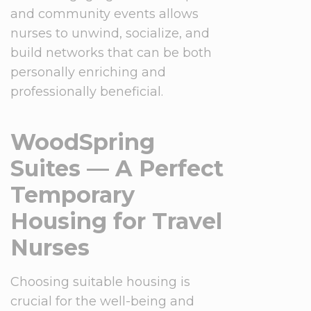
and community events allows
nurses to unwind, socialize, and
build networks that can be both
personally enriching and
professionally beneficial.
WoodSpring
Suites — A Perfect
Temporary
Housing for Travel
Nurses
Choosing suitable housing is
crucial for the well-being and