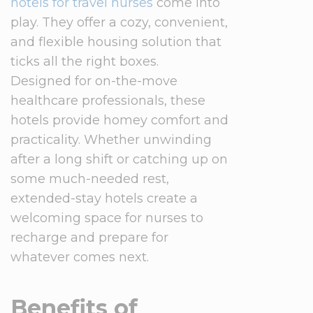
hotels for travel nurses
come into
play. They offer a cozy, convenient,
and flexible housing solution that
ticks all the right boxes.
Designed for on-the-move
healthcare professionals, these
hotels provide homey comfort and
practicality. Whether unwinding
after a long shift or catching up on
some much-needed rest,
extended-stay hotels create a
welcoming space for nurses to
recharge and prepare for
whatever comes next.
Benefits of