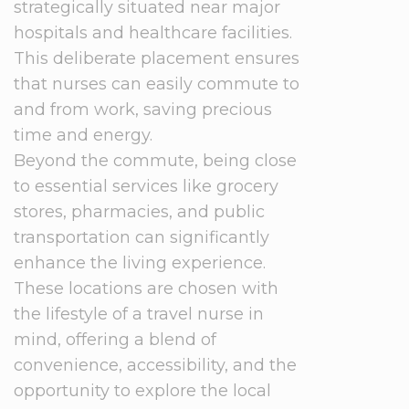
strategically situated near major
hospitals and healthcare facilities.
This deliberate placement ensures
that nurses can easily commute to
and from work, saving precious
time and energy.
Beyond the commute, being close
to essential services like grocery
stores, pharmacies, and public
transportation can significantly
enhance the living experience.
These locations are chosen with
the lifestyle of a travel nurse in
mind, offering a blend of
convenience, accessibility, and the
opportunity to explore the local