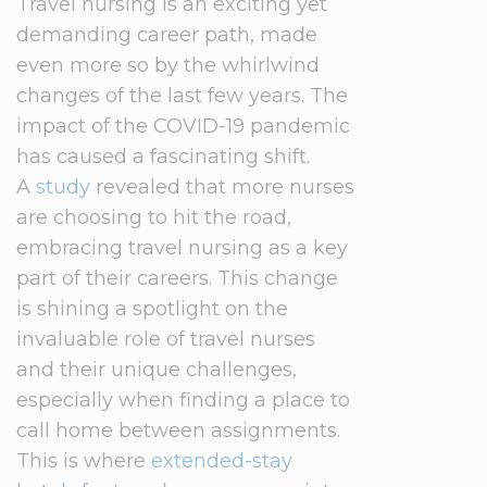
Travel nursing is an exciting yet
demanding career path, made
even more so by the whirlwind
changes of the last few years. The
impact of the COVID-19 pandemic
has caused a fascinating shift.
A
study
revealed that more nurses
are choosing to hit the road,
embracing travel nursing as a key
part of their careers. This change
is shining a spotlight on the
invaluable role of travel nurses
and their unique challenges,
especially when finding a place to
call home between assignments.
This is where
extended-stay