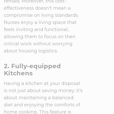
rentals. Moreover, this cost-
effectiveness doesn't mean a
compromise on living standards.
Nurses enjoy a living space that
feels inviting and functional,
allowing them to focus on their
critical work without worrying
about housing logistics.
2. Fully-equipped
Kitchens
Having a kitchen at your disposal
is not just about saving money; it's
about maintaining a balanced
diet and enjoying the comforts of
home cooking. This feature is