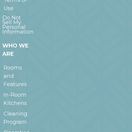
Use
Do Not
Sell My
Personal
Information
WHO WE
ARE
Rooms
and
Features
In-Room
Kitchens
Cleaning
Program