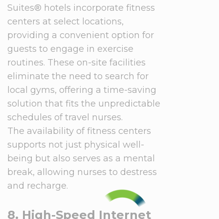
Suites® hotels incorporate fitness
centers at select locations,
providing a convenient option for
guests to engage in exercise
routines. These on-site facilities
eliminate the need to search for
local gyms, offering a time-saving
solution that fits the unpredictable
schedules of travel nurses.
The availability of fitness centers
supports not just physical well-
being but also serves as a mental
break, allowing nurses to destress
and recharge.
8. High-Speed Internet