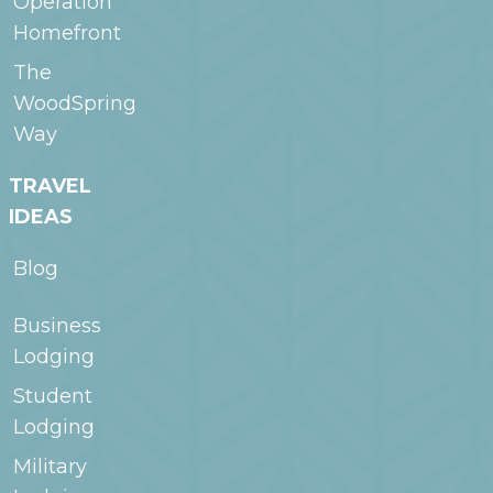
Operation
Homefront
The
WoodSpring
Way
TRAVEL
IDEAS
Blog
Business
Lodging
Student
Lodging
Military