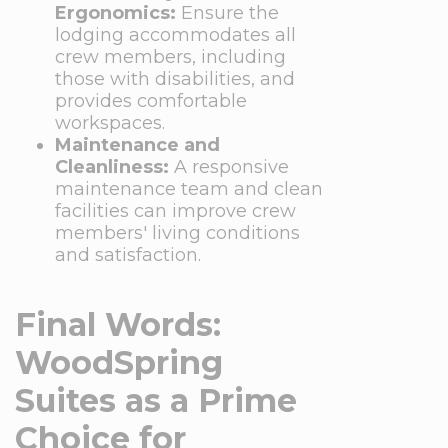
Ergonomics:
Ensure the
lodging accommodates all
crew members, including
those with disabilities, and
provides comfortable
workspaces.
Maintenance and
Cleanliness:
A responsive
maintenance team and clean
facilities can improve crew
members' living conditions
and satisfaction.
Final Words:
WoodSpring
Suites as a Prime
Choice for