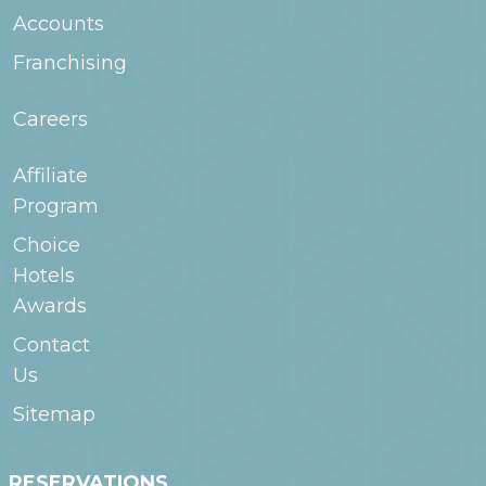
Accounts
Franchising
Careers
Affiliate
Program
Choice
Hotels
Awards
Contact
Us
Sitemap
RESERVATIONS