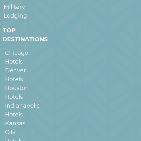
Military
Lodging
TOP
DESTINATIONS
Chicago
Hotels
Denver
Hotels
Houston
Hotels
Indianapolis
Hotels
Kansas
City
Hotels