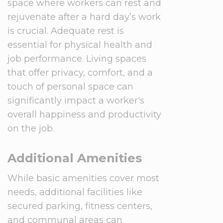
space where workers can rest and
rejuvenate after a hard day’s work
is crucial. Adequate rest is
essential for physical health and
job performance. Living spaces
that offer privacy, comfort, and a
touch of personal space can
significantly impact a worker's
overall happiness and productivity
on the job.
Additional Amenities
While basic amenities cover most
needs, additional facilities like
secured parking, fitness centers,
and communal areas can