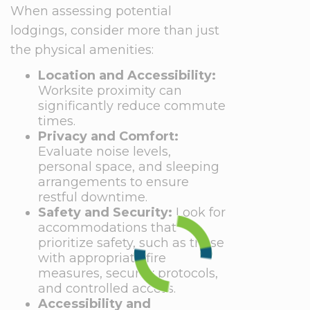
When assessing potential
lodgings, consider more than just
the physical amenities:
Location and Accessibility:
Worksite proximity can
significantly reduce commute
times.
Privacy and Comfort:
Evaluate noise levels,
personal space, and sleeping
arrangements to ensure
restful downtime.
Safety and Security:
Look for
accommodations that
prioritize safety, such as those
with appropriate fire
measures, security protocols,
and controlled access.
Accessibility and