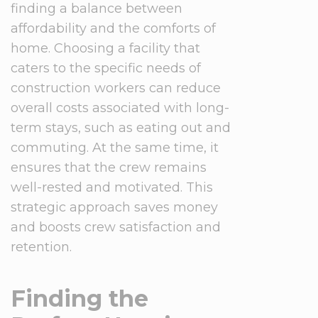
finding a balance between
affordability and the comforts of
home. Choosing a facility that
caters to the specific needs of
construction workers can reduce
overall costs associated with long-
term stays, such as eating out and
commuting. At the same time, it
ensures that the crew remains
well-rested and motivated. This
strategic approach saves money
and boosts crew satisfaction and
retention.
Finding the