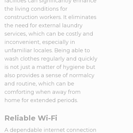
facilities can significantly enhance
the living conditions for
construction workers. It eliminates
the need for external laundry
services, which can be costly and
inconvenient, especially in
unfamiliar locales. Being able to
wash clothes regularly and quickly
is not just a matter of hygiene but
also provides a sense of normalcy
and routine, which can be
comforting when away from
home for extended periods.
Reliable Wi-Fi
A dependable internet connection