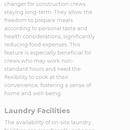
changer for construction crews
staying long-term. They allow the
freedom to prepare meals
according to personal taste and
health considerations, significantly
reducing food expenses. This
feature is especially beneficial for
crews who may work non-
standard hours and need the
flexibility to cook at their
convenience, fostering a sense of
home and well-being.
Laundry Facilities
The availability of on-site laundry