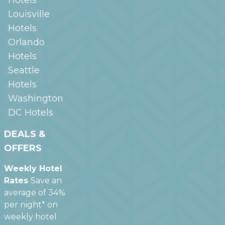
Louisville
Hotels
Orlando
Hotels
Seattle
Hotels
Washington
DC
Hotels
DEALS &
OFFERS
Weekly Hotel
Rates
Save an
average of 34%
per night* on
weekly hotel