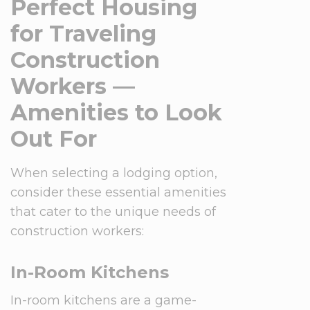
Perfect Housing
for Traveling
Construction
Workers —
Amenities to Look
Out For
When selecting a lodging option,
consider these essential amenities
that cater to the unique needs of
construction workers:
In-Room Kitchens
In-room kitchens are a game-