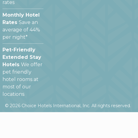
rates
Monthly Hotel
Rates
Save an
average of 44%
per night*
Pet-Friendly
Extended Stay
Hotels
We offer
pet friendly
hotel rooms at
most of our
locations
©
2026
Choice Hotels International, Inc. All rights reserved.