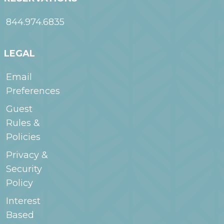
844.974.6835
LEGAL
Email
Preferences
Guest
Rules &
Policies
Privacy &
Security
Policy
Interest
Based