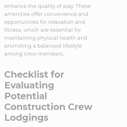
enhance the quality of stay. These
amenities offer convenience and
opportunities for relaxation and
fitness, which are essential for
maintaining physical health and
promoting a balanced lifestyle
among crew members.
Checklist for
Evaluating
Potential
Construction Crew
Lodgings