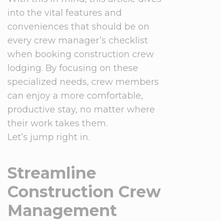
into the vital features and
conveniences that should be on
every crew manager’s checklist
when booking construction crew
lodging. By focusing on these
specialized needs, crew members
can enjoy a more comfortable,
productive stay, no matter where
their work takes them.
Let’s jump right in.
Streamline
Construction Crew
Management