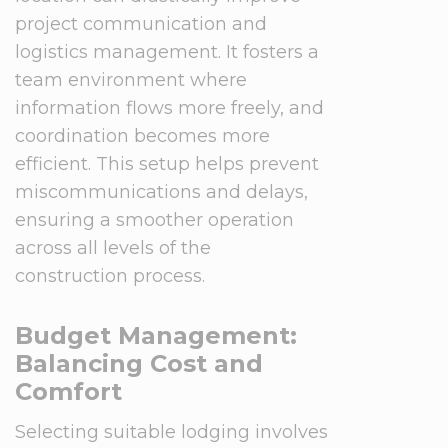
project communication and
logistics management. It fosters a
team environment where
information flows more freely, and
coordination becomes more
efficient. This setup helps prevent
miscommunications and delays,
ensuring a smoother operation
across all levels of the
construction process.
Budget Management:
Balancing Cost and
Comfort
Selecting suitable lodging involves