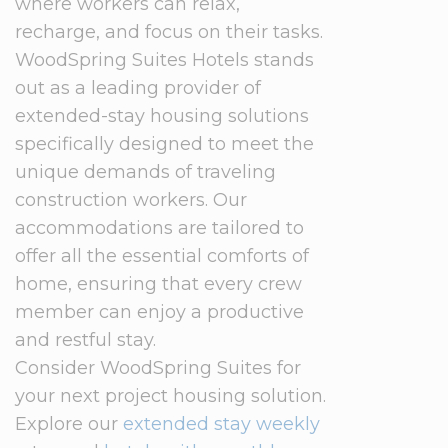
where workers can relax,
recharge, and focus on their tasks.
WoodSpring Suites Hotels stands
out as a leading provider of
extended-stay housing solutions
specifically designed to meet the
unique demands of traveling
construction workers. Our
accommodations are tailored to
offer all the essential comforts of
home, ensuring that every crew
member can enjoy a productive
and restful stay.
Consider WoodSpring Suites for
your next project housing solution.
Explore our
extended stay weekly