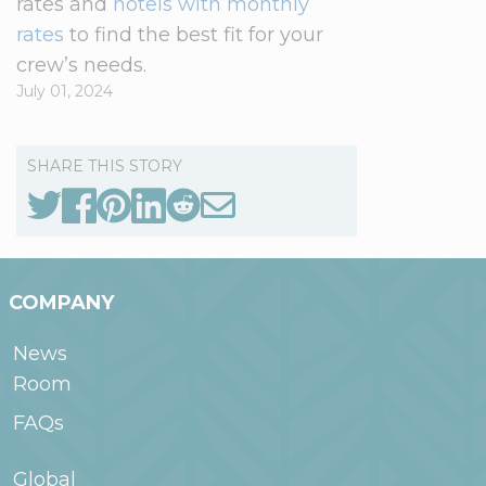
rates and
hotels with monthly
rates
to find the best fit for your
crew’s needs.
July 01, 2024
SHARE THIS STORY
COMPANY
News
Room
FAQs
Global