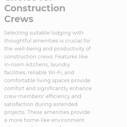
Construction
Crews
Selecting suitable lodging with
thoughtful amenities is crucial for
the well-being and productivity of
construction crews. Features like
in-room kitchens, laundry
facilities, reliable Wi-Fi, and
comfortable living spaces provide
comfort and significantly enhance
crew members' efficiency and
satisfaction during extended
projects. These amenities provide
a more home-like environment