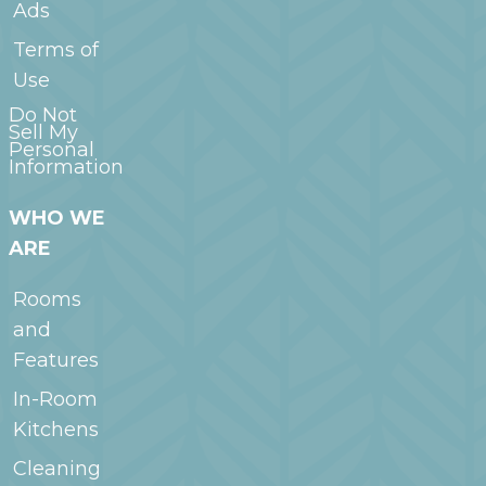
Ads
Terms of
Use
Do Not
Sell My
Personal
Information
WHO WE
ARE
Rooms
and
Features
In-Room
Kitchens
Cleaning