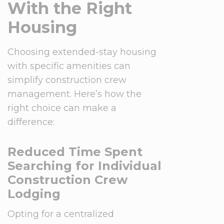
With the Right
Housing
Choosing extended-stay housing
with specific amenities can
simplify construction crew
management. Here’s how the
right choice can make a
difference:
Reduced Time Spent
Searching for Individual
Construction Crew
Lodging
Opting for a centralized