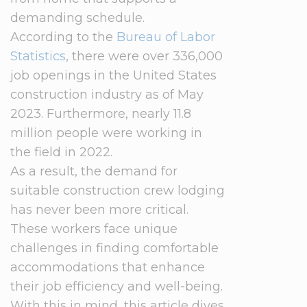
demanding schedule.
According to the
Bureau of Labor
Statistics
, there were over 336,000
job openings in the United States
construction industry as of May
2023. Furthermore, nearly 11.8
million people were working in
the field in 2022.
As a result, the demand for
suitable construction crew lodging
has never been more critical.
These workers face unique
challenges in finding comfortable
accommodations that enhance
their job efficiency and well-being.
With this in mind, this article dives