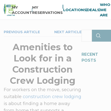
WHO
MY
MY
LOCATIONS
DEALS
WE
ACCOUNT
RESERVATIONS
ARE
PREVIOUS ARTICLE
NEXT ARTICLE
Amenities to
RECENT
Look for in a
POSTS
Construction
Crew Lodging
For workers on the move, securing
suitable
construction crew lodging
is about finding a home away
from home that supports a