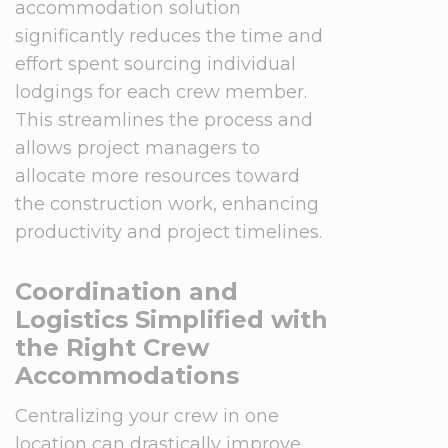
accommodation solution
significantly reduces the time and
effort spent sourcing individual
lodgings for each crew member.
This streamlines the process and
allows project managers to
allocate more resources toward
the construction work, enhancing
productivity and project timelines.
Coordination and
Logistics Simplified with
the Right Crew
Accommodations
Centralizing your crew in one
location can drastically improve