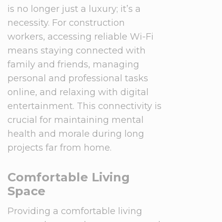
is no longer just a luxury; it’s a
necessity. For construction
workers, accessing reliable Wi-Fi
means staying connected with
family and friends, managing
personal and professional tasks
online, and relaxing with digital
entertainment. This connectivity is
crucial for maintaining mental
health and morale during long
projects far from home.
Comfortable Living
Space
Providing a comfortable living