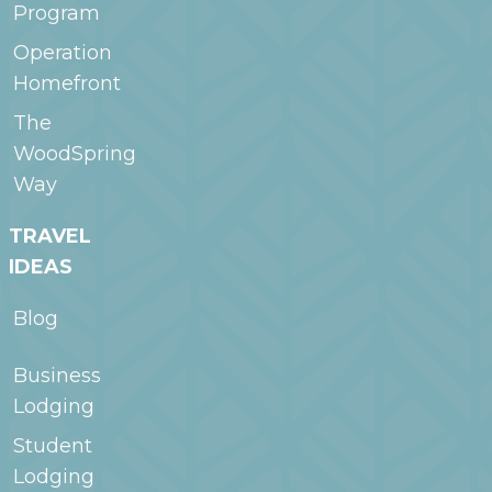
Program
Operation
Homefront
The
WoodSpring
Way
TRAVEL
IDEAS
Blog
Business
Lodging
Student
Lodging