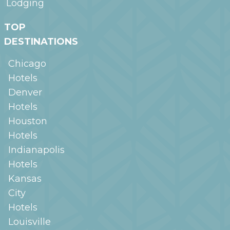
Lodging
TOP
DESTINATIONS
Chicago
Hotels
Denver
Hotels
Houston
Hotels
Indianapolis
Hotels
Kansas
City
Hotels
Louisville