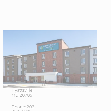
WoodSpring
Suites
Washington DC
East Arena
Drive
1603
View Directions
Brightseat
Office Hours
Drive,
Hyattsville,
MD 20785
Phone:
202-