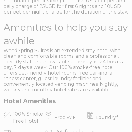
refundable pet cleaning fee of 100USD per pet and
daily charge of 25USD for first 6 nights and 10USD
per pet per night charge for the duration of the stay.
Amenities to help you stay
awhile
WoodSpring Suites is an extended stay hotel with
clean and comfortable rooms, and a professional,
friendly staff that’s available to assist you 24 hours a
day, 7 days a week. Our 100% smoke-free hotel
offers pet-friendly hotel rooms, free parking, a
fitness center, guest laundry facilities and
conveniently located vending machines. Nightly,
weekly and monthly hotel rates are available.
Hotel Amenities
100% Smoke
Free WiFi
Laundry
*
Free Hotel
Pet-friendly