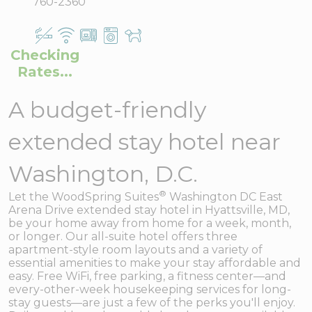
760-2360
Checking
Rates...
A budget-friendly
extended stay hotel near
Washington, D.C.
®
Let the WoodSpring Suites
Washington DC East
Arena Drive extended stay hotel in Hyattsville, MD,
be your home away from home for a week, month,
or longer. Our all-suite hotel offers three
apartment-style room layouts and a variety of
essential amenities to make your stay affordable and
easy. Free WiFi, free parking, a fitness center—and
every-other-week housekeeping services for long-
stay guests—are just a few of the perks you'll enjoy.