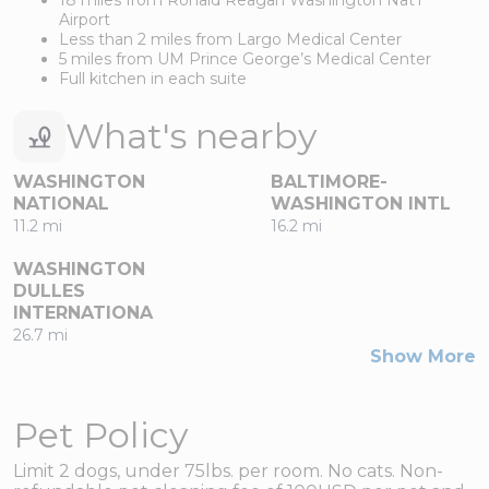
Airport
Less than 2 miles from Largo Medical Center
5 miles from UM Prince George’s Medical Center
Full kitchen in each suite
What's nearby
WASHINGTON
BALTIMORE-
NATIONAL
WASHINGTON INTL
11.2 mi
16.2 mi
WASHINGTON
DULLES
INTERNATIONA
26.7 mi
Show More
Pet Policy
Limit 2 dogs, under 75lbs. per room. No cats. Non-