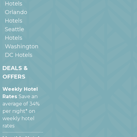
Hotels
Orlando
Hotels
Seattle
Hotels
Washington
DC
Hotels
DEALS &
OFFERS
Weekly Hotel
Rates
Save an
average of 34%
per night* on
weekly hotel
rates