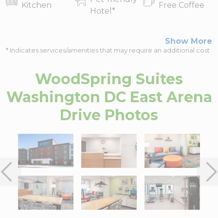
Kitchen
Free Coffee
Hotel
*
Show More
* Indicates services/amenities that may require an additional cost
WoodSpring Suites
Washington DC East Arena
Drive
Photos