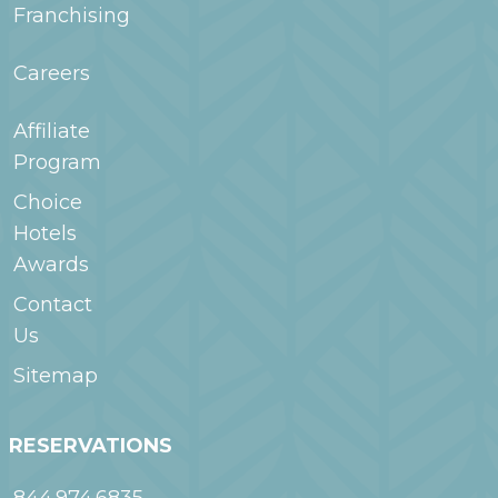
Franchising
Careers
Affiliate
Program
Choice
Hotels
Awards
Contact
Us
Sitemap
RESERVATIONS