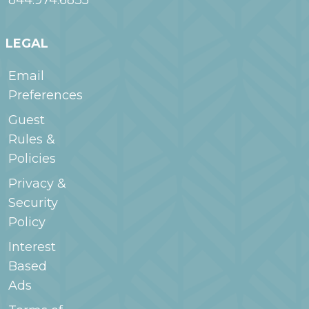
844.974.6835
LEGAL
Email
Preferences
Guest
Rules &
Policies
Privacy &
Security
Policy
Interest
Based
Ads