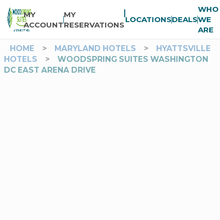
WHO
MY
MY
LOCATIONS
DEALS
WE
ACCOUNT
RESERVATIONS
ARE
HOME
>
MARYLAND HOTELS
>
HYATTSVILLE
HOTELS
>
WOODSPRING SUITES WASHINGTON
DC EAST ARENA DRIVE