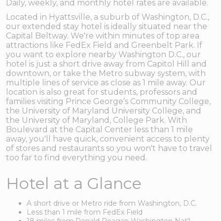
Daily, weekly, and monthly hotel rates are available.
Located in Hyattsville, a suburb of Washington, D.C.,
our extended stay hotel is ideally situated near the
Capital Beltway. We're within minutes of top area
attractions like FedEx Field and Greenbelt Park. If
you want to explore nearby Washington D.C., our
hotel is just a short drive away from Capitol Hill and
downtown, or take the Metro subway system, with
multiple lines of service as close as 1 mile away. Our
location is also great for students, professors and
families visiting Prince George’s Community College,
the University of Maryland University College, and
the University of Maryland, College Park. With
Boulevard at the Capital Center less than 1 mile
away, you'll have quick, convenient access to plenty
of stores and restaurants so you won't have to travel
too far to find everything you need.
Hotel at a Glance
A short drive or Metro ride from Washington, D.C.
Less than 1 mile from FedEx Field
18 miles from Ronald Reagan Washington Nat'l