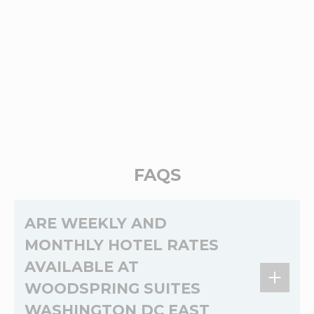
FAQS
ARE WEEKLY AND
MONTHLY HOTEL RATES
AVAILABLE AT
WOODSPRING SUITES
WASHINGTON DC EAST