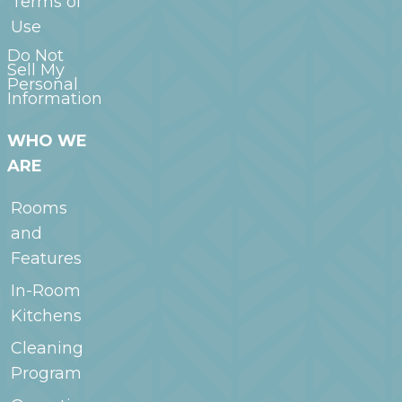
Terms of
Use
Do Not
Sell My
Personal
Information
WHO WE
ARE
Rooms
and
Features
In-Room
Kitchens
Cleaning
Program