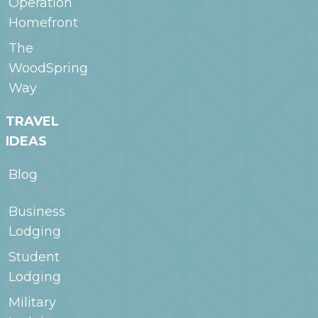
Operation
Homefront
The
WoodSpring
Way
TRAVEL
IDEAS
Blog
Business
Lodging
Student
Lodging
Military