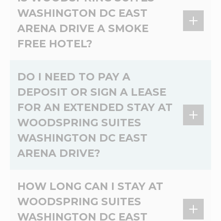
Non-refundable pet cleaning fee of 100USD
WASHINGTON DC EAST
per pet and daily charge of 25USD for first 6
ARENA DRIVE A SMOKE
nights and 10USD per pet per night charge for
the duration of the stay.
FREE HOTEL?
Yes, WoodSpring Suites Washington DC East
DO I NEED TO PAY A
Arena Drive is a 100% non-smoking extended
DEPOSIT OR SIGN A LEASE
stay hotel.
FOR AN EXTENDED STAY AT
WOODSPRING SUITES
WASHINGTON DC EAST
ARENA DRIVE?
At WoodSpring Suites Washington DC East
HOW LONG CAN I STAY AT
Arena Drive, there's no lease and no credit
WOODSPRING SUITES
check. Please contact the hotel directly for
WASHINGTON DC EAST
more information on deposits.